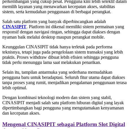
perkembangan yang cukup pesat. Pengguna kini lebih selektif dalam
memilih layanan yang menawarkan kecepatan akses, stabilitas
sistem, serta kemudahan penggunaan di berbagai perangkat.
Salah satu platform yang banyak diperbincangkan adalah
CINASIPIT
. Platform ini dikenal memiliki sistem permainan yang
responsif dengan navigasi ringan, sehingga dapat diakses dengan
nyaman baik melalui desktop maupun perangkat mobile.
Keunggulan CINASIPIT tidak hanya terletak pada performa
teknisnya, tetapi juga pada pengelolaan sistem transaksi yang lebih
praktis. Proses withdraw dibuat lebih efisien sehingga pengguna
tidak perlu menunggu lama saat melakukan penarikan.
Selain itu, tampilan antarmuka yang sederhana memudahkan
pengguna baru untuk beradaptasi. Seluruh fitur utama dapat diakses
tanpa proses yang rumit, menjadikan pengalaman penggunaan terasa
lebih optimal.
Dengan kombinasi teknologi modern dan sistem yang stabil,
CINASIPIT menjadi salah satu platform hiburan digital yang layak
dipertimbangkan bagi pengguna yang mengutamakan kenyamanan
dan kecepatan akses.
Mengenal CINASIPIT sebagai Platform Slot Digital