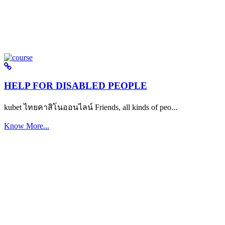
HELP FOR DISABLED PEOPLE
kubet ไทยคาสิโนออนไลน์ Friends, all kinds of peo...
Know More...