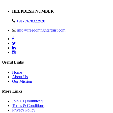
Address : Plot no 13,14,15 Delhi Road Alwar Rajasthan- 301001
HELPDESK NUMBER
+91- 7678322920
info@freedomfightertrust.com
Useful Links
Home
About Us
Our Mission
More Links
Join Us [Volunteer]
Terms & Conditions
Privacy Policy