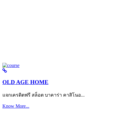
OLD AGE HOME
แจกเครดิตฟรี สล็อต บาคาร่า คาสิโนอ...
Know More...