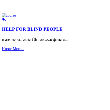
HELP FOR BLIND PEOPLE
แทงบอล ซอคเกอร์ลีก คะแนนฟุตบอล...
Know More...