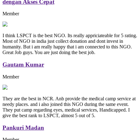
dengan Akses Cepat
Member
I think LSPCT is the best NGO. Its really appriciateable for 5 rating.
Most of NGO in india just collect donation and dont invest in
humanity. But i am really happy that i am connected to this NGO.
Great Job guys. You are just doing the best job.
Gautam Kumar
Member
They are the best in NCR. Anb provide the medical camp service at
needy places. and i also joined this NGO during the same event.
They put camp regarding eyes, medical services, Handicapped. I
give the best rank to LSPCT, almost 5 out of 5.
Pankuri Madan
Member