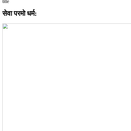
सेवा परमो धर्म: