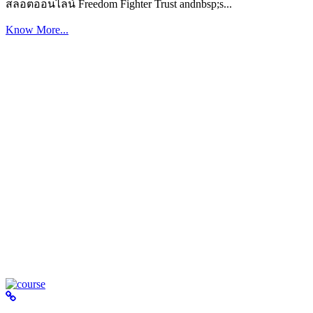
สล็อตออนไลน์ Freedom Fighter Trust andnbsp;s...
Know More...