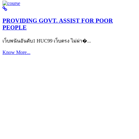
PROVIDING GOVT. ASSIST FOR POOR
PEOPLE
เว็บพนันอันดับ1 HUC99 เว็บตรง ไม่ผ่า�...
Know More...