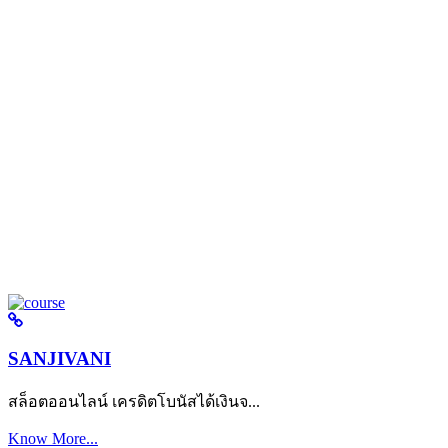
SANJIVANI
สล็อตออนไลน์ เครดิตโบนัสได้เงินจ...
Know More...