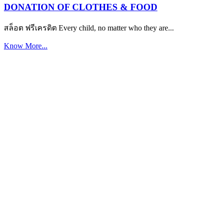
DONATION OF CLOTHES & FOOD
สล็อต ฟรีเครดิต Every child, no matter who they are...
Know More...