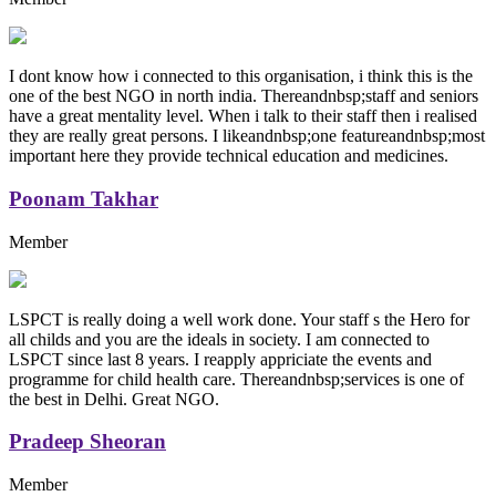
I dont know how i connected to this organisation, i think this is the
one of the best NGO in north india. Thereandnbsp;staff and seniors
have a great mentality level. When i talk to their staff then i realised
they are really great persons. I likeandnbsp;one featureandnbsp;most
important here they provide technical education and medicines.
Poonam Takhar
Member
LSPCT is really doing a well work done. Your staff s the Hero for
all childs and you are the ideals in society. I am connected to
LSPCT since last 8 years. I reapply appriciate the events and
programme for child health care. Thereandnbsp;services is one of
the best in Delhi. Great NGO.
Pradeep Sheoran
Member