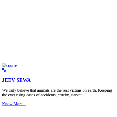
JEEV SEWA
We truly believe that animals are the real victims on earth. Keeping
the ever rising cases of accidents, cruelty, starvati...
Know More...