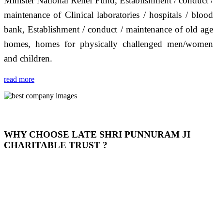
Minister National Relief Fund, Establishment / conduct /
maintenance of Clinical laboratories / hospitals / blood
bank, Establishment / conduct / maintenance of old age
homes, homes for physically challenged men/women
and children.
read more
WHY CHOOSE LATE SHRI PUNNURAM JI
CHARITABLE TRUST ?
THIS TRUST IS NOT ONLY A TRUST BUT IT IS
OUR FEELING, IT IS ABOUT HUMANITY AND
MOST PRECISELY HAVING A HUMAN HEART
FULL OF EMOTIONS "जैसा हम करते है जो हमारा भाव है