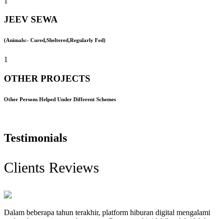
1
JEEV SEWA
(Animals:- Cured,Sheltered,Regularly Fed)
1
OTHER PROJECTS
Other Persons Helped Under Different Schemes
Testimonials
Clients Reviews
Dalam beberapa tahun terakhir, platform hiburan digital mengalami