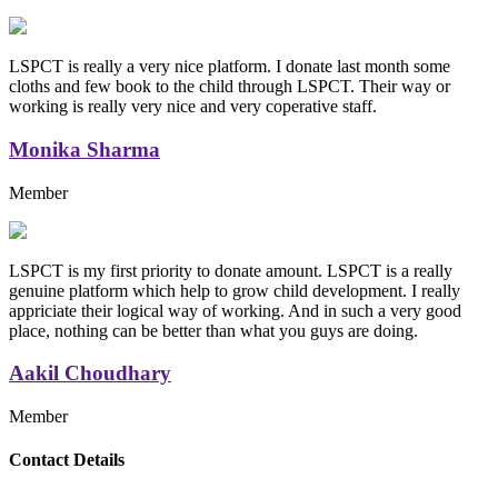
LSPCT is really a very nice platform. I donate last month some
cloths and few book to the child through LSPCT. Their way or
working is really very nice and very coperative staff.
Monika Sharma
Member
LSPCT is my first priority to donate amount. LSPCT is a really
genuine platform which help to grow child development. I really
appriciate their logical way of working. And in such a very good
place, nothing can be better than what you guys are doing.
Aakil Choudhary
Member
Replica Handbags
Contact Details