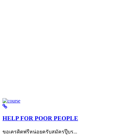
HELP FOR POOR PEOPLE
ขอเครดิตฟรีหน่อยครับสมัครปุ๊บร...