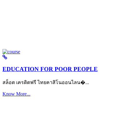
EDUCATION FOR POOR PEOPLE
สล็อต เครดิตฟรี ไทยคาสิโนออนไลน�...
Know More...