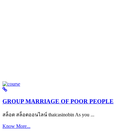
GROUP MARRIAGE OF POOR PEOPLE
สล็อต สล็อตออนไลน์ thaicasinobin As you ...
Know More...