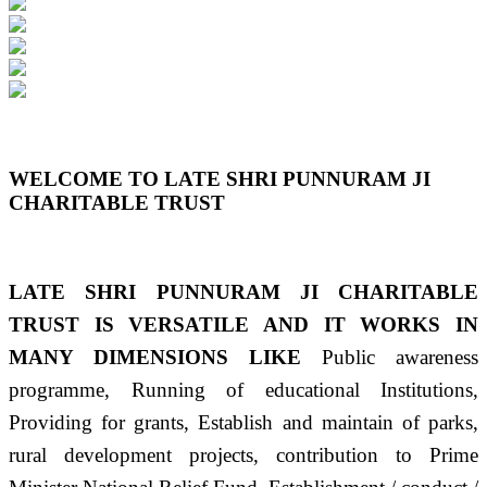
Previous
Next
WELCOME TO LATE SHRI PUNNURAM JI
CHARITABLE TRUST
LATE SHRI PUNNURAM JI CHARITABLE
TRUST IS VERSATILE AND IT WORKS IN
MANY DIMENSIONS LIKE
Public awareness
programme, Running of educational Institutions,
Providing for grants, Establish and maintain of parks,
rural development projects, contribution to Prime