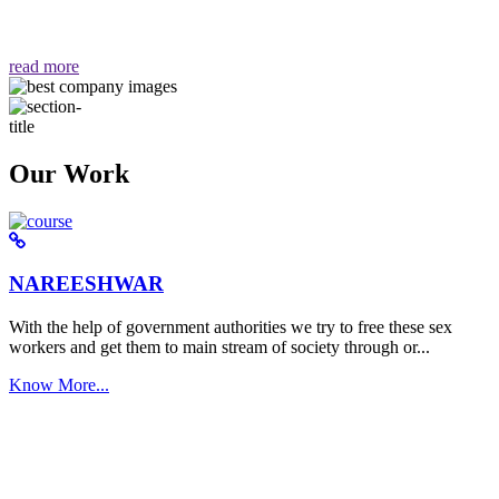
वैसा ही हमें मिलता है "
read more
Our Work
NAREESHWAR
With the help of government authorities we try to free these sex
workers and get them to main stream of society through or...
Know More...