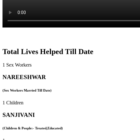
Total Lives Helped Till Date
1 Sex Workers
NAREESHWAR
(Sex Workers Married Till Date)
1 Children
SANJIVANI
(Children & People:- Treated,Educated)