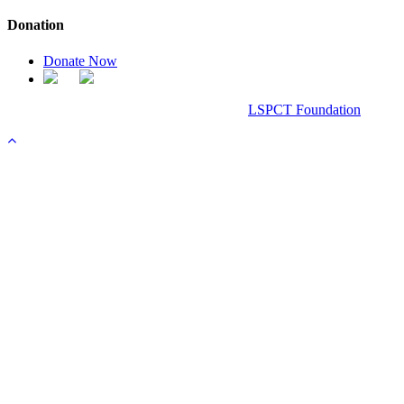
Donation
Donate Now
Chanel Replica Bags
Design & Developed All Right Reserved.
LSPCT Foundation