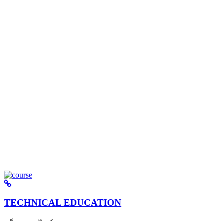
TECHNICAL EDUCATION