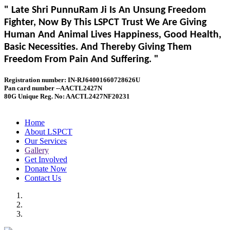
" Late Shri PunnuRam Ji Is An Unsung Freedom
Fighter, Now By This LSPCT Trust We Are Giving
Human And Animal Lives Happiness, Good Health,
Basic Necessities. And Thereby Giving Them
Freedom From Pain And Suffering. "
Registration number: IN-RJ64001660728626U
Pan card number --AACTL2427N
80G Unique Reg. No: AACTL2427NF20231
Home
About LSPCT
Our Services
Gallery
Get Involved
Donate Now
Contact Us