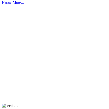
Know More...