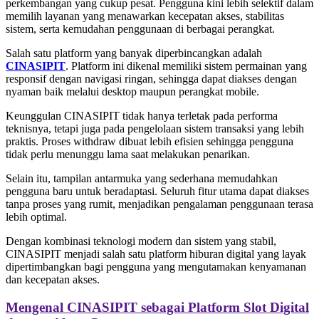
perkembangan yang cukup pesat. Pengguna kini lebih selektif dalam
memilih layanan yang menawarkan kecepatan akses, stabilitas
sistem, serta kemudahan penggunaan di berbagai perangkat.
Salah satu platform yang banyak diperbincangkan adalah
CINASIPIT
. Platform ini dikenal memiliki sistem permainan yang
responsif dengan navigasi ringan, sehingga dapat diakses dengan
nyaman baik melalui desktop maupun perangkat mobile.
Keunggulan CINASIPIT tidak hanya terletak pada performa
teknisnya, tetapi juga pada pengelolaan sistem transaksi yang lebih
praktis. Proses withdraw dibuat lebih efisien sehingga pengguna
tidak perlu menunggu lama saat melakukan penarikan.
Selain itu, tampilan antarmuka yang sederhana memudahkan
pengguna baru untuk beradaptasi. Seluruh fitur utama dapat diakses
tanpa proses yang rumit, menjadikan pengalaman penggunaan terasa
lebih optimal.
Dengan kombinasi teknologi modern dan sistem yang stabil,
CINASIPIT menjadi salah satu platform hiburan digital yang layak
dipertimbangkan bagi pengguna yang mengutamakan kenyamanan
dan kecepatan akses.
Mengenal CINASIPIT sebagai Platform Slot Digital