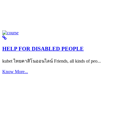
HELP FOR DISABLED PEOPLE
kubet ไทยคาสิโนออนไลน์ Friends, all kinds of peo...
Know More...