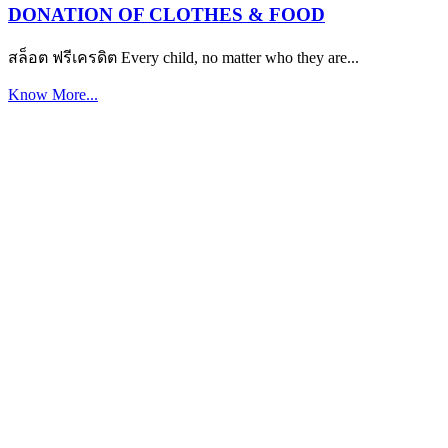
DONATION OF CLOTHES & FOOD
สล็อต ฟรีเครดิต Every child, no matter who they are...
Know More...