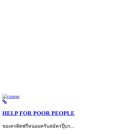
HELP FOR POOR PEOPLE
ขอเครดิตฟรีหน่อยครับสมัครปุ๊บร...