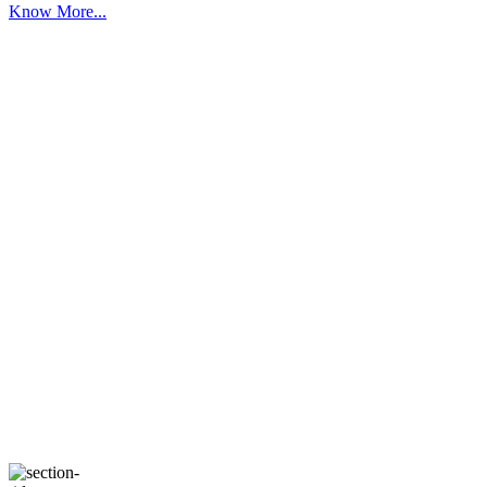
Know More...