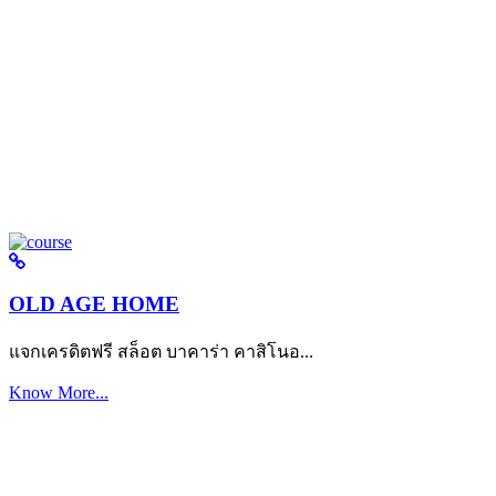
OLD AGE HOME
แจกเครดิตฟรี สล็อต บาคาร่า คาสิโนอ...
Know More...