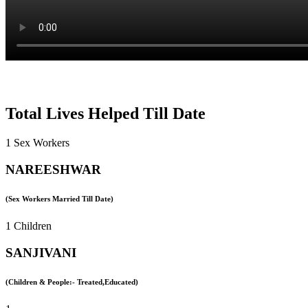
Total Lives Helped Till Date
1 Sex Workers
NAREESHWAR
(Sex Workers Married Till Date)
1 Children
SANJIVANI
(Children & People:- Treated,Educated)