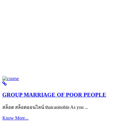
GROUP MARRIAGE OF POOR PEOPLE
สล็อต สล็อตออนไลน์ thaicasinobin As you ...
Know More...