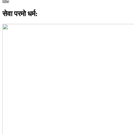
सेवा परमो धर्म: