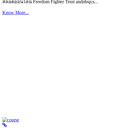
สล็อตออนไลน์ Freedom Fighter Trust andnbsp;s...
Know More...