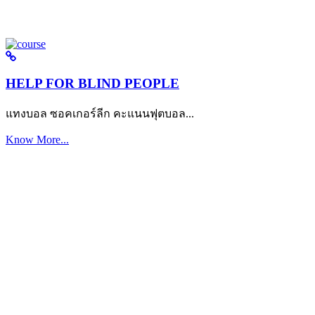
HELP FOR BLIND PEOPLE
แทงบอล ซอคเกอร์ลีก คะแนนฟุตบอล...
Know More...