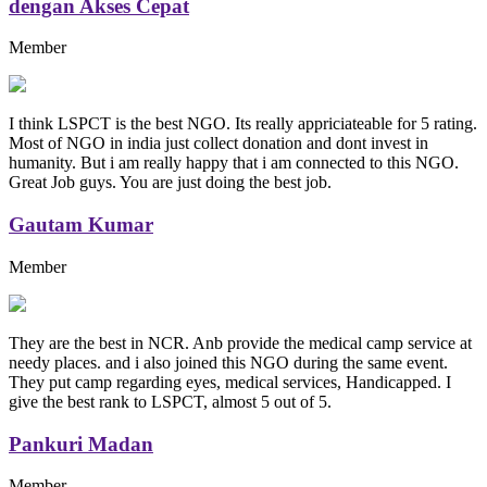
dengan Akses Cepat
Member
I think LSPCT is the best NGO. Its really appriciateable for 5 rating.
Most of NGO in india just collect donation and dont invest in
humanity. But i am really happy that i am connected to this NGO.
Great Job guys. You are just doing the best job.
Gautam Kumar
Member
They are the best in NCR. Anb provide the medical camp service at
needy places. and i also joined this NGO during the same event.
They put camp regarding eyes, medical services, Handicapped. I
give the best rank to LSPCT, almost 5 out of 5.
Pankuri Madan
Member