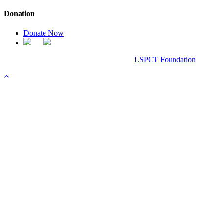
Donation
Donate Now
Chanel Replica Bags
Design & Developed All Right Reserved.
LSPCT Foundation