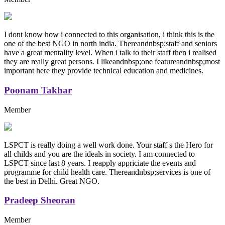
I dont know how i connected to this organisation, i think this is the
one of the best NGO in north india. Thereandnbsp;staff and seniors
have a great mentality level. When i talk to their staff then i realised
they are really great persons. I likeandnbsp;one featureandnbsp;most
important here they provide technical education and medicines.
Poonam Takhar
Member
LSPCT is really doing a well work done. Your staff s the Hero for
all childs and you are the ideals in society. I am connected to
LSPCT since last 8 years. I reapply appriciate the events and
programme for child health care. Thereandnbsp;services is one of
the best in Delhi. Great NGO.
Pradeep Sheoran
Member