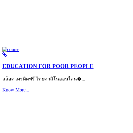
EDUCATION FOR POOR PEOPLE
สล็อต เครดิตฟรี ไทยคาสิโนออนไลน�...
Know More...