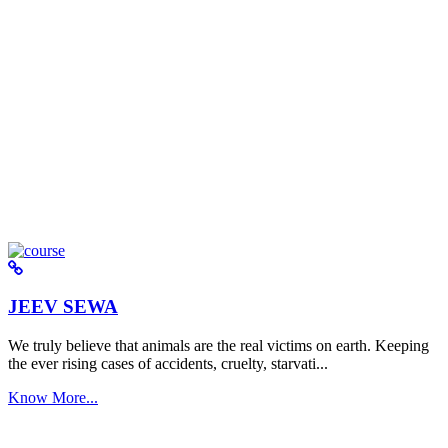
JEEV SEWA
We truly believe that animals are the real victims on earth. Keeping
the ever rising cases of accidents, cruelty, starvati...
Know More...