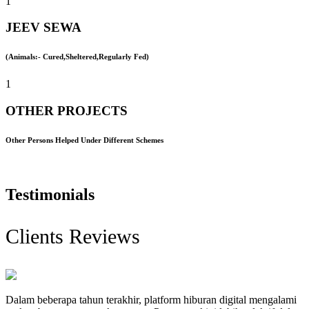
1
JEEV SEWA
(Animals:- Cured,Sheltered,Regularly Fed)
1
OTHER PROJECTS
Other Persons Helped Under Different Schemes
Testimonials
Clients Reviews
Dalam beberapa tahun terakhir, platform hiburan digital mengalami