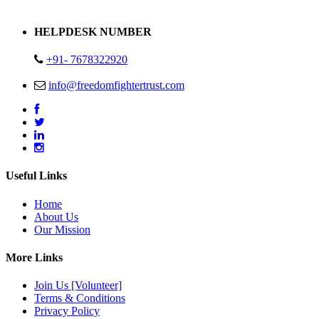
Address : Plot no 13,14,15 Delhi Road Alwar Rajasthan- 301001
HELPDESK NUMBER
+91- 7678322920
info@freedomfightertrust.com
Useful Links
Home
About Us
Our Mission
More Links
Join Us [Volunteer]
Terms & Conditions
Privacy Policy