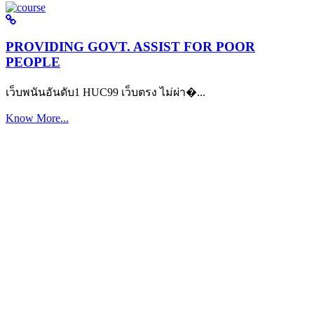
PROVIDING GOVT. ASSIST FOR POOR
PEOPLE
เว็บพนันอันดับ1 HUC99 เว็บตรง ไม่ผ่า�...
Know More...