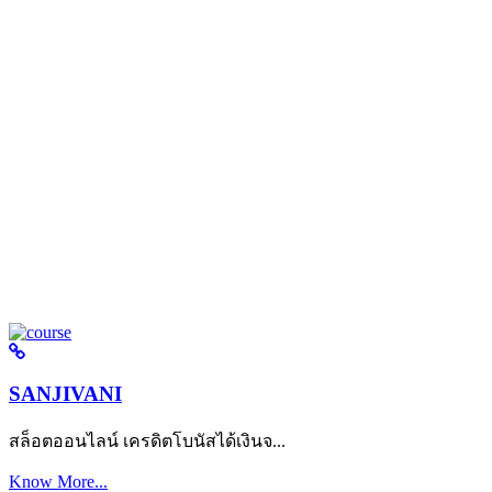
SANJIVANI
สล็อตออนไลน์ เครดิตโบนัสได้เงินจ...
Know More...