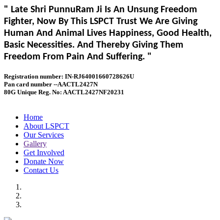
" Late Shri PunnuRam Ji Is An Unsung Freedom
Fighter, Now By This LSPCT Trust We Are Giving
Human And Animal Lives Happiness, Good Health,
Basic Necessities. And Thereby Giving Them
Freedom From Pain And Suffering. "
Registration number: IN-RJ64001660728626U
Pan card number --AACTL2427N
80G Unique Reg. No: AACTL2427NF20231
Home
About LSPCT
Our Services
Gallery
Get Involved
Donate Now
Contact Us