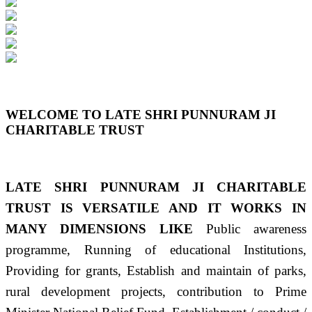
Previous
Next
WELCOME TO LATE SHRI PUNNURAM JI
CHARITABLE TRUST
LATE SHRI PUNNURAM JI CHARITABLE
TRUST IS VERSATILE AND IT WORKS IN
MANY DIMENSIONS LIKE
Public awareness
programme, Running of educational Institutions,
Providing for grants, Establish and maintain of parks,
rural development projects, contribution to Prime