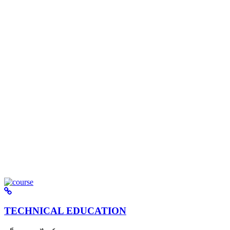
TECHNICAL EDUCATION