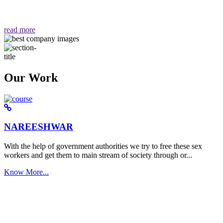
वैसा ही हमें मिलता है "
read more
Our Work
NAREESHWAR
With the help of government authorities we try to free these sex
workers and get them to main stream of society through or...
Know More...