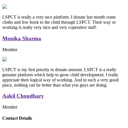
LSPCT is really a very nice platform. I donate last month some
cloths and few book to the child through LSPCT. Their way or
working is really very nice and very coperative staff.
Monika Sharma
Member
LSPCT is my first priority to donate amount. LSPCT is a really
genuine platform which help to grow child development. I really
appriciate their logical way of working. And in such a very good
place, nothing can be better than what you guys are doing.
Aakil Choudhary
Member
Replica Handbags
Contact Details