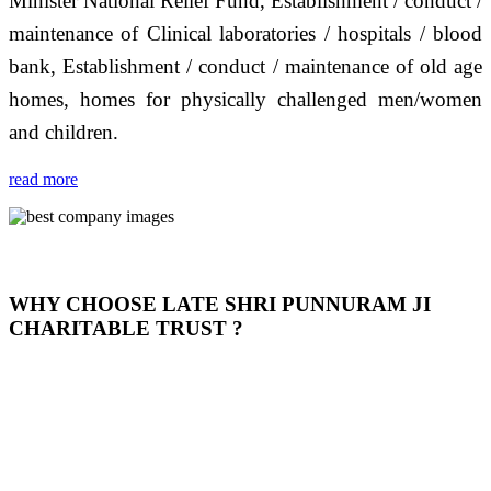
Minister National Relief Fund, Establishment / conduct /
maintenance of Clinical laboratories / hospitals / blood
bank, Establishment / conduct / maintenance of old age
homes, homes for physically challenged men/women
and children.
read more
WHY CHOOSE LATE SHRI PUNNURAM JI
CHARITABLE TRUST ?
THIS TRUST IS NOT ONLY A TRUST BUT IT IS
OUR FEELING, IT IS ABOUT HUMANITY AND
MOST PRECISELY HAVING A HUMAN HEART
FULL OF EMOTIONS "जैसा हम करते है जो हमारा भाव है