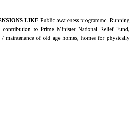
ENSIONS LIKE
Public awareness programme, Running
s, contribution to Prime Minister National Relief Fund,
ct / maintenance of old age homes, homes for physically
ST PRECISELY HAVING A HUMAN HEART FULL OF