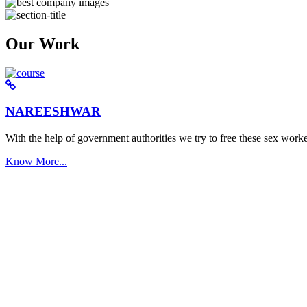
Our Work
NAREESHWAR
With the help of government authorities we try to free these sex worke
Know More...