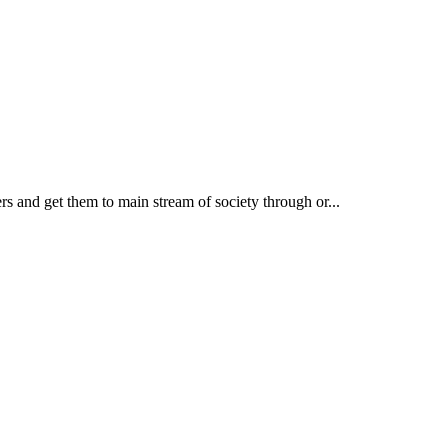
rs and get them to main stream of society through or...