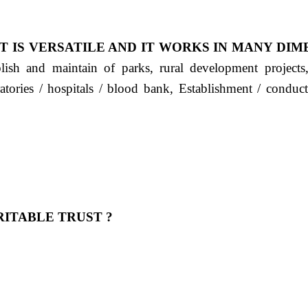
T IS VERSATILE AND IT WORKS IN MANY DIM
ablish and maintain of parks, rural development project
ratories / hospitals / blood bank, Establishment / condu
ITABLE TRUST ?
 OUR FEELING, IT IS ABOUT HUMANITY AND MO
 है "