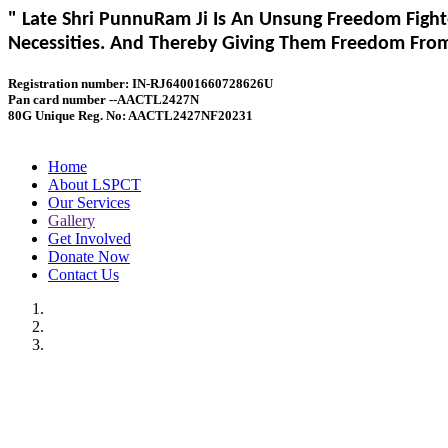
" Late Shri PunnuRam Ji Is An Unsung Freedom Fight
Necessities. And Thereby Giving Them Freedom From 
Registration number: IN-RJ64001660728626U
Pan card number --AACTL2427N
80G Unique Reg. No: AACTL2427NF20231
Home
About LSPCT
Our Services
Gallery
Get Involved
Donate Now
Contact Us