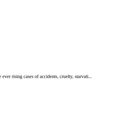
ever rising cases of accidents, cruelty, starvati...