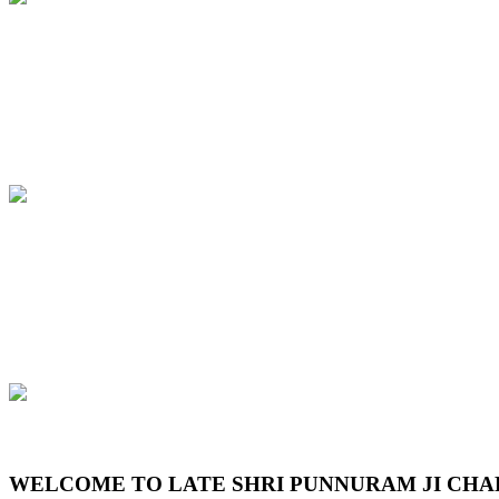
Previous
Next
WELCOME TO LATE SHRI PUNNURAM JI CHA