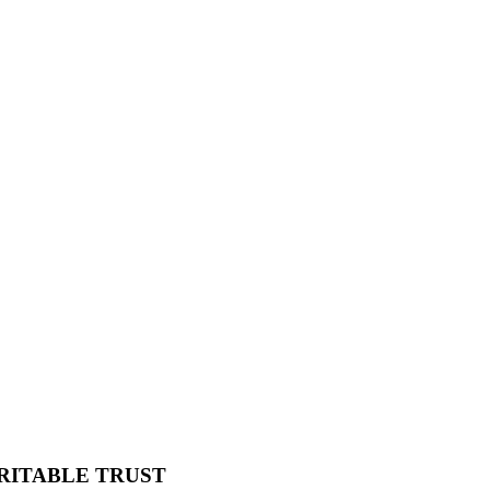
RITABLE TRUST