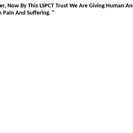
er, Now By This LSPCT Trust We Are Giving Human An
Pain And Suffering. "