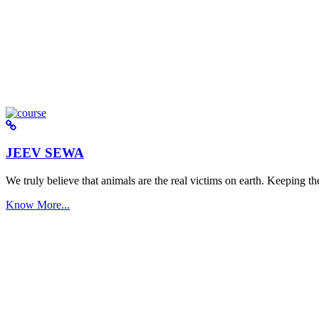
JEEV SEWA
We truly believe that animals are the real victims on earth. Keeping the 
Know More...