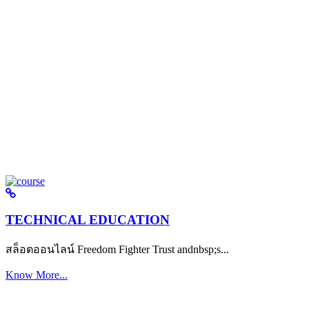
TECHNICAL EDUCATION
สล็อตออนไลน์ Freedom Fighter Trust andnbsp;s...
Know More...