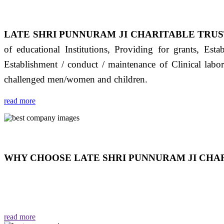
LATE SHRI PUNNURAM JI CHARITABLE TRUS
of educational Institutions, Providing for grants, Est
Establishment / conduct / maintenance of Clinical labo
challenged men/women and children.
read more
WHY CHOOSE LATE SHRI PUNNURAM JI CHAR
THIS TRUST IS NOT ONLY A TRUST BUT IT IS
EMOTIONS "जैसा हम करते है जो हमारा भाव है वैसा ही हमें मिलता
read more