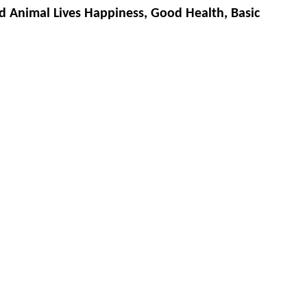
d Animal Lives Happiness, Good Health, Basic