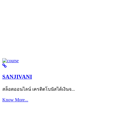
SANJIVANI
สล็อตออนไลน์ เครดิตโบนัสได้เงินจ...
Know More...