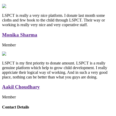
LSPCT is really a very nice platform. I donate last month some
cloths and few book to the child through LSPCT. Their way or
working is really very nice and very coperative staff.
Monika Sharma
Member
LSPCT is my first priority to donate amount. LSPCT is a really
genuine platform which help to grow child development. I really
appriciate their logical way of working. And in such a very good
place, nothing can be better than what you guys are doing.
Aakil Choudhary
Member
Replica Handbags
Contact Details