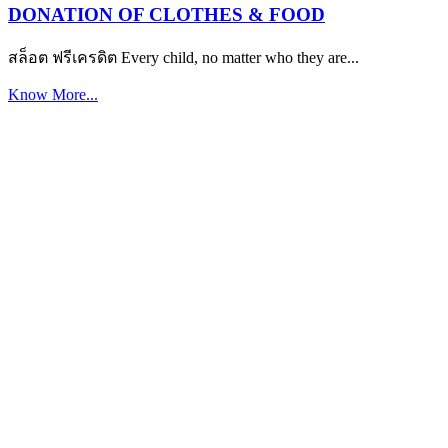
DONATION OF CLOTHES & FOOD
สล็อต ฟรีเครดิต Every child, no matter who they are...
Know More...