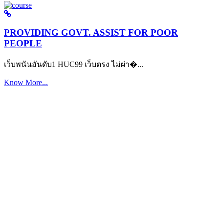
PROVIDING GOVT. ASSIST FOR POOR
PEOPLE
เว็บพนันอันดับ1 HUC99 เว็บตรง ไม่ผ่า�...
Know More...