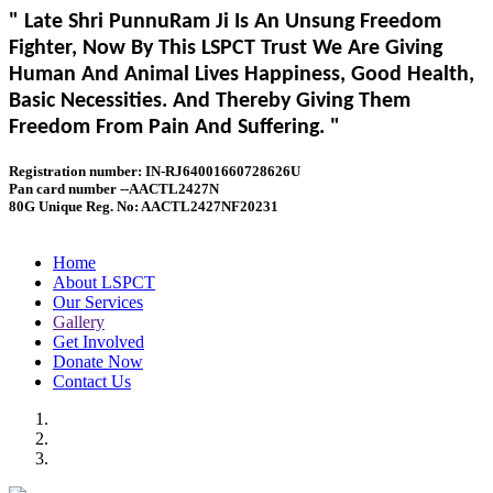
" Late Shri PunnuRam Ji Is An Unsung Freedom
Fighter, Now By This LSPCT Trust We Are Giving
Human And Animal Lives Happiness, Good Health,
Basic Necessities. And Thereby Giving Them
Freedom From Pain And Suffering. "
Registration number: IN-RJ64001660728626U
Pan card number --AACTL2427N
80G Unique Reg. No: AACTL2427NF20231
Home
About LSPCT
Our Services
Gallery
Get Involved
Donate Now
Contact Us