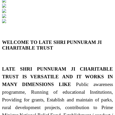
Previous
Next
WELCOME TO LATE SHRI PUNNURAM JI
CHARITABLE TRUST
LATE SHRI PUNNURAM JI CHARITABLE
TRUST IS VERSATILE AND IT WORKS IN
MANY DIMENSIONS LIKE
Public awareness
programme, Running of educational Institutions,
Providing for grants, Establish and maintain of parks,
rural development projects, contribution to Prime