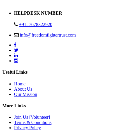
Address : Plot no 13,14,15 Delhi Road Alwar Rajasthan- 301001
HELPDESK NUMBER
+91- 7678322920
info@freedomfightertrust.com
Useful Links
Home
About Us
Our Mission
More Links
Join Us [Volunteer]
Terms & Conditions
Privacy Policy