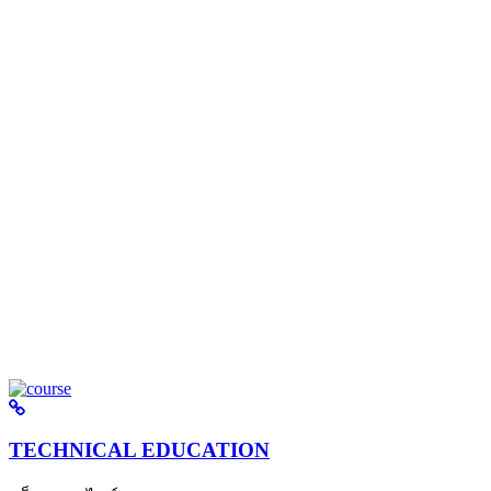
TECHNICAL EDUCATION