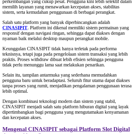
perkembangan yang cukup pesat. Pengguna kini lebih selektif dalam
memilih layanan yang menawarkan kecepatan akses, stabilitas
sistem, serta kemudahan penggunaan di berbagai perangkat.
Salah satu platform yang banyak diperbincangkan adalah
CINASIPIT
. Platform ini dikenal memiliki sistem permainan yang
responsif dengan navigasi ringan, sehingga dapat diakses dengan
nyaman baik melalui desktop maupun perangkat mobile.
Keunggulan CINASIPIT tidak hanya terletak pada performa
teknisnya, tetapi juga pada pengelolaan sistem transaksi yang lebih
praktis. Proses withdraw dibuat lebih efisien sehingga pengguna
tidak perlu menunggu lama saat melakukan penarikan.
Selain itu, tampilan antarmuka yang sederhana memudahkan
pengguna baru untuk beradaptasi. Seluruh fitur utama dapat diakses
tanpa proses yang rumit, menjadikan pengalaman penggunaan terasa
lebih optimal.
Dengan kombinasi teknologi modern dan sistem yang stabil,
CINASIPIT menjadi salah satu platform hiburan digital yang layak
dipertimbangkan bagi pengguna yang mengutamakan kenyamanan
dan kecepatan akses.
Mengenal CINASIPIT sebagai Platform Slot Digital