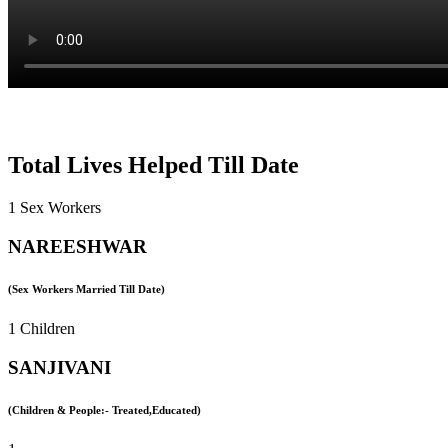
Total Lives Helped Till Date
1 Sex Workers
NAREESHWAR
(Sex Workers Married Till Date)
1 Children
SANJIVANI
(Children & People:- Treated,Educated)