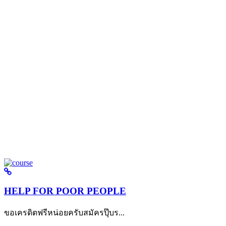
HELP FOR POOR PEOPLE
ขอเครดิตฟรีหน่อยครับสมัครปุ๊บร...