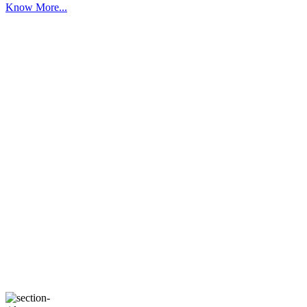
Know More...