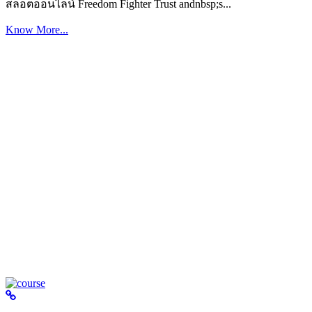
สล็อตออนไลน์ Freedom Fighter Trust andnbsp;s...
Know More...