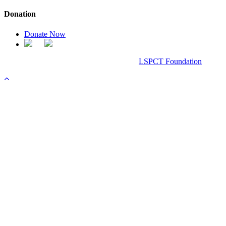
Donation
Donate Now
Chanel Replica Bags
Design & Developed All Right Reserved.
LSPCT Foundation