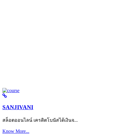
SANJIVANI
สล็อตออนไลน์ เครดิตโบนัสได้เงินจ...
Know More...