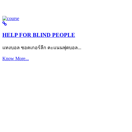
HELP FOR BLIND PEOPLE
แทงบอล ซอคเกอร์ลีก คะแนนฟุตบอล...
Know More...