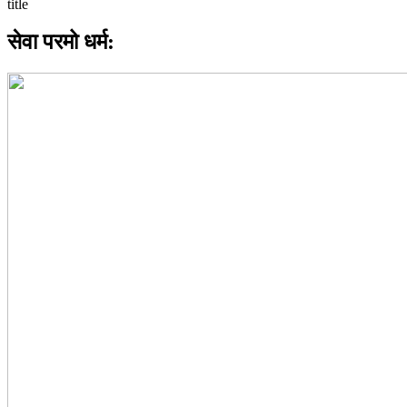
सेवा परमो धर्म: