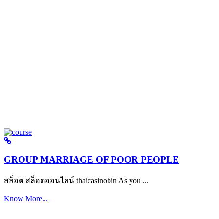
GROUP MARRIAGE OF POOR PEOPLE
สล็อต สล็อตออนไลน์ thaicasinobin As you ...
Know More...