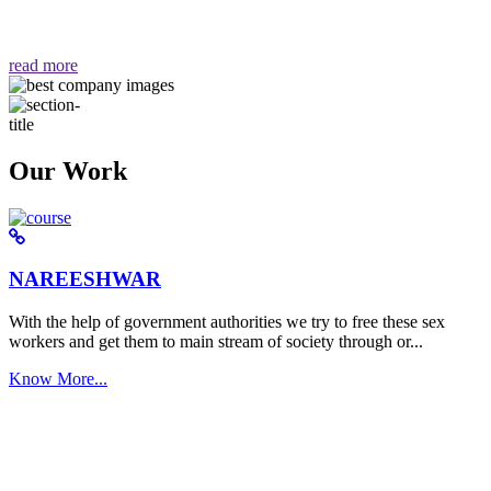
वैसा ही हमें मिलता है "
read more
Our Work
NAREESHWAR
With the help of government authorities we try to free these sex
workers and get them to main stream of society through or...
Know More...