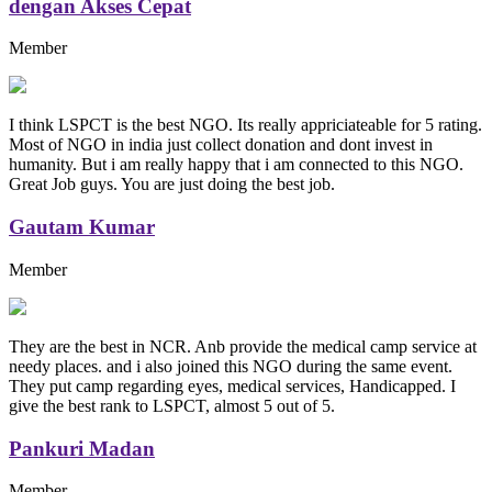
dengan Akses Cepat
Member
I think LSPCT is the best NGO. Its really appriciateable for 5 rating.
Most of NGO in india just collect donation and dont invest in
humanity. But i am really happy that i am connected to this NGO.
Great Job guys. You are just doing the best job.
Gautam Kumar
Member
They are the best in NCR. Anb provide the medical camp service at
needy places. and i also joined this NGO during the same event.
They put camp regarding eyes, medical services, Handicapped. I
give the best rank to LSPCT, almost 5 out of 5.
Pankuri Madan
Member