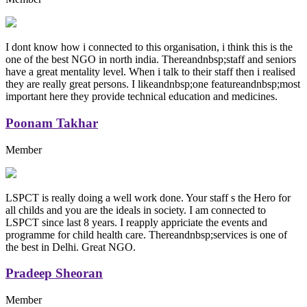
I dont know how i connected to this organisation, i think this is the
one of the best NGO in north india. Thereandnbsp;staff and seniors
have a great mentality level. When i talk to their staff then i realised
they are really great persons. I likeandnbsp;one featureandnbsp;most
important here they provide technical education and medicines.
Poonam Takhar
Member
LSPCT is really doing a well work done. Your staff s the Hero for
all childs and you are the ideals in society. I am connected to
LSPCT since last 8 years. I reapply appriciate the events and
programme for child health care. Thereandnbsp;services is one of
the best in Delhi. Great NGO.
Pradeep Sheoran
Member