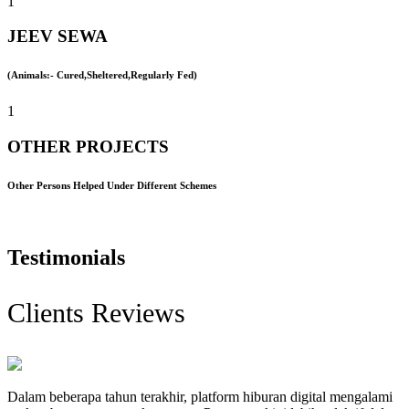
1
JEEV SEWA
(Animals:- Cured,Sheltered,Regularly Fed)
1
OTHER PROJECTS
Other Persons Helped Under Different Schemes
Testimonials
Clients Reviews
Dalam beberapa tahun terakhir, platform hiburan digital mengalami