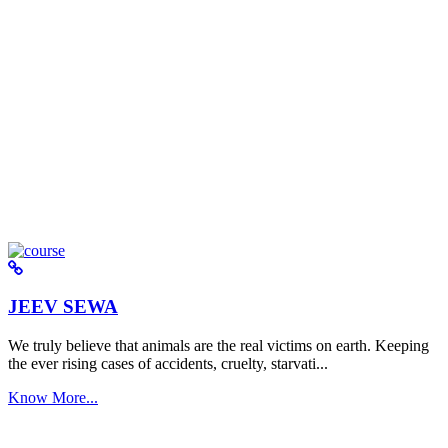
JEEV SEWA
We truly believe that animals are the real victims on earth. Keeping
the ever rising cases of accidents, cruelty, starvati...
Know More...