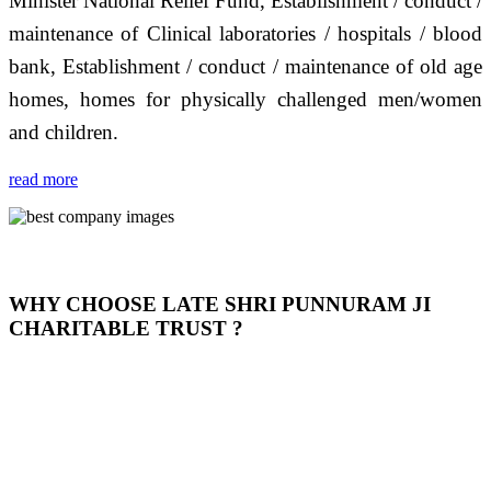
Minister National Relief Fund, Establishment / conduct /
maintenance of Clinical laboratories / hospitals / blood
bank, Establishment / conduct / maintenance of old age
homes, homes for physically challenged men/women
and children.
read more
WHY CHOOSE LATE SHRI PUNNURAM JI
CHARITABLE TRUST ?
THIS TRUST IS NOT ONLY A TRUST BUT IT IS
OUR FEELING, IT IS ABOUT HUMANITY AND
MOST PRECISELY HAVING A HUMAN HEART
FULL OF EMOTIONS "जैसा हम करते है जो हमारा भाव है