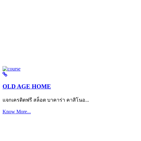
OLD AGE HOME
แจกเครดิตฟรี สล็อต บาคาร่า คาสิโนอ...
Know More...