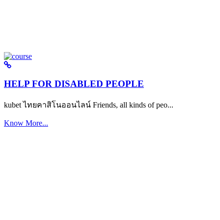
HELP FOR DISABLED PEOPLE
kubet ไทยคาสิโนออนไลน์ Friends, all kinds of peo...
Know More...