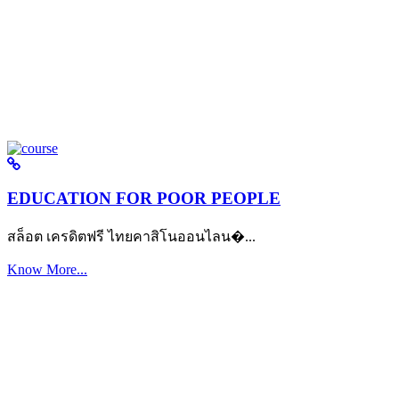
EDUCATION FOR POOR PEOPLE
สล็อต เครดิตฟรี ไทยคาสิโนออนไลน�...
Know More...