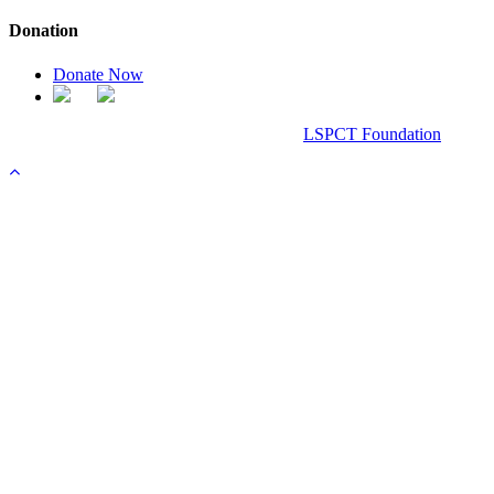
Donation
Donate Now
Chanel Replica Bags
Design & Developed All Right Reserved.
LSPCT Foundation