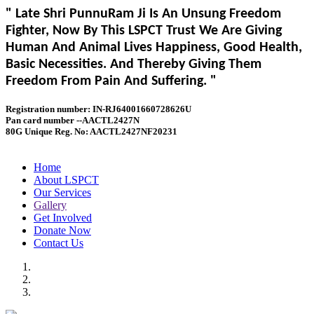
" Late Shri PunnuRam Ji Is An Unsung Freedom
Fighter, Now By This LSPCT Trust We Are Giving
Human And Animal Lives Happiness, Good Health,
Basic Necessities. And Thereby Giving Them
Freedom From Pain And Suffering. "
Registration number: IN-RJ64001660728626U
Pan card number --AACTL2427N
80G Unique Reg. No: AACTL2427NF20231
Home
About LSPCT
Our Services
Gallery
Get Involved
Donate Now
Contact Us