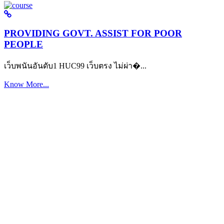
PROVIDING GOVT. ASSIST FOR POOR
PEOPLE
เว็บพนันอันดับ1 HUC99 เว็บตรง ไม่ผ่า�...
Know More...