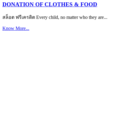
DONATION OF CLOTHES & FOOD
สล็อต ฟรีเครดิต Every child, no matter who they are...
Know More...