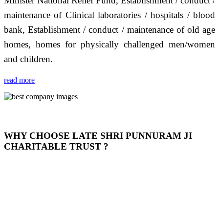
Minister National Relief Fund, Establishment / conduct /
maintenance of Clinical laboratories / hospitals / blood
bank, Establishment / conduct / maintenance of old age
homes, homes for physically challenged men/women
and children.
read more
WHY CHOOSE LATE SHRI PUNNURAM JI
CHARITABLE TRUST ?
THIS TRUST IS NOT ONLY A TRUST BUT IT IS
OUR FEELING, IT IS ABOUT HUMANITY AND
MOST PRECISELY HAVING A HUMAN HEART
FULL OF EMOTIONS "जैसा हम करते है जो हमारा भाव है