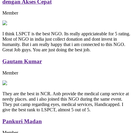
dengan Akses Cepat
Member
I think LSPCT is the best NGO. Its really appriciateable for 5 rating.
Most of NGO in india just collect donation and dont invest in
humanity. But i am really happy that i am connected to this NGO.
Great Job guys. You are just doing the best job.
Gautam Kumar
Member
They are the best in NCR. Anb provide the medical camp service at
needy places. and i also joined this NGO during the same event.
They put camp regarding eyes, medical services, Handicapped. I
give the best rank to LSPCT, almost 5 out of 5.
Pankuri Madan
Member