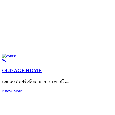
OLD AGE HOME
แจกเครดิตฟรี สล็อต บาคาร่า คาสิโนอ...
Know More...