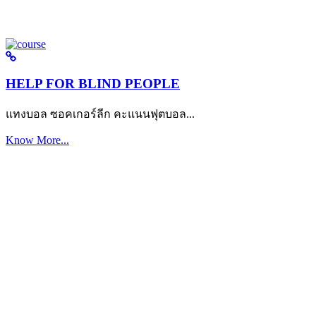
HELP FOR BLIND PEOPLE
แทงบอล ซอคเกอร์ลีก คะแนนฟุตบอล...
Know More...