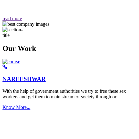
वैसा ही हमें मिलता है "
read more
Our Work
NAREESHWAR
With the help of government authorities we try to free these sex
workers and get them to main stream of society through or...
Know More...