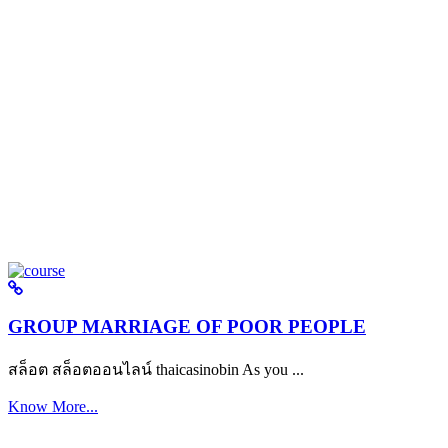
GROUP MARRIAGE OF POOR PEOPLE
สล็อต สล็อตออนไลน์ thaicasinobin As you ...
Know More...