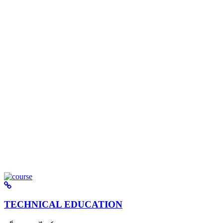
TECHNICAL EDUCATION