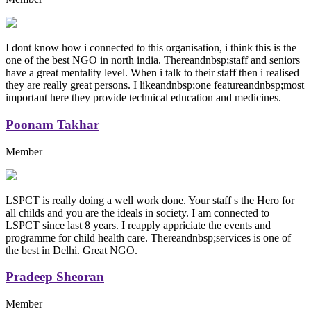
I dont know how i connected to this organisation, i think this is the
one of the best NGO in north india. Thereandnbsp;staff and seniors
have a great mentality level. When i talk to their staff then i realised
they are really great persons. I likeandnbsp;one featureandnbsp;most
important here they provide technical education and medicines.
Poonam Takhar
Member
LSPCT is really doing a well work done. Your staff s the Hero for
all childs and you are the ideals in society. I am connected to
LSPCT since last 8 years. I reapply appriciate the events and
programme for child health care. Thereandnbsp;services is one of
the best in Delhi. Great NGO.
Pradeep Sheoran
Member