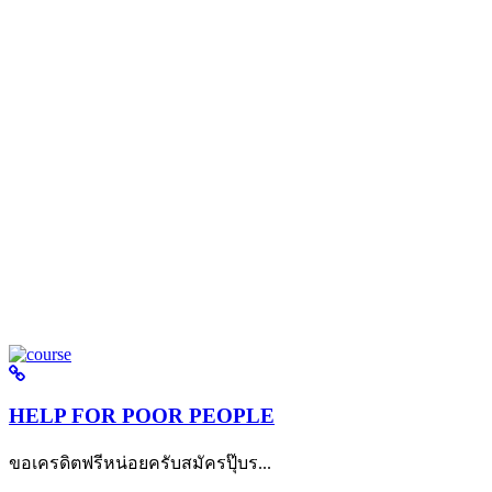
HELP FOR POOR PEOPLE
ขอเครดิตฟรีหน่อยครับสมัครปุ๊บร...