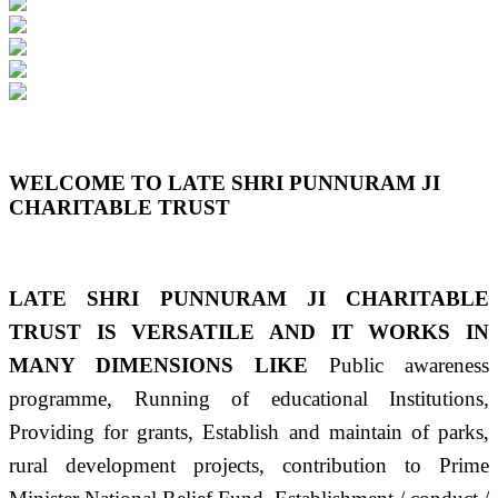
Previous
Next
WELCOME TO LATE SHRI PUNNURAM JI
CHARITABLE TRUST
LATE SHRI PUNNURAM JI CHARITABLE
TRUST IS VERSATILE AND IT WORKS IN
MANY DIMENSIONS LIKE
Public awareness
programme, Running of educational Institutions,
Providing for grants, Establish and maintain of parks,
rural development projects, contribution to Prime