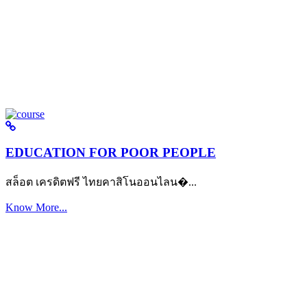
EDUCATION FOR POOR PEOPLE
สล็อต เครดิตฟรี ไทยคาสิโนออนไลน�...
Know More...