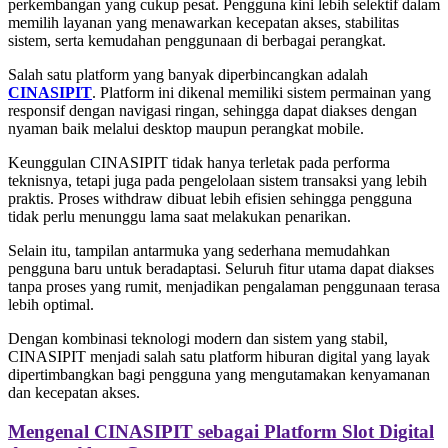
perkembangan yang cukup pesat. Pengguna kini lebih selektif dalam
memilih layanan yang menawarkan kecepatan akses, stabilitas
sistem, serta kemudahan penggunaan di berbagai perangkat.
Salah satu platform yang banyak diperbincangkan adalah
CINASIPIT
. Platform ini dikenal memiliki sistem permainan yang
responsif dengan navigasi ringan, sehingga dapat diakses dengan
nyaman baik melalui desktop maupun perangkat mobile.
Keunggulan CINASIPIT tidak hanya terletak pada performa
teknisnya, tetapi juga pada pengelolaan sistem transaksi yang lebih
praktis. Proses withdraw dibuat lebih efisien sehingga pengguna
tidak perlu menunggu lama saat melakukan penarikan.
Selain itu, tampilan antarmuka yang sederhana memudahkan
pengguna baru untuk beradaptasi. Seluruh fitur utama dapat diakses
tanpa proses yang rumit, menjadikan pengalaman penggunaan terasa
lebih optimal.
Dengan kombinasi teknologi modern dan sistem yang stabil,
CINASIPIT menjadi salah satu platform hiburan digital yang layak
dipertimbangkan bagi pengguna yang mengutamakan kenyamanan
dan kecepatan akses.
Mengenal CINASIPIT sebagai Platform Slot Digital