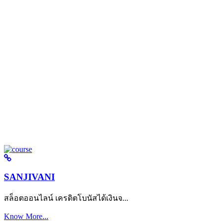
SANJIVANI
สล็อตออนไลน์ เครดิตโบนัสได้เงินจ...
Know More...