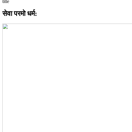
सेवा परमो धर्म: