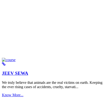
JEEV SEWA
We truly believe that animals are the real victims on earth. Keeping
the ever rising cases of accidents, cruelty, starvati...
Know More...