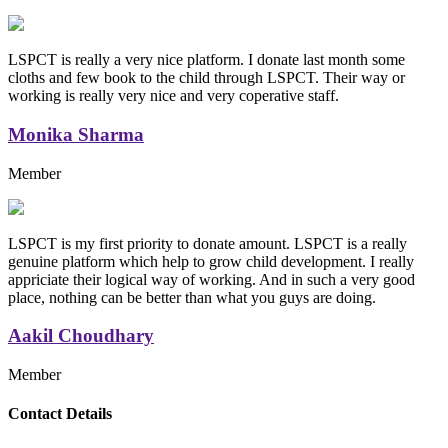
LSPCT is really a very nice platform. I donate last month some
cloths and few book to the child through LSPCT. Their way or
working is really very nice and very coperative staff.
Monika Sharma
Member
LSPCT is my first priority to donate amount. LSPCT is a really
genuine platform which help to grow child development. I really
appriciate their logical way of working. And in such a very good
place, nothing can be better than what you guys are doing.
Aakil Choudhary
Member
Replica Handbags
Contact Details