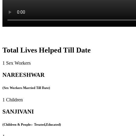
Total Lives Helped Till Date
1 Sex Workers
NAREESHWAR
(Sex Workers Married Till Date)
1 Children
SANJIVANI
(Children & People:- Treated,Educated)