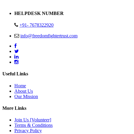
Address : Plot no 13,14,15 Delhi Road Alwar Rajasthan- 301001
HELPDESK NUMBER
+91- 7678322920
info@freedomfightertrust.com
Useful Links
Home
About Us
Our Mission
More Links
Join Us [Volunteer]
Terms & Conditions
Privacy Policy