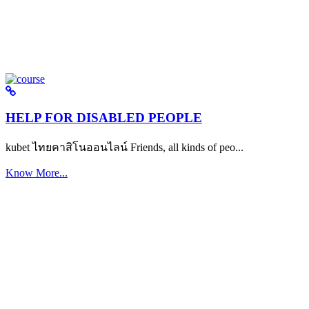
HELP FOR DISABLED PEOPLE
kubet ไทยคาสิโนออนไลน์ Friends, all kinds of peo...
Know More...