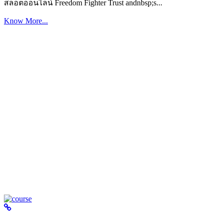
สล็อตออนไลน์ Freedom Fighter Trust andnbsp;s...
Know More...