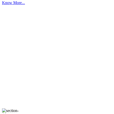
Know More...