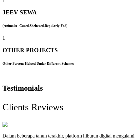
1
JEEV SEWA
(Animals:- Cured,Sheltered,Regularly Fed)
1
OTHER PROJECTS
Other Persons Helped Under Different Schemes
Testimonials
Clients Reviews
Dalam beberapa tahun terakhir, platform hiburan digital mengalami