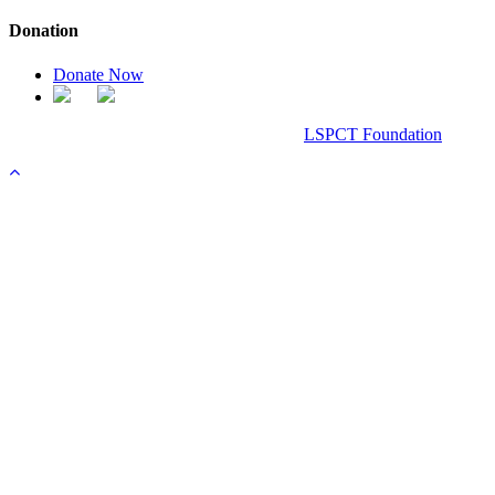
Donation
Donate Now
Chanel Replica Bags
Design & Developed All Right Reserved.
LSPCT Foundation