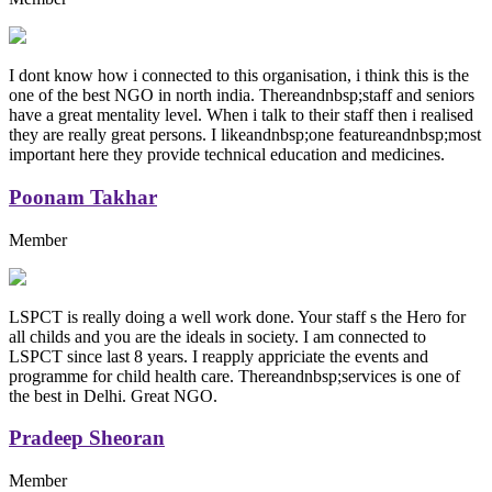
I dont know how i connected to this organisation, i think this is the
one of the best NGO in north india. Thereandnbsp;staff and seniors
have a great mentality level. When i talk to their staff then i realised
they are really great persons. I likeandnbsp;one featureandnbsp;most
important here they provide technical education and medicines.
Poonam Takhar
Member
LSPCT is really doing a well work done. Your staff s the Hero for
all childs and you are the ideals in society. I am connected to
LSPCT since last 8 years. I reapply appriciate the events and
programme for child health care. Thereandnbsp;services is one of
the best in Delhi. Great NGO.
Pradeep Sheoran
Member