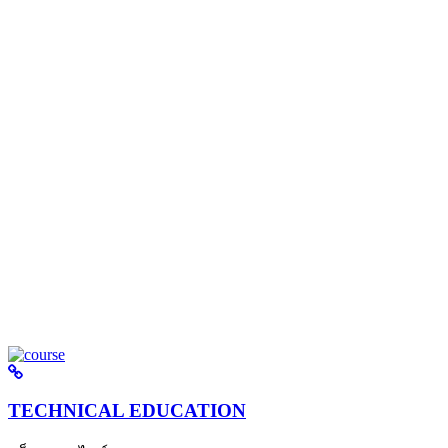
TECHNICAL EDUCATION