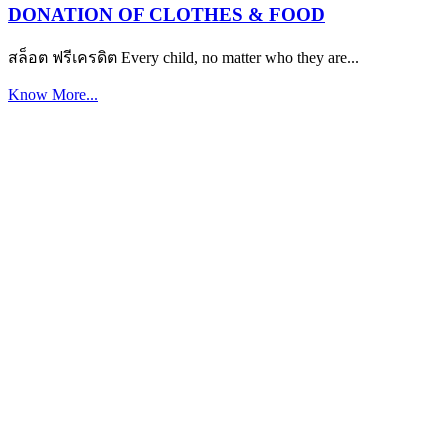
DONATION OF CLOTHES & FOOD
สล็อต ฟรีเครดิต Every child, no matter who they are...
Know More...