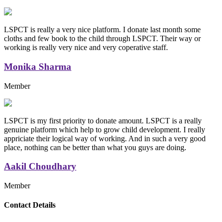
LSPCT is really a very nice platform. I donate last month some
cloths and few book to the child through LSPCT. Their way or
working is really very nice and very coperative staff.
Monika Sharma
Member
LSPCT is my first priority to donate amount. LSPCT is a really
genuine platform which help to grow child development. I really
appriciate their logical way of working. And in such a very good
place, nothing can be better than what you guys are doing.
Aakil Choudhary
Member
Replica Handbags
Contact Details