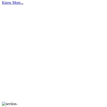
Know More...