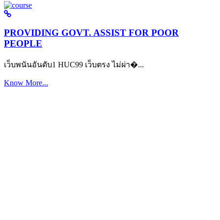
PROVIDING GOVT. ASSIST FOR POOR
PEOPLE
เว็บพนันอันดับ1 HUC99 เว็บตรง ไม่ผ่า�...
Know More...