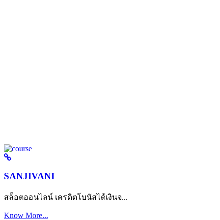
SANJIVANI
สล็อตออนไลน์ เครดิตโบนัสได้เงินจ...
Know More...