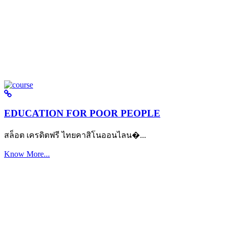
EDUCATION FOR POOR PEOPLE
สล็อต เครดิตฟรี ไทยคาสิโนออนไลน�...
Know More...