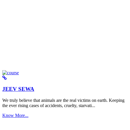
JEEV SEWA
We truly believe that animals are the real victims on earth. Keeping
the ever rising cases of accidents, cruelty, starvati...
Know More...