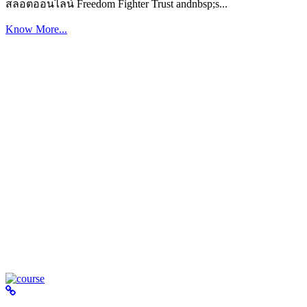
สล็อตออนไลน์ Freedom Fighter Trust andnbsp;s...
Know More...