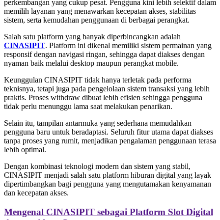
perkembangan yang cukup pesat. Pengguna kini lebih selektif dalam
memilih layanan yang menawarkan kecepatan akses, stabilitas
sistem, serta kemudahan penggunaan di berbagai perangkat.
Salah satu platform yang banyak diperbincangkan adalah
CINASIPIT
. Platform ini dikenal memiliki sistem permainan yang
responsif dengan navigasi ringan, sehingga dapat diakses dengan
nyaman baik melalui desktop maupun perangkat mobile.
Keunggulan CINASIPIT tidak hanya terletak pada performa
teknisnya, tetapi juga pada pengelolaan sistem transaksi yang lebih
praktis. Proses withdraw dibuat lebih efisien sehingga pengguna
tidak perlu menunggu lama saat melakukan penarikan.
Selain itu, tampilan antarmuka yang sederhana memudahkan
pengguna baru untuk beradaptasi. Seluruh fitur utama dapat diakses
tanpa proses yang rumit, menjadikan pengalaman penggunaan terasa
lebih optimal.
Dengan kombinasi teknologi modern dan sistem yang stabil,
CINASIPIT menjadi salah satu platform hiburan digital yang layak
dipertimbangkan bagi pengguna yang mengutamakan kenyamanan
dan kecepatan akses.
Mengenal CINASIPIT sebagai Platform Slot Digital