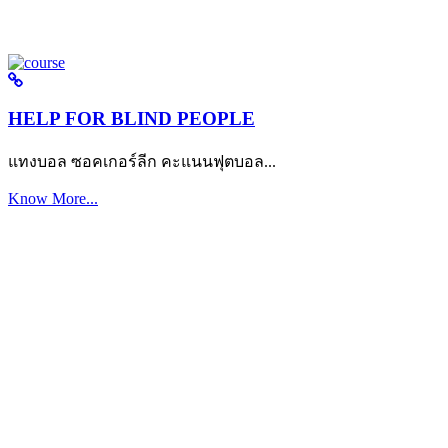
HELP FOR BLIND PEOPLE
แทงบอล ซอคเกอร์ลีก คะแนนฟุตบอล...
Know More...