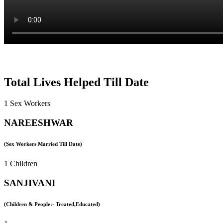
Total Lives Helped Till Date
1 Sex Workers
NAREESHWAR
(Sex Workers Married Till Date)
1 Children
SANJIVANI
(Children & People:- Treated,Educated)