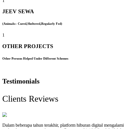
1
JEEV SEWA
(Animals:- Cured,Sheltered,Regularly Fed)
1
OTHER PROJECTS
Other Persons Helped Under Different Schemes
Testimonials
Clients Reviews
Dalam beberapa tahun terakhir, platform hiburan digital mengalami