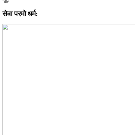
सेवा परमो धर्म: