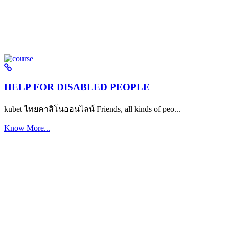
HELP FOR DISABLED PEOPLE
kubet ไทยคาสิโนออนไลน์ Friends, all kinds of peo...
Know More...