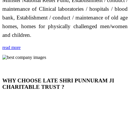
Minister National Relief Fund, Establishment / conduct /
maintenance of Clinical laboratories / hospitals / blood
bank, Establishment / conduct / maintenance of old age
homes, homes for physically challenged men/women
and children.
read more
WHY CHOOSE LATE SHRI PUNNURAM JI
CHARITABLE TRUST ?
THIS TRUST IS NOT ONLY A TRUST BUT IT IS
OUR FEELING, IT IS ABOUT HUMANITY AND
MOST PRECISELY HAVING A HUMAN HEART
FULL OF EMOTIONS "जैसा हम करते है जो हमारा भाव है