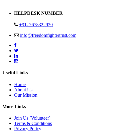
Address : Plot no 13,14,15 Delhi Road Alwar Rajasthan- 301001
HELPDESK NUMBER
+91- 7678322920
info@freedomfightertrust.com
Useful Links
Home
About Us
Our Mission
More Links
Join Us [Volunteer]
Terms & Conditions
Privacy Policy