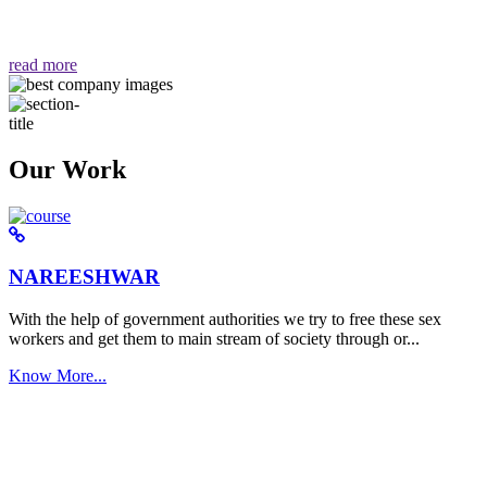
वैसा ही हमें मिलता है "
read more
Our Work
NAREESHWAR
With the help of government authorities we try to free these sex
workers and get them to main stream of society through or...
Know More...