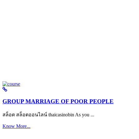
GROUP MARRIAGE OF POOR PEOPLE
สล็อต สล็อตออนไลน์ thaicasinobin As you ...
Know More...