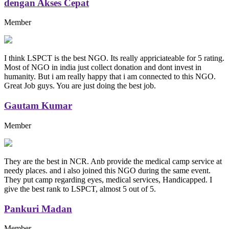
dengan Akses Cepat
Member
I think LSPCT is the best NGO. Its really appriciateable for 5 rating.
Most of NGO in india just collect donation and dont invest in
humanity. But i am really happy that i am connected to this NGO.
Great Job guys. You are just doing the best job.
Gautam Kumar
Member
They are the best in NCR. Anb provide the medical camp service at
needy places. and i also joined this NGO during the same event.
They put camp regarding eyes, medical services, Handicapped. I
give the best rank to LSPCT, almost 5 out of 5.
Pankuri Madan
Member