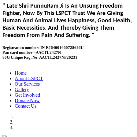
" Late Shri PunnuRam Ji Is An Unsung Freedom
Fighter, Now By This LSPCT Trust We Are Giving
Human And Animal Lives Happiness, Good Health,
Basic Necessities. And Thereby Giving Them
Freedom From Pain And Suffering. "
Registration number: IN-RJ64001660728626U
Pan card number --AACTL2427N
80G Unique Reg. No: AACTL2427NF20231
Home
About LSPCT
Our Services
Gallery
Get Involved
Donate Now
Contact Us