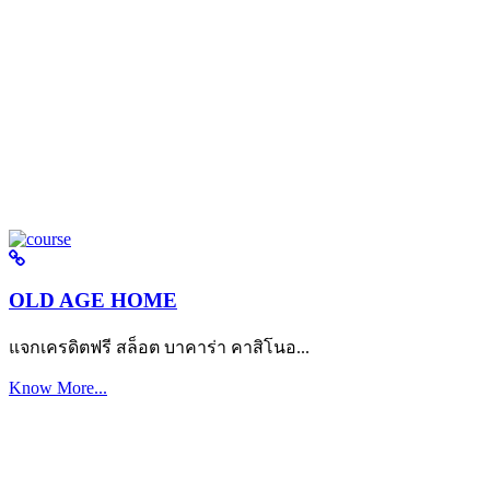
OLD AGE HOME
แจกเครดิตฟรี สล็อต บาคาร่า คาสิโนอ...
Know More...