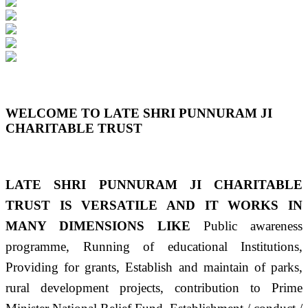
Previous
Next
WELCOME TO LATE SHRI PUNNURAM JI
CHARITABLE TRUST
LATE SHRI PUNNURAM JI CHARITABLE
TRUST IS VERSATILE AND IT WORKS IN
MANY DIMENSIONS LIKE
Public awareness
programme, Running of educational Institutions,
Providing for grants, Establish and maintain of parks,
rural development projects, contribution to Prime