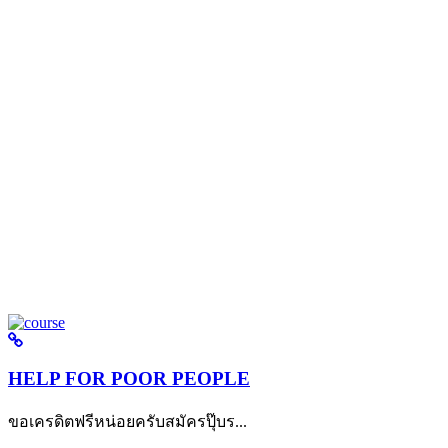
HELP FOR POOR PEOPLE
ขอเครดิตฟรีหน่อยครับสมัครปุ๊บร...