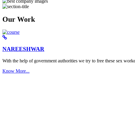
Our Work
NAREESHWAR
With the help of government authorities we try to free these sex worke
Know More...