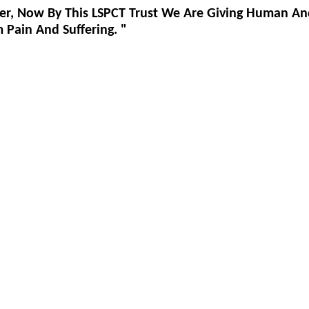
er, Now By This LSPCT Trust We Are Giving Human An
Pain And Suffering. "