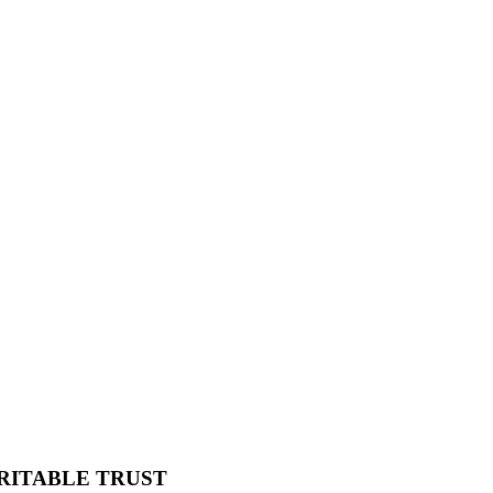
RITABLE TRUST