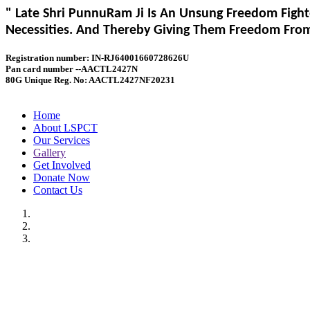
" Late Shri PunnuRam Ji Is An Unsung Freedom Fight
Necessities. And Thereby Giving Them Freedom From 
Registration number: IN-RJ64001660728626U
Pan card number --AACTL2427N
80G Unique Reg. No: AACTL2427NF20231
Home
About LSPCT
Our Services
Gallery
Get Involved
Donate Now
Contact Us