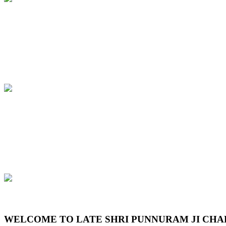
Previous
Next
WELCOME TO LATE SHRI PUNNURAM JI CHA