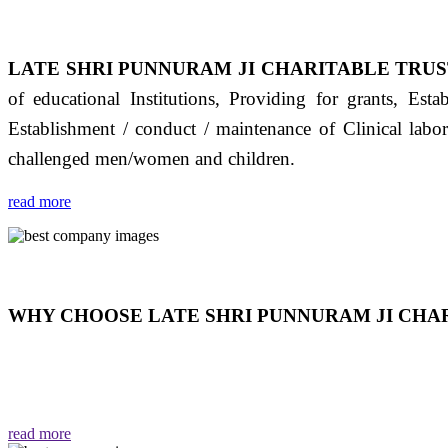
LATE SHRI PUNNURAM JI CHARITABLE TRUS
of educational Institutions, Providing for grants, Est
Establishment / conduct / maintenance of Clinical labo
challenged men/women and children.
read more
WHY CHOOSE LATE SHRI PUNNURAM JI CHAR
THIS TRUST IS NOT ONLY A TRUST BUT IT IS
EMOTIONS "जैसा हम करते है जो हमारा भाव है वैसा ही हमें मिलता
read more