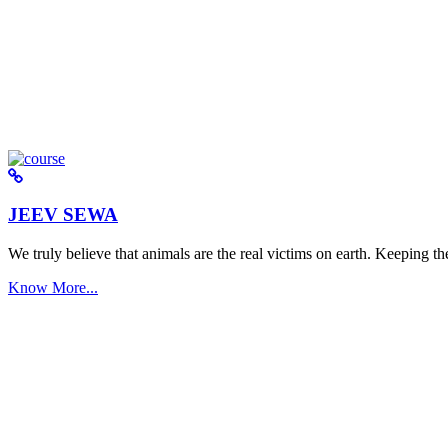
JEEV SEWA
We truly believe that animals are the real victims on earth. Keeping the 
Know More...