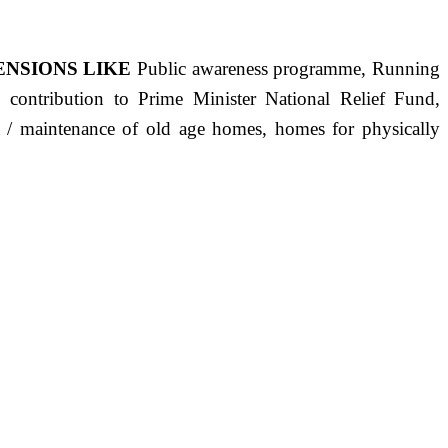
ENSIONS LIKE
Public awareness programme, Running
s, contribution to Prime Minister National Relief Fund,
ct / maintenance of old age homes, homes for physically
ST PRECISELY HAVING A HUMAN HEART FULL OF