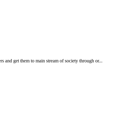
rs and get them to main stream of society through or...