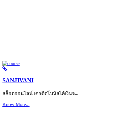
SANJIVANI
สล็อตออนไลน์ เครดิตโบนัสได้เงินจ...
Know More...