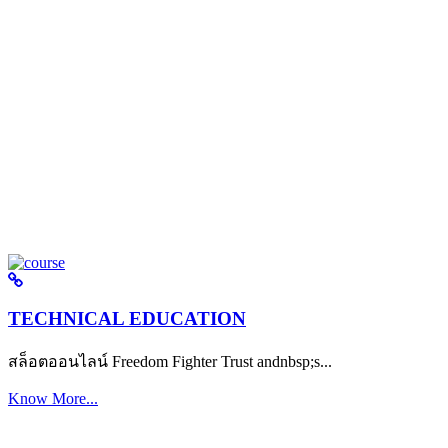
TECHNICAL EDUCATION
สล็อตออนไลน์ Freedom Fighter Trust andnbsp;s...
Know More...