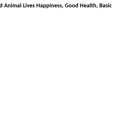
d Animal Lives Happiness, Good Health, Basic