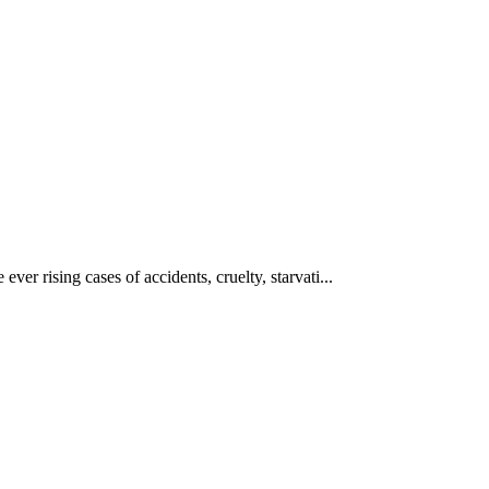
ever rising cases of accidents, cruelty, starvati...