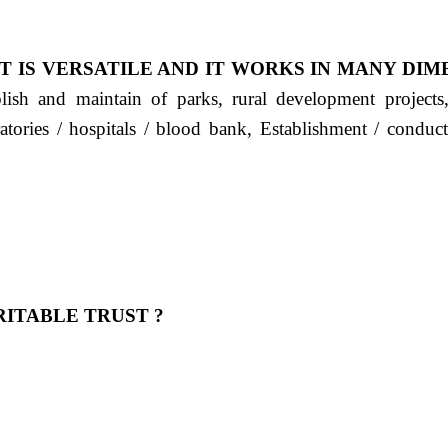
T IS VERSATILE AND IT WORKS IN MANY DIM
ablish and maintain of parks, rural development project
ratories / hospitals / blood bank, Establishment / condu
ITABLE TRUST ?
 OUR FEELING, IT IS ABOUT HUMANITY AND MO
 है "