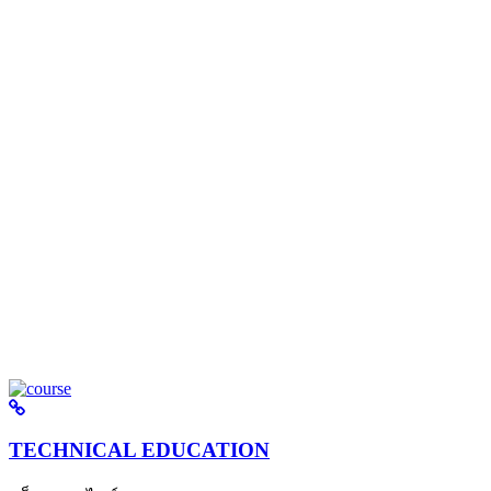
TECHNICAL EDUCATION