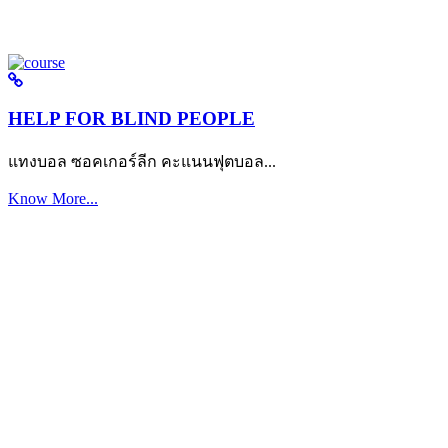
HELP FOR BLIND PEOPLE
แทงบอล ซอคเกอร์ลีก คะแนนฟุตบอล...
Know More...