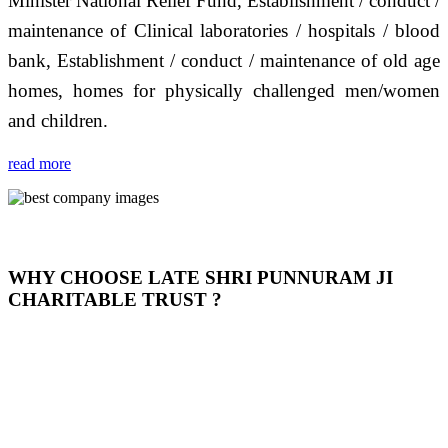
Minister National Relief Fund, Establishment / conduct /
maintenance of Clinical laboratories / hospitals / blood
bank, Establishment / conduct / maintenance of old age
homes, homes for physically challenged men/women
and children.
read more
WHY CHOOSE LATE SHRI PUNNURAM JI
CHARITABLE TRUST ?
THIS TRUST IS NOT ONLY A TRUST BUT IT IS
OUR FEELING, IT IS ABOUT HUMANITY AND
MOST PRECISELY HAVING A HUMAN HEART
FULL OF EMOTIONS "जैसा हम करते है जो हमारा भाव है