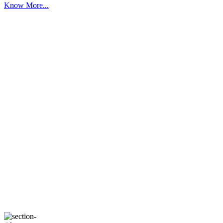
Know More...