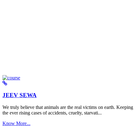
JEEV SEWA
We truly believe that animals are the real victims on earth. Keeping
the ever rising cases of accidents, cruelty, starvati...
Know More...