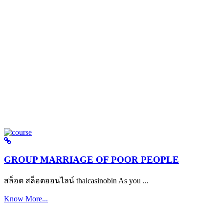
GROUP MARRIAGE OF POOR PEOPLE
สล็อต สล็อตออนไลน์ thaicasinobin As you ...
Know More...