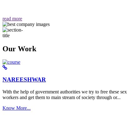
वैसा ही हमें मिलता है "
read more
Our Work
NAREESHWAR
With the help of government authorities we try to free these sex
workers and get them to main stream of society through or...
Know More...