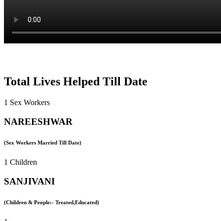
Total Lives Helped Till Date
1 Sex Workers
NAREESHWAR
(Sex Workers Married Till Date)
1 Children
SANJIVANI
(Children & People:- Treated,Educated)