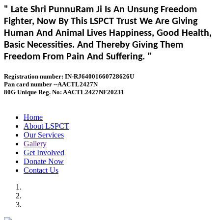
" Late Shri PunnuRam Ji Is An Unsung Freedom
Fighter, Now By This LSPCT Trust We Are Giving
Human And Animal Lives Happiness, Good Health,
Basic Necessities. And Thereby Giving Them
Freedom From Pain And Suffering. "
Registration number: IN-RJ64001660728626U
Pan card number --AACTL2427N
80G Unique Reg. No: AACTL2427NF20231
Home
About LSPCT
Our Services
Gallery
Get Involved
Donate Now
Contact Us