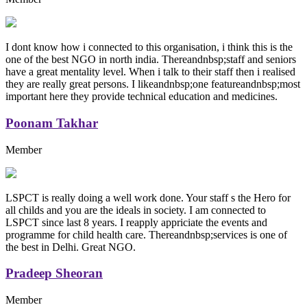
I dont know how i connected to this organisation, i think this is the
one of the best NGO in north india. Thereandnbsp;staff and seniors
have a great mentality level. When i talk to their staff then i realised
they are really great persons. I likeandnbsp;one featureandnbsp;most
important here they provide technical education and medicines.
Poonam Takhar
Member
LSPCT is really doing a well work done. Your staff s the Hero for
all childs and you are the ideals in society. I am connected to
LSPCT since last 8 years. I reapply appriciate the events and
programme for child health care. Thereandnbsp;services is one of
the best in Delhi. Great NGO.
Pradeep Sheoran
Member