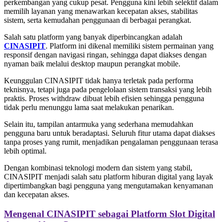
perkembangan yang cukup pesat. Pengguna kini lebih selektif dalam
memilih layanan yang menawarkan kecepatan akses, stabilitas
sistem, serta kemudahan penggunaan di berbagai perangkat.
Salah satu platform yang banyak diperbincangkan adalah
CINASIPIT
. Platform ini dikenal memiliki sistem permainan yang
responsif dengan navigasi ringan, sehingga dapat diakses dengan
nyaman baik melalui desktop maupun perangkat mobile.
Keunggulan CINASIPIT tidak hanya terletak pada performa
teknisnya, tetapi juga pada pengelolaan sistem transaksi yang lebih
praktis. Proses withdraw dibuat lebih efisien sehingga pengguna
tidak perlu menunggu lama saat melakukan penarikan.
Selain itu, tampilan antarmuka yang sederhana memudahkan
pengguna baru untuk beradaptasi. Seluruh fitur utama dapat diakses
tanpa proses yang rumit, menjadikan pengalaman penggunaan terasa
lebih optimal.
Dengan kombinasi teknologi modern dan sistem yang stabil,
CINASIPIT menjadi salah satu platform hiburan digital yang layak
dipertimbangkan bagi pengguna yang mengutamakan kenyamanan
dan kecepatan akses.
Mengenal CINASIPIT sebagai Platform Slot Digital