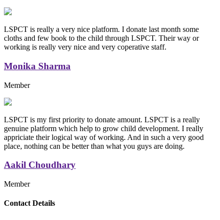
LSPCT is really a very nice platform. I donate last month some
cloths and few book to the child through LSPCT. Their way or
working is really very nice and very coperative staff.
Monika Sharma
Member
LSPCT is my first priority to donate amount. LSPCT is a really
genuine platform which help to grow child development. I really
appriciate their logical way of working. And in such a very good
place, nothing can be better than what you guys are doing.
Aakil Choudhary
Member
Replica Handbags
Contact Details