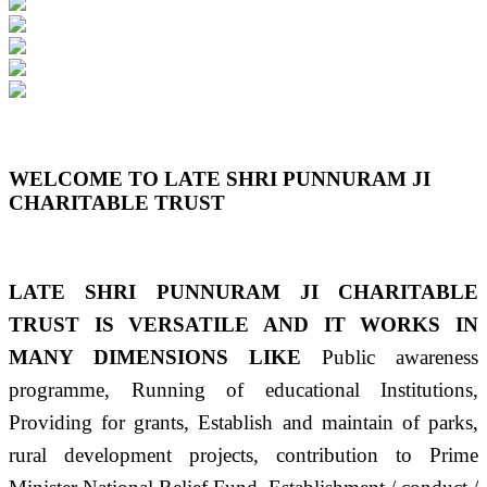
Previous
Next
WELCOME TO LATE SHRI PUNNURAM JI
CHARITABLE TRUST
LATE SHRI PUNNURAM JI CHARITABLE
TRUST IS VERSATILE AND IT WORKS IN
MANY DIMENSIONS LIKE
Public awareness
programme, Running of educational Institutions,
Providing for grants, Establish and maintain of parks,
rural development projects, contribution to Prime