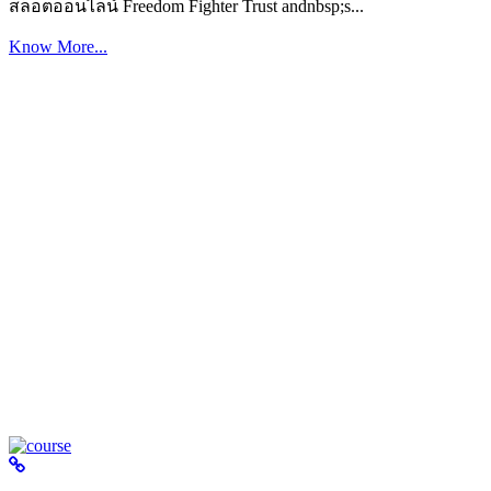
สล็อตออนไลน์ Freedom Fighter Trust andnbsp;s...
Know More...