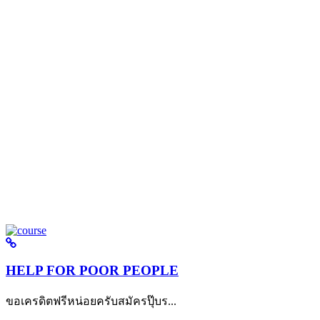
HELP FOR POOR PEOPLE
ขอเครดิตฟรีหน่อยครับสมัครปุ๊บร...