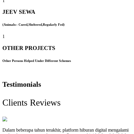
1
JEEV SEWA
(Animals:- Cured,Sheltered,Regularly Fed)
1
OTHER PROJECTS
Other Persons Helped Under Different Schemes
Testimonials
Clients Reviews
Dalam beberapa tahun terakhir, platform hiburan digital mengalami