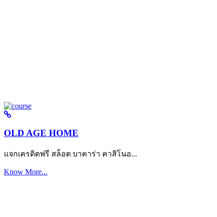
OLD AGE HOME
แจกเครดิตฟรี สล็อต บาคาร่า คาสิโนอ...
Know More...