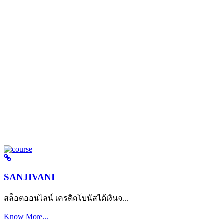
SANJIVANI
สล็อตออนไลน์ เครดิตโบนัสได้เงินจ...
Know More...