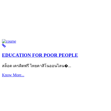
EDUCATION FOR POOR PEOPLE
สล็อต เครดิตฟรี ไทยคาสิโนออนไลน�...
Know More...