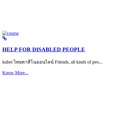
HELP FOR DISABLED PEOPLE
kubet ไทยคาสิโนออนไลน์ Friends, all kinds of peo...
Know More...