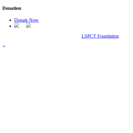
Donation
Donate Now
Chanel Replica Bags
Design & Developed All Right Reserved.
LSPCT Foundation