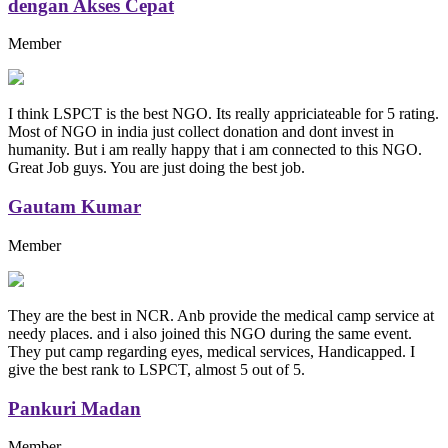
dengan Akses Cepat
Member
I think LSPCT is the best NGO. Its really appriciateable for 5 rating.
Most of NGO in india just collect donation and dont invest in
humanity. But i am really happy that i am connected to this NGO.
Great Job guys. You are just doing the best job.
Gautam Kumar
Member
They are the best in NCR. Anb provide the medical camp service at
needy places. and i also joined this NGO during the same event.
They put camp regarding eyes, medical services, Handicapped. I
give the best rank to LSPCT, almost 5 out of 5.
Pankuri Madan
Member