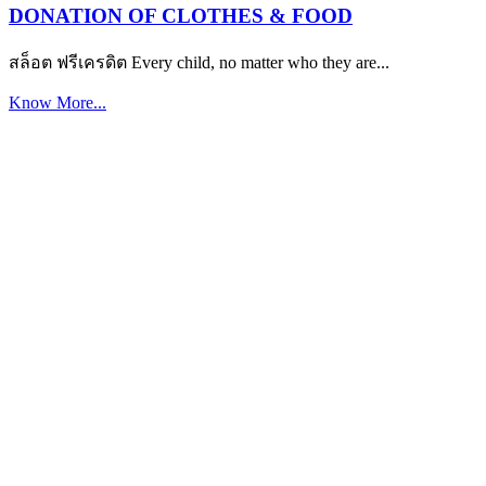
DONATION OF CLOTHES & FOOD
สล็อต ฟรีเครดิต Every child, no matter who they are...
Know More...