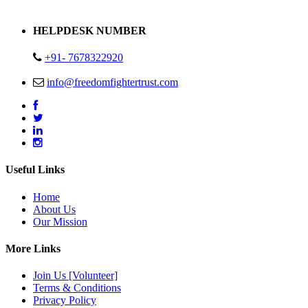
Address : Plot no 13,14,15 Delhi Road Alwar Rajasthan- 301001
HELPDESK NUMBER
+91- 7678322920
info@freedomfightertrust.com
Useful Links
Home
About Us
Our Mission
More Links
Join Us [Volunteer]
Terms & Conditions
Privacy Policy