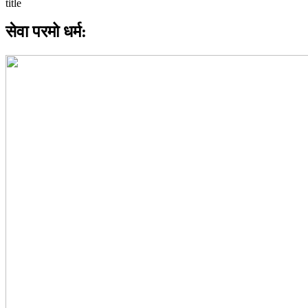
सेवा परमो धर्म: