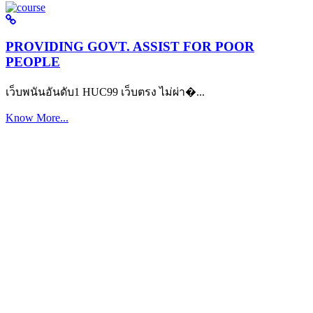
PROVIDING GOVT. ASSIST FOR POOR
PEOPLE
เว็บพนันอันดับ1 HUC99 เว็บตรง ไม่ผ่า�...
Know More...