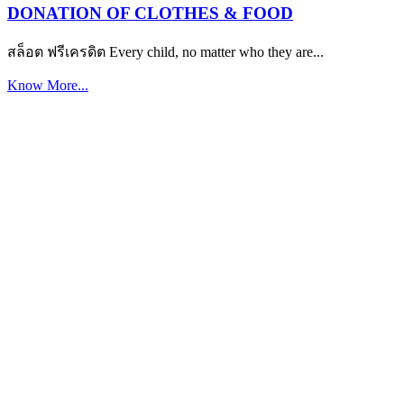
DONATION OF CLOTHES & FOOD
สล็อต ฟรีเครดิต Every child, no matter who they are...
Know More...