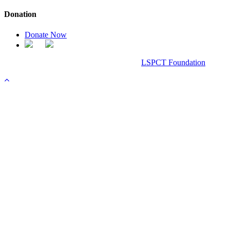
Donation
Donate Now
Chanel Replica Bags
Design & Developed All Right Reserved.
LSPCT Foundation