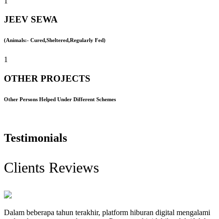
1
JEEV SEWA
(Animals:- Cured,Sheltered,Regularly Fed)
1
OTHER PROJECTS
Other Persons Helped Under Different Schemes
Testimonials
Clients Reviews
Dalam beberapa tahun terakhir, platform hiburan digital mengalami