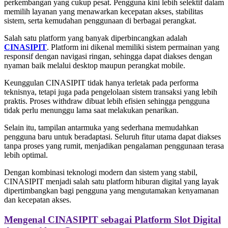
perkembangan yang cukup pesat. Pengguna kini lebih selektif dalam
memilih layanan yang menawarkan kecepatan akses, stabilitas
sistem, serta kemudahan penggunaan di berbagai perangkat.
Salah satu platform yang banyak diperbincangkan adalah
CINASIPIT
. Platform ini dikenal memiliki sistem permainan yang
responsif dengan navigasi ringan, sehingga dapat diakses dengan
nyaman baik melalui desktop maupun perangkat mobile.
Keunggulan CINASIPIT tidak hanya terletak pada performa
teknisnya, tetapi juga pada pengelolaan sistem transaksi yang lebih
praktis. Proses withdraw dibuat lebih efisien sehingga pengguna
tidak perlu menunggu lama saat melakukan penarikan.
Selain itu, tampilan antarmuka yang sederhana memudahkan
pengguna baru untuk beradaptasi. Seluruh fitur utama dapat diakses
tanpa proses yang rumit, menjadikan pengalaman penggunaan terasa
lebih optimal.
Dengan kombinasi teknologi modern dan sistem yang stabil,
CINASIPIT menjadi salah satu platform hiburan digital yang layak
dipertimbangkan bagi pengguna yang mengutamakan kenyamanan
dan kecepatan akses.
Mengenal CINASIPIT sebagai Platform Slot Digital