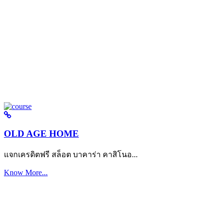
OLD AGE HOME
แจกเครดิตฟรี สล็อต บาคาร่า คาสิโนอ...
Know More...