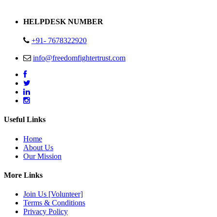
Address : Plot no 13,14,15 Delhi Road Alwar Rajasthan- 301001
HELPDESK NUMBER
+91- 7678322920
info@freedomfightertrust.com
Useful Links
Home
About Us
Our Mission
More Links
Join Us [Volunteer]
Terms & Conditions
Privacy Policy