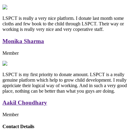
LSPCT is really a very nice platform. I donate last month some
cloths and few book to the child through LSPCT. Their way or
working is really very nice and very coperative staff.
Monika Sharma
Member
LSPCT is my first priority to donate amount. LSPCT is a really
genuine platform which help to grow child development. I really
appriciate their logical way of working. And in such a very good
place, nothing can be better than what you guys are doing.
Aakil Choudhary
Member
Replica Handbags
Contact Details