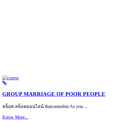
GROUP MARRIAGE OF POOR PEOPLE
สล็อต สล็อตออนไลน์ thaicasinobin As you ...
Know More...