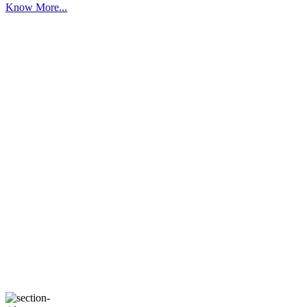
Know More...