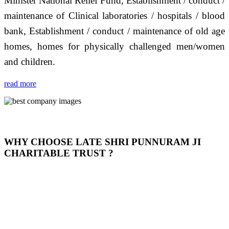
Minister National Relief Fund, Establishment / conduct /
maintenance of Clinical laboratories / hospitals / blood
bank, Establishment / conduct / maintenance of old age
homes, homes for physically challenged men/women
and children.
read more
WHY CHOOSE LATE SHRI PUNNURAM JI
CHARITABLE TRUST ?
THIS TRUST IS NOT ONLY A TRUST BUT IT IS
OUR FEELING, IT IS ABOUT HUMANITY AND
MOST PRECISELY HAVING A HUMAN HEART
FULL OF EMOTIONS "जैसा हम करते है जो हमारा भाव है