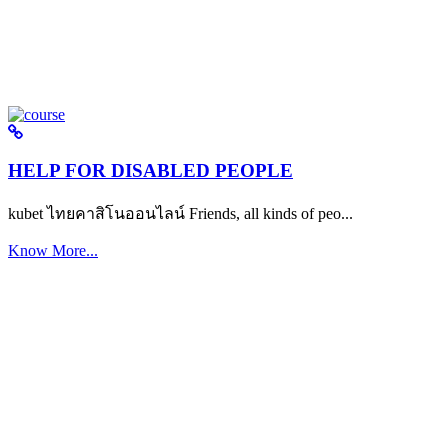
HELP FOR DISABLED PEOPLE
kubet ไทยคาสิโนออนไลน์ Friends, all kinds of peo...
Know More...