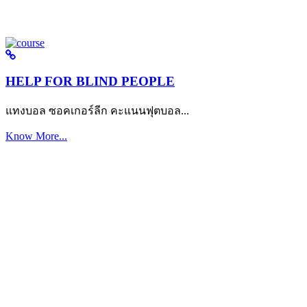
HELP FOR BLIND PEOPLE
แทงบอล ซอคเกอร์ลีก คะแนนฟุตบอล...
Know More...