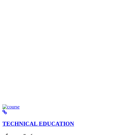
TECHNICAL EDUCATION