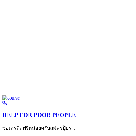
HELP FOR POOR PEOPLE
ขอเครดิตฟรีหน่อยครับสมัครปุ๊บร...