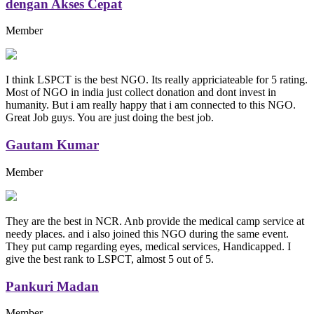
dengan Akses Cepat
Member
I think LSPCT is the best NGO. Its really appriciateable for 5 rating.
Most of NGO in india just collect donation and dont invest in
humanity. But i am really happy that i am connected to this NGO.
Great Job guys. You are just doing the best job.
Gautam Kumar
Member
They are the best in NCR. Anb provide the medical camp service at
needy places. and i also joined this NGO during the same event.
They put camp regarding eyes, medical services, Handicapped. I
give the best rank to LSPCT, almost 5 out of 5.
Pankuri Madan
Member