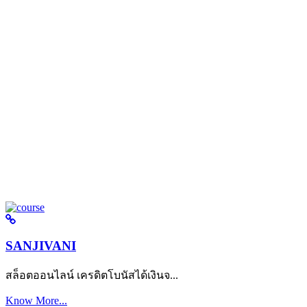
SANJIVANI
สล็อตออนไลน์ เครดิตโบนัสได้เงินจ...
Know More...