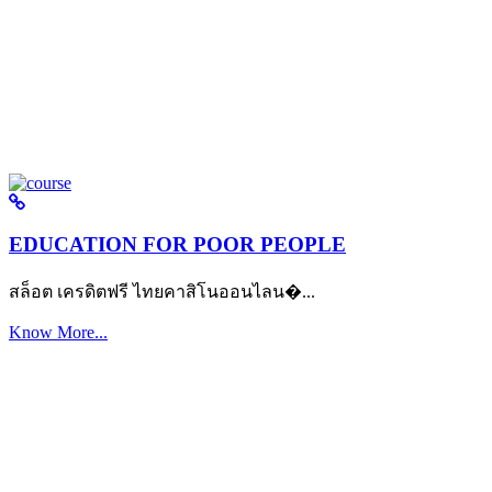
EDUCATION FOR POOR PEOPLE
สล็อต เครดิตฟรี ไทยคาสิโนออนไลน�...
Know More...