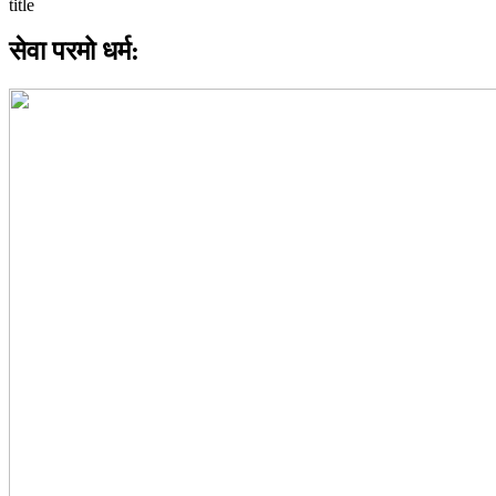
सेवा परमो धर्म: