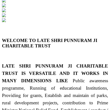
Previous
Next
WELCOME TO LATE SHRI PUNNURAM JI
CHARITABLE TRUST
LATE SHRI PUNNURAM JI CHARITABLE
TRUST IS VERSATILE AND IT WORKS IN
MANY DIMENSIONS LIKE
Public awareness
programme, Running of educational Institutions,
Providing for grants, Establish and maintain of parks,
rural development projects, contribution to Prime