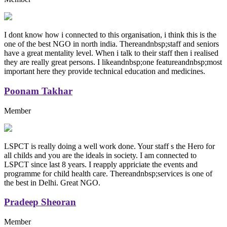
I dont know how i connected to this organisation, i think this is the
one of the best NGO in north india. Thereandnbsp;staff and seniors
have a great mentality level. When i talk to their staff then i realised
they are really great persons. I likeandnbsp;one featureandnbsp;most
important here they provide technical education and medicines.
Poonam Takhar
Member
LSPCT is really doing a well work done. Your staff s the Hero for
all childs and you are the ideals in society. I am connected to
LSPCT since last 8 years. I reapply appriciate the events and
programme for child health care. Thereandnbsp;services is one of
the best in Delhi. Great NGO.
Pradeep Sheoran
Member