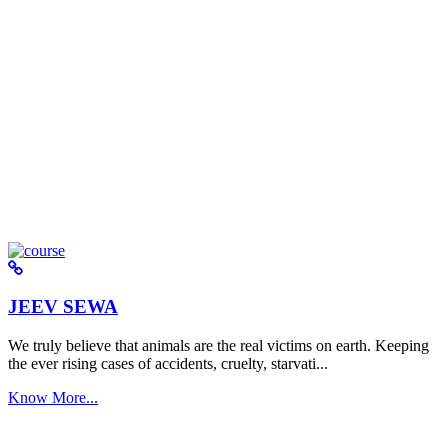
JEEV SEWA
We truly believe that animals are the real victims on earth. Keeping
the ever rising cases of accidents, cruelty, starvati...
Know More...