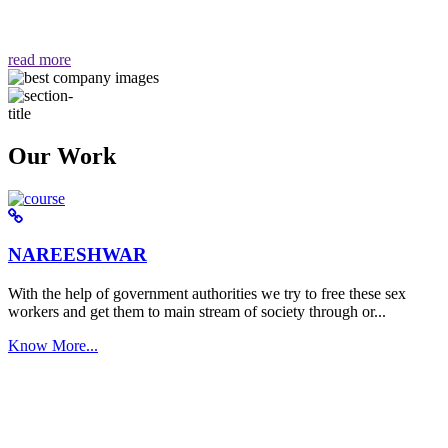
वैसा ही हमें मिलता है "
read more
Our Work
NAREESHWAR
With the help of government authorities we try to free these sex
workers and get them to main stream of society through or...
Know More...