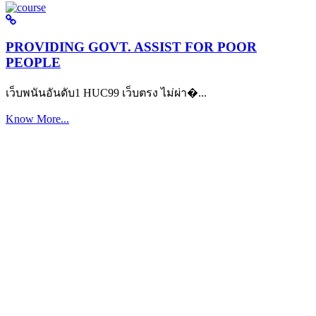
PROVIDING GOVT. ASSIST FOR POOR
PEOPLE
เว็บพนันอันดับ1 HUC99 เว็บตรง ไม่ผ่า�...
Know More...