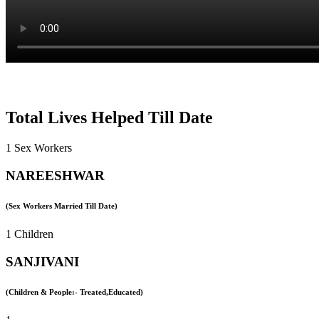
Total Lives Helped Till Date
1 Sex Workers
NAREESHWAR
(Sex Workers Married Till Date)
1 Children
SANJIVANI
(Children & People:- Treated,Educated)