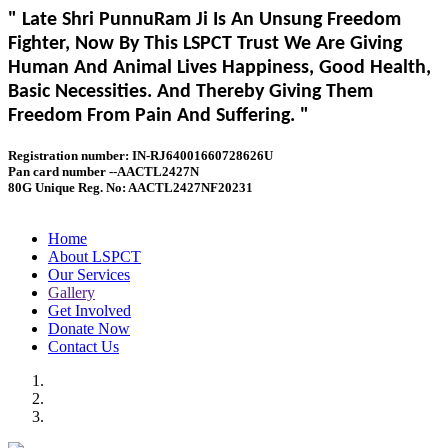
" Late Shri PunnuRam Ji Is An Unsung Freedom
Fighter, Now By This LSPCT Trust We Are Giving
Human And Animal Lives Happiness, Good Health,
Basic Necessities. And Thereby Giving Them
Freedom From Pain And Suffering. "
Registration number: IN-RJ64001660728626U
Pan card number --AACTL2427N
80G Unique Reg. No: AACTL2427NF20231
Home
About LSPCT
Our Services
Gallery
Get Involved
Donate Now
Contact Us