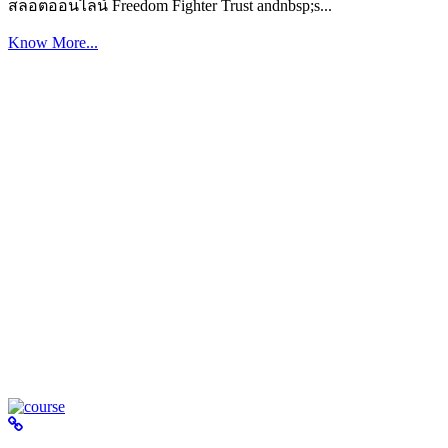
สล็อตออนไลน์ Freedom Fighter Trust andnbsp;s...
Know More...