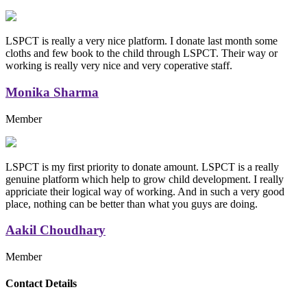
LSPCT is really a very nice platform. I donate last month some
cloths and few book to the child through LSPCT. Their way or
working is really very nice and very coperative staff.
Monika Sharma
Member
LSPCT is my first priority to donate amount. LSPCT is a really
genuine platform which help to grow child development. I really
appriciate their logical way of working. And in such a very good
place, nothing can be better than what you guys are doing.
Aakil Choudhary
Member
Replica Handbags
Contact Details