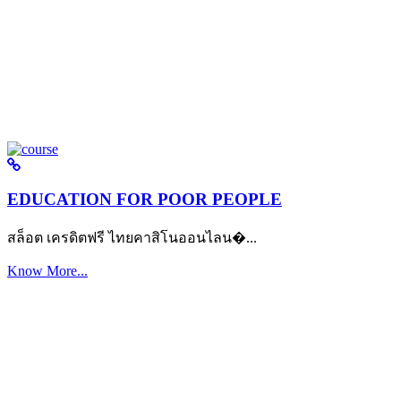
EDUCATION FOR POOR PEOPLE
สล็อต เครดิตฟรี ไทยคาสิโนออนไลน�...
Know More...