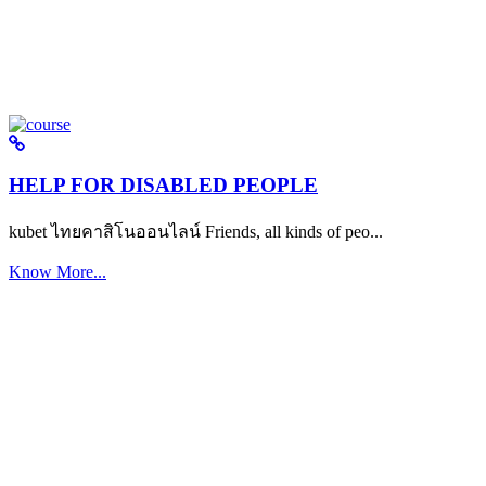
HELP FOR DISABLED PEOPLE
kubet ไทยคาสิโนออนไลน์ Friends, all kinds of peo...
Know More...