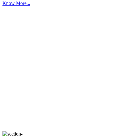
Know More...