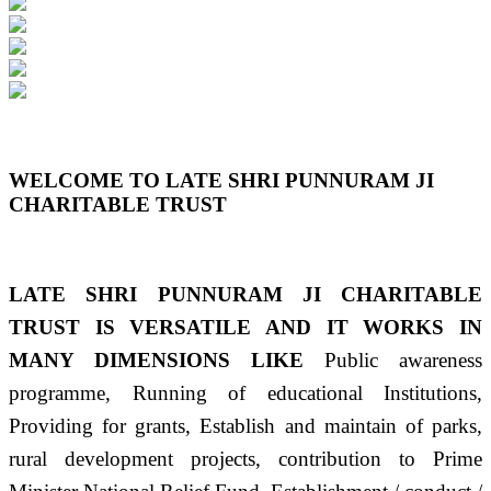
Previous
Next
WELCOME TO LATE SHRI PUNNURAM JI
CHARITABLE TRUST
LATE SHRI PUNNURAM JI CHARITABLE
TRUST IS VERSATILE AND IT WORKS IN
MANY DIMENSIONS LIKE
Public awareness
programme, Running of educational Institutions,
Providing for grants, Establish and maintain of parks,
rural development projects, contribution to Prime