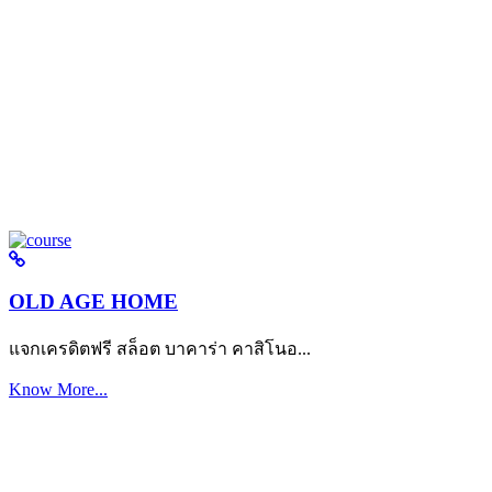
OLD AGE HOME
แจกเครดิตฟรี สล็อต บาคาร่า คาสิโนอ...
Know More...