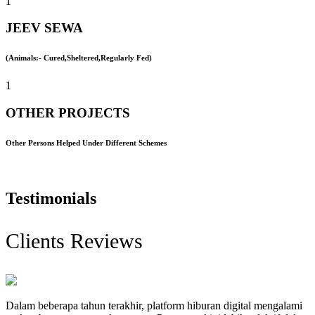
1
JEEV SEWA
(Animals:- Cured,Sheltered,Regularly Fed)
1
OTHER PROJECTS
Other Persons Helped Under Different Schemes
Testimonials
Clients Reviews
Dalam beberapa tahun terakhir, platform hiburan digital mengalami