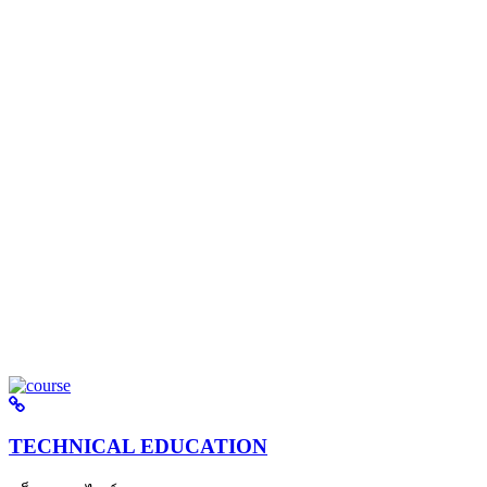
TECHNICAL EDUCATION