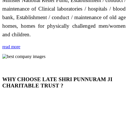
Minister National Relief Fund, Establishment / conduct /
maintenance of Clinical laboratories / hospitals / blood
bank, Establishment / conduct / maintenance of old age
homes, homes for physically challenged men/women
and children.
read more
WHY CHOOSE LATE SHRI PUNNURAM JI
CHARITABLE TRUST ?
THIS TRUST IS NOT ONLY A TRUST BUT IT IS
OUR FEELING, IT IS ABOUT HUMANITY AND
MOST PRECISELY HAVING A HUMAN HEART
FULL OF EMOTIONS "जैसा हम करते है जो हमारा भाव है