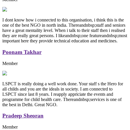
I dont know how i connected to this organisation, i think this is the
one of the best NGO in north india. Thereandnbsp;staff and seniors
have a great mentality level. When i talk to their staff then i realised
they are really great persons. I likeandnbsp;one featureandnbsp;most
important here they provide technical education and medicines.
Poonam Takhar
Member
LSPCT is really doing a well work done. Your staff s the Hero for
all childs and you are the ideals in society. I am connected to
LSPCT since last 8 years. I reapply appriciate the events and
programme for child health care. Thereandnbsp;services is one of
the best in Delhi. Great NGO.
Pradeep Sheoran
Member