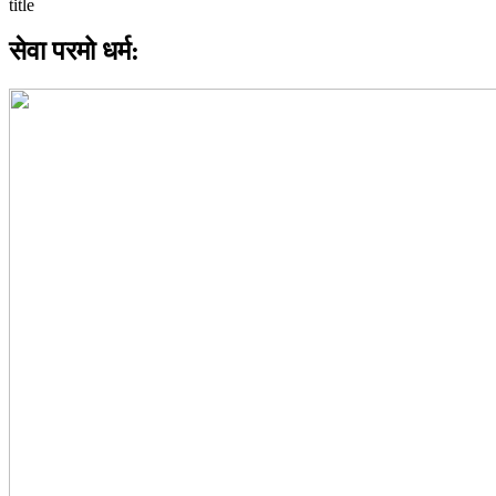
सेवा परमो धर्म: