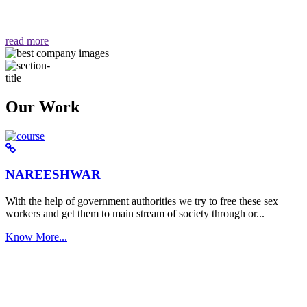
वैसा ही हमें मिलता है "
read more
Our Work
NAREESHWAR
With the help of government authorities we try to free these sex
workers and get them to main stream of society through or...
Know More...