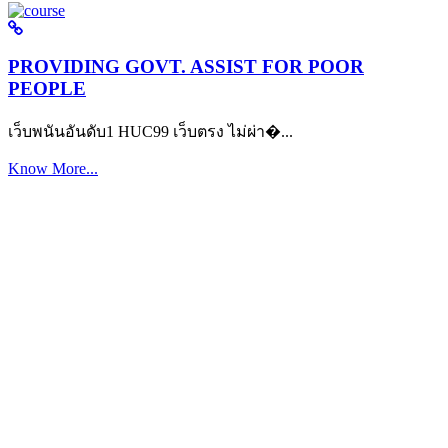
PROVIDING GOVT. ASSIST FOR POOR
PEOPLE
เว็บพนันอันดับ1 HUC99 เว็บตรง ไม่ผ่า�...
Know More...