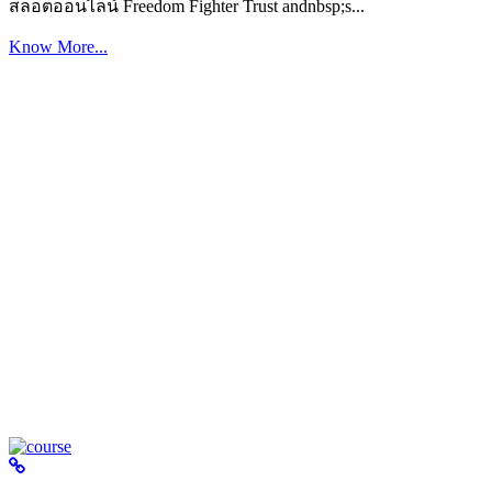
สล็อตออนไลน์ Freedom Fighter Trust andnbsp;s...
Know More...