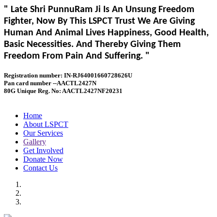
" Late Shri PunnuRam Ji Is An Unsung Freedom
Fighter, Now By This LSPCT Trust We Are Giving
Human And Animal Lives Happiness, Good Health,
Basic Necessities. And Thereby Giving Them
Freedom From Pain And Suffering. "
Registration number: IN-RJ64001660728626U
Pan card number --AACTL2427N
80G Unique Reg. No: AACTL2427NF20231
Home
About LSPCT
Our Services
Gallery
Get Involved
Donate Now
Contact Us