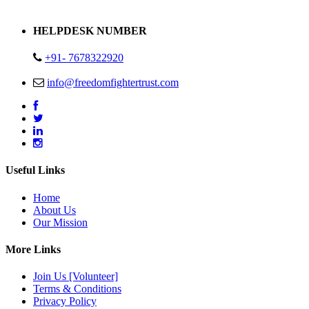
Address : Plot no 13,14,15 Delhi Road Alwar Rajasthan- 301001
HELPDESK NUMBER
+91- 7678322920
info@freedomfightertrust.com
Useful Links
Home
About Us
Our Mission
More Links
Join Us [Volunteer]
Terms & Conditions
Privacy Policy