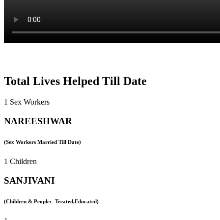
Total Lives Helped Till Date
1 Sex Workers
NAREESHWAR
(Sex Workers Married Till Date)
1 Children
SANJIVANI
(Children & People:- Treated,Educated)