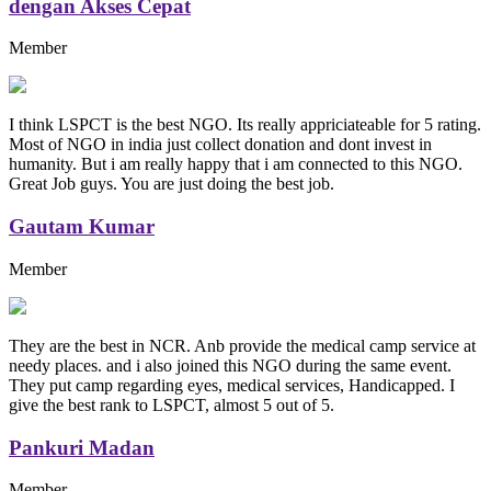
dengan Akses Cepat
Member
I think LSPCT is the best NGO. Its really appriciateable for 5 rating.
Most of NGO in india just collect donation and dont invest in
humanity. But i am really happy that i am connected to this NGO.
Great Job guys. You are just doing the best job.
Gautam Kumar
Member
They are the best in NCR. Anb provide the medical camp service at
needy places. and i also joined this NGO during the same event.
They put camp regarding eyes, medical services, Handicapped. I
give the best rank to LSPCT, almost 5 out of 5.
Pankuri Madan
Member