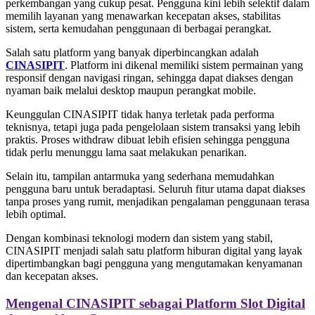
perkembangan yang cukup pesat. Pengguna kini lebih selektif dalam
memilih layanan yang menawarkan kecepatan akses, stabilitas
sistem, serta kemudahan penggunaan di berbagai perangkat.
Salah satu platform yang banyak diperbincangkan adalah
CINASIPIT
. Platform ini dikenal memiliki sistem permainan yang
responsif dengan navigasi ringan, sehingga dapat diakses dengan
nyaman baik melalui desktop maupun perangkat mobile.
Keunggulan CINASIPIT tidak hanya terletak pada performa
teknisnya, tetapi juga pada pengelolaan sistem transaksi yang lebih
praktis. Proses withdraw dibuat lebih efisien sehingga pengguna
tidak perlu menunggu lama saat melakukan penarikan.
Selain itu, tampilan antarmuka yang sederhana memudahkan
pengguna baru untuk beradaptasi. Seluruh fitur utama dapat diakses
tanpa proses yang rumit, menjadikan pengalaman penggunaan terasa
lebih optimal.
Dengan kombinasi teknologi modern dan sistem yang stabil,
CINASIPIT menjadi salah satu platform hiburan digital yang layak
dipertimbangkan bagi pengguna yang mengutamakan kenyamanan
dan kecepatan akses.
Mengenal CINASIPIT sebagai Platform Slot Digital