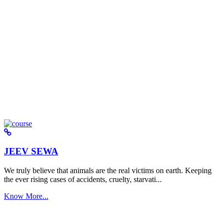
JEEV SEWA
We truly believe that animals are the real victims on earth. Keeping
the ever rising cases of accidents, cruelty, starvati...
Know More...