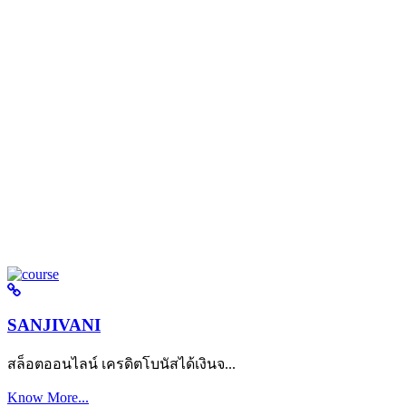
SANJIVANI
สล็อตออนไลน์ เครดิตโบนัสได้เงินจ...
Know More...