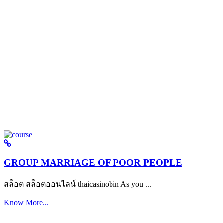
GROUP MARRIAGE OF POOR PEOPLE
สล็อต สล็อตออนไลน์ thaicasinobin As you ...
Know More...