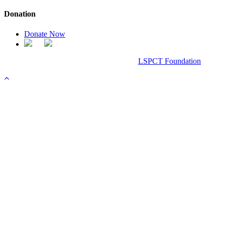
Donation
Donate Now
Chanel Replica Bags
Design & Developed All Right Reserved.
LSPCT Foundation