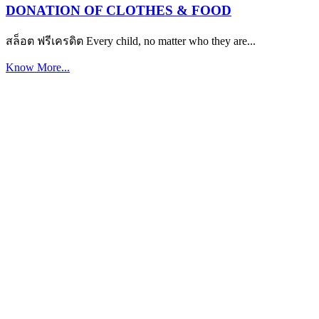
DONATION OF CLOTHES & FOOD
สล็อต ฟรีเครดิต Every child, no matter who they are...
Know More...