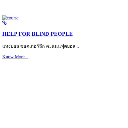
HELP FOR BLIND PEOPLE
แทงบอล ซอคเกอร์ลีก คะแนนฟุตบอล...
Know More...