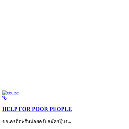
HELP FOR POOR PEOPLE
ขอเครดิตฟรีหน่อยครับสมัครปุ๊บร...