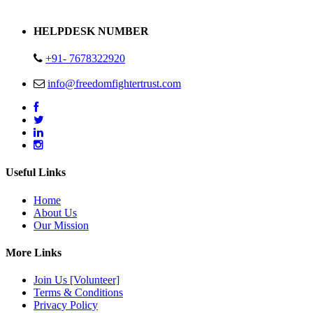
Address : Plot no 13,14,15 Delhi Road Alwar Rajasthan- 301001
HELPDESK NUMBER
+91- 7678322920
info@freedomfightertrust.com
Useful Links
Home
About Us
Our Mission
More Links
Join Us [Volunteer]
Terms & Conditions
Privacy Policy