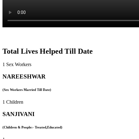
Total Lives Helped Till Date
1 Sex Workers
NAREESHWAR
(Sex Workers Married Till Date)
1 Children
SANJIVANI
(Children & People:- Treated,Educated)