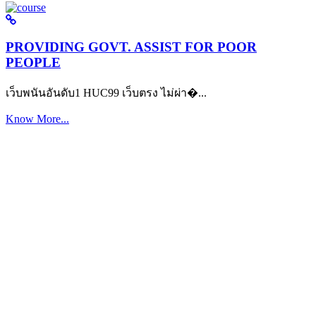
PROVIDING GOVT. ASSIST FOR POOR
PEOPLE
เว็บพนันอันดับ1 HUC99 เว็บตรง ไม่ผ่า�...
Know More...