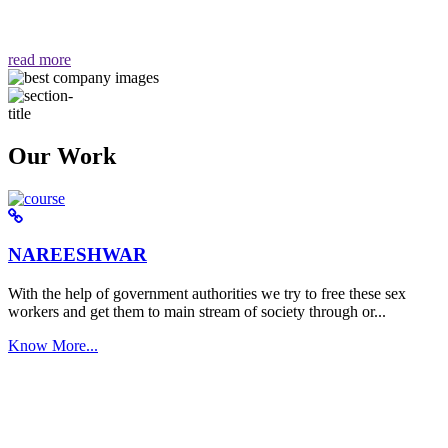
वैसा ही हमें मिलता है "
read more
Our Work
NAREESHWAR
With the help of government authorities we try to free these sex
workers and get them to main stream of society through or...
Know More...