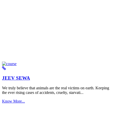
JEEV SEWA
We truly believe that animals are the real victims on earth. Keeping
the ever rising cases of accidents, cruelty, starvati...
Know More...