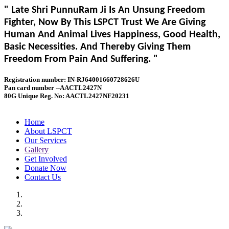
" Late Shri PunnuRam Ji Is An Unsung Freedom
Fighter, Now By This LSPCT Trust We Are Giving
Human And Animal Lives Happiness, Good Health,
Basic Necessities. And Thereby Giving Them
Freedom From Pain And Suffering. "
Registration number: IN-RJ64001660728626U
Pan card number --AACTL2427N
80G Unique Reg. No: AACTL2427NF20231
Home
About LSPCT
Our Services
Gallery
Get Involved
Donate Now
Contact Us