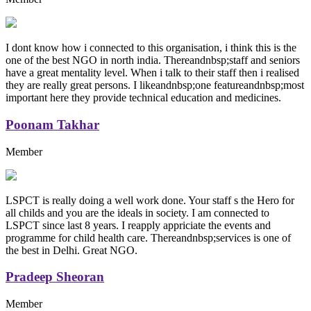
I dont know how i connected to this organisation, i think this is the
one of the best NGO in north india. Thereandnbsp;staff and seniors
have a great mentality level. When i talk to their staff then i realised
they are really great persons. I likeandnbsp;one featureandnbsp;most
important here they provide technical education and medicines.
Poonam Takhar
Member
LSPCT is really doing a well work done. Your staff s the Hero for
all childs and you are the ideals in society. I am connected to
LSPCT since last 8 years. I reapply appriciate the events and
programme for child health care. Thereandnbsp;services is one of
the best in Delhi. Great NGO.
Pradeep Sheoran
Member