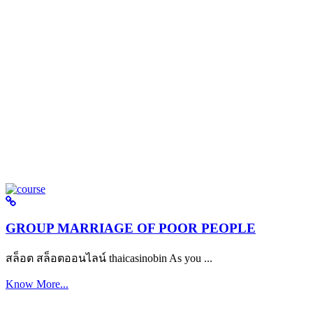
GROUP MARRIAGE OF POOR PEOPLE
สล็อต สล็อตออนไลน์ thaicasinobin As you ...
Know More...