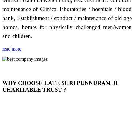
Minister National Relief Fund, Establishment / conduct /
maintenance of Clinical laboratories / hospitals / blood
bank, Establishment / conduct / maintenance of old age
homes, homes for physically challenged men/women
and children.
read more
WHY CHOOSE LATE SHRI PUNNURAM JI
CHARITABLE TRUST ?
THIS TRUST IS NOT ONLY A TRUST BUT IT IS
OUR FEELING, IT IS ABOUT HUMANITY AND
MOST PRECISELY HAVING A HUMAN HEART
FULL OF EMOTIONS "जैसा हम करते है जो हमारा भाव है