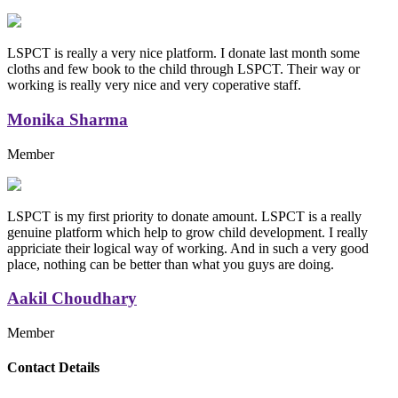
LSPCT is really a very nice platform. I donate last month some
cloths and few book to the child through LSPCT. Their way or
working is really very nice and very coperative staff.
Monika Sharma
Member
LSPCT is my first priority to donate amount. LSPCT is a really
genuine platform which help to grow child development. I really
appriciate their logical way of working. And in such a very good
place, nothing can be better than what you guys are doing.
Aakil Choudhary
Member
Replica Handbags
Contact Details