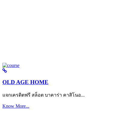
OLD AGE HOME
แจกเครดิตฟรี สล็อต บาคาร่า คาสิโนอ...
Know More...