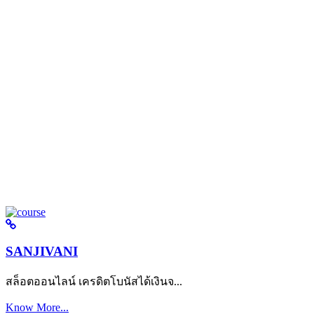
SANJIVANI
สล็อตออนไลน์ เครดิตโบนัสได้เงินจ...
Know More...