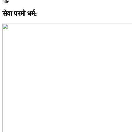
सेवा परमो धर्म: