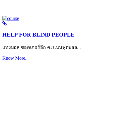
HELP FOR BLIND PEOPLE
แทงบอล ซอคเกอร์ลีก คะแนนฟุตบอล...
Know More...