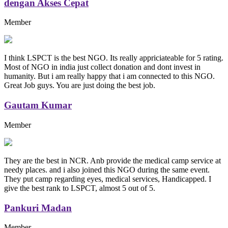
dengan Akses Cepat
Member
I think LSPCT is the best NGO. Its really appriciateable for 5 rating.
Most of NGO in india just collect donation and dont invest in
humanity. But i am really happy that i am connected to this NGO.
Great Job guys. You are just doing the best job.
Gautam Kumar
Member
They are the best in NCR. Anb provide the medical camp service at
needy places. and i also joined this NGO during the same event.
They put camp regarding eyes, medical services, Handicapped. I
give the best rank to LSPCT, almost 5 out of 5.
Pankuri Madan
Member