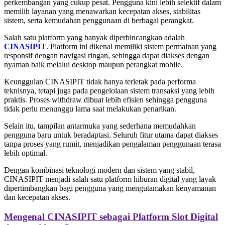
perkembangan yang cukup pesat. Pengguna kini lebih selektif dalam
memilih layanan yang menawarkan kecepatan akses, stabilitas
sistem, serta kemudahan penggunaan di berbagai perangkat.
Salah satu platform yang banyak diperbincangkan adalah
CINASIPIT
. Platform ini dikenal memiliki sistem permainan yang
responsif dengan navigasi ringan, sehingga dapat diakses dengan
nyaman baik melalui desktop maupun perangkat mobile.
Keunggulan CINASIPIT tidak hanya terletak pada performa
teknisnya, tetapi juga pada pengelolaan sistem transaksi yang lebih
praktis. Proses withdraw dibuat lebih efisien sehingga pengguna
tidak perlu menunggu lama saat melakukan penarikan.
Selain itu, tampilan antarmuka yang sederhana memudahkan
pengguna baru untuk beradaptasi. Seluruh fitur utama dapat diakses
tanpa proses yang rumit, menjadikan pengalaman penggunaan terasa
lebih optimal.
Dengan kombinasi teknologi modern dan sistem yang stabil,
CINASIPIT menjadi salah satu platform hiburan digital yang layak
dipertimbangkan bagi pengguna yang mengutamakan kenyamanan
dan kecepatan akses.
Mengenal CINASIPIT sebagai Platform Slot Digital