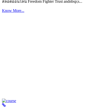
สล็อตออนไลน์ Freedom Fighter Trust andnbsp;s...
Know More...