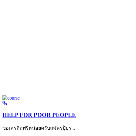
HELP FOR POOR PEOPLE
ขอเครดิตฟรีหน่อยครับสมัครปุ๊บร...