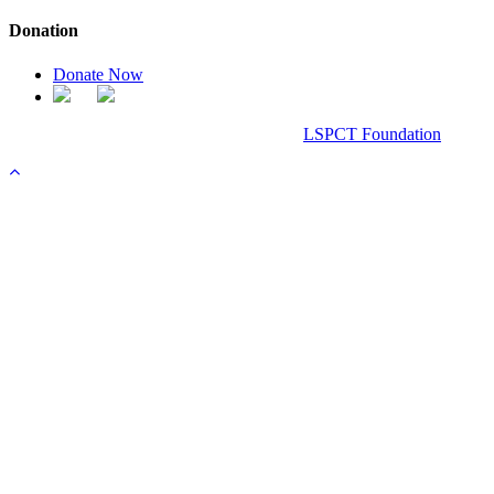
Donation
Donate Now
Chanel Replica Bags
Design & Developed All Right Reserved.
LSPCT Foundation