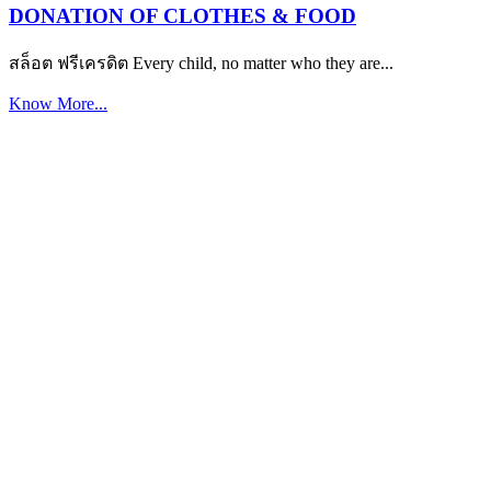
DONATION OF CLOTHES & FOOD
สล็อต ฟรีเครดิต Every child, no matter who they are...
Know More...