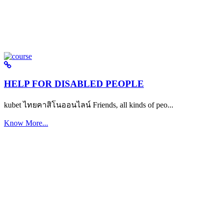
HELP FOR DISABLED PEOPLE
kubet ไทยคาสิโนออนไลน์ Friends, all kinds of peo...
Know More...