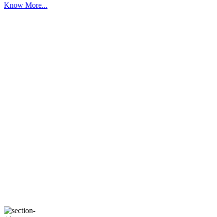
Know More...