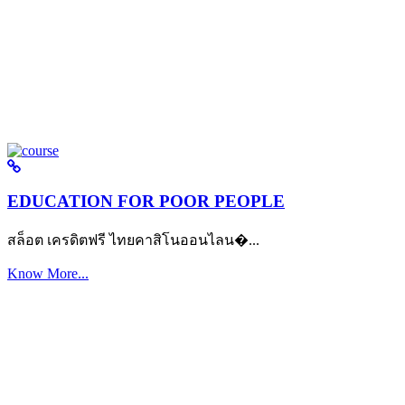
EDUCATION FOR POOR PEOPLE
สล็อต เครดิตฟรี ไทยคาสิโนออนไลน�...
Know More...