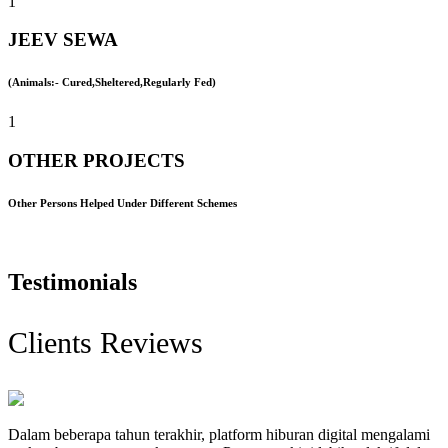
1
JEEV SEWA
(Animals:- Cured,Sheltered,Regularly Fed)
1
OTHER PROJECTS
Other Persons Helped Under Different Schemes
Testimonials
Clients Reviews
Dalam beberapa tahun terakhir, platform hiburan digital mengalami