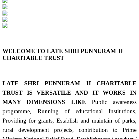
Previous
Next
WELCOME TO LATE SHRI PUNNURAM JI
CHARITABLE TRUST
LATE SHRI PUNNURAM JI CHARITABLE
TRUST IS VERSATILE AND IT WORKS IN
MANY DIMENSIONS LIKE
Public awareness
programme, Running of educational Institutions,
Providing for grants, Establish and maintain of parks,
rural development projects, contribution to Prime