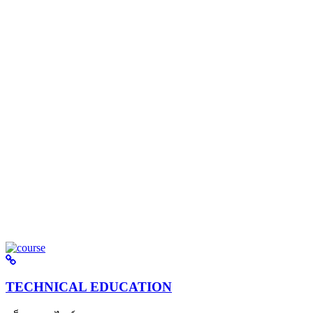
TECHNICAL EDUCATION