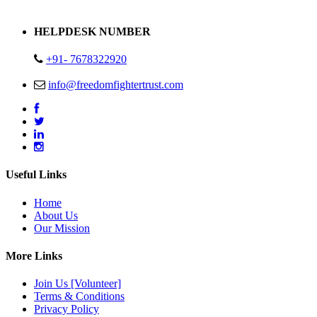
Address : Plot no 13,14,15 Delhi Road Alwar Rajasthan- 301001
HELPDESK NUMBER
+91- 7678322920
info@freedomfightertrust.com
Useful Links
Home
About Us
Our Mission
More Links
Join Us [Volunteer]
Terms & Conditions
Privacy Policy