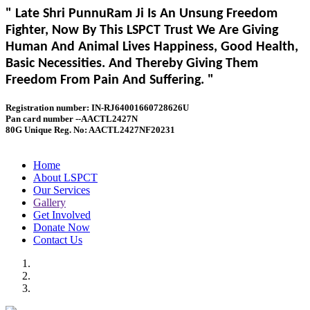
" Late Shri PunnuRam Ji Is An Unsung Freedom
Fighter, Now By This LSPCT Trust We Are Giving
Human And Animal Lives Happiness, Good Health,
Basic Necessities. And Thereby Giving Them
Freedom From Pain And Suffering. "
Registration number: IN-RJ64001660728626U
Pan card number --AACTL2427N
80G Unique Reg. No: AACTL2427NF20231
Home
About LSPCT
Our Services
Gallery
Get Involved
Donate Now
Contact Us