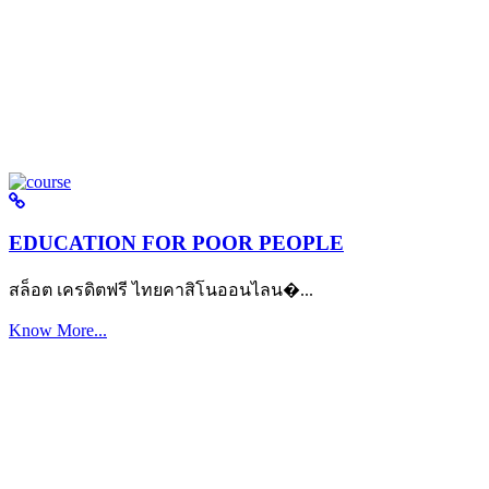
EDUCATION FOR POOR PEOPLE
สล็อต เครดิตฟรี ไทยคาสิโนออนไลน�...
Know More...