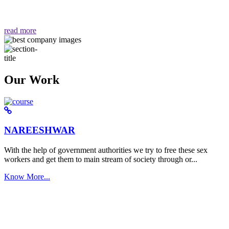
वैसा ही हमें मिलता है "
read more
Our Work
NAREESHWAR
With the help of government authorities we try to free these sex
workers and get them to main stream of society through or...
Know More...