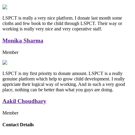
LSPCT is really a very nice platform. I donate last month some
cloths and few book to the child through LSPCT. Their way or
working is really very nice and very coperative staff.
Monika Sharma
Member
LSPCT is my first priority to donate amount. LSPCT is a really
genuine platform which help to grow child development. I really
appriciate their logical way of working. And in such a very good
place, nothing can be better than what you guys are doing.
Aakil Choudhary
Member
Replica Handbags
Contact Details