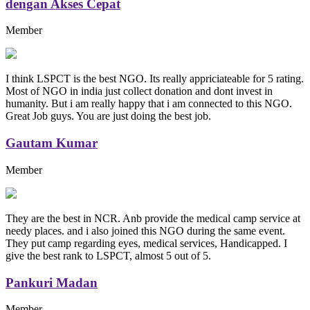
dengan Akses Cepat
Member
I think LSPCT is the best NGO. Its really appriciateable for 5 rating.
Most of NGO in india just collect donation and dont invest in
humanity. But i am really happy that i am connected to this NGO.
Great Job guys. You are just doing the best job.
Gautam Kumar
Member
They are the best in NCR. Anb provide the medical camp service at
needy places. and i also joined this NGO during the same event.
They put camp regarding eyes, medical services, Handicapped. I
give the best rank to LSPCT, almost 5 out of 5.
Pankuri Madan
Member