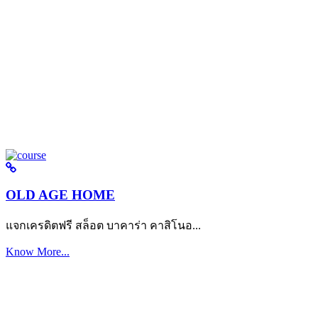
OLD AGE HOME
แจกเครดิตฟรี สล็อต บาคาร่า คาสิโนอ...
Know More...