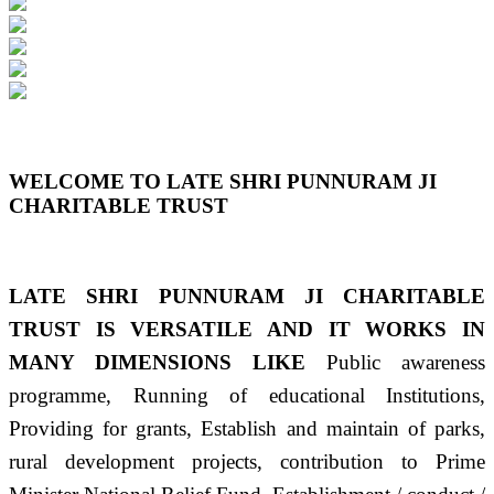
Previous
Next
WELCOME TO LATE SHRI PUNNURAM JI
CHARITABLE TRUST
LATE SHRI PUNNURAM JI CHARITABLE
TRUST IS VERSATILE AND IT WORKS IN
MANY DIMENSIONS LIKE
Public awareness
programme, Running of educational Institutions,
Providing for grants, Establish and maintain of parks,
rural development projects, contribution to Prime