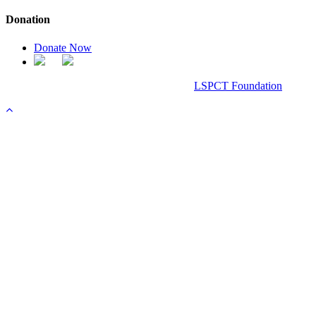
Donation
Donate Now
Chanel Replica Bags
Design & Developed All Right Reserved.
LSPCT Foundation