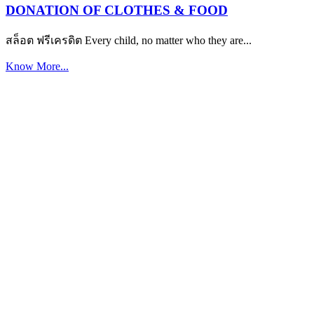
DONATION OF CLOTHES & FOOD
สล็อต ฟรีเครดิต Every child, no matter who they are...
Know More...