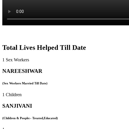
Total Lives Helped Till Date
1 Sex Workers
NAREESHWAR
(Sex Workers Married Till Date)
1 Children
SANJIVANI
(Children & People:- Treated,Educated)