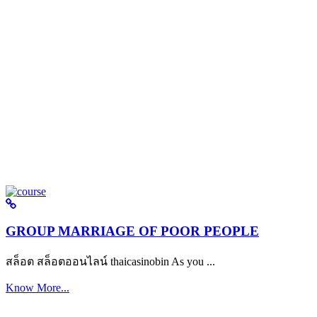
GROUP MARRIAGE OF POOR PEOPLE
สล็อต สล็อตออนไลน์ thaicasinobin As you ...
Know More...