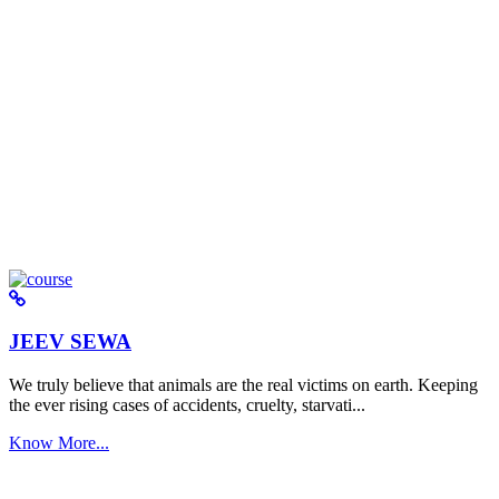
JEEV SEWA
We truly believe that animals are the real victims on earth. Keeping
the ever rising cases of accidents, cruelty, starvati...
Know More...