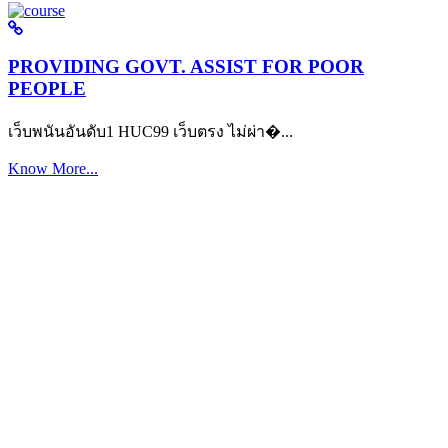
PROVIDING GOVT. ASSIST FOR POOR
PEOPLE
เว็บพนันอันดับ1 HUC99 เว็บตรง ไม่ผ่า�...
Know More...