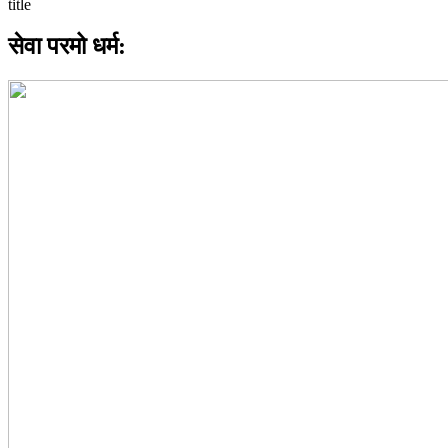
सेवा परमो धर्म: