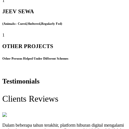
1
JEEV SEWA
(Animals:- Cured,Sheltered,Regularly Fed)
1
OTHER PROJECTS
Other Persons Helped Under Different Schemes
Testimonials
Clients Reviews
Dalam beberapa tahun terakhir, platform hiburan digital mengalami