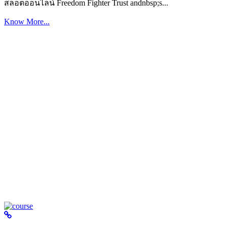
สล็อตออนไลน์ Freedom Fighter Trust andnbsp;s...
Know More...