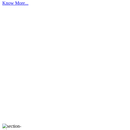
Know More...