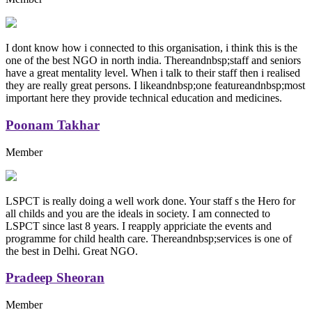
I dont know how i connected to this organisation, i think this is the
one of the best NGO in north india. Thereandnbsp;staff and seniors
have a great mentality level. When i talk to their staff then i realised
they are really great persons. I likeandnbsp;one featureandnbsp;most
important here they provide technical education and medicines.
Poonam Takhar
Member
LSPCT is really doing a well work done. Your staff s the Hero for
all childs and you are the ideals in society. I am connected to
LSPCT since last 8 years. I reapply appriciate the events and
programme for child health care. Thereandnbsp;services is one of
the best in Delhi. Great NGO.
Pradeep Sheoran
Member