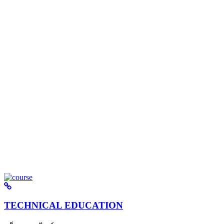
TECHNICAL EDUCATION