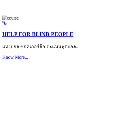
HELP FOR BLIND PEOPLE
แทงบอล ซอคเกอร์ลีก คะแนนฟุตบอล...
Know More...