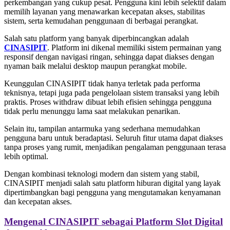
perkembangan yang cukup pesat. Pengguna kini lebih selektif dalam
memilih layanan yang menawarkan kecepatan akses, stabilitas
sistem, serta kemudahan penggunaan di berbagai perangkat.
Salah satu platform yang banyak diperbincangkan adalah
CINASIPIT
. Platform ini dikenal memiliki sistem permainan yang
responsif dengan navigasi ringan, sehingga dapat diakses dengan
nyaman baik melalui desktop maupun perangkat mobile.
Keunggulan CINASIPIT tidak hanya terletak pada performa
teknisnya, tetapi juga pada pengelolaan sistem transaksi yang lebih
praktis. Proses withdraw dibuat lebih efisien sehingga pengguna
tidak perlu menunggu lama saat melakukan penarikan.
Selain itu, tampilan antarmuka yang sederhana memudahkan
pengguna baru untuk beradaptasi. Seluruh fitur utama dapat diakses
tanpa proses yang rumit, menjadikan pengalaman penggunaan terasa
lebih optimal.
Dengan kombinasi teknologi modern dan sistem yang stabil,
CINASIPIT menjadi salah satu platform hiburan digital yang layak
dipertimbangkan bagi pengguna yang mengutamakan kenyamanan
dan kecepatan akses.
Mengenal CINASIPIT sebagai Platform Slot Digital