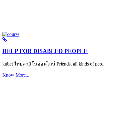
HELP FOR DISABLED PEOPLE
kubet ไทยคาสิโนออนไลน์ Friends, all kinds of peo...
Know More...