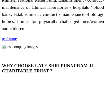
Minister National Relief Fund, Establishment / conduct /
maintenance of Clinical laboratories / hospitals / blood
bank, Establishment / conduct / maintenance of old age
homes, homes for physically challenged men/women
and children.
read more
WHY CHOOSE LATE SHRI PUNNURAM JI
CHARITABLE TRUST ?
THIS TRUST IS NOT ONLY A TRUST BUT IT IS
OUR FEELING, IT IS ABOUT HUMANITY AND
MOST PRECISELY HAVING A HUMAN HEART
FULL OF EMOTIONS "जैसा हम करते है जो हमारा भाव है