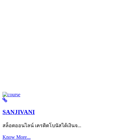
SANJIVANI
สล็อตออนไลน์ เครดิตโบนัสได้เงินจ...
Know More...