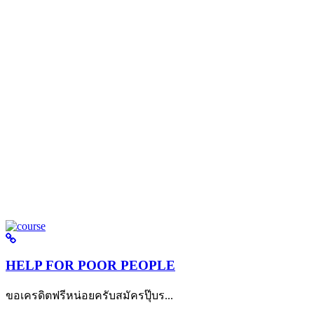
HELP FOR POOR PEOPLE
ขอเครดิตฟรีหน่อยครับสมัครปุ๊บร...