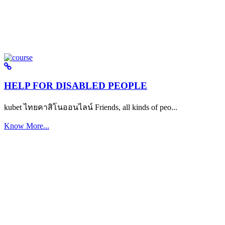
HELP FOR DISABLED PEOPLE
kubet ไทยคาสิโนออนไลน์ Friends, all kinds of peo...
Know More...