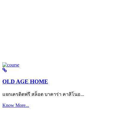
OLD AGE HOME
แจกเครดิตฟรี สล็อต บาคาร่า คาสิโนอ...
Know More...