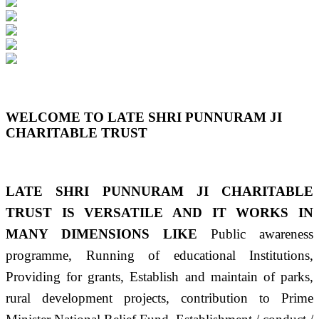
Previous
Next
WELCOME TO LATE SHRI PUNNURAM JI
CHARITABLE TRUST
LATE SHRI PUNNURAM JI CHARITABLE
TRUST IS VERSATILE AND IT WORKS IN
MANY DIMENSIONS LIKE
Public awareness
programme, Running of educational Institutions,
Providing for grants, Establish and maintain of parks,
rural development projects, contribution to Prime