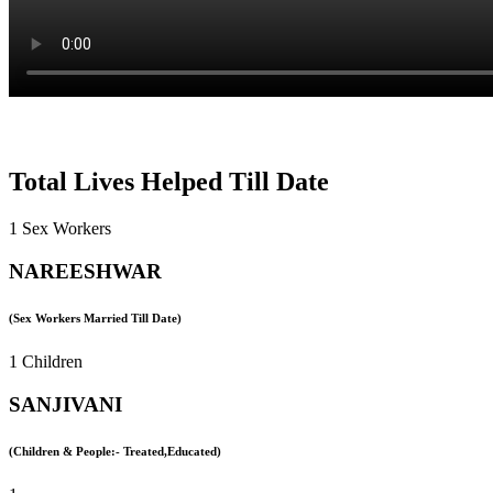
Total Lives Helped Till Date
1 Sex Workers
NAREESHWAR
(Sex Workers Married Till Date)
1 Children
SANJIVANI
(Children & People:- Treated,Educated)