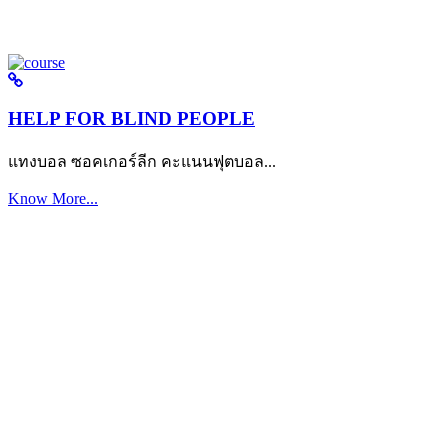
HELP FOR BLIND PEOPLE
แทงบอล ซอคเกอร์ลีก คะแนนฟุตบอล...
Know More...