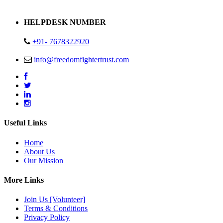
Address : Plot no 13,14,15 Delhi Road Alwar Rajasthan- 301001
HELPDESK NUMBER
+91- 7678322920
info@freedomfightertrust.com
Useful Links
Home
About Us
Our Mission
More Links
Join Us [Volunteer]
Terms & Conditions
Privacy Policy