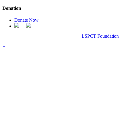
Donation
Donate Now
Chanel Replica Bags
Design & Developed All Right Reserved.
LSPCT Foundation