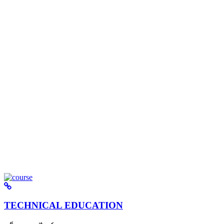
TECHNICAL EDUCATION