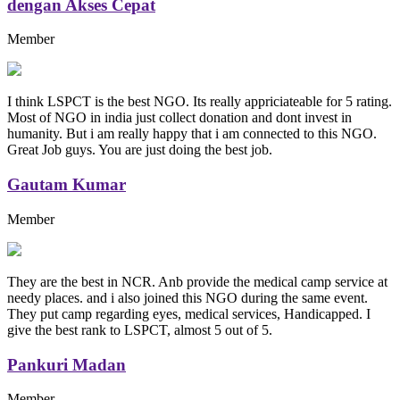
dengan Akses Cepat
Member
I think LSPCT is the best NGO. Its really appriciateable for 5 rating.
Most of NGO in india just collect donation and dont invest in
humanity. But i am really happy that i am connected to this NGO.
Great Job guys. You are just doing the best job.
Gautam Kumar
Member
They are the best in NCR. Anb provide the medical camp service at
needy places. and i also joined this NGO during the same event.
They put camp regarding eyes, medical services, Handicapped. I
give the best rank to LSPCT, almost 5 out of 5.
Pankuri Madan
Member