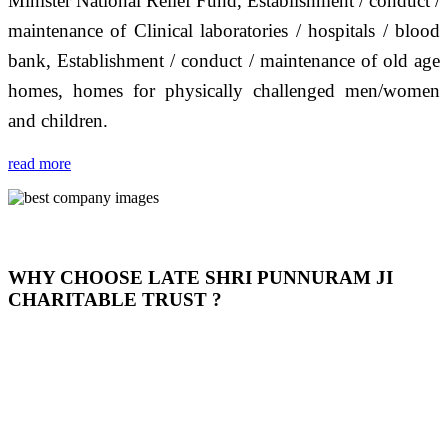
Minister National Relief Fund, Establishment / conduct /
maintenance of Clinical laboratories / hospitals / blood
bank, Establishment / conduct / maintenance of old age
homes, homes for physically challenged men/women
and children.
read more
WHY CHOOSE LATE SHRI PUNNURAM JI
CHARITABLE TRUST ?
THIS TRUST IS NOT ONLY A TRUST BUT IT IS
OUR FEELING, IT IS ABOUT HUMANITY AND
MOST PRECISELY HAVING A HUMAN HEART
FULL OF EMOTIONS "जैसा हम करते है जो हमारा भाव है