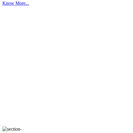
Know More...