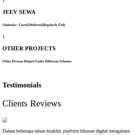
1
JEEV SEWA
(Animals:- Cured,Sheltered,Regularly Fed)
1
OTHER PROJECTS
Other Persons Helped Under Different Schemes
Testimonials
Clients Reviews
Dalam beberapa tahun terakhir, platform hiburan digital mengalami