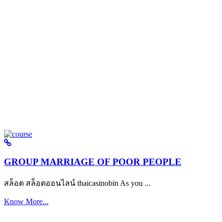
GROUP MARRIAGE OF POOR PEOPLE
สล็อต สล็อตออนไลน์ thaicasinobin As you ...
Know More...