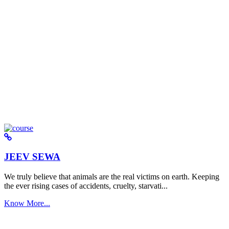
JEEV SEWA
We truly believe that animals are the real victims on earth. Keeping
the ever rising cases of accidents, cruelty, starvati...
Know More...