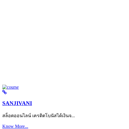
SANJIVANI
สล็อตออนไลน์ เครดิตโบนัสได้เงินจ...
Know More...