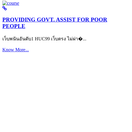
PROVIDING GOVT. ASSIST FOR POOR
PEOPLE
เว็บพนันอันดับ1 HUC99 เว็บตรง ไม่ผ่า�...
Know More...