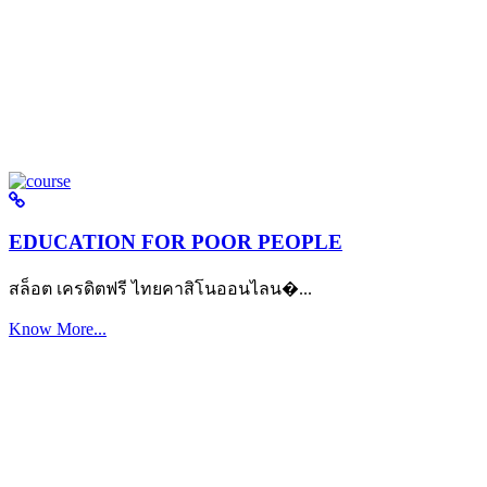
EDUCATION FOR POOR PEOPLE
สล็อต เครดิตฟรี ไทยคาสิโนออนไลน�...
Know More...