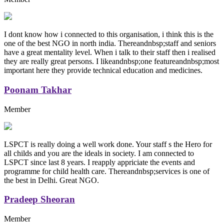
I dont know how i connected to this organisation, i think this is the
one of the best NGO in north india. Thereandnbsp;staff and seniors
have a great mentality level. When i talk to their staff then i realised
they are really great persons. I likeandnbsp;one featureandnbsp;most
important here they provide technical education and medicines.
Poonam Takhar
Member
LSPCT is really doing a well work done. Your staff s the Hero for
all childs and you are the ideals in society. I am connected to
LSPCT since last 8 years. I reapply appriciate the events and
programme for child health care. Thereandnbsp;services is one of
the best in Delhi. Great NGO.
Pradeep Sheoran
Member