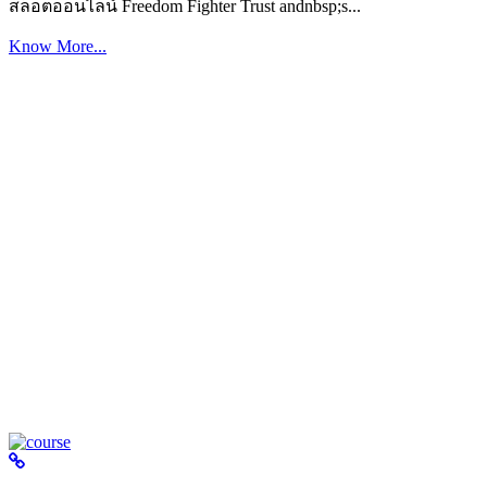
สล็อตออนไลน์ Freedom Fighter Trust andnbsp;s...
Know More...