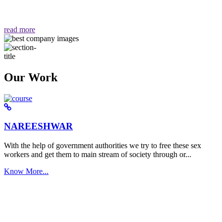
वैसा ही हमें मिलता है "
read more
Our Work
NAREESHWAR
With the help of government authorities we try to free these sex
workers and get them to main stream of society through or...
Know More...