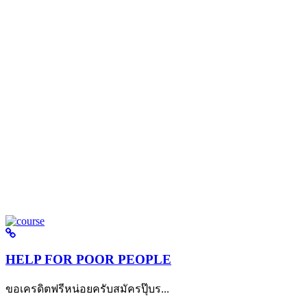
HELP FOR POOR PEOPLE
ขอเครดิตฟรีหน่อยครับสมัครปุ๊บร...