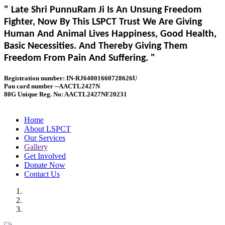
" Late Shri PunnuRam Ji Is An Unsung Freedom
Fighter, Now By This LSPCT Trust We Are Giving
Human And Animal Lives Happiness, Good Health,
Basic Necessities. And Thereby Giving Them
Freedom From Pain And Suffering. "
Registration number: IN-RJ64001660728626U
Pan card number --AACTL2427N
80G Unique Reg. No: AACTL2427NF20231
Home
About LSPCT
Our Services
Gallery
Get Involved
Donate Now
Contact Us