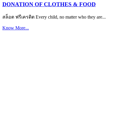
DONATION OF CLOTHES & FOOD
สล็อต ฟรีเครดิต Every child, no matter who they are...
Know More...