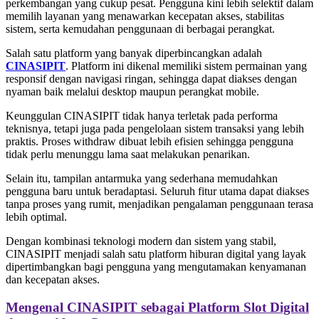
perkembangan yang cukup pesat. Pengguna kini lebih selektif dalam
memilih layanan yang menawarkan kecepatan akses, stabilitas
sistem, serta kemudahan penggunaan di berbagai perangkat.
Salah satu platform yang banyak diperbincangkan adalah
CINASIPIT
. Platform ini dikenal memiliki sistem permainan yang
responsif dengan navigasi ringan, sehingga dapat diakses dengan
nyaman baik melalui desktop maupun perangkat mobile.
Keunggulan CINASIPIT tidak hanya terletak pada performa
teknisnya, tetapi juga pada pengelolaan sistem transaksi yang lebih
praktis. Proses withdraw dibuat lebih efisien sehingga pengguna
tidak perlu menunggu lama saat melakukan penarikan.
Selain itu, tampilan antarmuka yang sederhana memudahkan
pengguna baru untuk beradaptasi. Seluruh fitur utama dapat diakses
tanpa proses yang rumit, menjadikan pengalaman penggunaan terasa
lebih optimal.
Dengan kombinasi teknologi modern dan sistem yang stabil,
CINASIPIT menjadi salah satu platform hiburan digital yang layak
dipertimbangkan bagi pengguna yang mengutamakan kenyamanan
dan kecepatan akses.
Mengenal CINASIPIT sebagai Platform Slot Digital