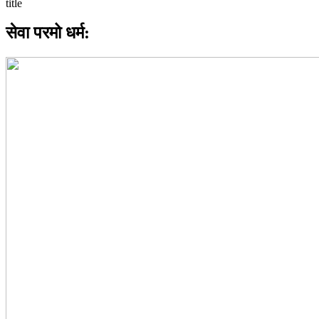
सेवा परमो धर्म: