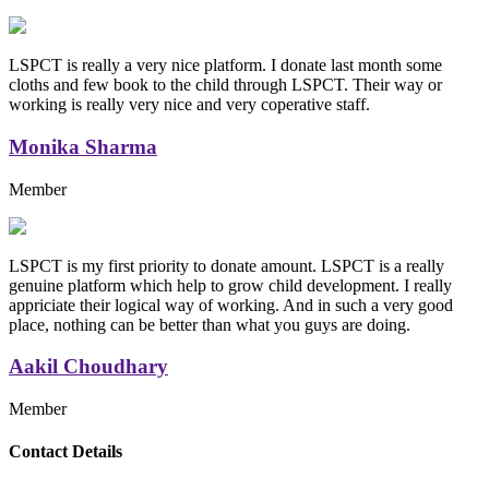
LSPCT is really a very nice platform. I donate last month some
cloths and few book to the child through LSPCT. Their way or
working is really very nice and very coperative staff.
Monika Sharma
Member
LSPCT is my first priority to donate amount. LSPCT is a really
genuine platform which help to grow child development. I really
appriciate their logical way of working. And in such a very good
place, nothing can be better than what you guys are doing.
Aakil Choudhary
Member
Replica Handbags
Contact Details