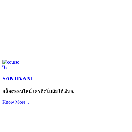
SANJIVANI
สล็อตออนไลน์ เครดิตโบนัสได้เงินจ...
Know More...