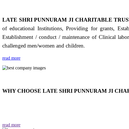
LATE SHRI PUNNURAM JI CHARITABLE TRUS
of educational Institutions, Providing for grants, Est
Establishment / conduct / maintenance of Clinical labo
challenged men/women and children.
read more
WHY CHOOSE LATE SHRI PUNNURAM JI CHAR
THIS TRUST IS NOT ONLY A TRUST BUT IT IS
EMOTIONS "जैसा हम करते है जो हमारा भाव है वैसा ही हमें मिलता
read more