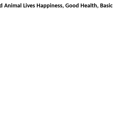
d Animal Lives Happiness, Good Health, Basic