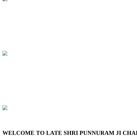
Previous
Next
WELCOME TO LATE SHRI PUNNURAM JI CHA