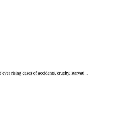
ever rising cases of accidents, cruelty, starvati...