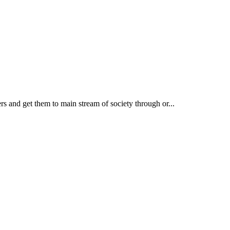
rs and get them to main stream of society through or...