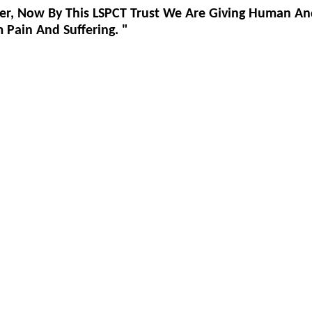
er, Now By This LSPCT Trust We Are Giving Human An
Pain And Suffering. "