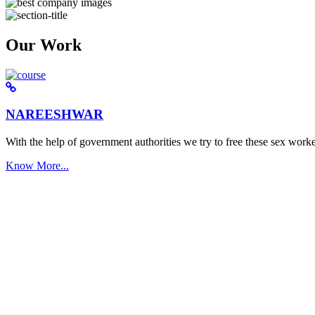
Our Work
NAREESHWAR
With the help of government authorities we try to free these sex worke
Know More...