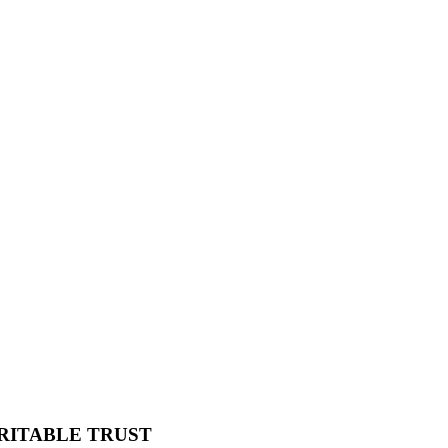
RITABLE TRUST