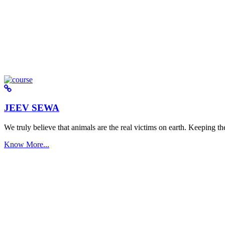
JEEV SEWA
We truly believe that animals are the real victims on earth. Keeping the 
Know More...