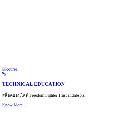
TECHNICAL EDUCATION
สล็อตออนไลน์ Freedom Fighter Trust andnbsp;s...
Know More...