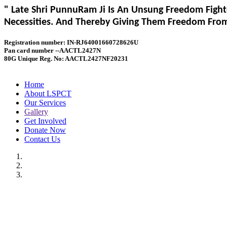
" Late Shri PunnuRam Ji Is An Unsung Freedom Fight
Necessities. And Thereby Giving Them Freedom From 
Registration number: IN-RJ64001660728626U
Pan card number --AACTL2427N
80G Unique Reg. No: AACTL2427NF20231
Home
About LSPCT
Our Services
Gallery
Get Involved
Donate Now
Contact Us