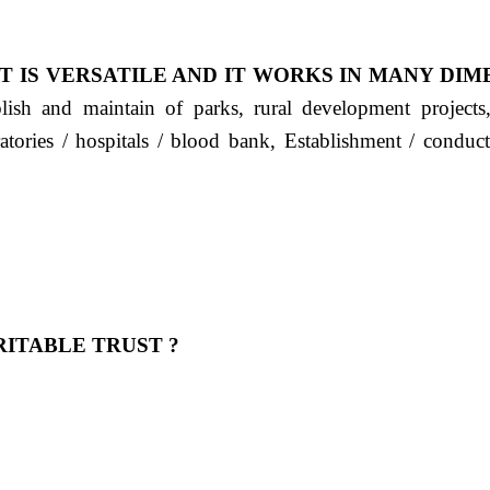
T IS VERSATILE AND IT WORKS IN MANY DIM
ablish and maintain of parks, rural development project
ratories / hospitals / blood bank, Establishment / condu
ITABLE TRUST ?
 OUR FEELING, IT IS ABOUT HUMANITY AND MO
 है "