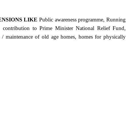
ENSIONS LIKE
Public awareness programme, Running
s, contribution to Prime Minister National Relief Fund,
ct / maintenance of old age homes, homes for physically
ST PRECISELY HAVING A HUMAN HEART FULL OF