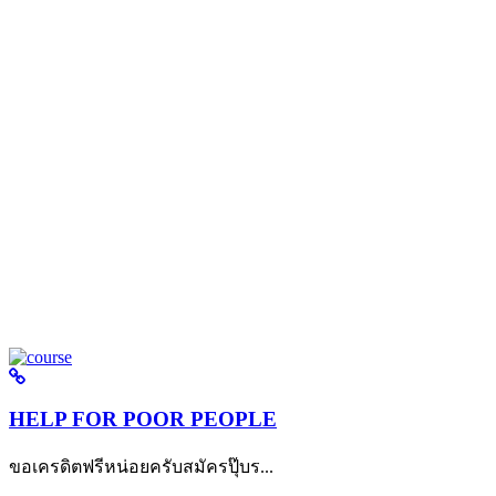
HELP FOR POOR PEOPLE
ขอเครดิตฟรีหน่อยครับสมัครปุ๊บร...