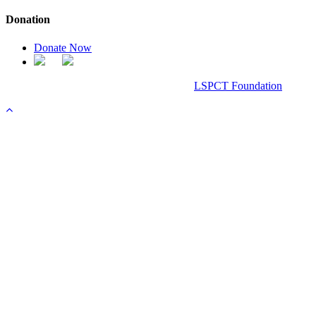
Donation
Donate Now
Chanel Replica Bags
Design & Developed All Right Reserved.
LSPCT Foundation