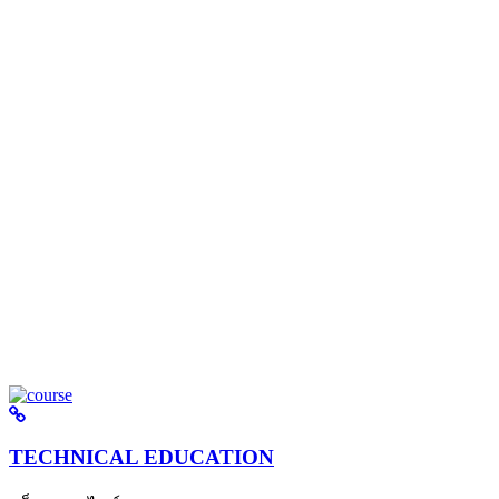
TECHNICAL EDUCATION