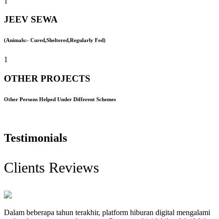
1
JEEV SEWA
(Animals:- Cured,Sheltered,Regularly Fed)
1
OTHER PROJECTS
Other Persons Helped Under Different Schemes
Testimonials
Clients Reviews
Dalam beberapa tahun terakhir, platform hiburan digital mengalami