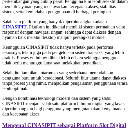
perkembangan yang cukup pesat. Pengguna kini lebih selektif dalam
memilih layanan yang menawarkan kecepatan akses, stabilitas
sistem, serta kemudahan penggunaan di berbagai perangkat.
Salah satu platform yang banyak diperbincangkan adalah
CINASIPIT
. Platform ini dikenal memiliki sistem permainan yang
responsif dengan navigasi ringan, sehingga dapat diakses dengan
nyaman baik melalui desktop maupun perangkat mobile.
Keunggulan CINASIPIT tidak hanya terletak pada performa
teknisnya, tetapi juga pada pengelolaan sistem transaksi yang lebih
praktis. Proses withdraw dibuat lebih efisien sehingga pengguna
tidak perlu menunggu lama saat melakukan penarikan.
Selain itu, tampilan antarmuka yang sederhana memudahkan
pengguna baru untuk beradaptasi. Seluruh fitur utama dapat diakses
tanpa proses yang rumit, menjadikan pengalaman penggunaan terasa
lebih optimal.
Dengan kombinasi teknologi modern dan sistem yang stabil,
CINASIPIT menjadi salah satu platform hiburan digital yang layak
dipertimbangkan bagi pengguna yang mengutamakan kenyamanan
dan kecepatan akses.
Mengenal CINASIPIT sebagai Platform Slot Digital