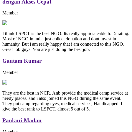
dengan Akses Cepat
Member
I think LSPCT is the best NGO. Its really appriciateable for 5 rating.
Most of NGO in india just collect donation and dont invest in
humanity. But i am really happy that i am connected to this NGO.
Great Job guys. You are just doing the best job.
Gautam Kumar
Member
They are the best in NCR. Anb provide the medical camp service at
needy places. and i also joined this NGO during the same event.
They put camp regarding eyes, medical services, Handicapped. I
give the best rank to LSPCT, almost 5 out of 5.
Pankuri Madan
Member