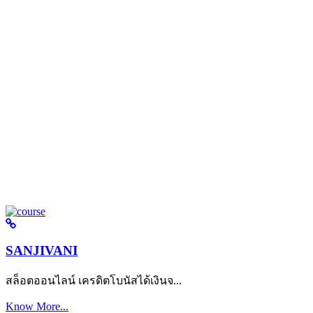
SANJIVANI
สล็อตออนไลน์ เครดิตโบนัสได้เงินจ...
Know More...