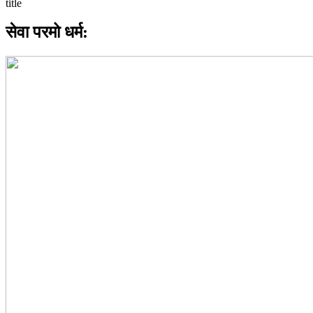
सेवा परमो धर्म: