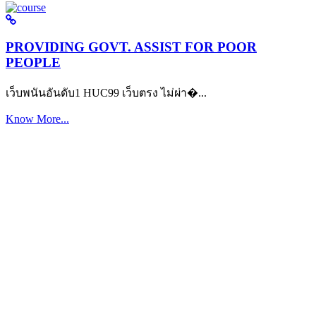
PROVIDING GOVT. ASSIST FOR POOR
PEOPLE
เว็บพนันอันดับ1 HUC99 เว็บตรง ไม่ผ่า�...
Know More...