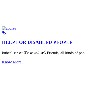
HELP FOR DISABLED PEOPLE
kubet ไทยคาสิโนออนไลน์ Friends, all kinds of peo...
Know More...