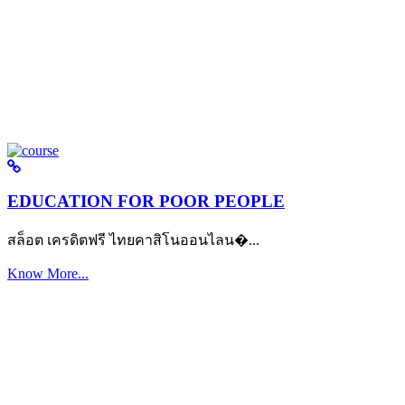
EDUCATION FOR POOR PEOPLE
สล็อต เครดิตฟรี ไทยคาสิโนออนไลน�...
Know More...