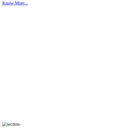
Know More...