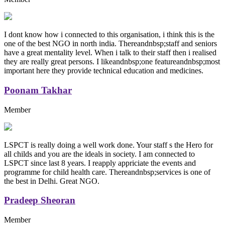
I dont know how i connected to this organisation, i think this is the
one of the best NGO in north india. Thereandnbsp;staff and seniors
have a great mentality level. When i talk to their staff then i realised
they are really great persons. I likeandnbsp;one featureandnbsp;most
important here they provide technical education and medicines.
Poonam Takhar
Member
LSPCT is really doing a well work done. Your staff s the Hero for
all childs and you are the ideals in society. I am connected to
LSPCT since last 8 years. I reapply appriciate the events and
programme for child health care. Thereandnbsp;services is one of
the best in Delhi. Great NGO.
Pradeep Sheoran
Member