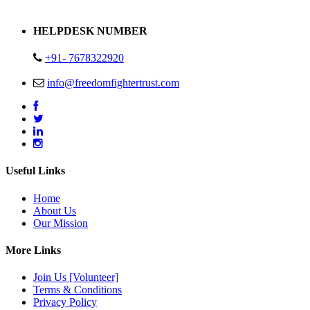
Address : Plot no 13,14,15 Delhi Road Alwar Rajasthan- 301001
HELPDESK NUMBER
+91- 7678322920
info@freedomfightertrust.com
Useful Links
Home
About Us
Our Mission
More Links
Join Us [Volunteer]
Terms & Conditions
Privacy Policy