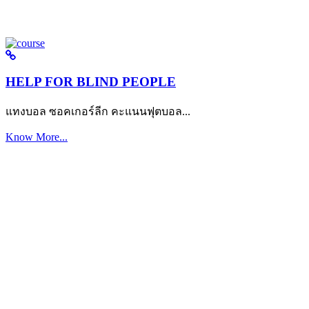
HELP FOR BLIND PEOPLE
แทงบอล ซอคเกอร์ลีก คะแนนฟุตบอล...
Know More...