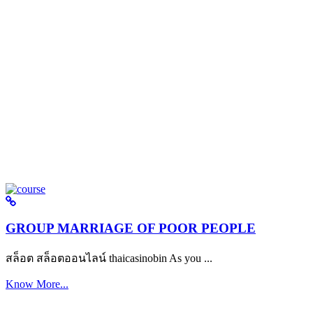
GROUP MARRIAGE OF POOR PEOPLE
สล็อต สล็อตออนไลน์ thaicasinobin As you ...
Know More...