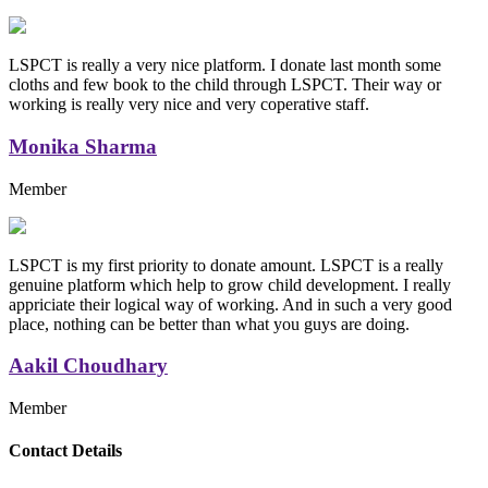
LSPCT is really a very nice platform. I donate last month some
cloths and few book to the child through LSPCT. Their way or
working is really very nice and very coperative staff.
Monika Sharma
Member
LSPCT is my first priority to donate amount. LSPCT is a really
genuine platform which help to grow child development. I really
appriciate their logical way of working. And in such a very good
place, nothing can be better than what you guys are doing.
Aakil Choudhary
Member
Replica Handbags
Contact Details