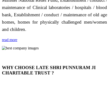
Minister National Relief Fund, Establishment / conduct /
maintenance of Clinical laboratories / hospitals / blood
bank, Establishment / conduct / maintenance of old age
homes, homes for physically challenged men/women
and children.
read more
WHY CHOOSE LATE SHRI PUNNURAM JI
CHARITABLE TRUST ?
THIS TRUST IS NOT ONLY A TRUST BUT IT IS
OUR FEELING, IT IS ABOUT HUMANITY AND
MOST PRECISELY HAVING A HUMAN HEART
FULL OF EMOTIONS "जैसा हम करते है जो हमारा भाव है