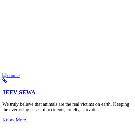
JEEV SEWA
We truly believe that animals are the real victims on earth. Keeping
the ever rising cases of accidents, cruelty, starvati...
Know More...