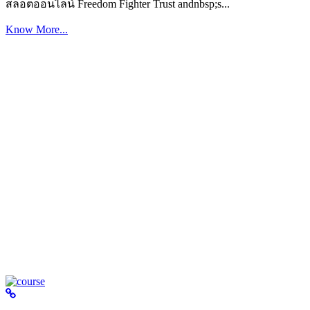
สล็อตออนไลน์ Freedom Fighter Trust andnbsp;s...
Know More...