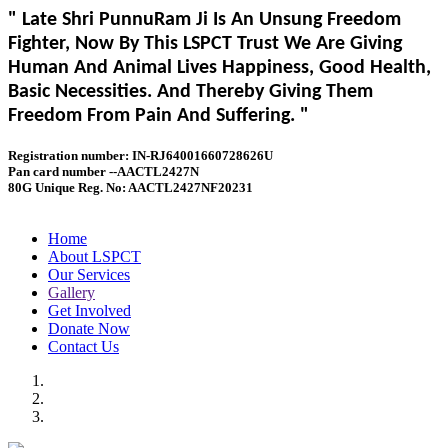
" Late Shri PunnuRam Ji Is An Unsung Freedom
Fighter, Now By This LSPCT Trust We Are Giving
Human And Animal Lives Happiness, Good Health,
Basic Necessities. And Thereby Giving Them
Freedom From Pain And Suffering. "
Registration number: IN-RJ64001660728626U
Pan card number --AACTL2427N
80G Unique Reg. No: AACTL2427NF20231
Home
About LSPCT
Our Services
Gallery
Get Involved
Donate Now
Contact Us