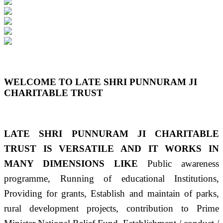
Previous
Next
WELCOME TO LATE SHRI PUNNURAM JI
CHARITABLE TRUST
LATE SHRI PUNNURAM JI CHARITABLE
TRUST IS VERSATILE AND IT WORKS IN
MANY DIMENSIONS LIKE
Public awareness
programme, Running of educational Institutions,
Providing for grants, Establish and maintain of parks,
rural development projects, contribution to Prime