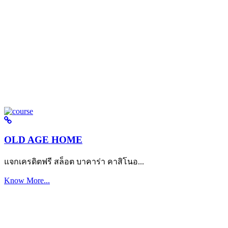
OLD AGE HOME
แจกเครดิตฟรี สล็อต บาคาร่า คาสิโนอ...
Know More...