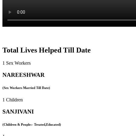
Total Lives Helped Till Date
1 Sex Workers
NAREESHWAR
(Sex Workers Married Till Date)
1 Children
SANJIVANI
(Children & People:- Treated,Educated)