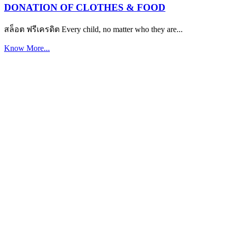
DONATION OF CLOTHES & FOOD
สล็อต ฟรีเครดิต Every child, no matter who they are...
Know More...