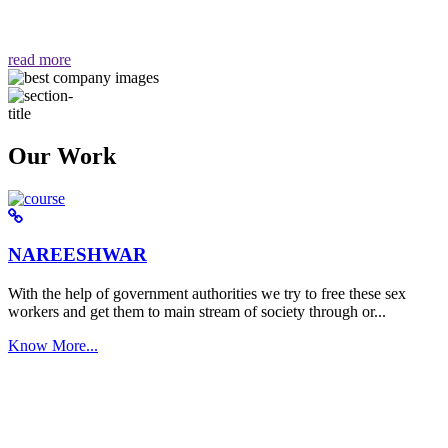
वैसा ही हमें मिलता है "
read more
Our Work
NAREESHWAR
With the help of government authorities we try to free these sex
workers and get them to main stream of society through or...
Know More...