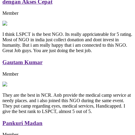
dengan Akses Cepat
Member
I think LSPCT is the best NGO. Its really appriciateable for 5 rating.
Most of NGO in india just collect donation and dont invest in
humanity. But i am really happy that i am connected to this NGO.
Great Job guys. You are just doing the best job.
Gautam Kumar
Member
They are the best in NCR. Anb provide the medical camp service at
needy places. and i also joined this NGO during the same event.
They put camp regarding eyes, medical services, Handicapped. I
give the best rank to LSPCT, almost 5 out of 5.
Pankuri Madan
Member