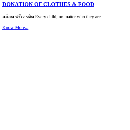
DONATION OF CLOTHES & FOOD
สล็อต ฟรีเครดิต Every child, no matter who they are...
Know More...