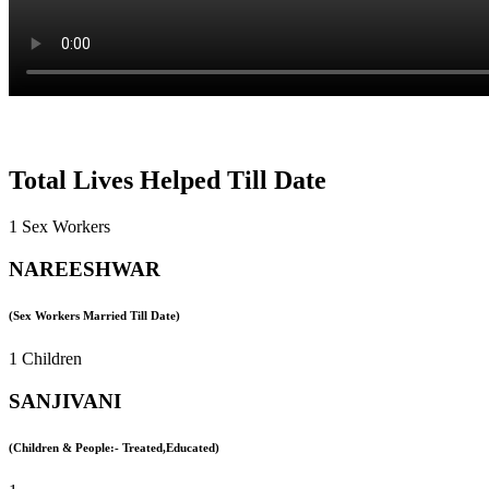
Total Lives Helped Till Date
1 Sex Workers
NAREESHWAR
(Sex Workers Married Till Date)
1 Children
SANJIVANI
(Children & People:- Treated,Educated)