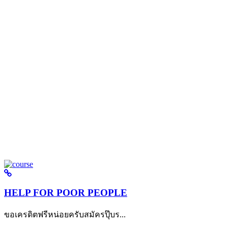
HELP FOR POOR PEOPLE
ขอเครดิตฟรีหน่อยครับสมัครปุ๊บร...