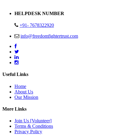
Address : Plot no 13,14,15 Delhi Road Alwar Rajasthan- 301001
HELPDESK NUMBER
+91- 7678322920
info@freedomfightertrust.com
Useful Links
Home
About Us
Our Mission
More Links
Join Us [Volunteer]
Terms & Conditions
Privacy Policy