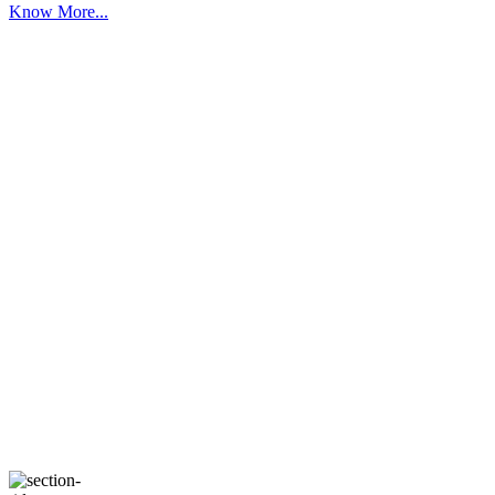
Know More...