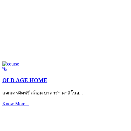
OLD AGE HOME
แจกเครดิตฟรี สล็อต บาคาร่า คาสิโนอ...
Know More...