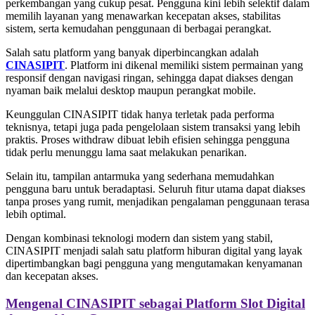
perkembangan yang cukup pesat. Pengguna kini lebih selektif dalam
memilih layanan yang menawarkan kecepatan akses, stabilitas
sistem, serta kemudahan penggunaan di berbagai perangkat.
Salah satu platform yang banyak diperbincangkan adalah
CINASIPIT
. Platform ini dikenal memiliki sistem permainan yang
responsif dengan navigasi ringan, sehingga dapat diakses dengan
nyaman baik melalui desktop maupun perangkat mobile.
Keunggulan CINASIPIT tidak hanya terletak pada performa
teknisnya, tetapi juga pada pengelolaan sistem transaksi yang lebih
praktis. Proses withdraw dibuat lebih efisien sehingga pengguna
tidak perlu menunggu lama saat melakukan penarikan.
Selain itu, tampilan antarmuka yang sederhana memudahkan
pengguna baru untuk beradaptasi. Seluruh fitur utama dapat diakses
tanpa proses yang rumit, menjadikan pengalaman penggunaan terasa
lebih optimal.
Dengan kombinasi teknologi modern dan sistem yang stabil,
CINASIPIT menjadi salah satu platform hiburan digital yang layak
dipertimbangkan bagi pengguna yang mengutamakan kenyamanan
dan kecepatan akses.
Mengenal CINASIPIT sebagai Platform Slot Digital