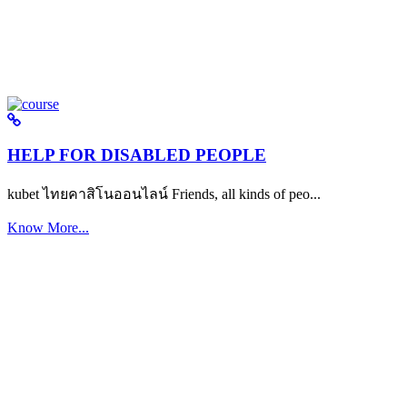
HELP FOR DISABLED PEOPLE
kubet ไทยคาสิโนออนไลน์ Friends, all kinds of peo...
Know More...