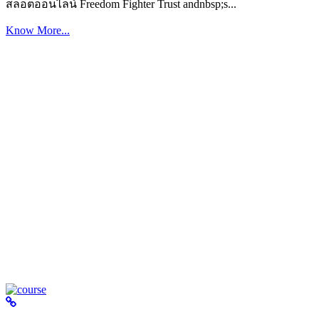
สล็อตออนไลน์ Freedom Fighter Trust andnbsp;s...
Know More...