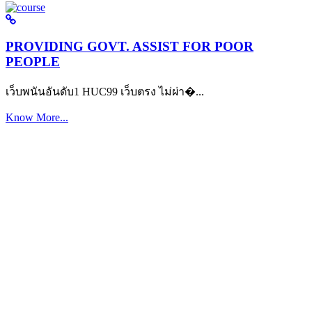
PROVIDING GOVT. ASSIST FOR POOR
PEOPLE
เว็บพนันอันดับ1 HUC99 เว็บตรง ไม่ผ่า�...
Know More...