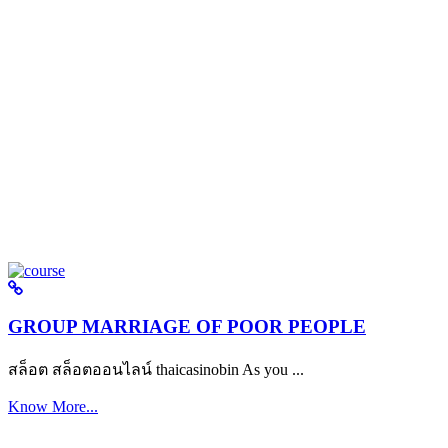
GROUP MARRIAGE OF POOR PEOPLE
สล็อต สล็อตออนไลน์ thaicasinobin As you ...
Know More...