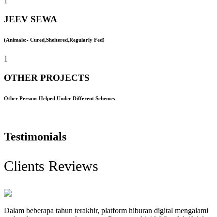
1
JEEV SEWA
(Animals:- Cured,Sheltered,Regularly Fed)
1
OTHER PROJECTS
Other Persons Helped Under Different Schemes
Testimonials
Clients Reviews
Dalam beberapa tahun terakhir, platform hiburan digital mengalami