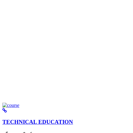
TECHNICAL EDUCATION