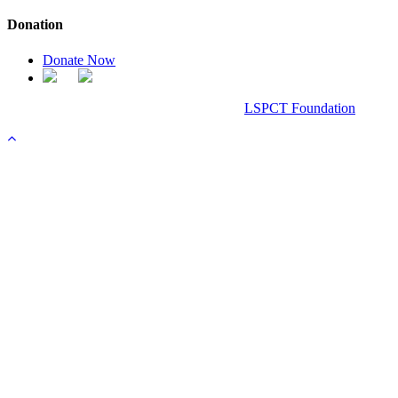
Donation
Donate Now
Chanel Replica Bags
Design & Developed All Right Reserved.
LSPCT Foundation