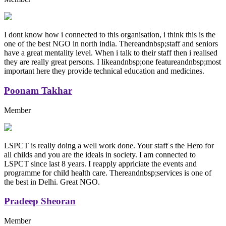
I dont know how i connected to this organisation, i think this is the
one of the best NGO in north india. Thereandnbsp;staff and seniors
have a great mentality level. When i talk to their staff then i realised
they are really great persons. I likeandnbsp;one featureandnbsp;most
important here they provide technical education and medicines.
Poonam Takhar
Member
LSPCT is really doing a well work done. Your staff s the Hero for
all childs and you are the ideals in society. I am connected to
LSPCT since last 8 years. I reapply appriciate the events and
programme for child health care. Thereandnbsp;services is one of
the best in Delhi. Great NGO.
Pradeep Sheoran
Member