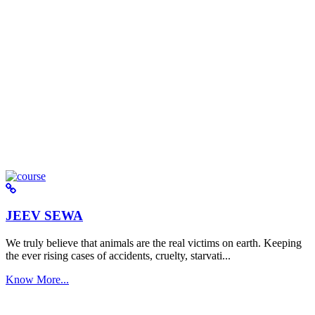
JEEV SEWA
We truly believe that animals are the real victims on earth. Keeping
the ever rising cases of accidents, cruelty, starvati...
Know More...