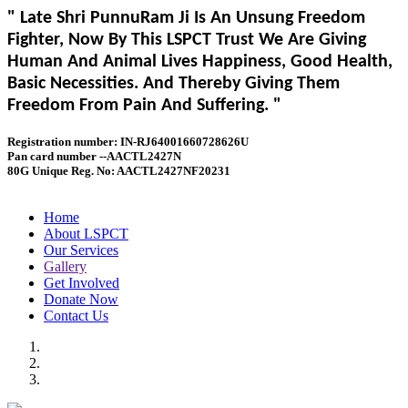
" Late Shri PunnuRam Ji Is An Unsung Freedom
Fighter, Now By This LSPCT Trust We Are Giving
Human And Animal Lives Happiness, Good Health,
Basic Necessities. And Thereby Giving Them
Freedom From Pain And Suffering. "
Registration number: IN-RJ64001660728626U
Pan card number --AACTL2427N
80G Unique Reg. No: AACTL2427NF20231
Home
About LSPCT
Our Services
Gallery
Get Involved
Donate Now
Contact Us