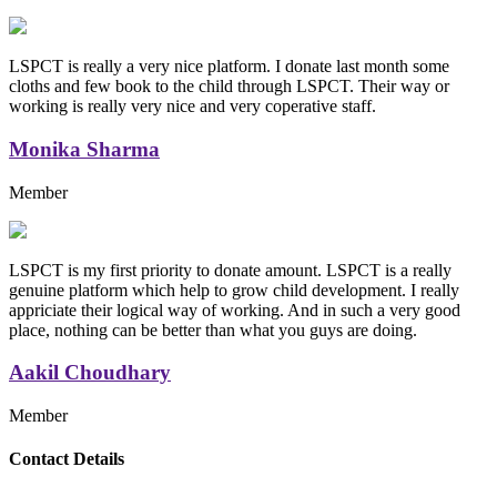
LSPCT is really a very nice platform. I donate last month some
cloths and few book to the child through LSPCT. Their way or
working is really very nice and very coperative staff.
Monika Sharma
Member
LSPCT is my first priority to donate amount. LSPCT is a really
genuine platform which help to grow child development. I really
appriciate their logical way of working. And in such a very good
place, nothing can be better than what you guys are doing.
Aakil Choudhary
Member
Replica Handbags
Contact Details