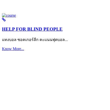
HELP FOR BLIND PEOPLE
แทงบอล ซอคเกอร์ลีก คะแนนฟุตบอล...
Know More...