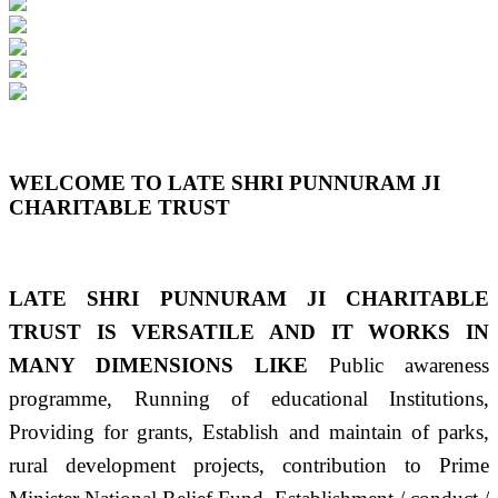
Previous
Next
WELCOME TO LATE SHRI PUNNURAM JI
CHARITABLE TRUST
LATE SHRI PUNNURAM JI CHARITABLE
TRUST IS VERSATILE AND IT WORKS IN
MANY DIMENSIONS LIKE
Public awareness
programme, Running of educational Institutions,
Providing for grants, Establish and maintain of parks,
rural development projects, contribution to Prime