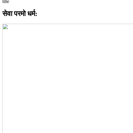
सेवा परमो धर्म: