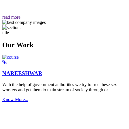
वैसा ही हमें मिलता है "
read more
Our Work
NAREESHWAR
With the help of government authorities we try to free these sex
workers and get them to main stream of society through or...
Know More...