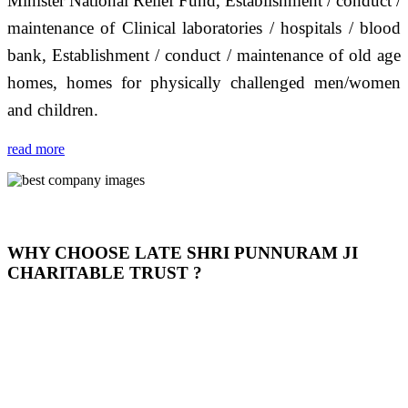
Minister National Relief Fund, Establishment / conduct /
maintenance of Clinical laboratories / hospitals / blood
bank, Establishment / conduct / maintenance of old age
homes, homes for physically challenged men/women
and children.
read more
WHY CHOOSE LATE SHRI PUNNURAM JI
CHARITABLE TRUST ?
THIS TRUST IS NOT ONLY A TRUST BUT IT IS
OUR FEELING, IT IS ABOUT HUMANITY AND
MOST PRECISELY HAVING A HUMAN HEART
FULL OF EMOTIONS "जैसा हम करते है जो हमारा भाव है