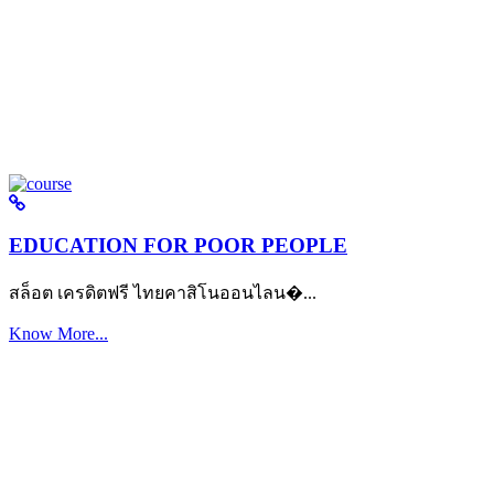
EDUCATION FOR POOR PEOPLE
สล็อต เครดิตฟรี ไทยคาสิโนออนไลน�...
Know More...