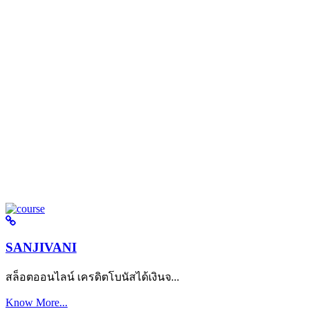
SANJIVANI
สล็อตออนไลน์ เครดิตโบนัสได้เงินจ...
Know More...