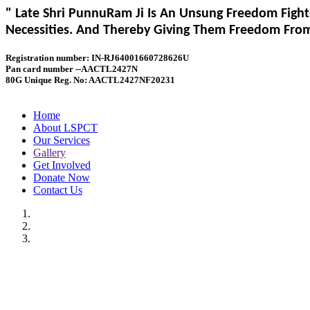
" Late Shri PunnuRam Ji Is An Unsung Freedom Fight
Necessities. And Thereby Giving Them Freedom From 
Registration number: IN-RJ64001660728626U
Pan card number --AACTL2427N
80G Unique Reg. No: AACTL2427NF20231
Home
About LSPCT
Our Services
Gallery
Get Involved
Donate Now
Contact Us