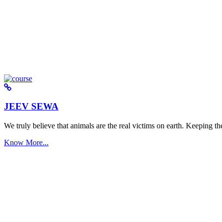
JEEV SEWA
We truly believe that animals are the real victims on earth. Keeping the 
Know More...