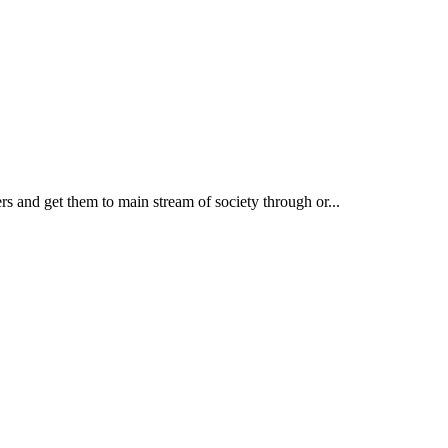
rs and get them to main stream of society through or...