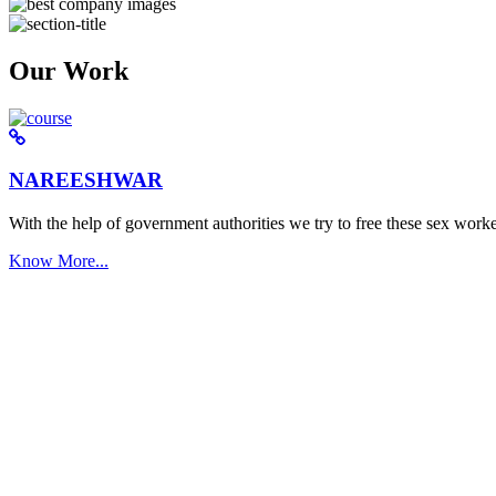
Our Work
NAREESHWAR
With the help of government authorities we try to free these sex worke
Know More...