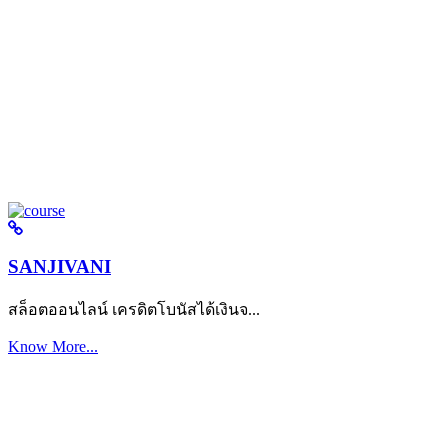
SANJIVANI
สล็อตออนไลน์ เครดิตโบนัสได้เงินจ...
Know More...