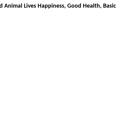
d Animal Lives Happiness, Good Health, Basic