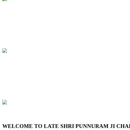
Previous
Next
WELCOME TO LATE SHRI PUNNURAM JI CHA