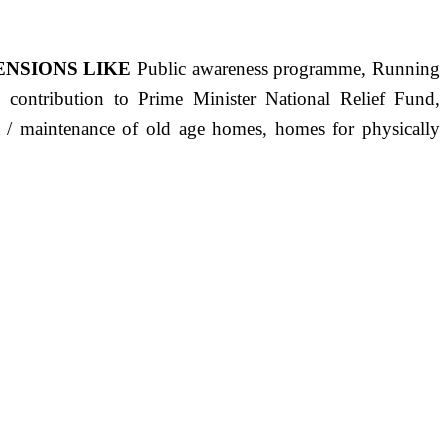
ENSIONS LIKE
Public awareness programme, Running
s, contribution to Prime Minister National Relief Fund,
ct / maintenance of old age homes, homes for physically
ST PRECISELY HAVING A HUMAN HEART FULL OF