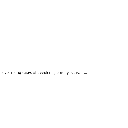
ever rising cases of accidents, cruelty, starvati...