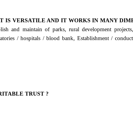
T IS VERSATILE AND IT WORKS IN MANY DIM
ablish and maintain of parks, rural development project
ratories / hospitals / blood bank, Establishment / condu
ITABLE TRUST ?
 OUR FEELING, IT IS ABOUT HUMANITY AND MO
 है "