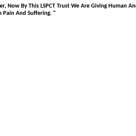
er, Now By This LSPCT Trust We Are Giving Human An
Pain And Suffering. "