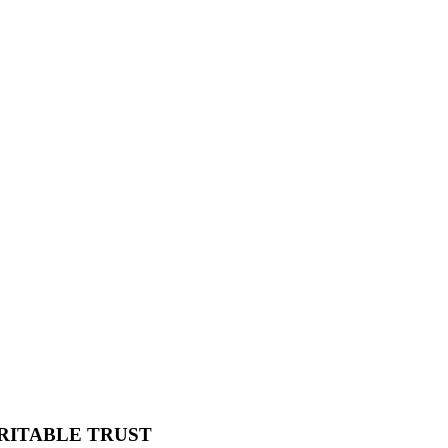
RITABLE TRUST