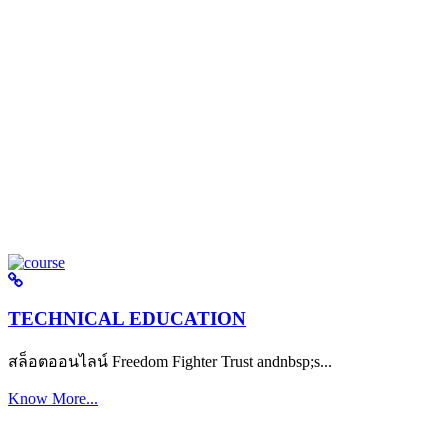
TECHNICAL EDUCATION
สล็อตออนไลน์ Freedom Fighter Trust andnbsp;s...
Know More...