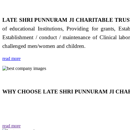
LATE SHRI PUNNURAM JI CHARITABLE TRUS
of educational Institutions, Providing for grants, Est
Establishment / conduct / maintenance of Clinical labo
challenged men/women and children.
read more
WHY CHOOSE LATE SHRI PUNNURAM JI CHAR
THIS TRUST IS NOT ONLY A TRUST BUT IT IS
EMOTIONS "जैसा हम करते है जो हमारा भाव है वैसा ही हमें मिलता
read more