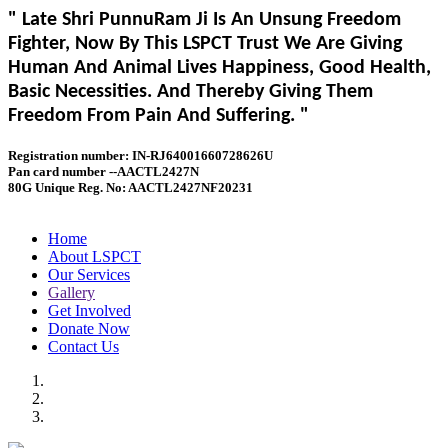
" Late Shri PunnuRam Ji Is An Unsung Freedom
Fighter, Now By This LSPCT Trust We Are Giving
Human And Animal Lives Happiness, Good Health,
Basic Necessities. And Thereby Giving Them
Freedom From Pain And Suffering. "
Registration number: IN-RJ64001660728626U
Pan card number --AACTL2427N
80G Unique Reg. No: AACTL2427NF20231
Home
About LSPCT
Our Services
Gallery
Get Involved
Donate Now
Contact Us