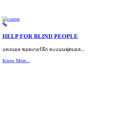
HELP FOR BLIND PEOPLE
แทงบอล ซอคเกอร์ลีก คะแนนฟุตบอล...
Know More...