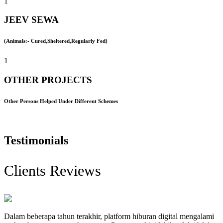
1
JEEV SEWA
(Animals:- Cured,Sheltered,Regularly Fed)
1
OTHER PROJECTS
Other Persons Helped Under Different Schemes
Testimonials
Clients Reviews
Dalam beberapa tahun terakhir, platform hiburan digital mengalami