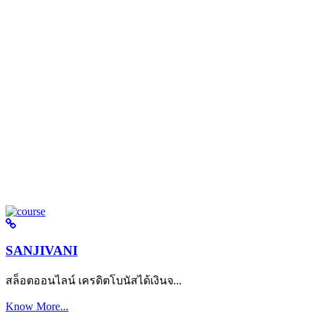
SANJIVANI
สล็อตออนไลน์ เครดิตโบนัสได้เงินจ...
Know More...