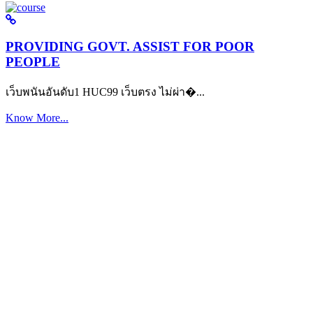
PROVIDING GOVT. ASSIST FOR POOR
PEOPLE
เว็บพนันอันดับ1 HUC99 เว็บตรง ไม่ผ่า�...
Know More...