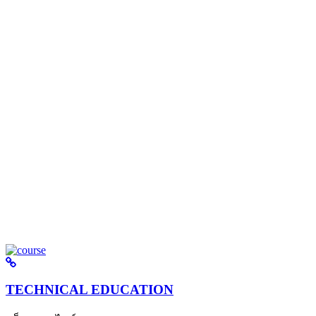
TECHNICAL EDUCATION