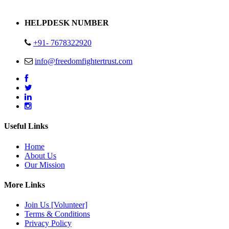
Address : Plot no 13,14,15 Delhi Road Alwar Rajasthan- 301001
HELPDESK NUMBER
+91- 7678322920
info@freedomfightertrust.com
Useful Links
Home
About Us
Our Mission
More Links
Join Us [Volunteer]
Terms & Conditions
Privacy Policy