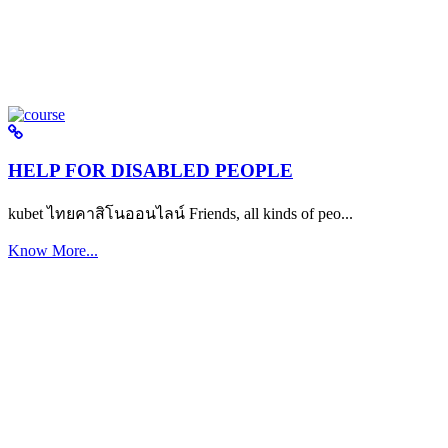
HELP FOR DISABLED PEOPLE
kubet ไทยคาสิโนออนไลน์ Friends, all kinds of peo...
Know More...