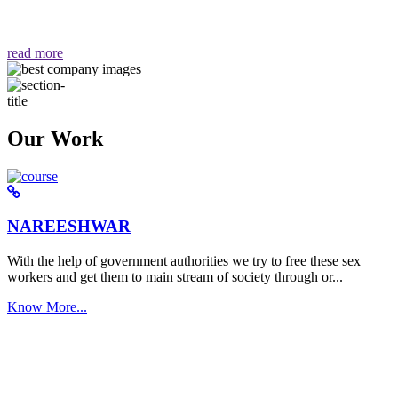
वैसा ही हमें मिलता है "
read more
Our Work
NAREESHWAR
With the help of government authorities we try to free these sex
workers and get them to main stream of society through or...
Know More...