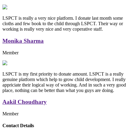
LSPCT is really a very nice platform. I donate last month some
cloths and few book to the child through LSPCT. Their way or
working is really very nice and very coperative staff.
Monika Sharma
Member
LSPCT is my first priority to donate amount. LSPCT is a really
genuine platform which help to grow child development. I really
appriciate their logical way of working. And in such a very good
place, nothing can be better than what you guys are doing.
Aakil Choudhary
Member
Replica Handbags
Contact Details