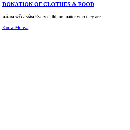
DONATION OF CLOTHES & FOOD
สล็อต ฟรีเครดิต Every child, no matter who they are...
Know More...