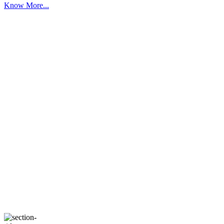
Know More...