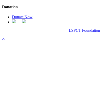
Donation
Donate Now
Chanel Replica Bags
Design & Developed All Right Reserved.
LSPCT Foundation