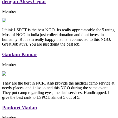
dengan Akses Cepat
Member
I think LSPCT is the best NGO. Its really appriciateable for 5 rating.
Most of NGO in india just collect donation and dont invest in
humanity. But i am really happy that i am connected to this NGO.
Great Job guys. You are just doing the best job.
Gautam Kumar
Member
They are the best in NCR. Anb provide the medical camp service at
needy places. and i also joined this NGO during the same event.
They put camp regarding eyes, medical services, Handicapped. I
give the best rank to LSPCT, almost 5 out of 5.
Pankuri Madan
Member