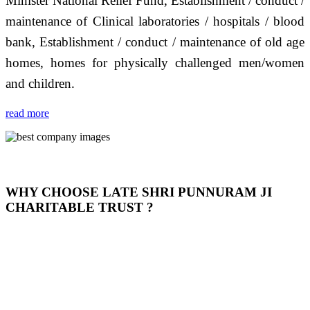
Minister National Relief Fund, Establishment / conduct /
maintenance of Clinical laboratories / hospitals / blood
bank, Establishment / conduct / maintenance of old age
homes, homes for physically challenged men/women
and children.
read more
WHY CHOOSE LATE SHRI PUNNURAM JI
CHARITABLE TRUST ?
THIS TRUST IS NOT ONLY A TRUST BUT IT IS
OUR FEELING, IT IS ABOUT HUMANITY AND
MOST PRECISELY HAVING A HUMAN HEART
FULL OF EMOTIONS "जैसा हम करते है जो हमारा भाव है