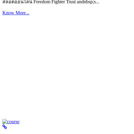
สล็อตออนไลน์ Freedom Fighter Trust andnbsp;s...
Know More...