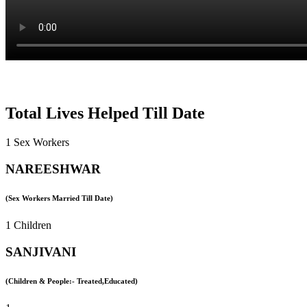
Total Lives Helped Till Date
1 Sex Workers
NAREESHWAR
(Sex Workers Married Till Date)
1 Children
SANJIVANI
(Children & People:- Treated,Educated)