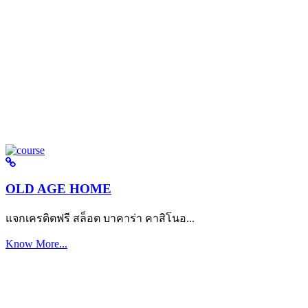
OLD AGE HOME
แจกเครดิตฟรี สล็อต บาคาร่า คาสิโนอ...
Know More...