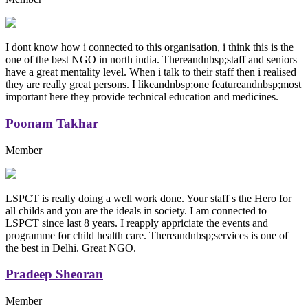
I dont know how i connected to this organisation, i think this is the
one of the best NGO in north india. Thereandnbsp;staff and seniors
have a great mentality level. When i talk to their staff then i realised
they are really great persons. I likeandnbsp;one featureandnbsp;most
important here they provide technical education and medicines.
Poonam Takhar
Member
LSPCT is really doing a well work done. Your staff s the Hero for
all childs and you are the ideals in society. I am connected to
LSPCT since last 8 years. I reapply appriciate the events and
programme for child health care. Thereandnbsp;services is one of
the best in Delhi. Great NGO.
Pradeep Sheoran
Member