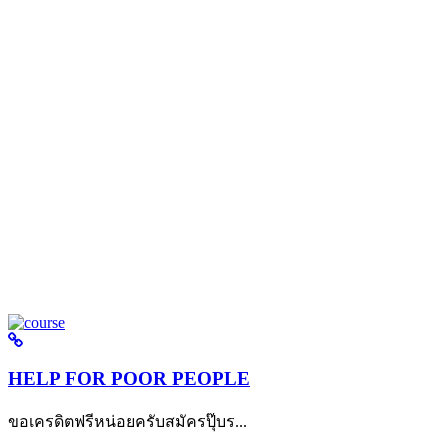
HELP FOR POOR PEOPLE
ขอเครดิตฟรีหน่อยครับสมัครปุ๊บร...