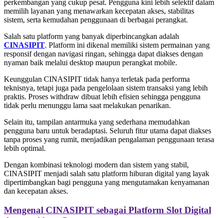
perkembangan yang cukup pesat. Pengguna kini lebih selektif dalam
memilih layanan yang menawarkan kecepatan akses, stabilitas
sistem, serta kemudahan penggunaan di berbagai perangkat.
Salah satu platform yang banyak diperbincangkan adalah
CINASIPIT
. Platform ini dikenal memiliki sistem permainan yang
responsif dengan navigasi ringan, sehingga dapat diakses dengan
nyaman baik melalui desktop maupun perangkat mobile.
Keunggulan CINASIPIT tidak hanya terletak pada performa
teknisnya, tetapi juga pada pengelolaan sistem transaksi yang lebih
praktis. Proses withdraw dibuat lebih efisien sehingga pengguna
tidak perlu menunggu lama saat melakukan penarikan.
Selain itu, tampilan antarmuka yang sederhana memudahkan
pengguna baru untuk beradaptasi. Seluruh fitur utama dapat diakses
tanpa proses yang rumit, menjadikan pengalaman penggunaan terasa
lebih optimal.
Dengan kombinasi teknologi modern dan sistem yang stabil,
CINASIPIT menjadi salah satu platform hiburan digital yang layak
dipertimbangkan bagi pengguna yang mengutamakan kenyamanan
dan kecepatan akses.
Mengenal CINASIPIT sebagai Platform Slot Digital