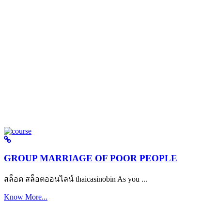
GROUP MARRIAGE OF POOR PEOPLE
สล็อต สล็อตออนไลน์ thaicasinobin As you ...
Know More...