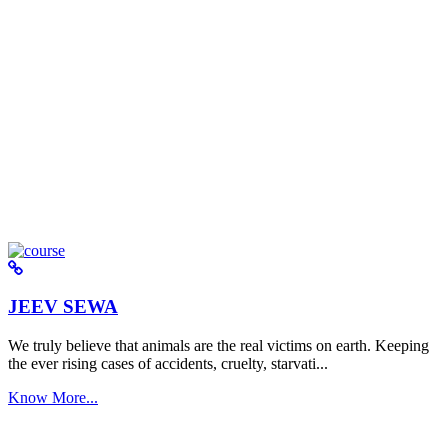
JEEV SEWA
We truly believe that animals are the real victims on earth. Keeping
the ever rising cases of accidents, cruelty, starvati...
Know More...