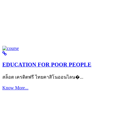
EDUCATION FOR POOR PEOPLE
สล็อต เครดิตฟรี ไทยคาสิโนออนไลน�...
Know More...