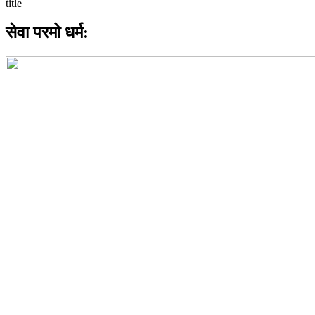
सेवा परमो धर्म: