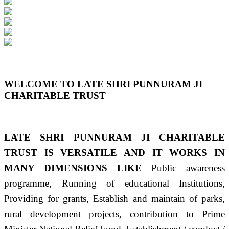
Previous
Next
WELCOME TO LATE SHRI PUNNURAM JI
CHARITABLE TRUST
LATE SHRI PUNNURAM JI CHARITABLE
TRUST IS VERSATILE AND IT WORKS IN
MANY DIMENSIONS LIKE
Public awareness
programme, Running of educational Institutions,
Providing for grants, Establish and maintain of parks,
rural development projects, contribution to Prime