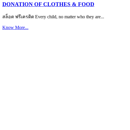
DONATION OF CLOTHES & FOOD
สล็อต ฟรีเครดิต Every child, no matter who they are...
Know More...