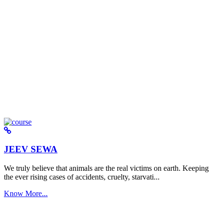
JEEV SEWA
We truly believe that animals are the real victims on earth. Keeping
the ever rising cases of accidents, cruelty, starvati...
Know More...