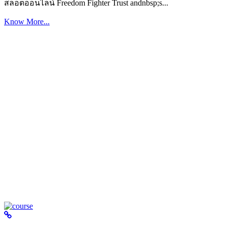
สล็อตออนไลน์ Freedom Fighter Trust andnbsp;s...
Know More...