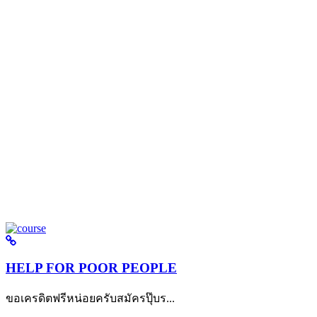
HELP FOR POOR PEOPLE
ขอเครดิตฟรีหน่อยครับสมัครปุ๊บร...