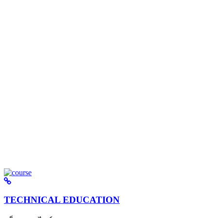
TECHNICAL EDUCATION