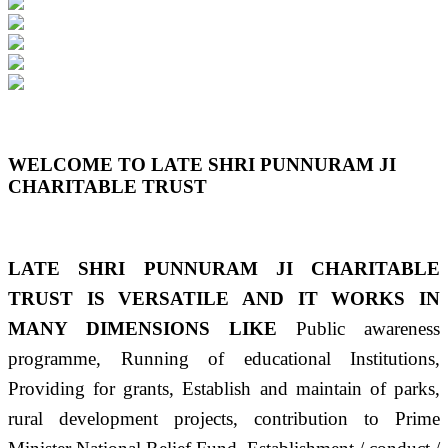
Previous
Next
WELCOME TO LATE SHRI PUNNURAM JI
CHARITABLE TRUST
LATE SHRI PUNNURAM JI CHARITABLE
TRUST IS VERSATILE AND IT WORKS IN
MANY DIMENSIONS LIKE
Public awareness
programme, Running of educational Institutions,
Providing for grants, Establish and maintain of parks,
rural development projects, contribution to Prime