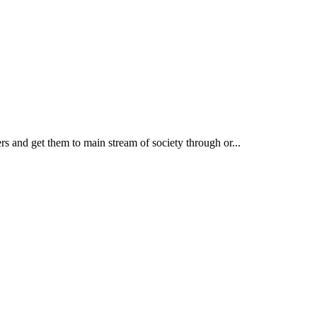
rs and get them to main stream of society through or...