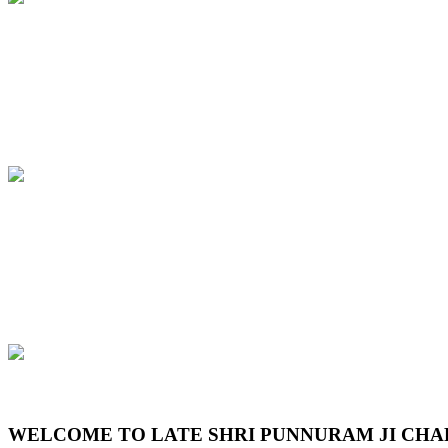
Previous
Next
WELCOME TO LATE SHRI PUNNURAM JI CHA