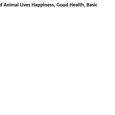
d Animal Lives Happiness, Good Health, Basic