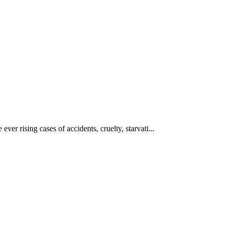
ever rising cases of accidents, cruelty, starvati...