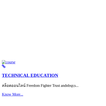
TECHNICAL EDUCATION
สล็อตออนไลน์ Freedom Fighter Trust andnbsp;s...
Know More...