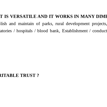
T IS VERSATILE AND IT WORKS IN MANY DIM
ablish and maintain of parks, rural development project
ratories / hospitals / blood bank, Establishment / condu
ITABLE TRUST ?
 OUR FEELING, IT IS ABOUT HUMANITY AND MO
 है "