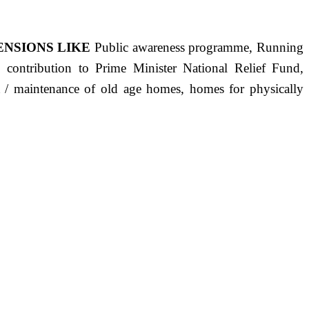
ENSIONS LIKE
Public awareness programme, Running
s, contribution to Prime Minister National Relief Fund,
ct / maintenance of old age homes, homes for physically
ST PRECISELY HAVING A HUMAN HEART FULL OF