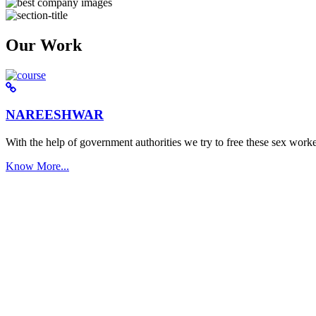
Our Work
NAREESHWAR
With the help of government authorities we try to free these sex worke
Know More...