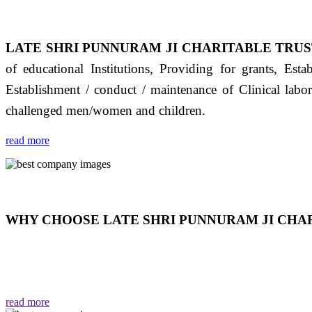
LATE SHRI PUNNURAM JI CHARITABLE TRUS
of educational Institutions, Providing for grants, Est
Establishment / conduct / maintenance of Clinical labo
challenged men/women and children.
read more
WHY CHOOSE LATE SHRI PUNNURAM JI CHAR
THIS TRUST IS NOT ONLY A TRUST BUT IT IS
EMOTIONS "जैसा हम करते है जो हमारा भाव है वैसा ही हमें मिलता
read more