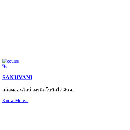
SANJIVANI
สล็อตออนไลน์ เครดิตโบนัสได้เงินจ...
Know More...