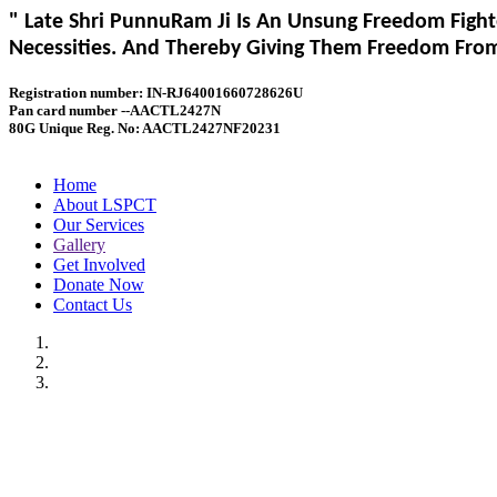
" Late Shri PunnuRam Ji Is An Unsung Freedom Fight
Necessities. And Thereby Giving Them Freedom From 
Registration number: IN-RJ64001660728626U
Pan card number --AACTL2427N
80G Unique Reg. No: AACTL2427NF20231
Home
About LSPCT
Our Services
Gallery
Get Involved
Donate Now
Contact Us