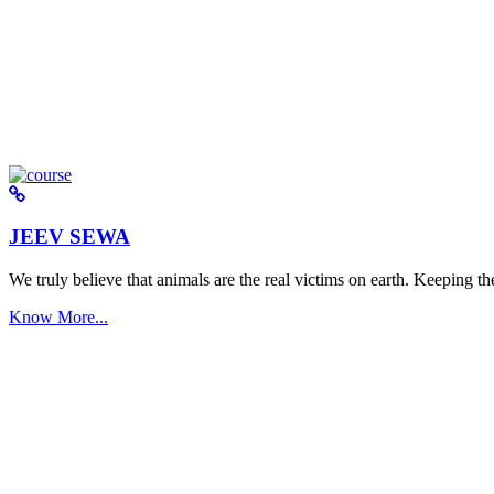
JEEV SEWA
We truly believe that animals are the real victims on earth. Keeping the 
Know More...