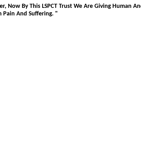
er, Now By This LSPCT Trust We Are Giving Human An
Pain And Suffering. "