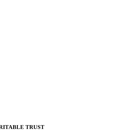
RITABLE TRUST