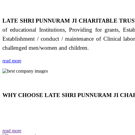
LATE SHRI PUNNURAM JI CHARITABLE TRUS
of educational Institutions, Providing for grants, Est
Establishment / conduct / maintenance of Clinical labo
challenged men/women and children.
read more
WHY CHOOSE LATE SHRI PUNNURAM JI CHAR
THIS TRUST IS NOT ONLY A TRUST BUT IT IS
EMOTIONS "जैसा हम करते है जो हमारा भाव है वैसा ही हमें मिलता
read more