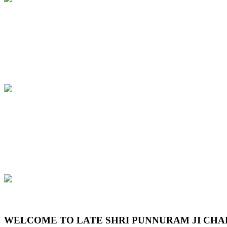
Previous
Next
WELCOME TO LATE SHRI PUNNURAM JI CHA