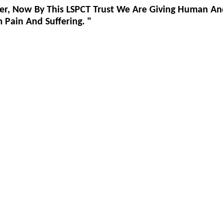
er, Now By This LSPCT Trust We Are Giving Human An
Pain And Suffering. "