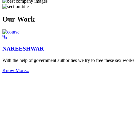
Our Work
NAREESHWAR
With the help of government authorities we try to free these sex worke
Know More...