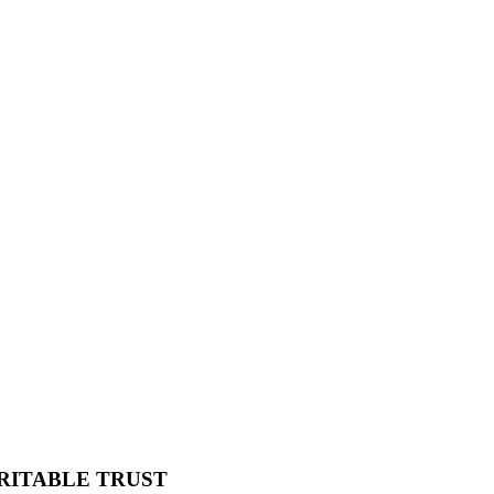
RITABLE TRUST