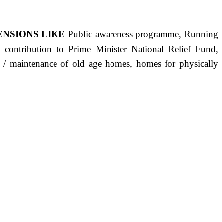
ENSIONS LIKE
Public awareness programme, Running
s, contribution to Prime Minister National Relief Fund,
ct / maintenance of old age homes, homes for physically
ST PRECISELY HAVING A HUMAN HEART FULL OF