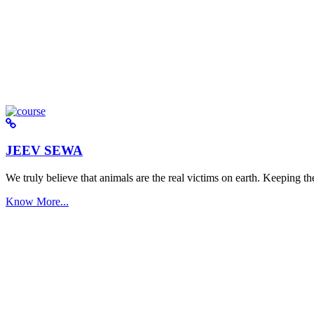
JEEV SEWA
We truly believe that animals are the real victims on earth. Keeping the 
Know More...