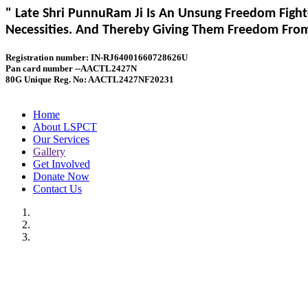
" Late Shri PunnuRam Ji Is An Unsung Freedom Fight
Necessities. And Thereby Giving Them Freedom From 
Registration number: IN-RJ64001660728626U
Pan card number --AACTL2427N
80G Unique Reg. No: AACTL2427NF20231
Home
About LSPCT
Our Services
Gallery
Get Involved
Donate Now
Contact Us