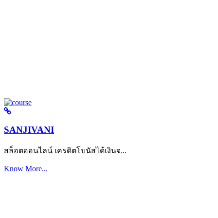
SANJIVANI
สล็อตออนไลน์ เครดิตโบนัสได้เงินจ...
Know More...