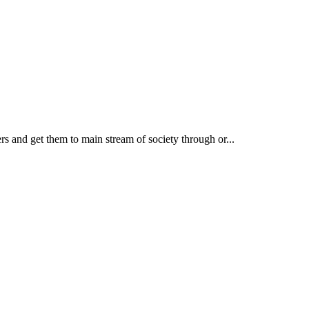
rs and get them to main stream of society through or...