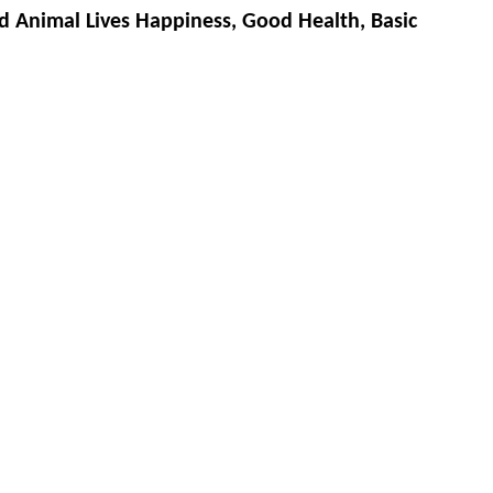
d Animal Lives Happiness, Good Health, Basic