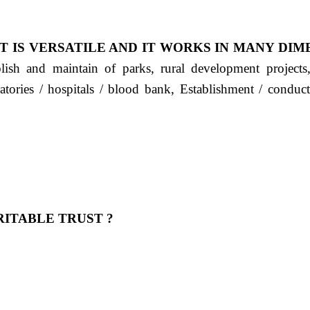
T IS VERSATILE AND IT WORKS IN MANY DIM
ablish and maintain of parks, rural development project
ratories / hospitals / blood bank, Establishment / condu
ITABLE TRUST ?
 OUR FEELING, IT IS ABOUT HUMANITY AND MO
 है "