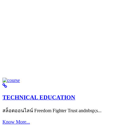
TECHNICAL EDUCATION
สล็อตออนไลน์ Freedom Fighter Trust andnbsp;s...
Know More...