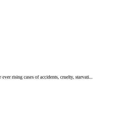
ever rising cases of accidents, cruelty, starvati...