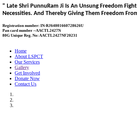
" Late Shri PunnuRam Ji Is An Unsung Freedom Fight
Necessities. And Thereby Giving Them Freedom From 
Registration number: IN-RJ64001660728626U
Pan card number --AACTL2427N
80G Unique Reg. No: AACTL2427NF20231
Home
About LSPCT
Our Services
Gallery
Get Involved
Donate Now
Contact Us