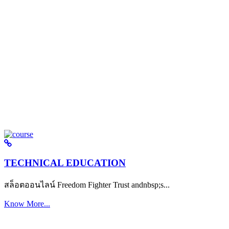
TECHNICAL EDUCATION
สล็อตออนไลน์ Freedom Fighter Trust andnbsp;s...
Know More...