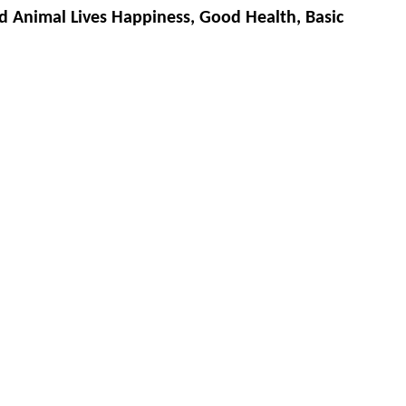
d Animal Lives Happiness, Good Health, Basic