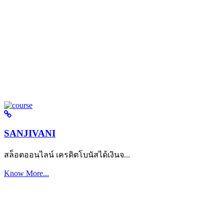
SANJIVANI
สล็อตออนไลน์ เครดิตโบนัสได้เงินจ...
Know More...