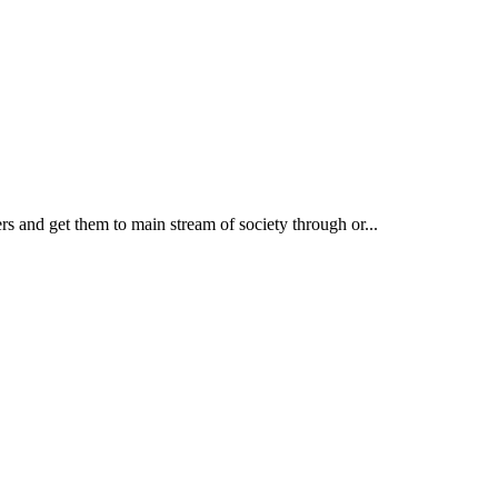
rs and get them to main stream of society through or...