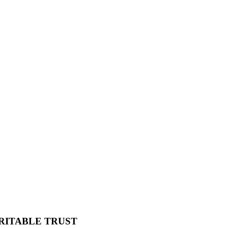
RITABLE TRUST