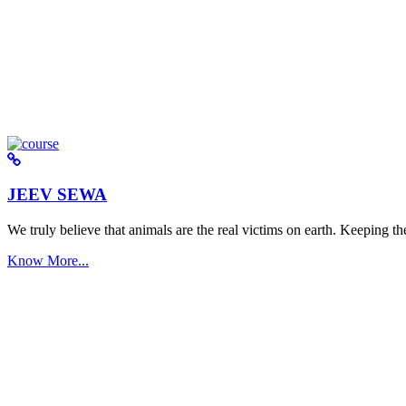
JEEV SEWA
We truly believe that animals are the real victims on earth. Keeping the 
Know More...