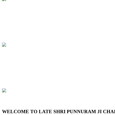
Previous
Next
WELCOME TO LATE SHRI PUNNURAM JI CHA