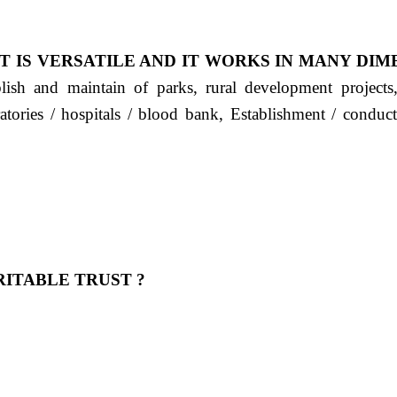
T IS VERSATILE AND IT WORKS IN MANY DIM
ablish and maintain of parks, rural development project
ratories / hospitals / blood bank, Establishment / condu
ITABLE TRUST ?
 OUR FEELING, IT IS ABOUT HUMANITY AND MO
 है "