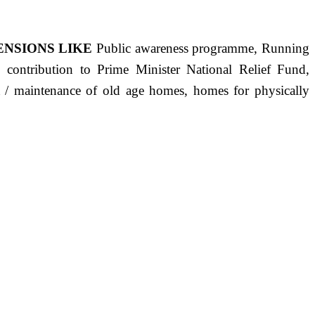
ENSIONS LIKE
Public awareness programme, Running
s, contribution to Prime Minister National Relief Fund,
ct / maintenance of old age homes, homes for physically
ST PRECISELY HAVING A HUMAN HEART FULL OF