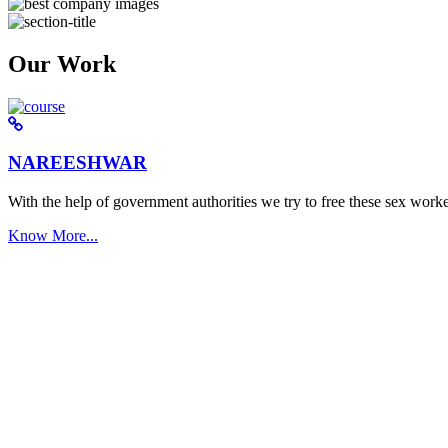
Our Work
NAREESHWAR
With the help of government authorities we try to free these sex worke
Know More...