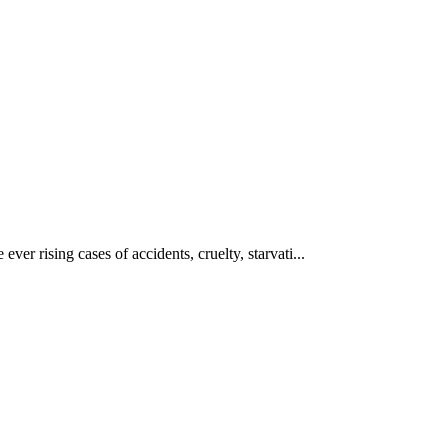
ever rising cases of accidents, cruelty, starvati...