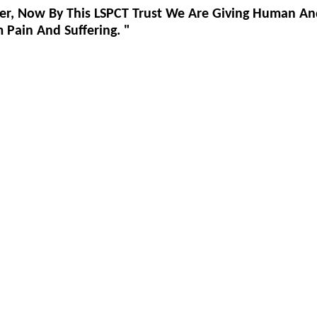
er, Now By This LSPCT Trust We Are Giving Human An
Pain And Suffering. "