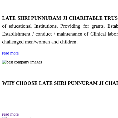
LATE SHRI PUNNURAM JI CHARITABLE TRUS
of educational Institutions, Providing for grants, Est
Establishment / conduct / maintenance of Clinical labo
challenged men/women and children.
read more
WHY CHOOSE LATE SHRI PUNNURAM JI CHAR
THIS TRUST IS NOT ONLY A TRUST BUT IT IS
EMOTIONS "जैसा हम करते है जो हमारा भाव है वैसा ही हमें मिलता
read more