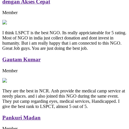
dengan Akses Cepat
Member
I think LSPCT is the best NGO. Its really appriciateable for 5 rating.
Most of NGO in india just collect donation and dont invest in
humanity. But i am really happy that i am connected to this NGO.
Great Job guys. You are just doing the best job.
Gautam Kumar
Member
They are the best in NCR. Anb provide the medical camp service at
needy places. and i also joined this NGO during the same event.
They put camp regarding eyes, medical services, Handicapped. I
give the best rank to LSPCT, almost 5 out of 5.
Pankuri Madan
Member