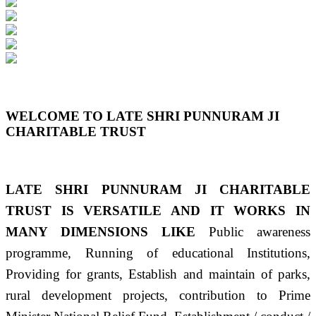
Previous
Next
WELCOME TO LATE SHRI PUNNURAM JI
CHARITABLE TRUST
LATE SHRI PUNNURAM JI CHARITABLE
TRUST IS VERSATILE AND IT WORKS IN
MANY DIMENSIONS LIKE
Public awareness
programme, Running of educational Institutions,
Providing for grants, Establish and maintain of parks,
rural development projects, contribution to Prime