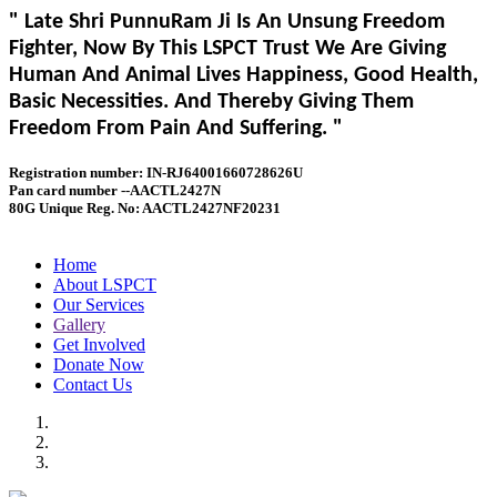
" Late Shri PunnuRam Ji Is An Unsung Freedom
Fighter, Now By This LSPCT Trust We Are Giving
Human And Animal Lives Happiness, Good Health,
Basic Necessities. And Thereby Giving Them
Freedom From Pain And Suffering. "
Registration number: IN-RJ64001660728626U
Pan card number --AACTL2427N
80G Unique Reg. No: AACTL2427NF20231
Home
About LSPCT
Our Services
Gallery
Get Involved
Donate Now
Contact Us