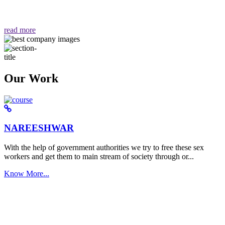
वैसा ही हमें मिलता है "
read more
Our Work
NAREESHWAR
With the help of government authorities we try to free these sex
workers and get them to main stream of society through or...
Know More...