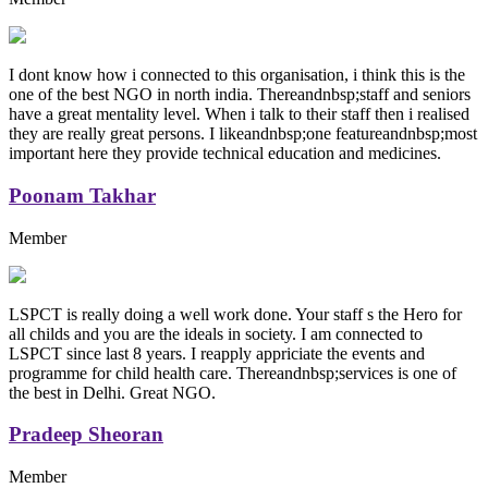
I dont know how i connected to this organisation, i think this is the
one of the best NGO in north india. Thereandnbsp;staff and seniors
have a great mentality level. When i talk to their staff then i realised
they are really great persons. I likeandnbsp;one featureandnbsp;most
important here they provide technical education and medicines.
Poonam Takhar
Member
LSPCT is really doing a well work done. Your staff s the Hero for
all childs and you are the ideals in society. I am connected to
LSPCT since last 8 years. I reapply appriciate the events and
programme for child health care. Thereandnbsp;services is one of
the best in Delhi. Great NGO.
Pradeep Sheoran
Member