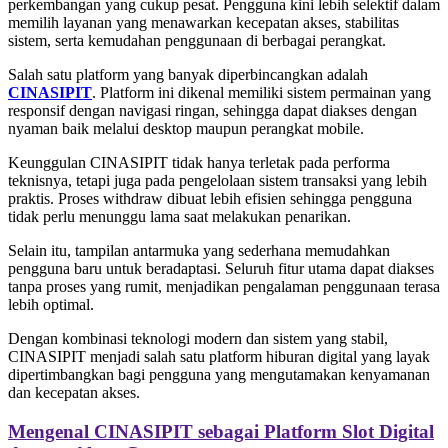
perkembangan yang cukup pesat. Pengguna kini lebih selektif dalam
memilih layanan yang menawarkan kecepatan akses, stabilitas
sistem, serta kemudahan penggunaan di berbagai perangkat.
Salah satu platform yang banyak diperbincangkan adalah
CINASIPIT
. Platform ini dikenal memiliki sistem permainan yang
responsif dengan navigasi ringan, sehingga dapat diakses dengan
nyaman baik melalui desktop maupun perangkat mobile.
Keunggulan CINASIPIT tidak hanya terletak pada performa
teknisnya, tetapi juga pada pengelolaan sistem transaksi yang lebih
praktis. Proses withdraw dibuat lebih efisien sehingga pengguna
tidak perlu menunggu lama saat melakukan penarikan.
Selain itu, tampilan antarmuka yang sederhana memudahkan
pengguna baru untuk beradaptasi. Seluruh fitur utama dapat diakses
tanpa proses yang rumit, menjadikan pengalaman penggunaan terasa
lebih optimal.
Dengan kombinasi teknologi modern dan sistem yang stabil,
CINASIPIT menjadi salah satu platform hiburan digital yang layak
dipertimbangkan bagi pengguna yang mengutamakan kenyamanan
dan kecepatan akses.
Mengenal CINASIPIT sebagai Platform Slot Digital