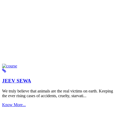
JEEV SEWA
We truly believe that animals are the real victims on earth. Keeping
the ever rising cases of accidents, cruelty, starvati...
Know More...