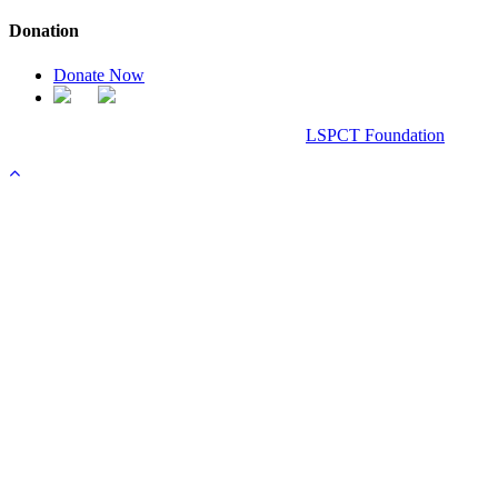
Donation
Donate Now
Chanel Replica Bags
Design & Developed All Right Reserved.
LSPCT Foundation