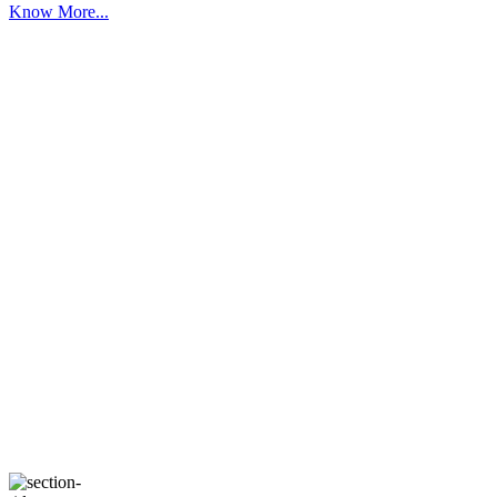
Know More...