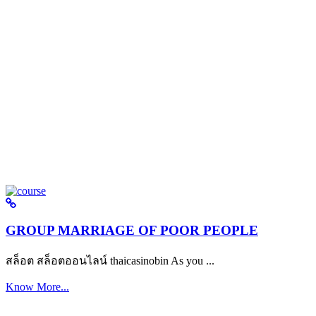
GROUP MARRIAGE OF POOR PEOPLE
สล็อต สล็อตออนไลน์ thaicasinobin As you ...
Know More...