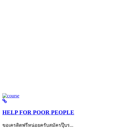
HELP FOR POOR PEOPLE
ขอเครดิตฟรีหน่อยครับสมัครปุ๊บร...