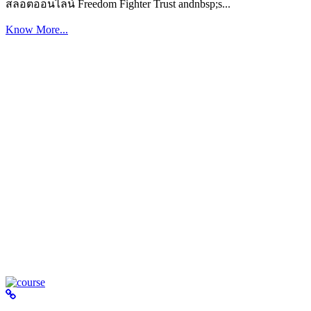
สล็อตออนไลน์ Freedom Fighter Trust andnbsp;s...
Know More...