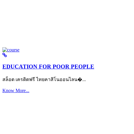
EDUCATION FOR POOR PEOPLE
สล็อต เครดิตฟรี ไทยคาสิโนออนไลน�...
Know More...