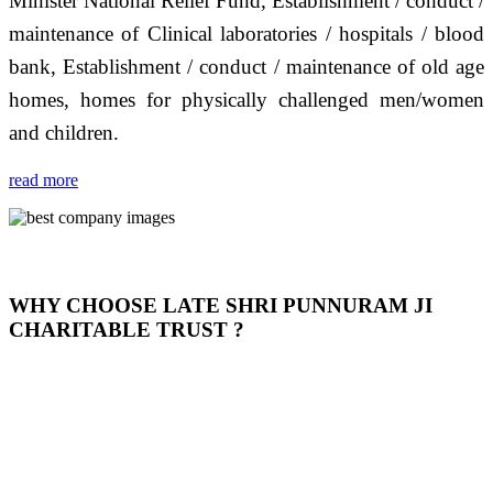
Minister National Relief Fund, Establishment / conduct /
maintenance of Clinical laboratories / hospitals / blood
bank, Establishment / conduct / maintenance of old age
homes, homes for physically challenged men/women
and children.
read more
WHY CHOOSE LATE SHRI PUNNURAM JI
CHARITABLE TRUST ?
THIS TRUST IS NOT ONLY A TRUST BUT IT IS
OUR FEELING, IT IS ABOUT HUMANITY AND
MOST PRECISELY HAVING A HUMAN HEART
FULL OF EMOTIONS "जैसा हम करते है जो हमारा भाव है