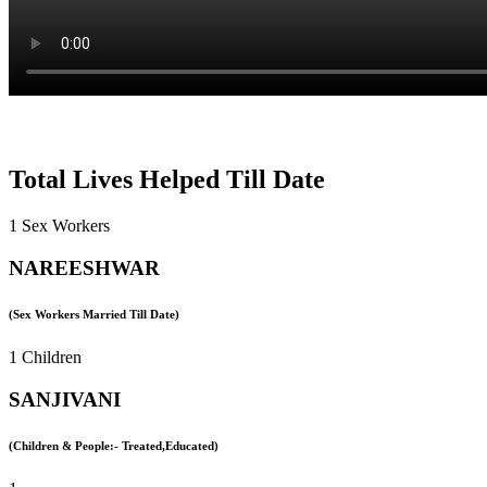
Total Lives Helped Till Date
1 Sex Workers
NAREESHWAR
(Sex Workers Married Till Date)
1 Children
SANJIVANI
(Children & People:- Treated,Educated)