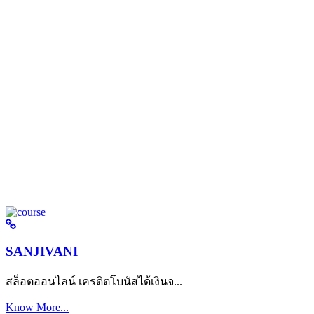
SANJIVANI
สล็อตออนไลน์ เครดิตโบนัสได้เงินจ...
Know More...