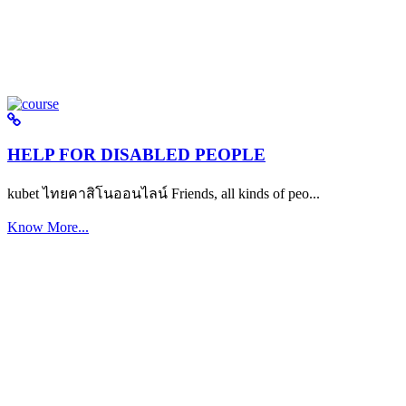
HELP FOR DISABLED PEOPLE
kubet ไทยคาสิโนออนไลน์ Friends, all kinds of peo...
Know More...