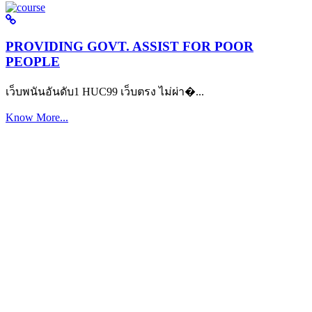
PROVIDING GOVT. ASSIST FOR POOR
PEOPLE
เว็บพนันอันดับ1 HUC99 เว็บตรง ไม่ผ่า�...
Know More...