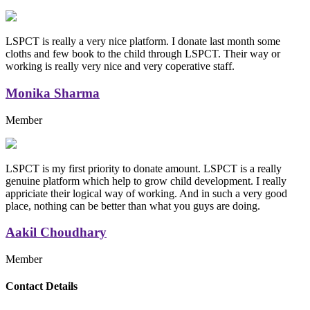
LSPCT is really a very nice platform. I donate last month some
cloths and few book to the child through LSPCT. Their way or
working is really very nice and very coperative staff.
Monika Sharma
Member
LSPCT is my first priority to donate amount. LSPCT is a really
genuine platform which help to grow child development. I really
appriciate their logical way of working. And in such a very good
place, nothing can be better than what you guys are doing.
Aakil Choudhary
Member
Replica Handbags
Contact Details