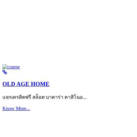
OLD AGE HOME
แจกเครดิตฟรี สล็อต บาคาร่า คาสิโนอ...
Know More...