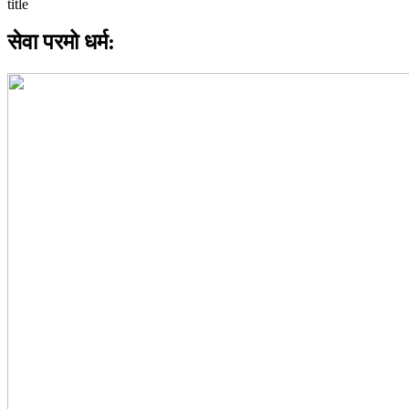
सेवा परमो धर्म: