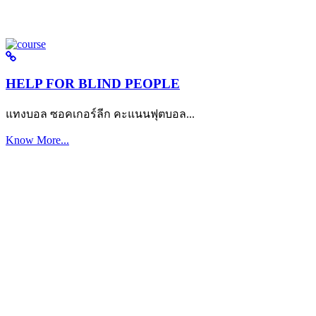
HELP FOR BLIND PEOPLE
แทงบอล ซอคเกอร์ลีก คะแนนฟุตบอล...
Know More...