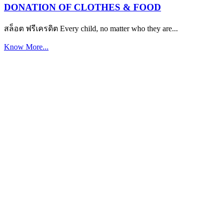
DONATION OF CLOTHES & FOOD
สล็อต ฟรีเครดิต Every child, no matter who they are...
Know More...