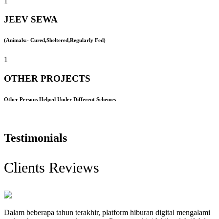
1
JEEV SEWA
(Animals:- Cured,Sheltered,Regularly Fed)
1
OTHER PROJECTS
Other Persons Helped Under Different Schemes
Testimonials
Clients Reviews
Dalam beberapa tahun terakhir, platform hiburan digital mengalami