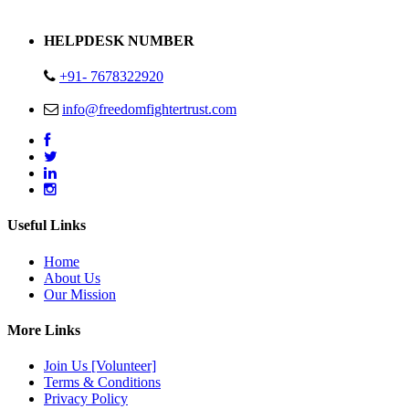
Address : Plot no 13,14,15 Delhi Road Alwar Rajasthan- 301001
HELPDESK NUMBER
+91- 7678322920
info@freedomfightertrust.com
Useful Links
Home
About Us
Our Mission
More Links
Join Us [Volunteer]
Terms & Conditions
Privacy Policy