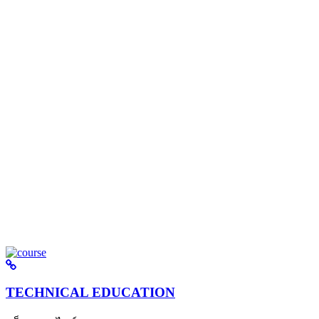
TECHNICAL EDUCATION