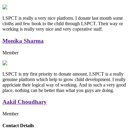
LSPCT is really a very nice platform. I donate last month some
cloths and few book to the child through LSPCT. Their way or
working is really very nice and very coperative staff.
Monika Sharma
Member
LSPCT is my first priority to donate amount. LSPCT is a really
genuine platform which help to grow child development. I really
appriciate their logical way of working. And in such a very good
place, nothing can be better than what you guys are doing.
Aakil Choudhary
Member
Replica Handbags
Contact Details