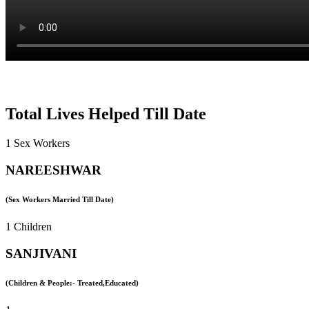
Total Lives Helped Till Date
1 Sex Workers
NAREESHWAR
(Sex Workers Married Till Date)
1 Children
SANJIVANI
(Children & People:- Treated,Educated)