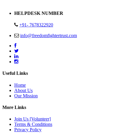
Address : Plot no 13,14,15 Delhi Road Alwar Rajasthan- 301001
HELPDESK NUMBER
+91- 7678322920
info@freedomfightertrust.com
Useful Links
Home
About Us
Our Mission
More Links
Join Us [Volunteer]
Terms & Conditions
Privacy Policy