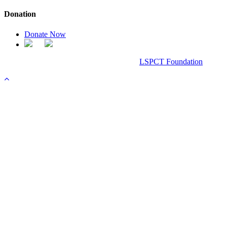
Donation
Donate Now
Chanel Replica Bags
Design & Developed All Right Reserved.
LSPCT Foundation