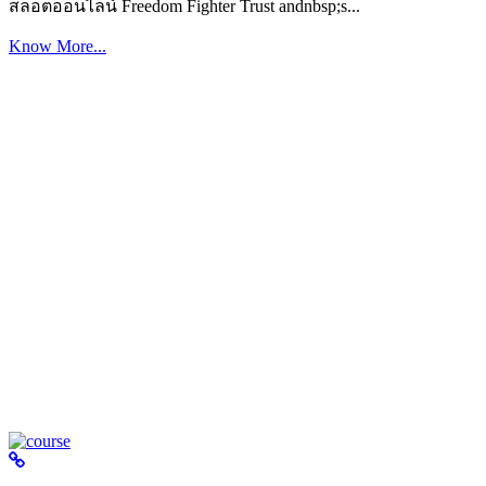
สล็อตออนไลน์ Freedom Fighter Trust andnbsp;s...
Know More...