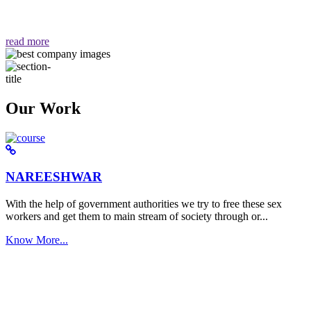
वैसा ही हमें मिलता है "
read more
Our Work
NAREESHWAR
With the help of government authorities we try to free these sex
workers and get them to main stream of society through or...
Know More...