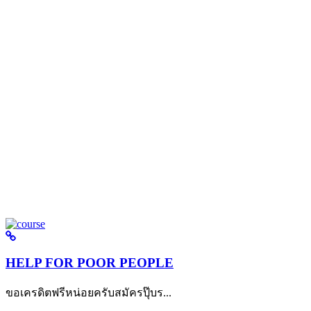
HELP FOR POOR PEOPLE
ขอเครดิตฟรีหน่อยครับสมัครปุ๊บร...