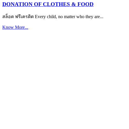
DONATION OF CLOTHES & FOOD
สล็อต ฟรีเครดิต Every child, no matter who they are...
Know More...