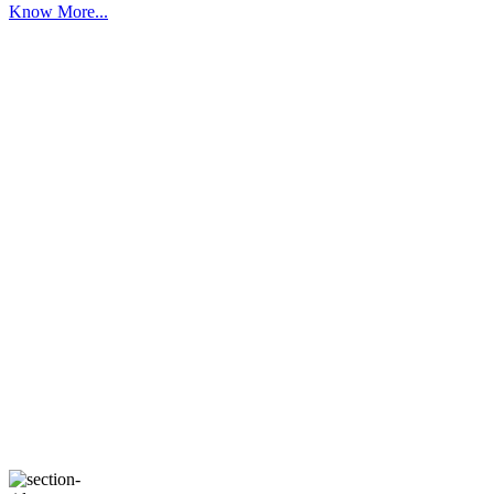
Know More...