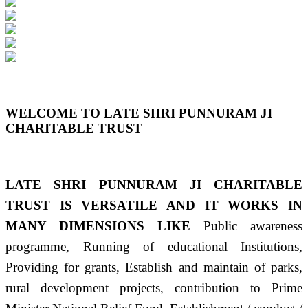
Previous
Next
WELCOME TO LATE SHRI PUNNURAM JI
CHARITABLE TRUST
LATE SHRI PUNNURAM JI CHARITABLE
TRUST IS VERSATILE AND IT WORKS IN
MANY DIMENSIONS LIKE
Public awareness
programme, Running of educational Institutions,
Providing for grants, Establish and maintain of parks,
rural development projects, contribution to Prime