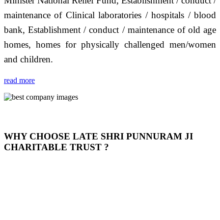
Minister National Relief Fund, Establishment / conduct /
maintenance of Clinical laboratories / hospitals / blood
bank, Establishment / conduct / maintenance of old age
homes, homes for physically challenged men/women
and children.
read more
WHY CHOOSE LATE SHRI PUNNURAM JI
CHARITABLE TRUST ?
THIS TRUST IS NOT ONLY A TRUST BUT IT IS
OUR FEELING, IT IS ABOUT HUMANITY AND
MOST PRECISELY HAVING A HUMAN HEART
FULL OF EMOTIONS "जैसा हम करते है जो हमारा भाव है