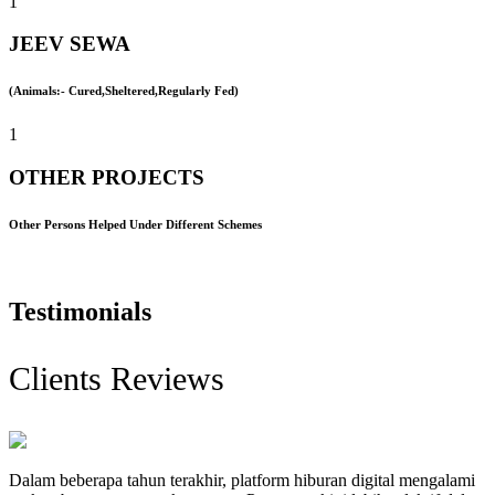
1
JEEV SEWA
(Animals:- Cured,Sheltered,Regularly Fed)
1
OTHER PROJECTS
Other Persons Helped Under Different Schemes
Testimonials
Clients Reviews
Dalam beberapa tahun terakhir, platform hiburan digital mengalami