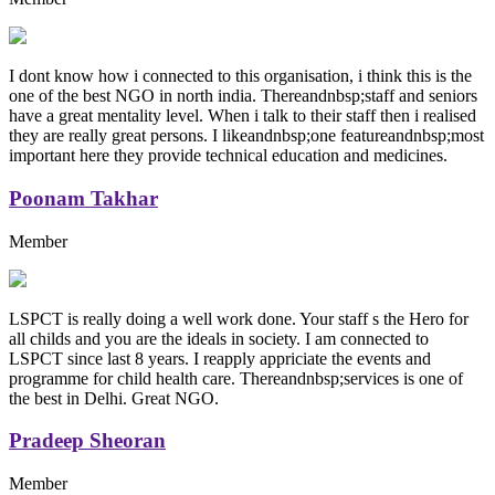
I dont know how i connected to this organisation, i think this is the
one of the best NGO in north india. Thereandnbsp;staff and seniors
have a great mentality level. When i talk to their staff then i realised
they are really great persons. I likeandnbsp;one featureandnbsp;most
important here they provide technical education and medicines.
Poonam Takhar
Member
LSPCT is really doing a well work done. Your staff s the Hero for
all childs and you are the ideals in society. I am connected to
LSPCT since last 8 years. I reapply appriciate the events and
programme for child health care. Thereandnbsp;services is one of
the best in Delhi. Great NGO.
Pradeep Sheoran
Member