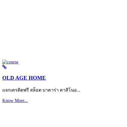
OLD AGE HOME
แจกเครดิตฟรี สล็อต บาคาร่า คาสิโนอ...
Know More...