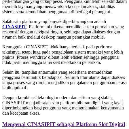
perkembangan yang cukup pesat. Pengguna kini lebih selektif dalam
memilih layanan yang menawarkan kecepatan akses, stabilitas
sistem, serta kemudahan penggunaan di berbagai perangkat.
Salah satu platform yang banyak diperbincangkan adalah
CINASIPIT
. Platform ini dikenal memiliki sistem permainan yang
responsif dengan navigasi ringan, sehingga dapat diakses dengan
nyaman baik melalui desktop maupun perangkat mobile.
Keunggulan CINASIPIT tidak hanya terletak pada performa
teknisnya, tetapi juga pada pengelolaan sistem transaksi yang lebih
praktis. Proses withdraw dibuat lebih efisien sehingga pengguna
tidak perlu menunggu lama saat melakukan penarikan.
Selain itu, tampilan antarmuka yang sederhana memudahkan
pengguna baru untuk beradaptasi. Seluruh fitur utama dapat diakses
tanpa proses yang rumit, menjadikan pengalaman penggunaan terasa
lebih optimal.
Dengan kombinasi teknologi modern dan sistem yang stabil,
CINASIPIT menjadi salah satu platform hiburan digital yang layak
dipertimbangkan bagi pengguna yang mengutamakan kenyamanan
dan kecepatan akses.
Mengenal CINASIPIT sebagai Platform Slot Digital