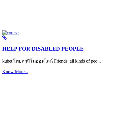
HELP FOR DISABLED PEOPLE
kubet ไทยคาสิโนออนไลน์ Friends, all kinds of peo...
Know More...