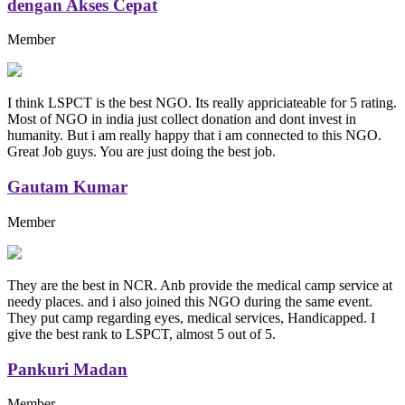
dengan Akses Cepat
Member
I think LSPCT is the best NGO. Its really appriciateable for 5 rating.
Most of NGO in india just collect donation and dont invest in
humanity. But i am really happy that i am connected to this NGO.
Great Job guys. You are just doing the best job.
Gautam Kumar
Member
They are the best in NCR. Anb provide the medical camp service at
needy places. and i also joined this NGO during the same event.
They put camp regarding eyes, medical services, Handicapped. I
give the best rank to LSPCT, almost 5 out of 5.
Pankuri Madan
Member