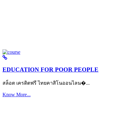
EDUCATION FOR POOR PEOPLE
สล็อต เครดิตฟรี ไทยคาสิโนออนไลน�...
Know More...