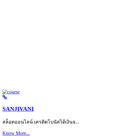
SANJIVANI
สล็อตออนไลน์ เครดิตโบนัสได้เงินจ...
Know More...