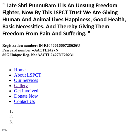
" Late Shri PunnuRam Ji Is An Unsung Freedom
Fighter, Now By This LSPCT Trust We Are Giving
Human And Animal Lives Happiness, Good Health,
Basic Necessities. And Thereby Giving Them
Freedom From Pain And Suffering. "
Registration number: IN-RJ64001660728626U
Pan card number --AACTL2427N
80G Unique Reg. No: AACTL2427NF20231
Home
About LSPCT
Our Services
Gallery
Get Involved
Donate Now
Contact Us