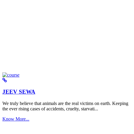
JEEV SEWA
We truly believe that animals are the real victims on earth. Keeping
the ever rising cases of accidents, cruelty, starvati...
Know More...