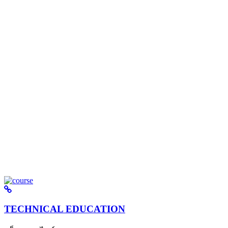
TECHNICAL EDUCATION