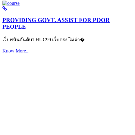
PROVIDING GOVT. ASSIST FOR POOR
PEOPLE
เว็บพนันอันดับ1 HUC99 เว็บตรง ไม่ผ่า�...
Know More...