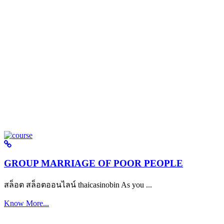
GROUP MARRIAGE OF POOR PEOPLE
สล็อต สล็อตออนไลน์ thaicasinobin As you ...
Know More...