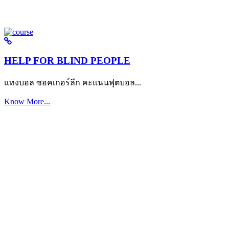
HELP FOR BLIND PEOPLE
แทงบอล ซอคเกอร์ลีก คะแนนฟุตบอล...
Know More...