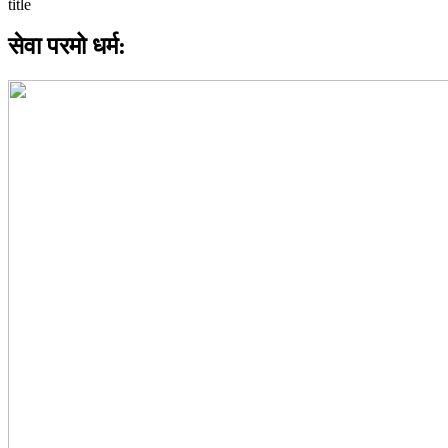
सेवा परमो धर्म: