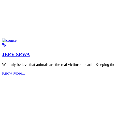
JEEV SEWA
We truly believe that animals are the real victims on earth. Keeping the 
Know More...