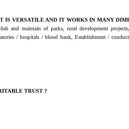
T IS VERSATILE AND IT WORKS IN MANY DIM
ablish and maintain of parks, rural development project
ratories / hospitals / blood bank, Establishment / condu
ITABLE TRUST ?
 OUR FEELING, IT IS ABOUT HUMANITY AND MO
 है "