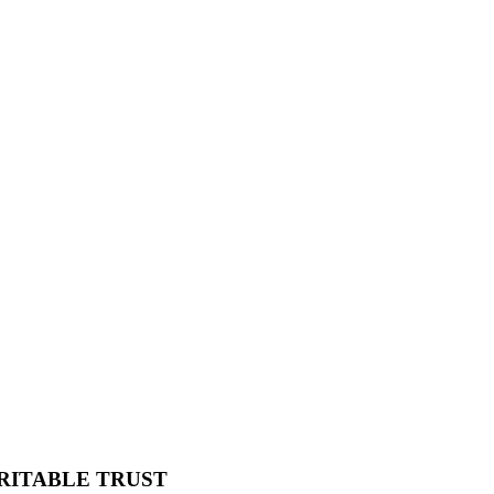
RITABLE TRUST