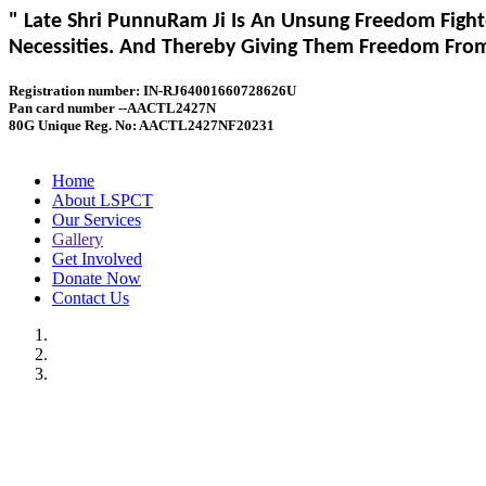
" Late Shri PunnuRam Ji Is An Unsung Freedom Fight
Necessities. And Thereby Giving Them Freedom From 
Registration number: IN-RJ64001660728626U
Pan card number --AACTL2427N
80G Unique Reg. No: AACTL2427NF20231
Home
About LSPCT
Our Services
Gallery
Get Involved
Donate Now
Contact Us