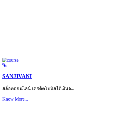
SANJIVANI
สล็อตออนไลน์ เครดิตโบนัสได้เงินจ...
Know More...