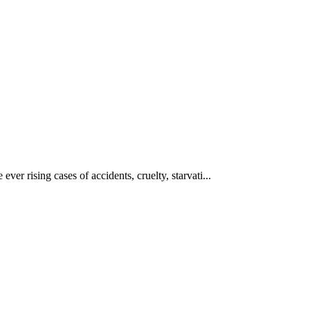
ever rising cases of accidents, cruelty, starvati...