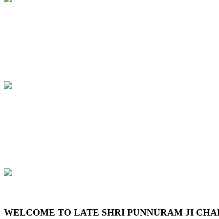
Previous
Next
WELCOME TO LATE SHRI PUNNURAM JI CHA