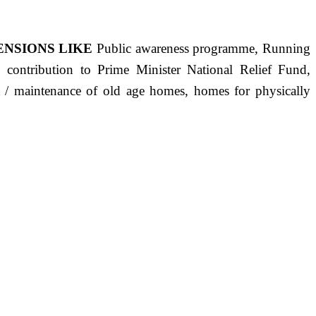
ENSIONS LIKE
Public awareness programme, Running
s, contribution to Prime Minister National Relief Fund,
ct / maintenance of old age homes, homes for physically
ST PRECISELY HAVING A HUMAN HEART FULL OF