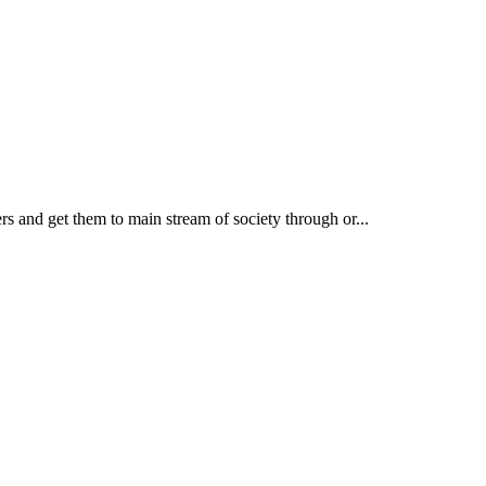
rs and get them to main stream of society through or...