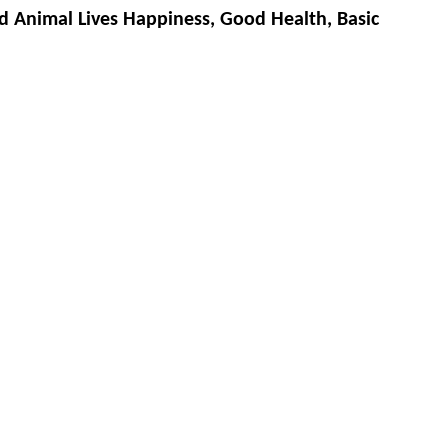
d Animal Lives Happiness, Good Health, Basic