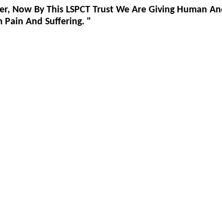
er, Now By This LSPCT Trust We Are Giving Human An
Pain And Suffering. "