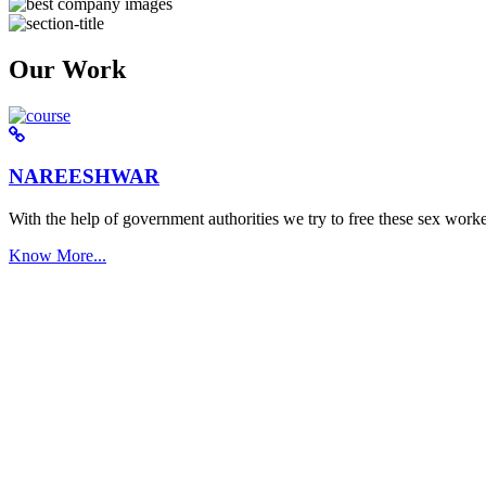
Our Work
NAREESHWAR
With the help of government authorities we try to free these sex worke
Know More...