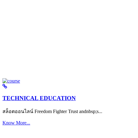
TECHNICAL EDUCATION
สล็อตออนไลน์ Freedom Fighter Trust andnbsp;s...
Know More...