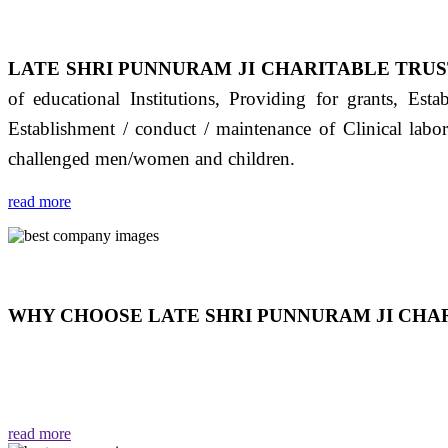
LATE SHRI PUNNURAM JI CHARITABLE TRUS
of educational Institutions, Providing for grants, Est
Establishment / conduct / maintenance of Clinical labo
challenged men/women and children.
read more
WHY CHOOSE LATE SHRI PUNNURAM JI CHAR
THIS TRUST IS NOT ONLY A TRUST BUT IT IS
EMOTIONS "जैसा हम करते है जो हमारा भाव है वैसा ही हमें मिलता
read more