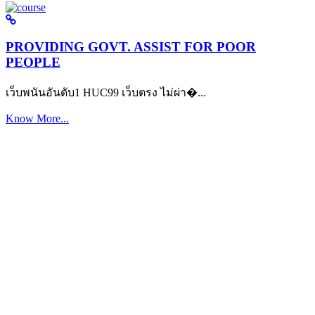
PROVIDING GOVT. ASSIST FOR POOR
PEOPLE
เว็บพนันอันดับ1 HUC99 เว็บตรง ไม่ผ่า�...
Know More...