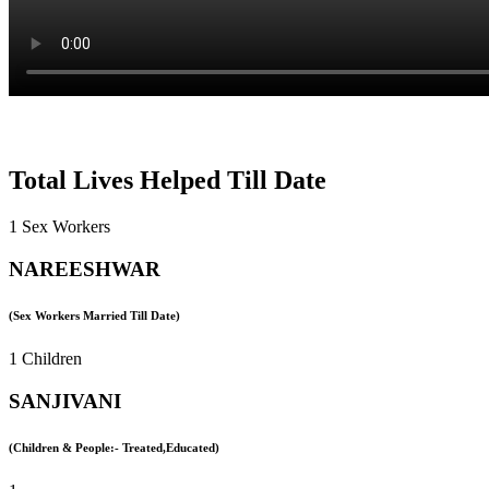
Total Lives Helped Till Date
1 Sex Workers
NAREESHWAR
(Sex Workers Married Till Date)
1 Children
SANJIVANI
(Children & People:- Treated,Educated)