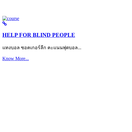
HELP FOR BLIND PEOPLE
แทงบอล ซอคเกอร์ลีก คะแนนฟุตบอล...
Know More...