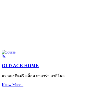
OLD AGE HOME
แจกเครดิตฟรี สล็อต บาคาร่า คาสิโนอ...
Know More...