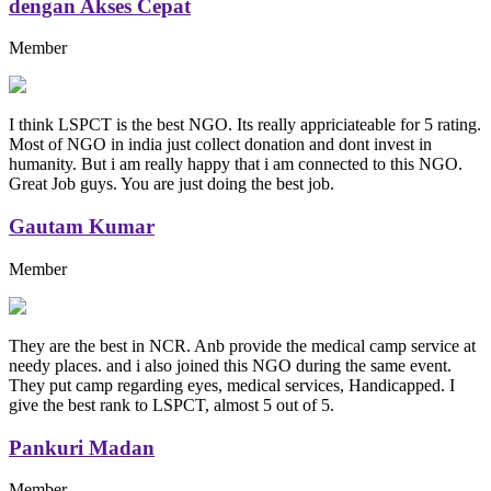
dengan Akses Cepat
Member
I think LSPCT is the best NGO. Its really appriciateable for 5 rating.
Most of NGO in india just collect donation and dont invest in
humanity. But i am really happy that i am connected to this NGO.
Great Job guys. You are just doing the best job.
Gautam Kumar
Member
They are the best in NCR. Anb provide the medical camp service at
needy places. and i also joined this NGO during the same event.
They put camp regarding eyes, medical services, Handicapped. I
give the best rank to LSPCT, almost 5 out of 5.
Pankuri Madan
Member