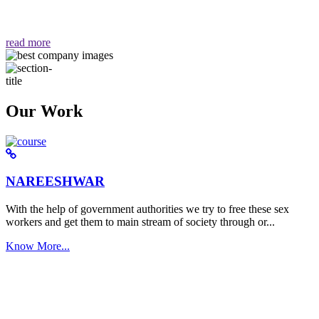
वैसा ही हमें मिलता है "
read more
Our Work
NAREESHWAR
With the help of government authorities we try to free these sex
workers and get them to main stream of society through or...
Know More...