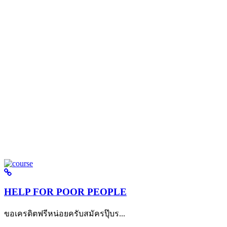
HELP FOR POOR PEOPLE
ขอเครดิตฟรีหน่อยครับสมัครปุ๊บร...