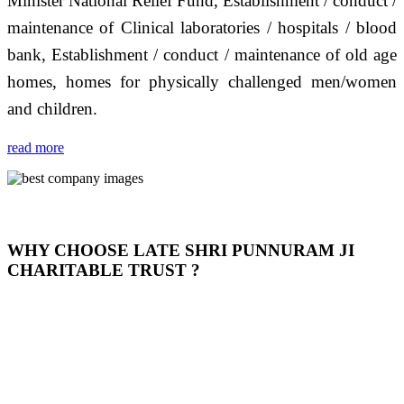
Minister National Relief Fund, Establishment / conduct /
maintenance of Clinical laboratories / hospitals / blood
bank, Establishment / conduct / maintenance of old age
homes, homes for physically challenged men/women
and children.
read more
WHY CHOOSE LATE SHRI PUNNURAM JI
CHARITABLE TRUST ?
THIS TRUST IS NOT ONLY A TRUST BUT IT IS
OUR FEELING, IT IS ABOUT HUMANITY AND
MOST PRECISELY HAVING A HUMAN HEART
FULL OF EMOTIONS "जैसा हम करते है जो हमारा भाव है