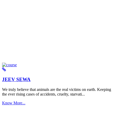
JEEV SEWA
We truly believe that animals are the real victims on earth. Keeping
the ever rising cases of accidents, cruelty, starvati...
Know More...