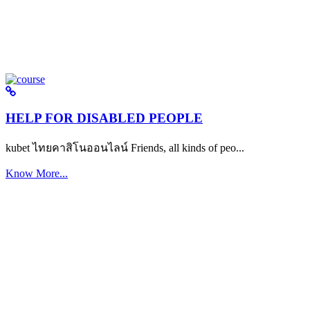
HELP FOR DISABLED PEOPLE
kubet ไทยคาสิโนออนไลน์ Friends, all kinds of peo...
Know More...