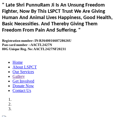
" Late Shri PunnuRam Ji Is An Unsung Freedom
Fighter, Now By This LSPCT Trust We Are Giving
Human And Animal Lives Happiness, Good Health,
Basic Necessities. And Thereby Giving Them
Freedom From Pain And Suffering. "
Registration number: IN-RJ64001660728626U
Pan card number --AACTL2427N
80G Unique Reg. No: AACTL2427NF20231
Home
About LSPCT
Our Services
Gallery
Get Involved
Donate Now
Contact Us