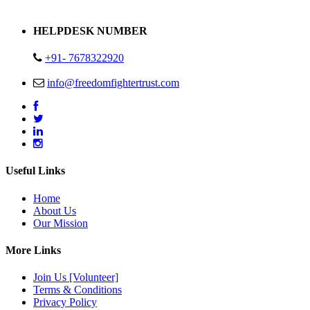
Address : Plot no 13,14,15 Delhi Road Alwar Rajasthan- 301001
HELPDESK NUMBER
+91- 7678322920
info@freedomfightertrust.com
Useful Links
Home
About Us
Our Mission
More Links
Join Us [Volunteer]
Terms & Conditions
Privacy Policy