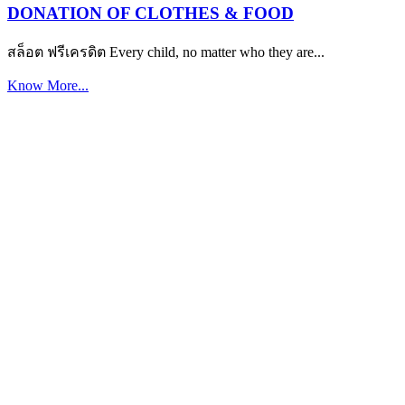
DONATION OF CLOTHES & FOOD
สล็อต ฟรีเครดิต Every child, no matter who they are...
Know More...