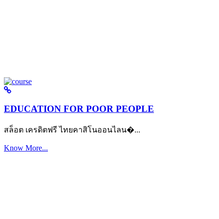
EDUCATION FOR POOR PEOPLE
สล็อต เครดิตฟรี ไทยคาสิโนออนไลน�...
Know More...