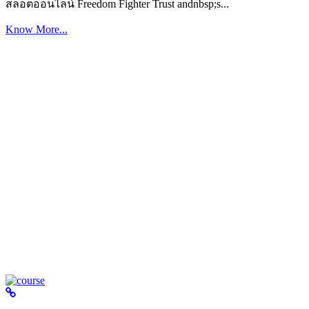
สล็อตออนไลน์ Freedom Fighter Trust andnbsp;s...
Know More...