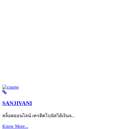
SANJIVANI
สล็อตออนไลน์ เครดิตโบนัสได้เงินจ...
Know More...