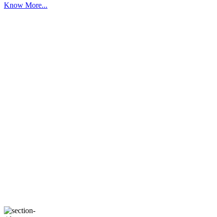
Know More...