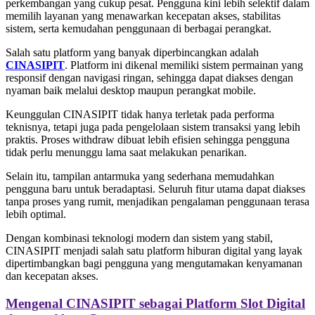
perkembangan yang cukup pesat. Pengguna kini lebih selektif dalam
memilih layanan yang menawarkan kecepatan akses, stabilitas
sistem, serta kemudahan penggunaan di berbagai perangkat.
Salah satu platform yang banyak diperbincangkan adalah
CINASIPIT
. Platform ini dikenal memiliki sistem permainan yang
responsif dengan navigasi ringan, sehingga dapat diakses dengan
nyaman baik melalui desktop maupun perangkat mobile.
Keunggulan CINASIPIT tidak hanya terletak pada performa
teknisnya, tetapi juga pada pengelolaan sistem transaksi yang lebih
praktis. Proses withdraw dibuat lebih efisien sehingga pengguna
tidak perlu menunggu lama saat melakukan penarikan.
Selain itu, tampilan antarmuka yang sederhana memudahkan
pengguna baru untuk beradaptasi. Seluruh fitur utama dapat diakses
tanpa proses yang rumit, menjadikan pengalaman penggunaan terasa
lebih optimal.
Dengan kombinasi teknologi modern dan sistem yang stabil,
CINASIPIT menjadi salah satu platform hiburan digital yang layak
dipertimbangkan bagi pengguna yang mengutamakan kenyamanan
dan kecepatan akses.
Mengenal CINASIPIT sebagai Platform Slot Digital