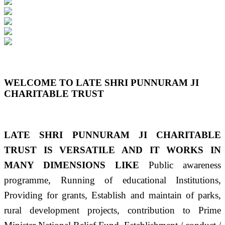
Previous
Next
WELCOME TO LATE SHRI PUNNURAM JI
CHARITABLE TRUST
LATE SHRI PUNNURAM JI CHARITABLE
TRUST IS VERSATILE AND IT WORKS IN
MANY DIMENSIONS LIKE
Public awareness
programme, Running of educational Institutions,
Providing for grants, Establish and maintain of parks,
rural development projects, contribution to Prime