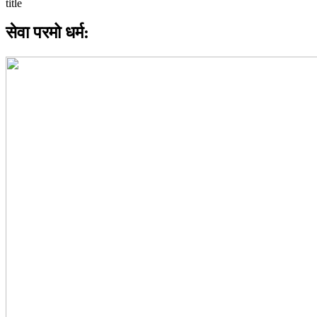
सेवा परमो धर्म: