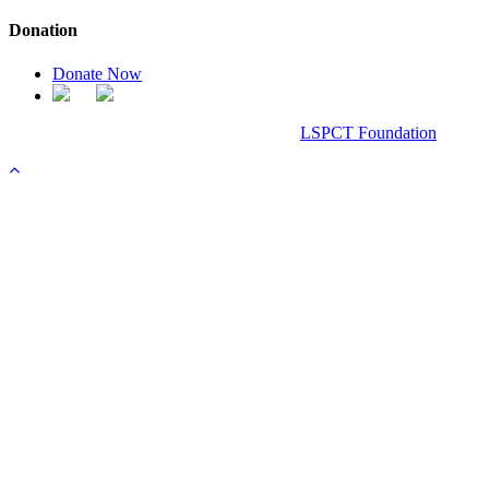
Donation
Donate Now
Chanel Replica Bags
Design & Developed All Right Reserved.
LSPCT Foundation