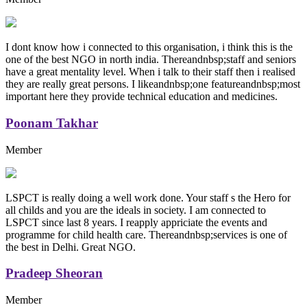
I dont know how i connected to this organisation, i think this is the
one of the best NGO in north india. Thereandnbsp;staff and seniors
have a great mentality level. When i talk to their staff then i realised
they are really great persons. I likeandnbsp;one featureandnbsp;most
important here they provide technical education and medicines.
Poonam Takhar
Member
LSPCT is really doing a well work done. Your staff s the Hero for
all childs and you are the ideals in society. I am connected to
LSPCT since last 8 years. I reapply appriciate the events and
programme for child health care. Thereandnbsp;services is one of
the best in Delhi. Great NGO.
Pradeep Sheoran
Member