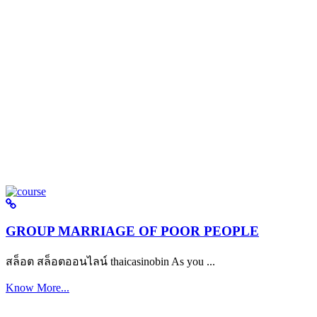
GROUP MARRIAGE OF POOR PEOPLE
สล็อต สล็อตออนไลน์ thaicasinobin As you ...
Know More...