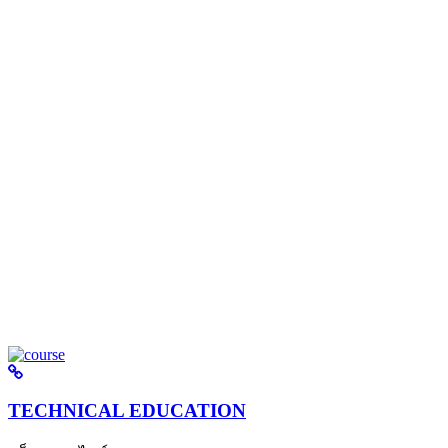
TECHNICAL EDUCATION