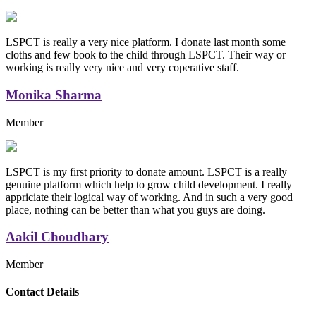
LSPCT is really a very nice platform. I donate last month some
cloths and few book to the child through LSPCT. Their way or
working is really very nice and very coperative staff.
Monika Sharma
Member
LSPCT is my first priority to donate amount. LSPCT is a really
genuine platform which help to grow child development. I really
appriciate their logical way of working. And in such a very good
place, nothing can be better than what you guys are doing.
Aakil Choudhary
Member
Replica Handbags
Contact Details