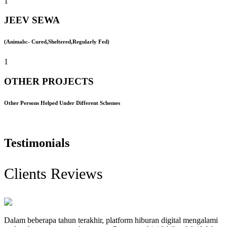
1
JEEV SEWA
(Animals:- Cured,Sheltered,Regularly Fed)
1
OTHER PROJECTS
Other Persons Helped Under Different Schemes
Testimonials
Clients Reviews
Dalam beberapa tahun terakhir, platform hiburan digital mengalami