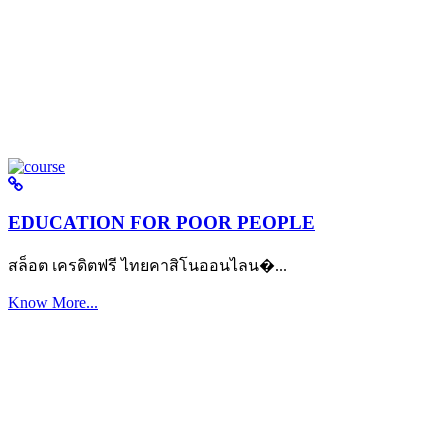
EDUCATION FOR POOR PEOPLE
สล็อต เครดิตฟรี ไทยคาสิโนออนไลน�...
Know More...