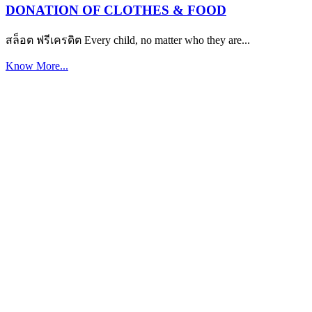
DONATION OF CLOTHES & FOOD
สล็อต ฟรีเครดิต Every child, no matter who they are...
Know More...