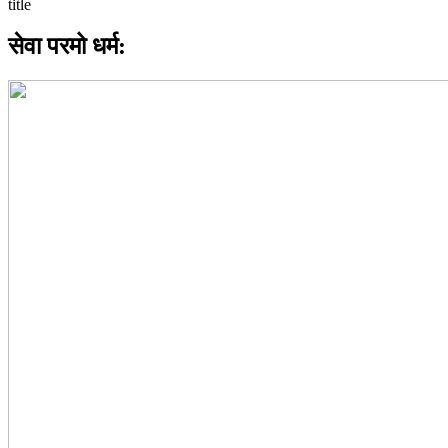
सेवा परमो धर्म: