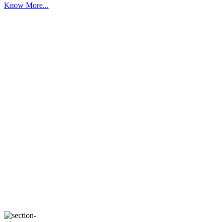
Know More...