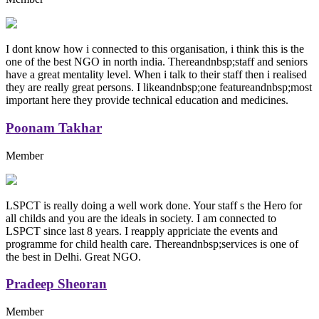
I dont know how i connected to this organisation, i think this is the
one of the best NGO in north india. Thereandnbsp;staff and seniors
have a great mentality level. When i talk to their staff then i realised
they are really great persons. I likeandnbsp;one featureandnbsp;most
important here they provide technical education and medicines.
Poonam Takhar
Member
LSPCT is really doing a well work done. Your staff s the Hero for
all childs and you are the ideals in society. I am connected to
LSPCT since last 8 years. I reapply appriciate the events and
programme for child health care. Thereandnbsp;services is one of
the best in Delhi. Great NGO.
Pradeep Sheoran
Member