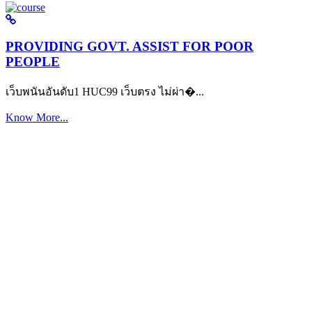
PROVIDING GOVT. ASSIST FOR POOR
PEOPLE
เว็บพนันอันดับ1 HUC99 เว็บตรง ไม่ผ่า�...
Know More...