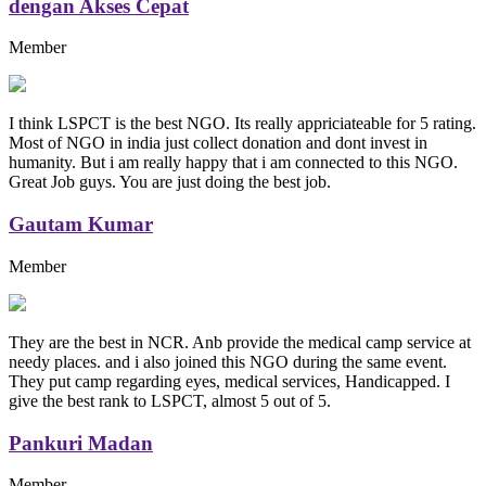
dengan Akses Cepat
Member
I think LSPCT is the best NGO. Its really appriciateable for 5 rating.
Most of NGO in india just collect donation and dont invest in
humanity. But i am really happy that i am connected to this NGO.
Great Job guys. You are just doing the best job.
Gautam Kumar
Member
They are the best in NCR. Anb provide the medical camp service at
needy places. and i also joined this NGO during the same event.
They put camp regarding eyes, medical services, Handicapped. I
give the best rank to LSPCT, almost 5 out of 5.
Pankuri Madan
Member