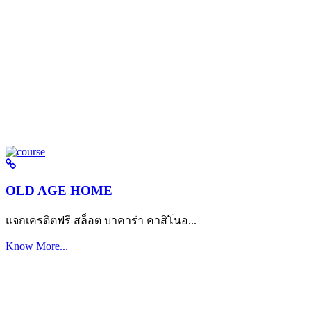
OLD AGE HOME
แจกเครดิตฟรี สล็อต บาคาร่า คาสิโนอ...
Know More...