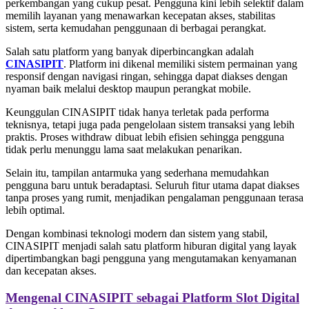
perkembangan yang cukup pesat. Pengguna kini lebih selektif dalam
memilih layanan yang menawarkan kecepatan akses, stabilitas
sistem, serta kemudahan penggunaan di berbagai perangkat.
Salah satu platform yang banyak diperbincangkan adalah
CINASIPIT
. Platform ini dikenal memiliki sistem permainan yang
responsif dengan navigasi ringan, sehingga dapat diakses dengan
nyaman baik melalui desktop maupun perangkat mobile.
Keunggulan CINASIPIT tidak hanya terletak pada performa
teknisnya, tetapi juga pada pengelolaan sistem transaksi yang lebih
praktis. Proses withdraw dibuat lebih efisien sehingga pengguna
tidak perlu menunggu lama saat melakukan penarikan.
Selain itu, tampilan antarmuka yang sederhana memudahkan
pengguna baru untuk beradaptasi. Seluruh fitur utama dapat diakses
tanpa proses yang rumit, menjadikan pengalaman penggunaan terasa
lebih optimal.
Dengan kombinasi teknologi modern dan sistem yang stabil,
CINASIPIT menjadi salah satu platform hiburan digital yang layak
dipertimbangkan bagi pengguna yang mengutamakan kenyamanan
dan kecepatan akses.
Mengenal CINASIPIT sebagai Platform Slot Digital