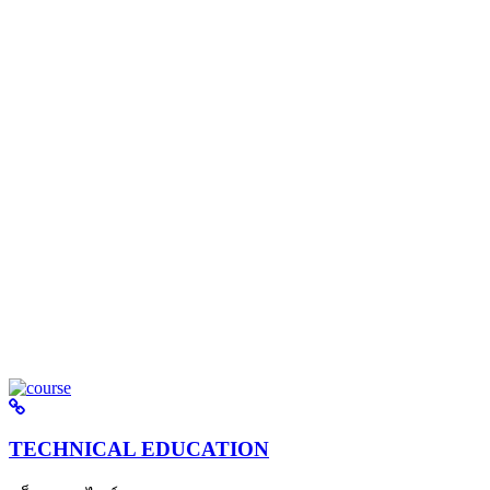
TECHNICAL EDUCATION