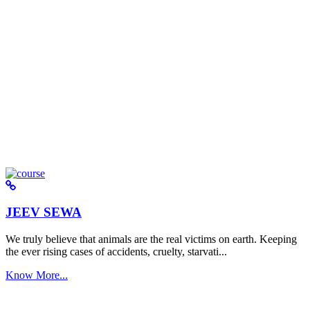
JEEV SEWA
We truly believe that animals are the real victims on earth. Keeping
the ever rising cases of accidents, cruelty, starvati...
Know More...