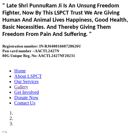
" Late Shri PunnuRam Ji Is An Unsung Freedom
Fighter, Now By This LSPCT Trust We Are Giving
Human And Animal Lives Happiness, Good Health,
Basic Necessities. And Thereby Giving Them
Freedom From Pain And Suffering. "
Registration number: IN-RJ64001660728626U
Pan card number --AACTL2427N
80G Unique Reg. No: AACTL2427NF20231
Home
About LSPCT
Our Services
Gallery
Get Involved
Donate Now
Contact Us