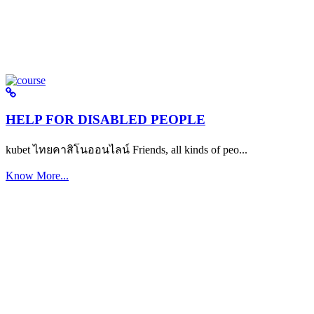
HELP FOR DISABLED PEOPLE
kubet ไทยคาสิโนออนไลน์ Friends, all kinds of peo...
Know More...