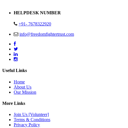
Address : Plot no 13,14,15 Delhi Road Alwar Rajasthan- 301001
HELPDESK NUMBER
+91- 7678322920
info@freedomfightertrust.com
Useful Links
Home
About Us
Our Mission
More Links
Join Us [Volunteer]
Terms & Conditions
Privacy Policy