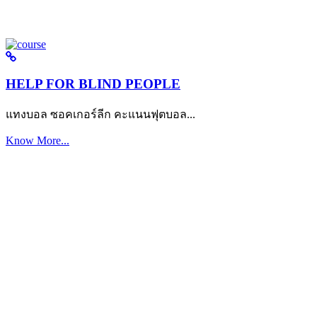
HELP FOR BLIND PEOPLE
แทงบอล ซอคเกอร์ลีก คะแนนฟุตบอล...
Know More...