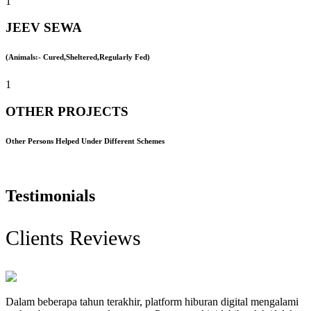
1
JEEV SEWA
(Animals:- Cured,Sheltered,Regularly Fed)
1
OTHER PROJECTS
Other Persons Helped Under Different Schemes
Testimonials
Clients Reviews
Dalam beberapa tahun terakhir, platform hiburan digital mengalami