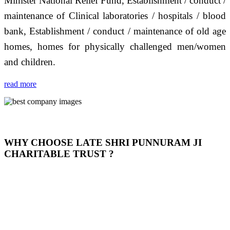
Minister National Relief Fund, Establishment / conduct /
maintenance of Clinical laboratories / hospitals / blood
bank, Establishment / conduct / maintenance of old age
homes, homes for physically challenged men/women
and children.
read more
WHY CHOOSE LATE SHRI PUNNURAM JI
CHARITABLE TRUST ?
THIS TRUST IS NOT ONLY A TRUST BUT IT IS
OUR FEELING, IT IS ABOUT HUMANITY AND
MOST PRECISELY HAVING A HUMAN HEART
FULL OF EMOTIONS "जैसा हम करते है जो हमारा भाव है