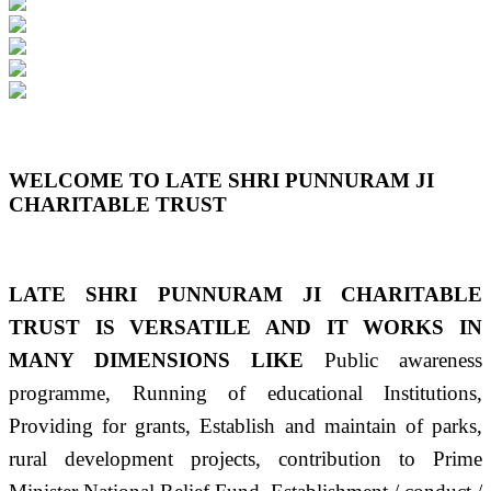
Previous
Next
WELCOME TO LATE SHRI PUNNURAM JI
CHARITABLE TRUST
LATE SHRI PUNNURAM JI CHARITABLE
TRUST IS VERSATILE AND IT WORKS IN
MANY DIMENSIONS LIKE
Public awareness
programme, Running of educational Institutions,
Providing for grants, Establish and maintain of parks,
rural development projects, contribution to Prime