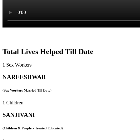
Total Lives Helped Till Date
1 Sex Workers
NAREESHWAR
(Sex Workers Married Till Date)
1 Children
SANJIVANI
(Children & People:- Treated,Educated)