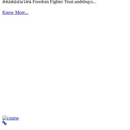
สล็อตออนไลน์ Freedom Fighter Trust andnbsp;s...
Know More...