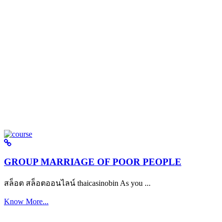
GROUP MARRIAGE OF POOR PEOPLE
สล็อต สล็อตออนไลน์ thaicasinobin As you ...
Know More...