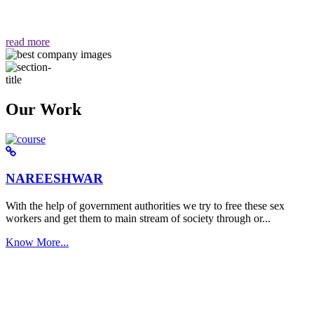
वैसा ही हमें मिलता है "
read more
Our Work
NAREESHWAR
With the help of government authorities we try to free these sex
workers and get them to main stream of society through or...
Know More...