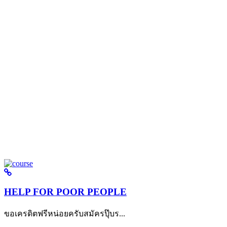
HELP FOR POOR PEOPLE
ขอเครดิตฟรีหน่อยครับสมัครปุ๊บร...