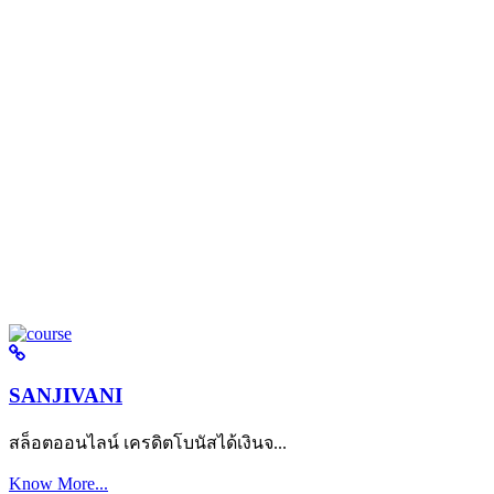
SANJIVANI
สล็อตออนไลน์ เครดิตโบนัสได้เงินจ...
Know More...