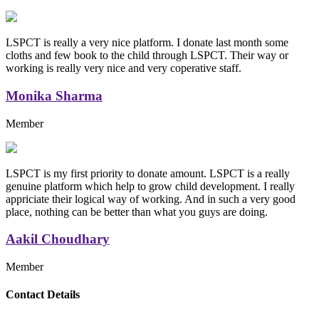
LSPCT is really a very nice platform. I donate last month some
cloths and few book to the child through LSPCT. Their way or
working is really very nice and very coperative staff.
Monika Sharma
Member
LSPCT is my first priority to donate amount. LSPCT is a really
genuine platform which help to grow child development. I really
appriciate their logical way of working. And in such a very good
place, nothing can be better than what you guys are doing.
Aakil Choudhary
Member
Replica Handbags
Contact Details