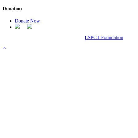
Donation
Donate Now
Chanel Replica Bags
Design & Developed All Right Reserved.
LSPCT Foundation