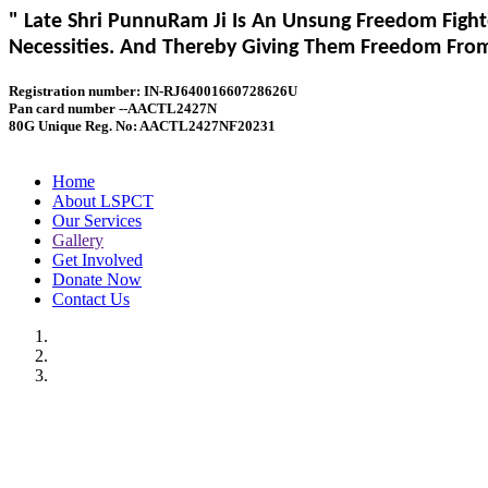
" Late Shri PunnuRam Ji Is An Unsung Freedom Fight
Necessities. And Thereby Giving Them Freedom From 
Registration number: IN-RJ64001660728626U
Pan card number --AACTL2427N
80G Unique Reg. No: AACTL2427NF20231
Home
About LSPCT
Our Services
Gallery
Get Involved
Donate Now
Contact Us