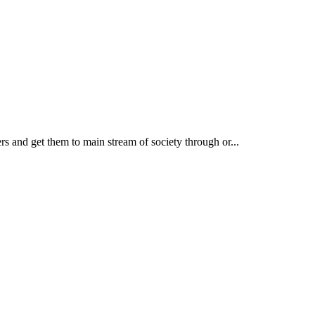
rs and get them to main stream of society through or...