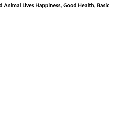
d Animal Lives Happiness, Good Health, Basic