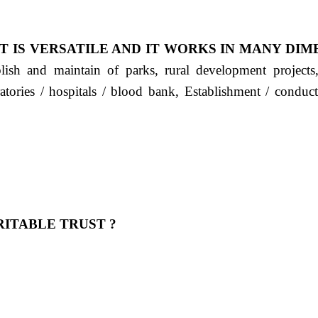
T IS VERSATILE AND IT WORKS IN MANY DIM
ablish and maintain of parks, rural development project
ratories / hospitals / blood bank, Establishment / condu
ITABLE TRUST ?
 OUR FEELING, IT IS ABOUT HUMANITY AND MO
 है "