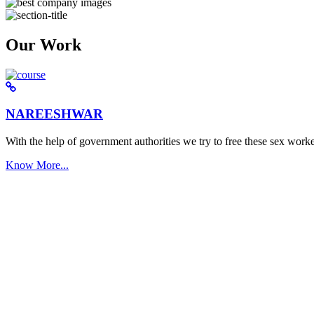
Our Work
NAREESHWAR
With the help of government authorities we try to free these sex worke
Know More...