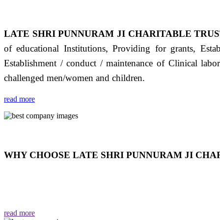
LATE SHRI PUNNURAM JI CHARITABLE TRUS
of educational Institutions, Providing for grants, Est
Establishment / conduct / maintenance of Clinical labo
challenged men/women and children.
read more
WHY CHOOSE LATE SHRI PUNNURAM JI CHAR
THIS TRUST IS NOT ONLY A TRUST BUT IT IS
EMOTIONS "जैसा हम करते है जो हमारा भाव है वैसा ही हमें मिलता
read more