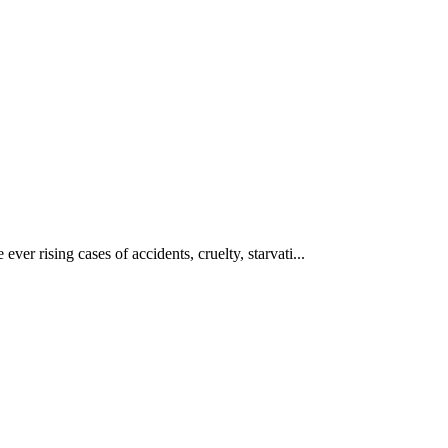
ever rising cases of accidents, cruelty, starvati...