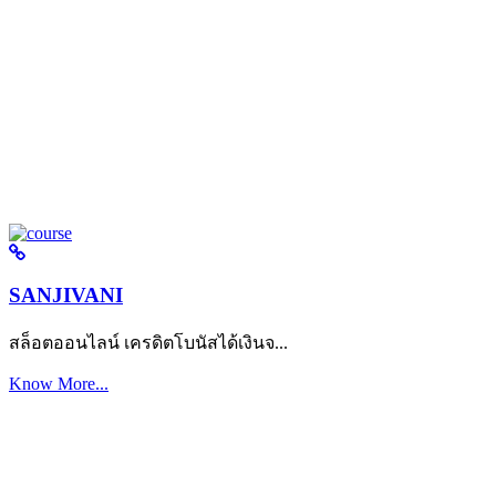
SANJIVANI
สล็อตออนไลน์ เครดิตโบนัสได้เงินจ...
Know More...