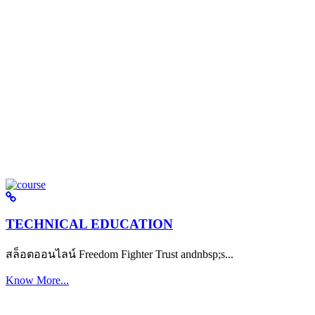
TECHNICAL EDUCATION
สล็อตออนไลน์ Freedom Fighter Trust andnbsp;s...
Know More...