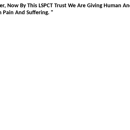
er, Now By This LSPCT Trust We Are Giving Human An
Pain And Suffering. "