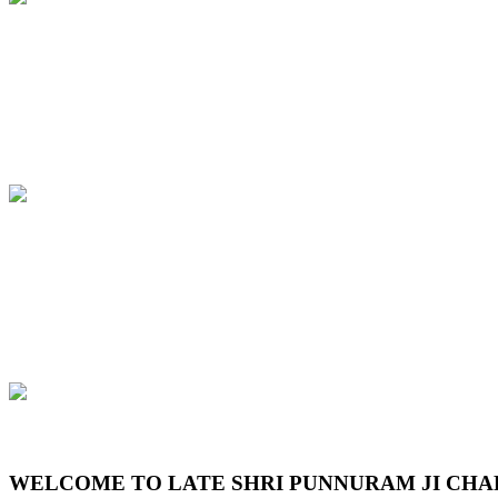
Previous
Next
WELCOME TO LATE SHRI PUNNURAM JI CHA