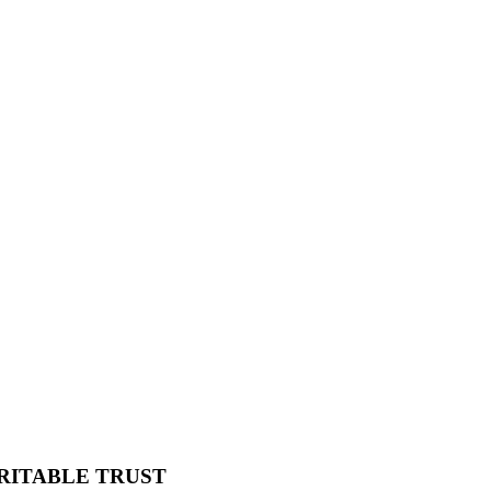
RITABLE TRUST