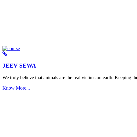
JEEV SEWA
We truly believe that animals are the real victims on earth. Keeping the 
Know More...