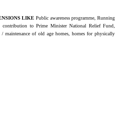
ENSIONS LIKE
Public awareness programme, Running
s, contribution to Prime Minister National Relief Fund,
ct / maintenance of old age homes, homes for physically
ST PRECISELY HAVING A HUMAN HEART FULL OF