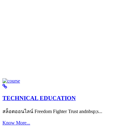
TECHNICAL EDUCATION
สล็อตออนไลน์ Freedom Fighter Trust andnbsp;s...
Know More...