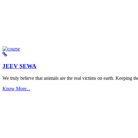
JEEV SEWA
We truly believe that animals are the real victims on earth. Keeping the 
Know More...