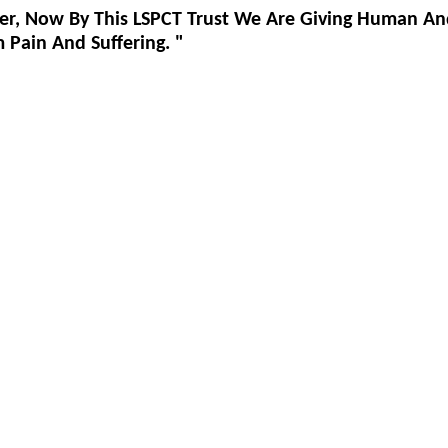
er, Now By This LSPCT Trust We Are Giving Human An
Pain And Suffering. "