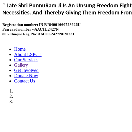
" Late Shri PunnuRam Ji Is An Unsung Freedom Fight
Necessities. And Thereby Giving Them Freedom From 
Registration number: IN-RJ64001660728626U
Pan card number --AACTL2427N
80G Unique Reg. No: AACTL2427NF20231
Home
About LSPCT
Our Services
Gallery
Get Involved
Donate Now
Contact Us