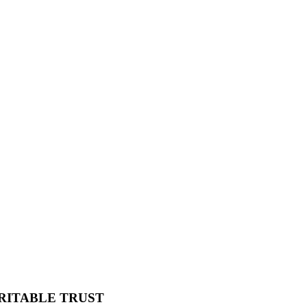
RITABLE TRUST