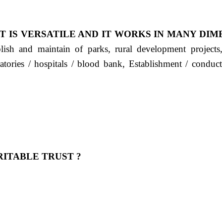
T IS VERSATILE AND IT WORKS IN MANY DIM
ablish and maintain of parks, rural development project
ratories / hospitals / blood bank, Establishment / condu
ITABLE TRUST ?
 OUR FEELING, IT IS ABOUT HUMANITY AND MO
 है "