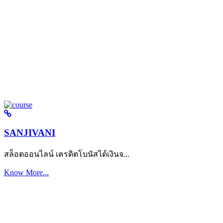
SANJIVANI
สล็อตออนไลน์ เครดิตโบนัสได้เงินจ...
Know More...