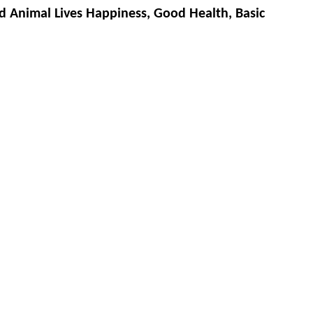
d Animal Lives Happiness, Good Health, Basic