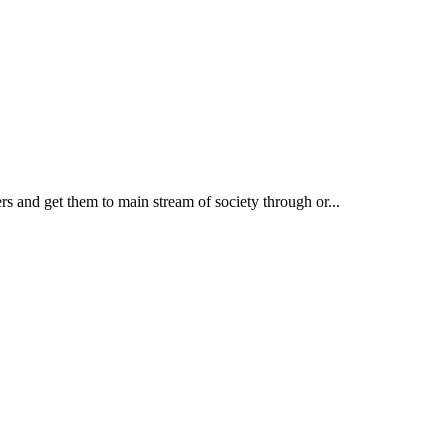
rs and get them to main stream of society through or...