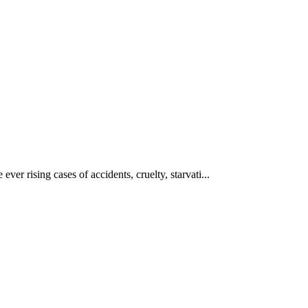
ever rising cases of accidents, cruelty, starvati...