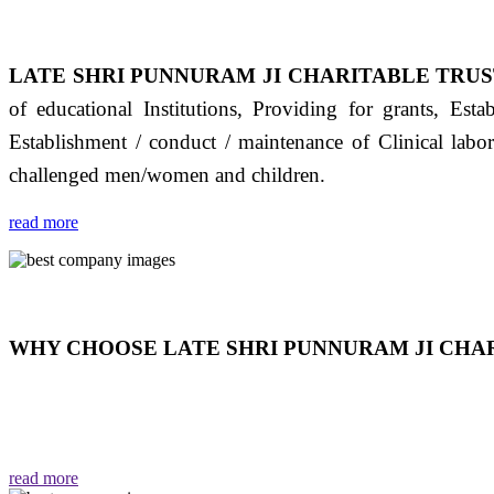
LATE SHRI PUNNURAM JI CHARITABLE TRUS
of educational Institutions, Providing for grants, Est
Establishment / conduct / maintenance of Clinical labo
challenged men/women and children.
read more
WHY CHOOSE LATE SHRI PUNNURAM JI CHAR
THIS TRUST IS NOT ONLY A TRUST BUT IT IS
EMOTIONS "जैसा हम करते है जो हमारा भाव है वैसा ही हमें मिलता
read more