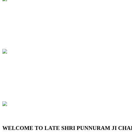
Previous
Next
WELCOME TO LATE SHRI PUNNURAM JI CHA