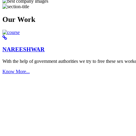
Our Work
NAREESHWAR
With the help of government authorities we try to free these sex worke
Know More...