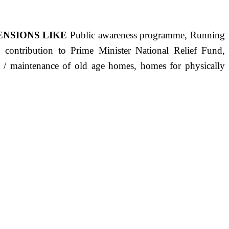
ENSIONS LIKE
Public awareness programme, Running
s, contribution to Prime Minister National Relief Fund,
ct / maintenance of old age homes, homes for physically
ST PRECISELY HAVING A HUMAN HEART FULL OF