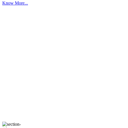
Know More...