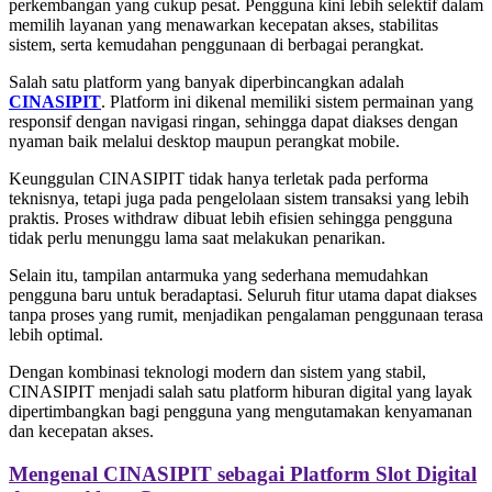
perkembangan yang cukup pesat. Pengguna kini lebih selektif dalam
memilih layanan yang menawarkan kecepatan akses, stabilitas
sistem, serta kemudahan penggunaan di berbagai perangkat.
Salah satu platform yang banyak diperbincangkan adalah
CINASIPIT
. Platform ini dikenal memiliki sistem permainan yang
responsif dengan navigasi ringan, sehingga dapat diakses dengan
nyaman baik melalui desktop maupun perangkat mobile.
Keunggulan CINASIPIT tidak hanya terletak pada performa
teknisnya, tetapi juga pada pengelolaan sistem transaksi yang lebih
praktis. Proses withdraw dibuat lebih efisien sehingga pengguna
tidak perlu menunggu lama saat melakukan penarikan.
Selain itu, tampilan antarmuka yang sederhana memudahkan
pengguna baru untuk beradaptasi. Seluruh fitur utama dapat diakses
tanpa proses yang rumit, menjadikan pengalaman penggunaan terasa
lebih optimal.
Dengan kombinasi teknologi modern dan sistem yang stabil,
CINASIPIT menjadi salah satu platform hiburan digital yang layak
dipertimbangkan bagi pengguna yang mengutamakan kenyamanan
dan kecepatan akses.
Mengenal CINASIPIT sebagai Platform Slot Digital