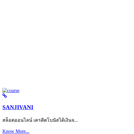
SANJIVANI
สล็อตออนไลน์ เครดิตโบนัสได้เงินจ...
Know More...