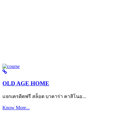
OLD AGE HOME
แจกเครดิตฟรี สล็อต บาคาร่า คาสิโนอ...
Know More...