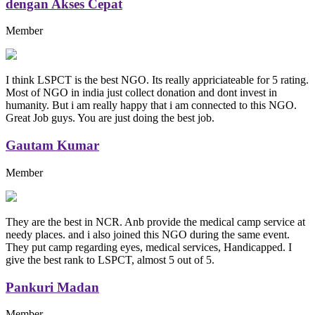
dengan Akses Cepat
Member
I think LSPCT is the best NGO. Its really appriciateable for 5 rating.
Most of NGO in india just collect donation and dont invest in
humanity. But i am really happy that i am connected to this NGO.
Great Job guys. You are just doing the best job.
Gautam Kumar
Member
They are the best in NCR. Anb provide the medical camp service at
needy places. and i also joined this NGO during the same event.
They put camp regarding eyes, medical services, Handicapped. I
give the best rank to LSPCT, almost 5 out of 5.
Pankuri Madan
Member