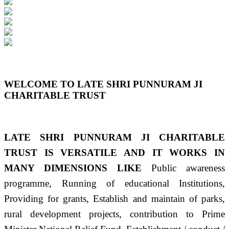
Previous
Next
WELCOME TO LATE SHRI PUNNURAM JI
CHARITABLE TRUST
LATE SHRI PUNNURAM JI CHARITABLE
TRUST IS VERSATILE AND IT WORKS IN
MANY DIMENSIONS LIKE
Public awareness
programme, Running of educational Institutions,
Providing for grants, Establish and maintain of parks,
rural development projects, contribution to Prime