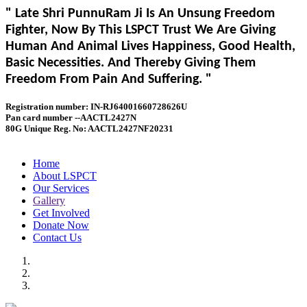
" Late Shri PunnuRam Ji Is An Unsung Freedom
Fighter, Now By This LSPCT Trust We Are Giving
Human And Animal Lives Happiness, Good Health,
Basic Necessities. And Thereby Giving Them
Freedom From Pain And Suffering. "
Registration number: IN-RJ64001660728626U
Pan card number --AACTL2427N
80G Unique Reg. No: AACTL2427NF20231
Home
About LSPCT
Our Services
Gallery
Get Involved
Donate Now
Contact Us