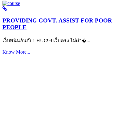
PROVIDING GOVT. ASSIST FOR POOR
PEOPLE
เว็บพนันอันดับ1 HUC99 เว็บตรง ไม่ผ่า�...
Know More...