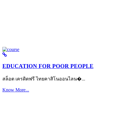
EDUCATION FOR POOR PEOPLE
สล็อต เครดิตฟรี ไทยคาสิโนออนไลน�...
Know More...