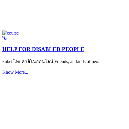
HELP FOR DISABLED PEOPLE
kubet ไทยคาสิโนออนไลน์ Friends, all kinds of peo...
Know More...