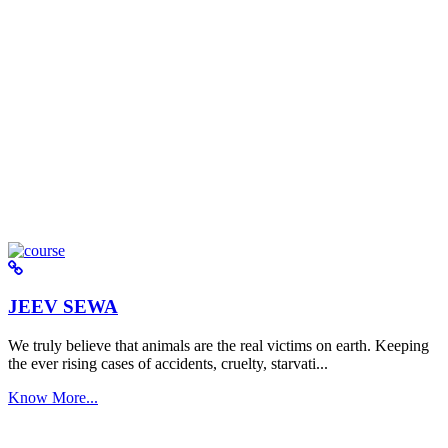
JEEV SEWA
We truly believe that animals are the real victims on earth. Keeping
the ever rising cases of accidents, cruelty, starvati...
Know More...