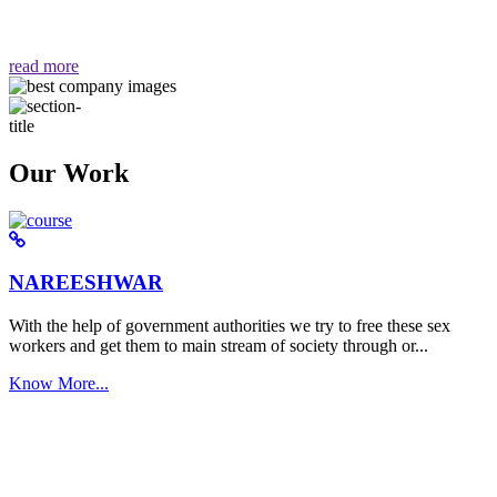
वैसा ही हमें मिलता है "
read more
Our Work
NAREESHWAR
With the help of government authorities we try to free these sex
workers and get them to main stream of society through or...
Know More...