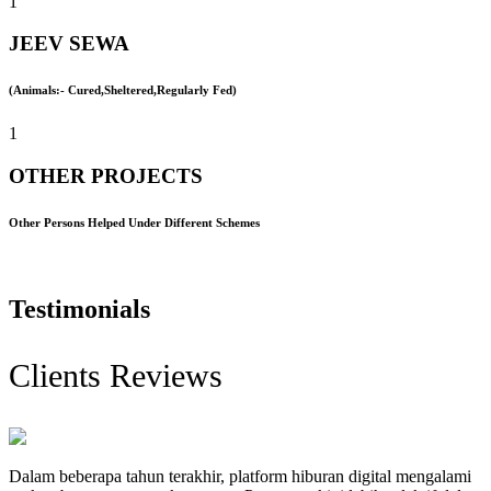
1
JEEV SEWA
(Animals:- Cured,Sheltered,Regularly Fed)
1
OTHER PROJECTS
Other Persons Helped Under Different Schemes
Testimonials
Clients Reviews
Dalam beberapa tahun terakhir, platform hiburan digital mengalami