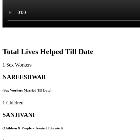
Total Lives Helped Till Date
1 Sex Workers
NAREESHWAR
(Sex Workers Married Till Date)
1 Children
SANJIVANI
(Children & People:- Treated,Educated)