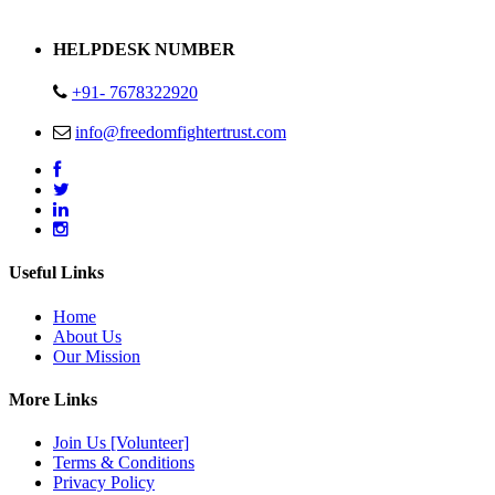
Address : Plot no 13,14,15 Delhi Road Alwar Rajasthan- 301001
HELPDESK NUMBER
+91- 7678322920
info@freedomfightertrust.com
Useful Links
Home
About Us
Our Mission
More Links
Join Us [Volunteer]
Terms & Conditions
Privacy Policy