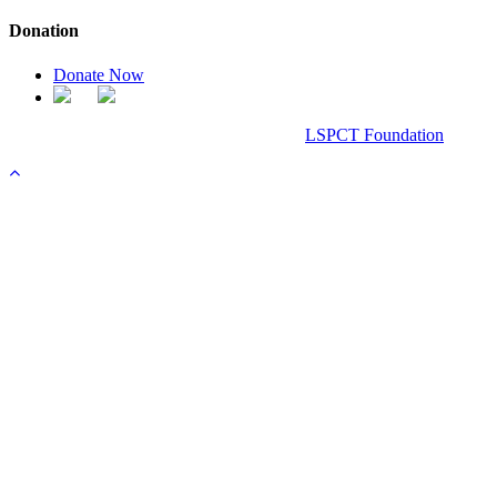
Donation
Donate Now
Chanel Replica Bags
Design & Developed All Right Reserved.
LSPCT Foundation