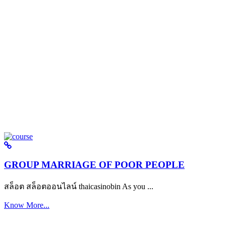
GROUP MARRIAGE OF POOR PEOPLE
สล็อต สล็อตออนไลน์ thaicasinobin As you ...
Know More...