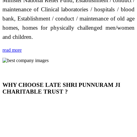
Minister National Relief Fund, Establishment / conduct /
maintenance of Clinical laboratories / hospitals / blood
bank, Establishment / conduct / maintenance of old age
homes, homes for physically challenged men/women
and children.
read more
WHY CHOOSE LATE SHRI PUNNURAM JI
CHARITABLE TRUST ?
THIS TRUST IS NOT ONLY A TRUST BUT IT IS
OUR FEELING, IT IS ABOUT HUMANITY AND
MOST PRECISELY HAVING A HUMAN HEART
FULL OF EMOTIONS "जैसा हम करते है जो हमारा भाव है