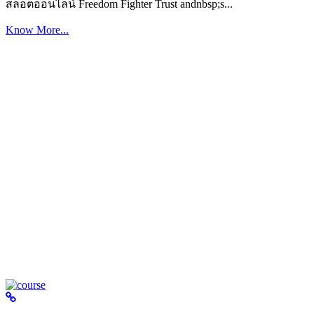
สล็อตออนไลน์ Freedom Fighter Trust andnbsp;s...
Know More...