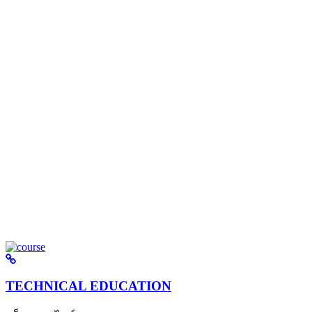
TECHNICAL EDUCATION