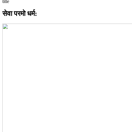
सेवा परमो धर्म: