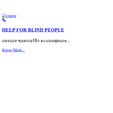
HELP FOR BLIND PEOPLE
แทงบอล ซอคเกอร์ลีก คะแนนฟุตบอล...
Know More...