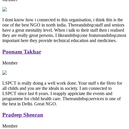
I dont know how i connected to this organisation, i think this is the
one of the best NGO in north india. Thereandnbsp;staff and seniors
have a great mentality level. When i talk to their staff then i realised
they are really great persons. I likeandnbsp;one featureandnbsp;most
important here they provide technical education and medicines.
Poonam Takhar
Member
LSPCT is really doing a well work done. Your staff s the Hero for
all childs and you are the ideals in society. I am connected to
LSPCT since last 8 years. I reapply appriciate the events and
programme for child health care. Thereandnbsp;services is one of
the best in Delhi. Great NGO.
Pradeep Sheoran
Member