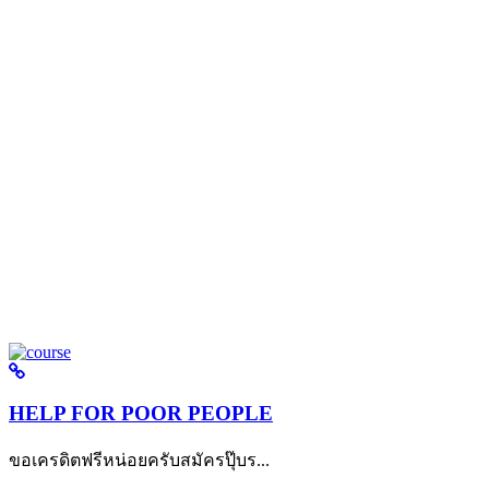
HELP FOR POOR PEOPLE
ขอเครดิตฟรีหน่อยครับสมัครปุ๊บร...