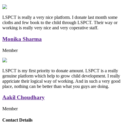
LSPCT is really a very nice platform. I donate last month some
cloths and few book to the child through LSPCT. Their way or
working is really very nice and very coperative staff.
Monika Sharma
Member
LSPCT is my first priority to donate amount. LSPCT is a really
genuine platform which help to grow child development. I really
appriciate their logical way of working. And in such a very good
place, nothing can be better than what you guys are doing.
Aakil Choudhary
Member
Replica Handbags
Contact Details