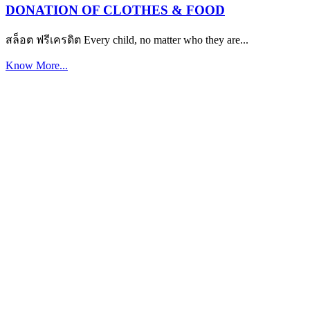
DONATION OF CLOTHES & FOOD
สล็อต ฟรีเครดิต Every child, no matter who they are...
Know More...