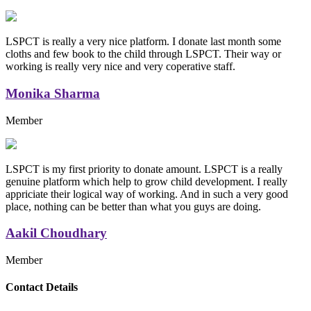
LSPCT is really a very nice platform. I donate last month some
cloths and few book to the child through LSPCT. Their way or
working is really very nice and very coperative staff.
Monika Sharma
Member
LSPCT is my first priority to donate amount. LSPCT is a really
genuine platform which help to grow child development. I really
appriciate their logical way of working. And in such a very good
place, nothing can be better than what you guys are doing.
Aakil Choudhary
Member
Replica Handbags
Contact Details