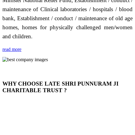
Minister National Relief Fund, Establishment / conduct /
maintenance of Clinical laboratories / hospitals / blood
bank, Establishment / conduct / maintenance of old age
homes, homes for physically challenged men/women
and children.
read more
WHY CHOOSE LATE SHRI PUNNURAM JI
CHARITABLE TRUST ?
THIS TRUST IS NOT ONLY A TRUST BUT IT IS
OUR FEELING, IT IS ABOUT HUMANITY AND
MOST PRECISELY HAVING A HUMAN HEART
FULL OF EMOTIONS "जैसा हम करते है जो हमारा भाव है