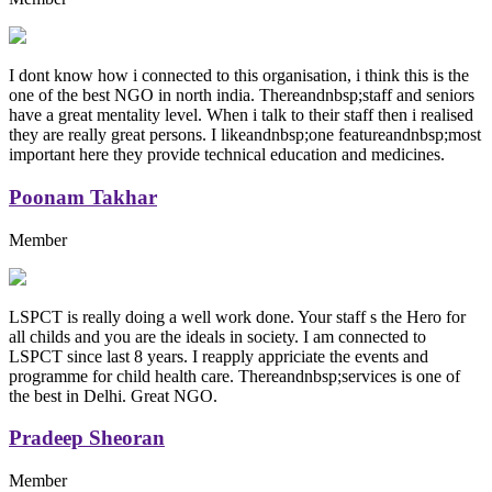
I dont know how i connected to this organisation, i think this is the
one of the best NGO in north india. Thereandnbsp;staff and seniors
have a great mentality level. When i talk to their staff then i realised
they are really great persons. I likeandnbsp;one featureandnbsp;most
important here they provide technical education and medicines.
Poonam Takhar
Member
LSPCT is really doing a well work done. Your staff s the Hero for
all childs and you are the ideals in society. I am connected to
LSPCT since last 8 years. I reapply appriciate the events and
programme for child health care. Thereandnbsp;services is one of
the best in Delhi. Great NGO.
Pradeep Sheoran
Member