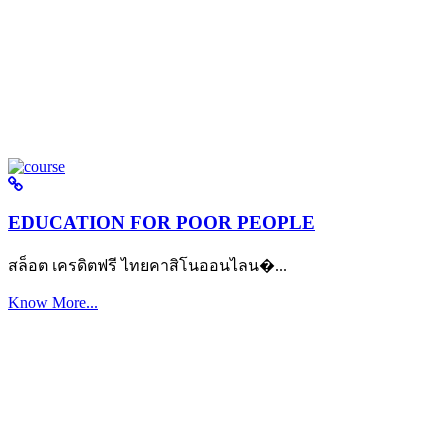
EDUCATION FOR POOR PEOPLE
สล็อต เครดิตฟรี ไทยคาสิโนออนไลน�...
Know More...