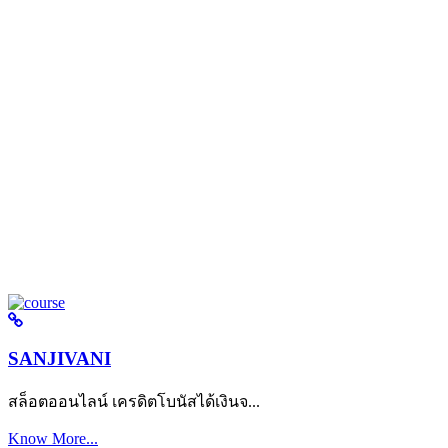
SANJIVANI
สล็อตออนไลน์ เครดิตโบนัสได้เงินจ...
Know More...