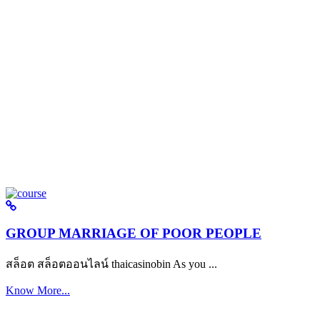
GROUP MARRIAGE OF POOR PEOPLE
สล็อต สล็อตออนไลน์ thaicasinobin As you ...
Know More...