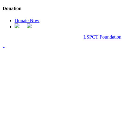
Donation
Donate Now
Chanel Replica Bags
Design & Developed All Right Reserved.
LSPCT Foundation