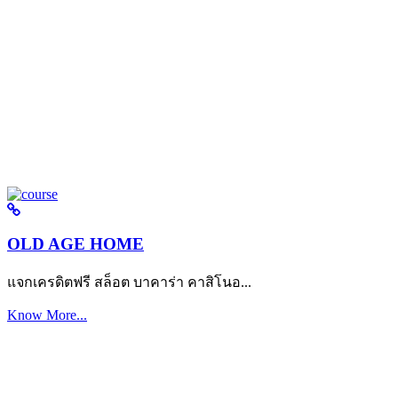
OLD AGE HOME
แจกเครดิตฟรี สล็อต บาคาร่า คาสิโนอ...
Know More...