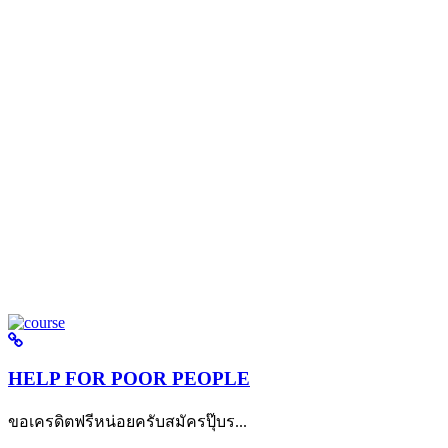
HELP FOR POOR PEOPLE
ขอเครดิตฟรีหน่อยครับสมัครปุ๊บร...