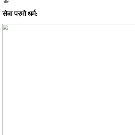
सेवा परमो धर्म: