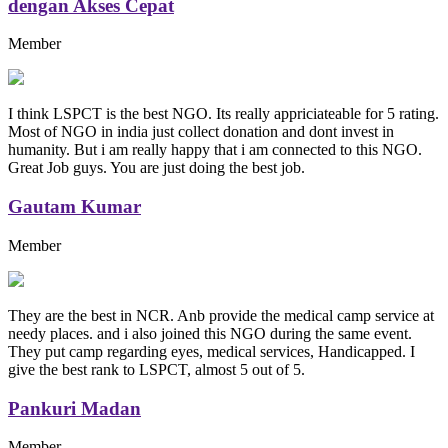
dengan Akses Cepat
Member
I think LSPCT is the best NGO. Its really appriciateable for 5 rating.
Most of NGO in india just collect donation and dont invest in
humanity. But i am really happy that i am connected to this NGO.
Great Job guys. You are just doing the best job.
Gautam Kumar
Member
They are the best in NCR. Anb provide the medical camp service at
needy places. and i also joined this NGO during the same event.
They put camp regarding eyes, medical services, Handicapped. I
give the best rank to LSPCT, almost 5 out of 5.
Pankuri Madan
Member