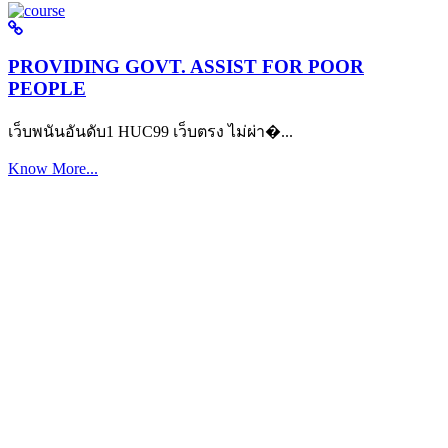
PROVIDING GOVT. ASSIST FOR POOR
PEOPLE
เว็บพนันอันดับ1 HUC99 เว็บตรง ไม่ผ่า�...
Know More...