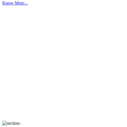
Know More...