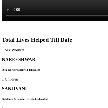
Total Lives Helped Till Date
1 Sex Workers
NAREESHWAR
(Sex Workers Married Till Date)
1 Children
SANJIVANI
(Children & People:- Treated,Educated)