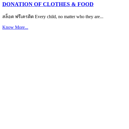
DONATION OF CLOTHES & FOOD
สล็อต ฟรีเครดิต Every child, no matter who they are...
Know More...