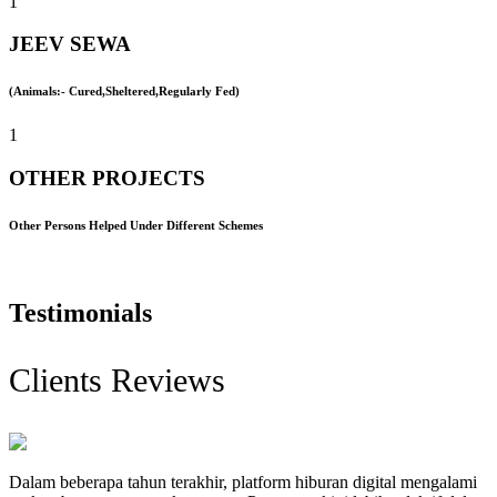
1
JEEV SEWA
(Animals:- Cured,Sheltered,Regularly Fed)
1
OTHER PROJECTS
Other Persons Helped Under Different Schemes
Testimonials
Clients Reviews
Dalam beberapa tahun terakhir, platform hiburan digital mengalami