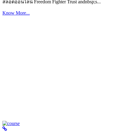
สล็อตออนไลน์ Freedom Fighter Trust andnbsp;s...
Know More...