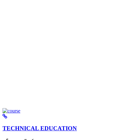
TECHNICAL EDUCATION