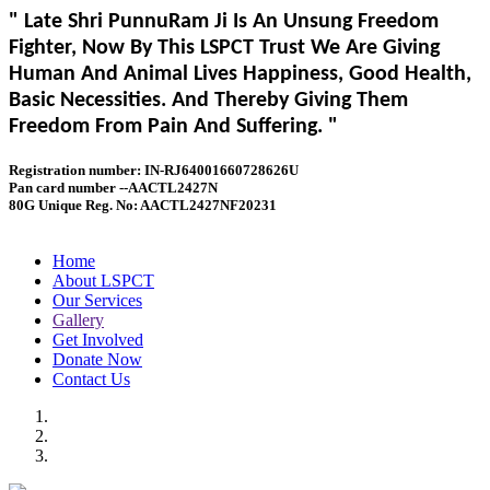
" Late Shri PunnuRam Ji Is An Unsung Freedom
Fighter, Now By This LSPCT Trust We Are Giving
Human And Animal Lives Happiness, Good Health,
Basic Necessities. And Thereby Giving Them
Freedom From Pain And Suffering. "
Registration number: IN-RJ64001660728626U
Pan card number --AACTL2427N
80G Unique Reg. No: AACTL2427NF20231
Home
About LSPCT
Our Services
Gallery
Get Involved
Donate Now
Contact Us