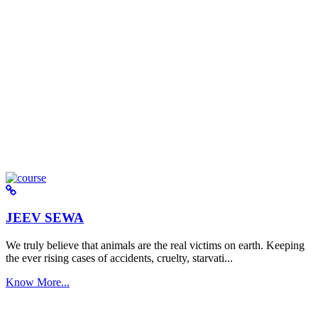
JEEV SEWA
We truly believe that animals are the real victims on earth. Keeping
the ever rising cases of accidents, cruelty, starvati...
Know More...