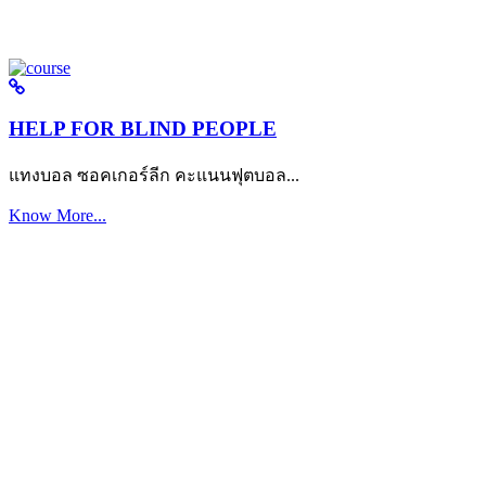
HELP FOR BLIND PEOPLE
แทงบอล ซอคเกอร์ลีก คะแนนฟุตบอล...
Know More...