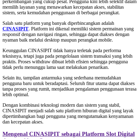
perkembangan yang cukup pesat. Pengguna kini lebih selektif dalam
memilih layanan yang menawarkan kecepatan akses, stabilitas
sistem, serta kemudahan penggunaan di berbagai perangkat.
Salah satu platform yang banyak diperbincangkan adalah
CINASIPIT
. Platform ini dikenal memiliki sistem permainan yang
responsif dengan navigasi ringan, sehingga dapat diakses dengan
nyaman baik melalui desktop maupun perangkat mobile.
Keunggulan CINASIPIT tidak hanya terletak pada performa
teknisnya, tetapi juga pada pengelolaan sistem transaksi yang lebih
praktis. Proses withdraw dibuat lebih efisien sehingga pengguna
tidak perlu menunggu lama saat melakukan penarikan.
Selain itu, tampilan antarmuka yang sederhana memudahkan
pengguna baru untuk beradaptasi. Seluruh fitur utama dapat diakses
tanpa proses yang rumit, menjadikan pengalaman penggunaan terasa
lebih optimal.
Dengan kombinasi teknologi modern dan sistem yang stabil,
CINASIPIT menjadi salah satu platform hiburan digital yang layak
dipertimbangkan bagi pengguna yang mengutamakan kenyamanan
dan kecepatan akses.
Mengenal CINASIPIT sebagai Platform Slot Digital