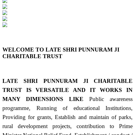
Previous
Next
WELCOME TO LATE SHRI PUNNURAM JI
CHARITABLE TRUST
LATE SHRI PUNNURAM JI CHARITABLE
TRUST IS VERSATILE AND IT WORKS IN
MANY DIMENSIONS LIKE
Public awareness
programme, Running of educational Institutions,
Providing for grants, Establish and maintain of parks,
rural development projects, contribution to Prime