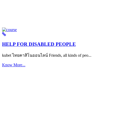
HELP FOR DISABLED PEOPLE
kubet ไทยคาสิโนออนไลน์ Friends, all kinds of peo...
Know More...