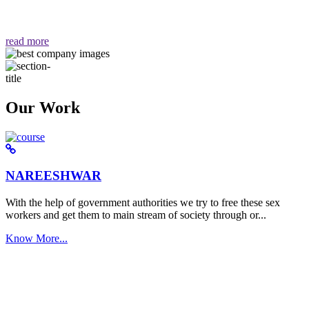
वैसा ही हमें मिलता है "
read more
Our Work
NAREESHWAR
With the help of government authorities we try to free these sex
workers and get them to main stream of society through or...
Know More...