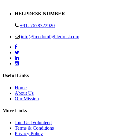
Address : Plot no 13,14,15 Delhi Road Alwar Rajasthan- 301001
HELPDESK NUMBER
+91- 7678322920
info@freedomfightertrust.com
Useful Links
Home
About Us
Our Mission
More Links
Join Us [Volunteer]
Terms & Conditions
Privacy Policy