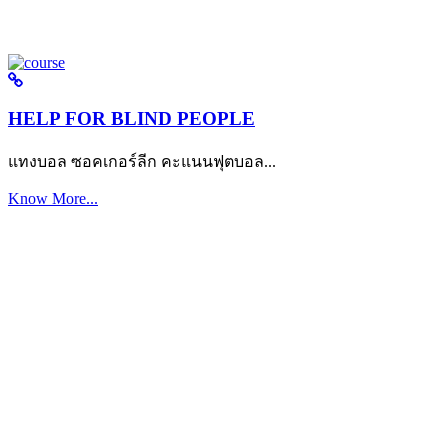
HELP FOR BLIND PEOPLE
แทงบอล ซอคเกอร์ลีก คะแนนฟุตบอล...
Know More...