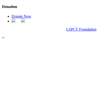
Donation
Donate Now
Chanel Replica Bags
Design & Developed All Right Reserved.
LSPCT Foundation