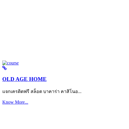
OLD AGE HOME
แจกเครดิตฟรี สล็อต บาคาร่า คาสิโนอ...
Know More...