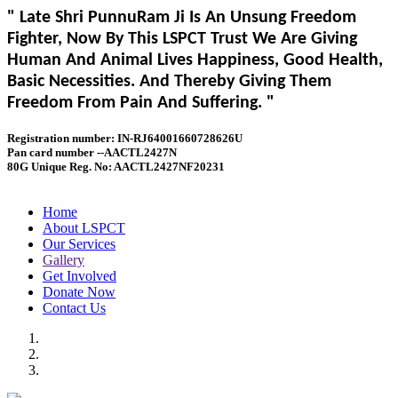
" Late Shri PunnuRam Ji Is An Unsung Freedom
Fighter, Now By This LSPCT Trust We Are Giving
Human And Animal Lives Happiness, Good Health,
Basic Necessities. And Thereby Giving Them
Freedom From Pain And Suffering. "
Registration number: IN-RJ64001660728626U
Pan card number --AACTL2427N
80G Unique Reg. No: AACTL2427NF20231
Home
About LSPCT
Our Services
Gallery
Get Involved
Donate Now
Contact Us