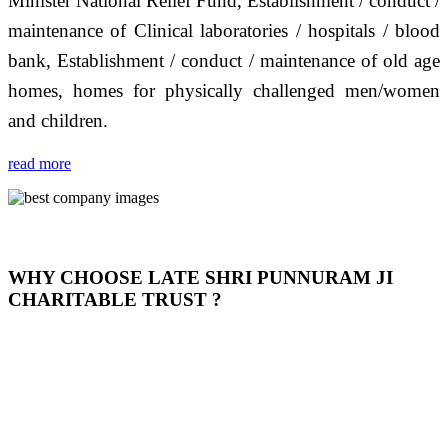
Minister National Relief Fund, Establishment / conduct /
maintenance of Clinical laboratories / hospitals / blood
bank, Establishment / conduct / maintenance of old age
homes, homes for physically challenged men/women
and children.
read more
WHY CHOOSE LATE SHRI PUNNURAM JI
CHARITABLE TRUST ?
THIS TRUST IS NOT ONLY A TRUST BUT IT IS
OUR FEELING, IT IS ABOUT HUMANITY AND
MOST PRECISELY HAVING A HUMAN HEART
FULL OF EMOTIONS "जैसा हम करते है जो हमारा भाव है