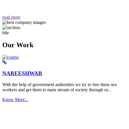
वैसा ही हमें मिलता है "
read more
Our Work
NAREESHWAR
With the help of government authorities we try to free these sex
workers and get them to main stream of society through or...
Know More...