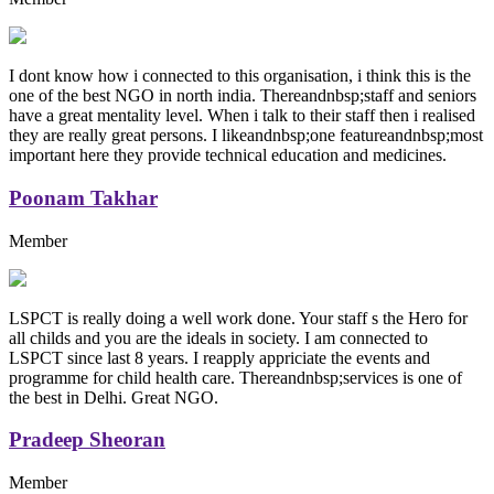
I dont know how i connected to this organisation, i think this is the
one of the best NGO in north india. Thereandnbsp;staff and seniors
have a great mentality level. When i talk to their staff then i realised
they are really great persons. I likeandnbsp;one featureandnbsp;most
important here they provide technical education and medicines.
Poonam Takhar
Member
LSPCT is really doing a well work done. Your staff s the Hero for
all childs and you are the ideals in society. I am connected to
LSPCT since last 8 years. I reapply appriciate the events and
programme for child health care. Thereandnbsp;services is one of
the best in Delhi. Great NGO.
Pradeep Sheoran
Member