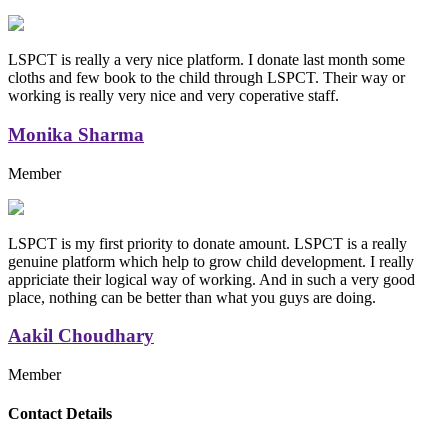
LSPCT is really a very nice platform. I donate last month some
cloths and few book to the child through LSPCT. Their way or
working is really very nice and very coperative staff.
Monika Sharma
Member
LSPCT is my first priority to donate amount. LSPCT is a really
genuine platform which help to grow child development. I really
appriciate their logical way of working. And in such a very good
place, nothing can be better than what you guys are doing.
Aakil Choudhary
Member
Replica Handbags
Contact Details