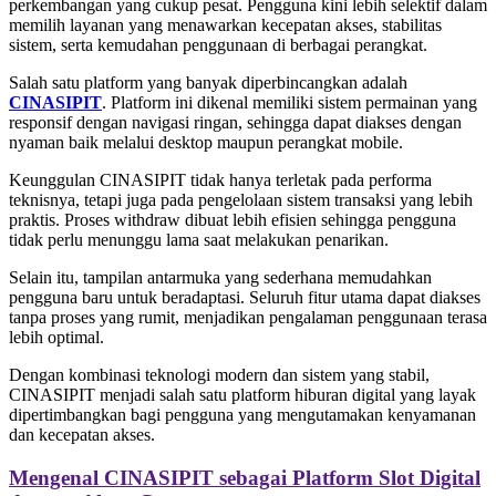
perkembangan yang cukup pesat. Pengguna kini lebih selektif dalam
memilih layanan yang menawarkan kecepatan akses, stabilitas
sistem, serta kemudahan penggunaan di berbagai perangkat.
Salah satu platform yang banyak diperbincangkan adalah
CINASIPIT
. Platform ini dikenal memiliki sistem permainan yang
responsif dengan navigasi ringan, sehingga dapat diakses dengan
nyaman baik melalui desktop maupun perangkat mobile.
Keunggulan CINASIPIT tidak hanya terletak pada performa
teknisnya, tetapi juga pada pengelolaan sistem transaksi yang lebih
praktis. Proses withdraw dibuat lebih efisien sehingga pengguna
tidak perlu menunggu lama saat melakukan penarikan.
Selain itu, tampilan antarmuka yang sederhana memudahkan
pengguna baru untuk beradaptasi. Seluruh fitur utama dapat diakses
tanpa proses yang rumit, menjadikan pengalaman penggunaan terasa
lebih optimal.
Dengan kombinasi teknologi modern dan sistem yang stabil,
CINASIPIT menjadi salah satu platform hiburan digital yang layak
dipertimbangkan bagi pengguna yang mengutamakan kenyamanan
dan kecepatan akses.
Mengenal CINASIPIT sebagai Platform Slot Digital