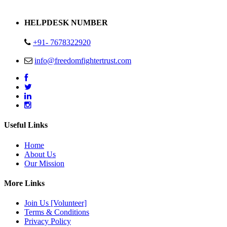
Address : Plot no 13,14,15 Delhi Road Alwar Rajasthan- 301001
HELPDESK NUMBER
+91- 7678322920
info@freedomfightertrust.com
Useful Links
Home
About Us
Our Mission
More Links
Join Us [Volunteer]
Terms & Conditions
Privacy Policy