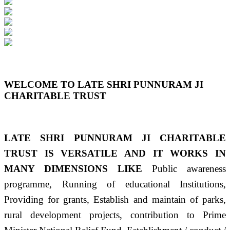
Previous
Next
WELCOME TO LATE SHRI PUNNURAM JI
CHARITABLE TRUST
LATE SHRI PUNNURAM JI CHARITABLE
TRUST IS VERSATILE AND IT WORKS IN
MANY DIMENSIONS LIKE
Public awareness
programme, Running of educational Institutions,
Providing for grants, Establish and maintain of parks,
rural development projects, contribution to Prime