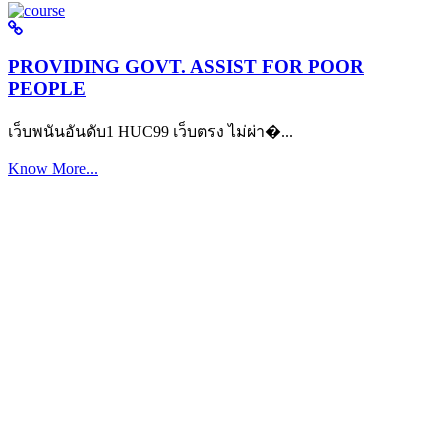
PROVIDING GOVT. ASSIST FOR POOR
PEOPLE
เว็บพนันอันดับ1 HUC99 เว็บตรง ไม่ผ่า�...
Know More...