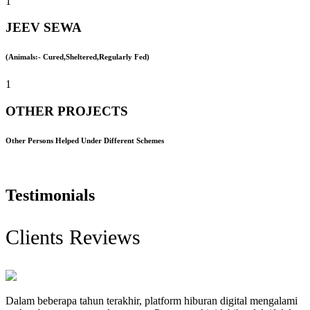
1
JEEV SEWA
(Animals:- Cured,Sheltered,Regularly Fed)
1
OTHER PROJECTS
Other Persons Helped Under Different Schemes
Testimonials
Clients Reviews
Dalam beberapa tahun terakhir, platform hiburan digital mengalami