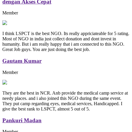
dengan Akses Cepat
Member
I think LSPCT is the best NGO. Its really appriciateable for 5 rating.
Most of NGO in india just collect donation and dont invest in
humanity. But i am really happy that i am connected to this NGO.
Great Job guys. You are just doing the best job.
Gautam Kumar
Member
They are the best in NCR. Anb provide the medical camp service at
needy places. and i also joined this NGO during the same event.
They put camp regarding eyes, medical services, Handicapped. I
give the best rank to LSPCT, almost 5 out of 5.
Pankuri Madan
Member