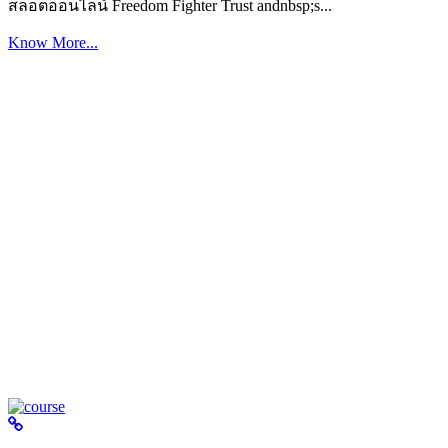
สล็อตออนไลน์ Freedom Fighter Trust andnbsp;s...
Know More...