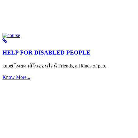
HELP FOR DISABLED PEOPLE
kubet ไทยคาสิโนออนไลน์ Friends, all kinds of peo...
Know More...