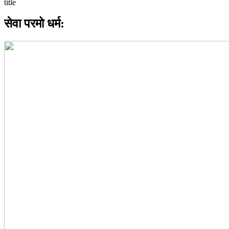
सेवा परमो धर्म: