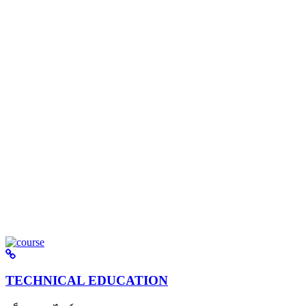
TECHNICAL EDUCATION