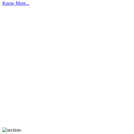
Know More...