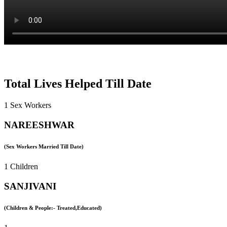
Total Lives Helped Till Date
1 Sex Workers
NAREESHWAR
(Sex Workers Married Till Date)
1 Children
SANJIVANI
(Children & People:- Treated,Educated)