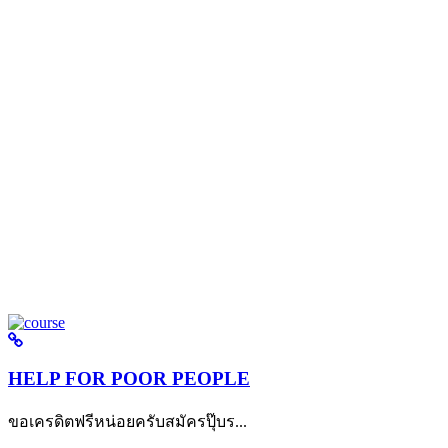
HELP FOR POOR PEOPLE
ขอเครดิตฟรีหน่อยครับสมัครปุ๊บร...