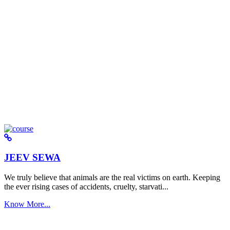
JEEV SEWA
We truly believe that animals are the real victims on earth. Keeping
the ever rising cases of accidents, cruelty, starvati...
Know More...