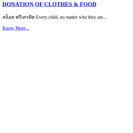
DONATION OF CLOTHES & FOOD
สล็อต ฟรีเครดิต Every child, no matter who they are...
Know More...