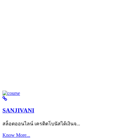
SANJIVANI
สล็อตออนไลน์ เครดิตโบนัสได้เงินจ...
Know More...