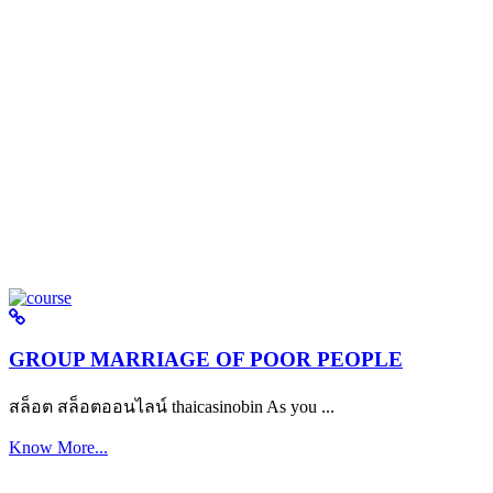
GROUP MARRIAGE OF POOR PEOPLE
สล็อต สล็อตออนไลน์ thaicasinobin As you ...
Know More...