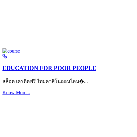
EDUCATION FOR POOR PEOPLE
สล็อต เครดิตฟรี ไทยคาสิโนออนไลน�...
Know More...