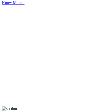
Know More...