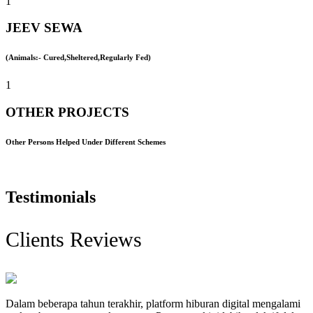
1
JEEV SEWA
(Animals:- Cured,Sheltered,Regularly Fed)
1
OTHER PROJECTS
Other Persons Helped Under Different Schemes
Testimonials
Clients Reviews
Dalam beberapa tahun terakhir, platform hiburan digital mengalami