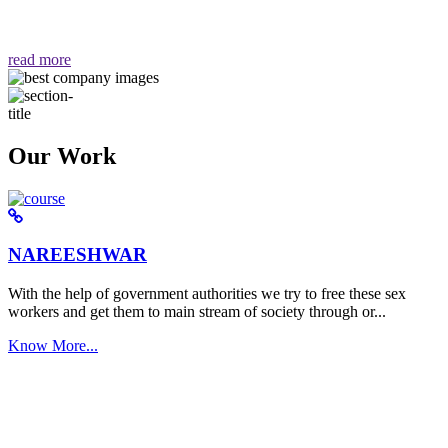
वैसा ही हमें मिलता है "
read more
Our Work
NAREESHWAR
With the help of government authorities we try to free these sex
workers and get them to main stream of society through or...
Know More...