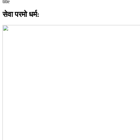
सेवा परमो धर्म: