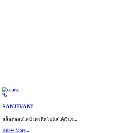
SANJIVANI
สล็อตออนไลน์ เครดิตโบนัสได้เงินจ...
Know More...