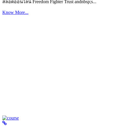
สล็อตออนไลน์ Freedom Fighter Trust andnbsp;s...
Know More...