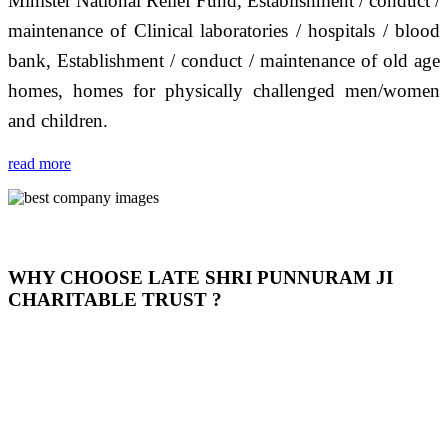
Minister National Relief Fund, Establishment / conduct /
maintenance of Clinical laboratories / hospitals / blood
bank, Establishment / conduct / maintenance of old age
homes, homes for physically challenged men/women
and children.
read more
WHY CHOOSE LATE SHRI PUNNURAM JI
CHARITABLE TRUST ?
THIS TRUST IS NOT ONLY A TRUST BUT IT IS
OUR FEELING, IT IS ABOUT HUMANITY AND
MOST PRECISELY HAVING A HUMAN HEART
FULL OF EMOTIONS "जैसा हम करते है जो हमारा भाव है