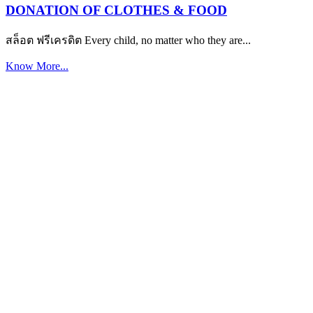
DONATION OF CLOTHES & FOOD
สล็อต ฟรีเครดิต Every child, no matter who they are...
Know More...