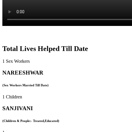
Total Lives Helped Till Date
1 Sex Workers
NAREESHWAR
(Sex Workers Married Till Date)
1 Children
SANJIVANI
(Children & People:- Treated,Educated)