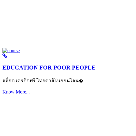
EDUCATION FOR POOR PEOPLE
สล็อต เครดิตฟรี ไทยคาสิโนออนไลน�...
Know More...