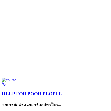
HELP FOR POOR PEOPLE
ขอเครดิตฟรีหน่อยครับสมัครปุ๊บร...