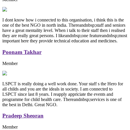
I dont know how i connected to this organisation, i think this is the
one of the best NGO in north india. Thereandnbsp;staff and seniors
have a great mentality level. When i talk to their staff then i realised
they are really great persons. I likeandnbsp;one featureandnbsp;most
important here they provide technical education and medicines.
Poonam Takhar
Member
LSPCT is really doing a well work done. Your staff s the Hero for
all childs and you are the ideals in society. I am connected to
LSPCT since last 8 years. I reapply appriciate the events and
programme for child health care. Thereandnbsp;services is one of
the best in Delhi. Great NGO.
Pradeep Sheoran
Member