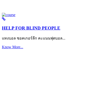
HELP FOR BLIND PEOPLE
แทงบอล ซอคเกอร์ลีก คะแนนฟุตบอล...
Know More...