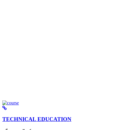
TECHNICAL EDUCATION