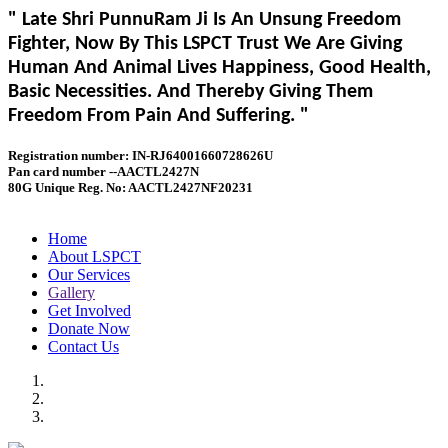
" Late Shri PunnuRam Ji Is An Unsung Freedom
Fighter, Now By This LSPCT Trust We Are Giving
Human And Animal Lives Happiness, Good Health,
Basic Necessities. And Thereby Giving Them
Freedom From Pain And Suffering. "
Registration number: IN-RJ64001660728626U
Pan card number --AACTL2427N
80G Unique Reg. No: AACTL2427NF20231
Home
About LSPCT
Our Services
Gallery
Get Involved
Donate Now
Contact Us