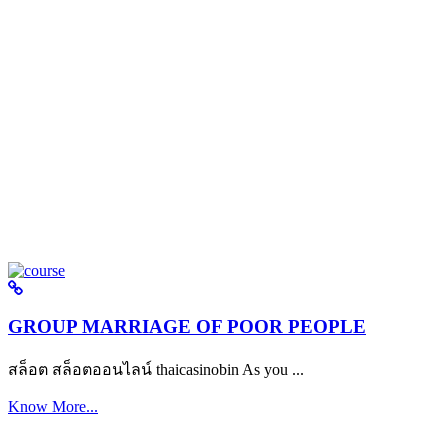
GROUP MARRIAGE OF POOR PEOPLE
สล็อต สล็อตออนไลน์ thaicasinobin As you ...
Know More...