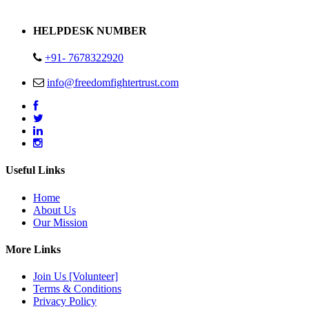
Address : Plot no 13,14,15 Delhi Road Alwar Rajasthan- 301001
HELPDESK NUMBER
+91- 7678322920
info@freedomfightertrust.com
Useful Links
Home
About Us
Our Mission
More Links
Join Us [Volunteer]
Terms & Conditions
Privacy Policy