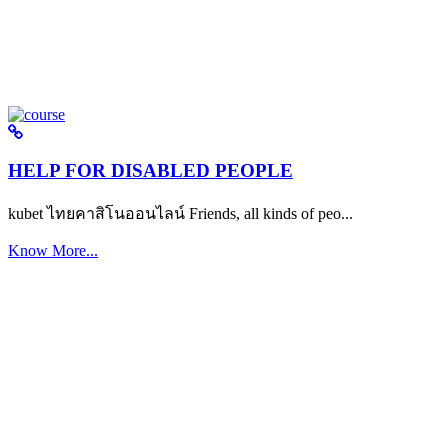
HELP FOR DISABLED PEOPLE
kubet ไทยคาสิโนออนไลน์ Friends, all kinds of peo...
Know More...