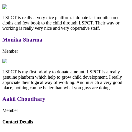
LSPCT is really a very nice platform. I donate last month some
cloths and few book to the child through LSPCT. Their way or
working is really very nice and very coperative staff.
Monika Sharma
Member
LSPCT is my first priority to donate amount. LSPCT is a really
genuine platform which help to grow child development. I really
appriciate their logical way of working. And in such a very good
place, nothing can be better than what you guys are doing.
Aakil Choudhary
Member
Replica Handbags
Contact Details