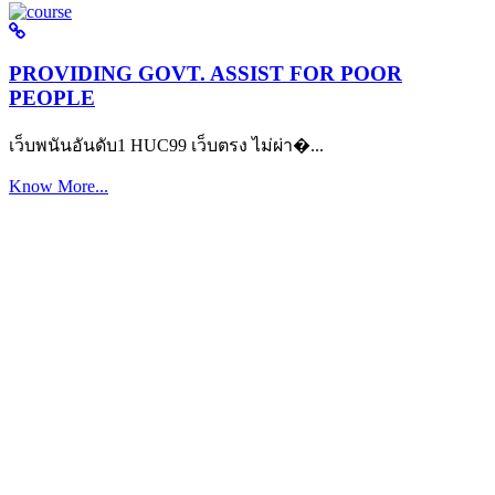
PROVIDING GOVT. ASSIST FOR POOR
PEOPLE
เว็บพนันอันดับ1 HUC99 เว็บตรง ไม่ผ่า�...
Know More...