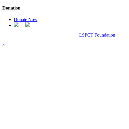
Donation
Donate Now
Chanel Replica Bags
Design & Developed All Right Reserved.
LSPCT Foundation