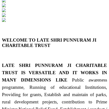
Previous
Next
WELCOME TO LATE SHRI PUNNURAM JI
CHARITABLE TRUST
LATE SHRI PUNNURAM JI CHARITABLE
TRUST IS VERSATILE AND IT WORKS IN
MANY DIMENSIONS LIKE
Public awareness
programme, Running of educational Institutions,
Providing for grants, Establish and maintain of parks,
rural development projects, contribution to Prime