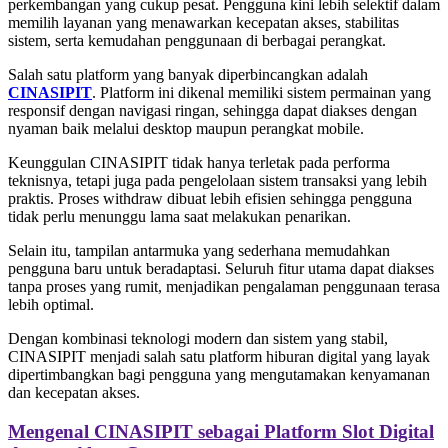
perkembangan yang cukup pesat. Pengguna kini lebih selektif dalam
memilih layanan yang menawarkan kecepatan akses, stabilitas
sistem, serta kemudahan penggunaan di berbagai perangkat.
Salah satu platform yang banyak diperbincangkan adalah
CINASIPIT
. Platform ini dikenal memiliki sistem permainan yang
responsif dengan navigasi ringan, sehingga dapat diakses dengan
nyaman baik melalui desktop maupun perangkat mobile.
Keunggulan CINASIPIT tidak hanya terletak pada performa
teknisnya, tetapi juga pada pengelolaan sistem transaksi yang lebih
praktis. Proses withdraw dibuat lebih efisien sehingga pengguna
tidak perlu menunggu lama saat melakukan penarikan.
Selain itu, tampilan antarmuka yang sederhana memudahkan
pengguna baru untuk beradaptasi. Seluruh fitur utama dapat diakses
tanpa proses yang rumit, menjadikan pengalaman penggunaan terasa
lebih optimal.
Dengan kombinasi teknologi modern dan sistem yang stabil,
CINASIPIT menjadi salah satu platform hiburan digital yang layak
dipertimbangkan bagi pengguna yang mengutamakan kenyamanan
dan kecepatan akses.
Mengenal CINASIPIT sebagai Platform Slot Digital