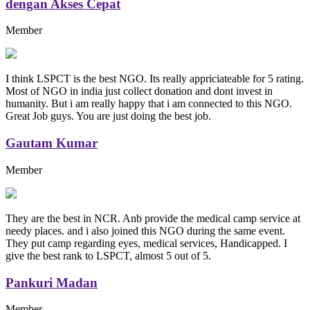
dengan Akses Cepat
Member
I think LSPCT is the best NGO. Its really appriciateable for 5 rating.
Most of NGO in india just collect donation and dont invest in
humanity. But i am really happy that i am connected to this NGO.
Great Job guys. You are just doing the best job.
Gautam Kumar
Member
They are the best in NCR. Anb provide the medical camp service at
needy places. and i also joined this NGO during the same event.
They put camp regarding eyes, medical services, Handicapped. I
give the best rank to LSPCT, almost 5 out of 5.
Pankuri Madan
Member