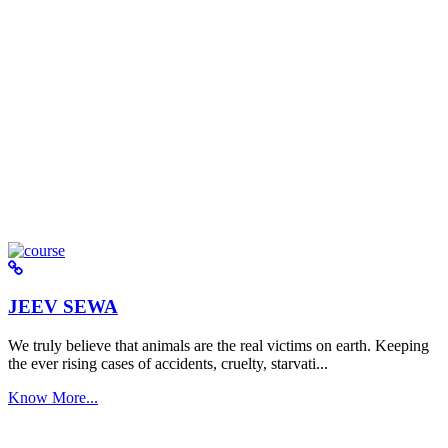
JEEV SEWA
We truly believe that animals are the real victims on earth. Keeping
the ever rising cases of accidents, cruelty, starvati...
Know More...