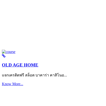
OLD AGE HOME
แจกเครดิตฟรี สล็อต บาคาร่า คาสิโนอ...
Know More...