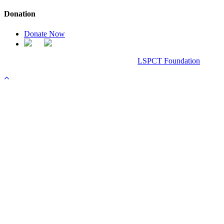
Donation
Donate Now
Chanel Replica Bags
Design & Developed All Right Reserved.
LSPCT Foundation