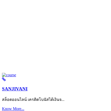
SANJIVANI
สล็อตออนไลน์ เครดิตโบนัสได้เงินจ...
Know More...