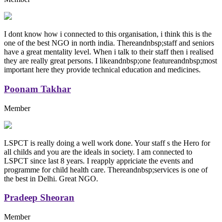
I dont know how i connected to this organisation, i think this is the
one of the best NGO in north india. Thereandnbsp;staff and seniors
have a great mentality level. When i talk to their staff then i realised
they are really great persons. I likeandnbsp;one featureandnbsp;most
important here they provide technical education and medicines.
Poonam Takhar
Member
LSPCT is really doing a well work done. Your staff s the Hero for
all childs and you are the ideals in society. I am connected to
LSPCT since last 8 years. I reapply appriciate the events and
programme for child health care. Thereandnbsp;services is one of
the best in Delhi. Great NGO.
Pradeep Sheoran
Member