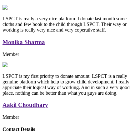
LSPCT is really a very nice platform. I donate last month some
cloths and few book to the child through LSPCT. Their way or
working is really very nice and very coperative staff.
Monika Sharma
Member
LSPCT is my first priority to donate amount. LSPCT is a really
genuine platform which help to grow child development. I really
appriciate their logical way of working. And in such a very good
place, nothing can be better than what you guys are doing.
Aakil Choudhary
Member
Replica Handbags
Contact Details