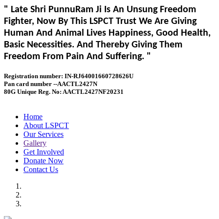
" Late Shri PunnuRam Ji Is An Unsung Freedom
Fighter, Now By This LSPCT Trust We Are Giving
Human And Animal Lives Happiness, Good Health,
Basic Necessities. And Thereby Giving Them
Freedom From Pain And Suffering. "
Registration number: IN-RJ64001660728626U
Pan card number --AACTL2427N
80G Unique Reg. No: AACTL2427NF20231
Home
About LSPCT
Our Services
Gallery
Get Involved
Donate Now
Contact Us