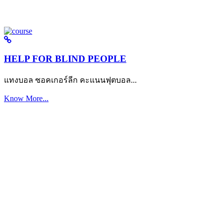
HELP FOR BLIND PEOPLE
แทงบอล ซอคเกอร์ลีก คะแนนฟุตบอล...
Know More...