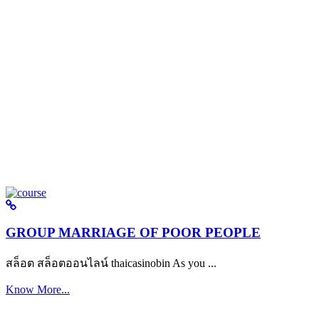
GROUP MARRIAGE OF POOR PEOPLE
สล็อต สล็อตออนไลน์ thaicasinobin As you ...
Know More...