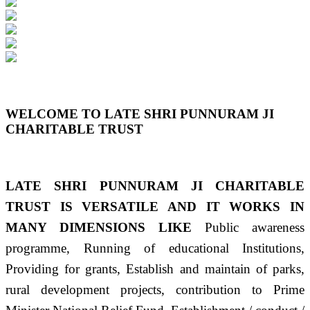
Previous
Next
WELCOME TO LATE SHRI PUNNURAM JI
CHARITABLE TRUST
LATE SHRI PUNNURAM JI CHARITABLE
TRUST IS VERSATILE AND IT WORKS IN
MANY DIMENSIONS LIKE
Public awareness
programme, Running of educational Institutions,
Providing for grants, Establish and maintain of parks,
rural development projects, contribution to Prime