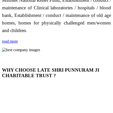
Minister National Relief Fund, Establishment / conduct /
maintenance of Clinical laboratories / hospitals / blood
bank, Establishment / conduct / maintenance of old age
homes, homes for physically challenged men/women
and children.
read more
WHY CHOOSE LATE SHRI PUNNURAM JI
CHARITABLE TRUST ?
THIS TRUST IS NOT ONLY A TRUST BUT IT IS
OUR FEELING, IT IS ABOUT HUMANITY AND
MOST PRECISELY HAVING A HUMAN HEART
FULL OF EMOTIONS "जैसा हम करते है जो हमारा भाव है