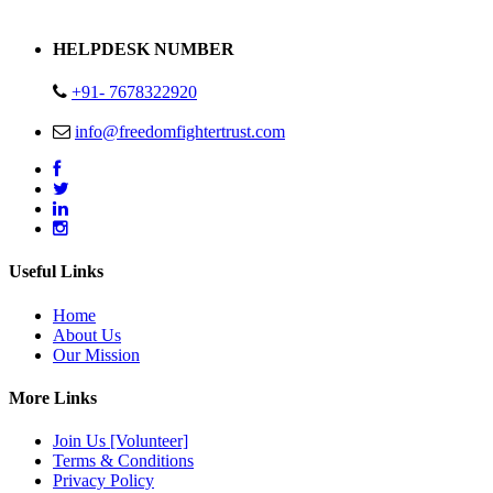
Address : Plot no 13,14,15 Delhi Road Alwar Rajasthan- 301001
HELPDESK NUMBER
+91- 7678322920
info@freedomfightertrust.com
Useful Links
Home
About Us
Our Mission
More Links
Join Us [Volunteer]
Terms & Conditions
Privacy Policy