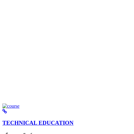
TECHNICAL EDUCATION