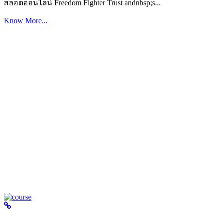
สล็อตออนไลน์ Freedom Fighter Trust andnbsp;s...
Know More...