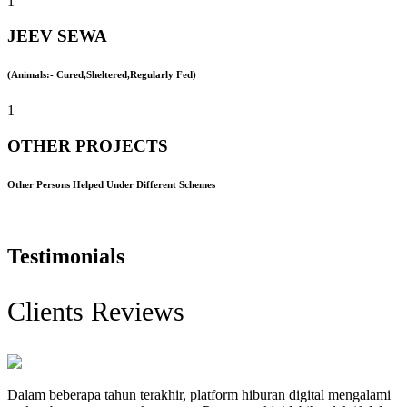
1
JEEV SEWA
(Animals:- Cured,Sheltered,Regularly Fed)
1
OTHER PROJECTS
Other Persons Helped Under Different Schemes
Testimonials
Clients Reviews
Dalam beberapa tahun terakhir, platform hiburan digital mengalami