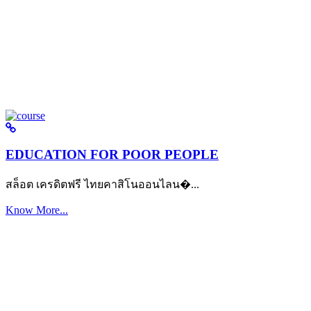
EDUCATION FOR POOR PEOPLE
สล็อต เครดิตฟรี ไทยคาสิโนออนไลน�...
Know More...