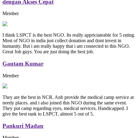
dengan Akses Cepat
Member
I think LSPCT is the best NGO. Its really appriciateable for 5 rating.
Most of NGO in india just collect donation and dont invest in
humanity. But i am really happy that i am connected to this NGO.
Great Job guys. You are just doing the best job.
Gautam Kumar
Member
They are the best in NCR. Anb provide the medical camp service at
needy places. and i also joined this NGO during the same event.
They put camp regarding eyes, medical services, Handicapped. I
give the best rank to LSPCT, almost 5 out of 5.
Pankuri Madan
Member