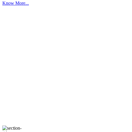
Know More...