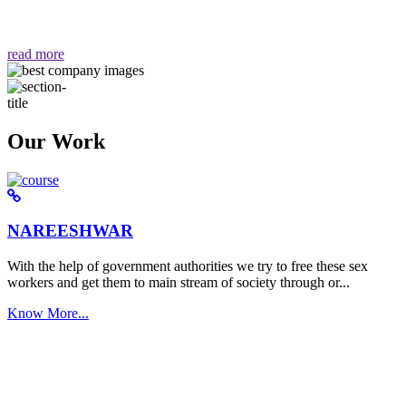
वैसा ही हमें मिलता है "
read more
Our Work
NAREESHWAR
With the help of government authorities we try to free these sex
workers and get them to main stream of society through or...
Know More...