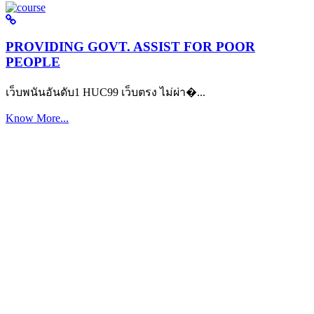
PROVIDING GOVT. ASSIST FOR POOR
PEOPLE
เว็บพนันอันดับ1 HUC99 เว็บตรง ไม่ผ่า�...
Know More...