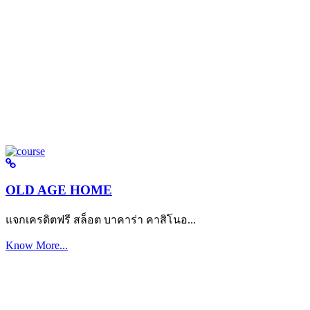
OLD AGE HOME
แจกเครดิตฟรี สล็อต บาคาร่า คาสิโนอ...
Know More...