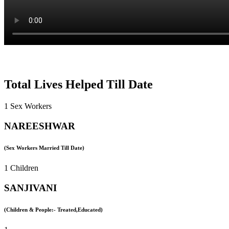
Total Lives Helped Till Date
1 Sex Workers
NAREESHWAR
(Sex Workers Married Till Date)
1 Children
SANJIVANI
(Children & People:- Treated,Educated)