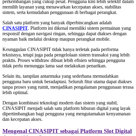
perkembangan yang cukup pesat. Pengguna kini lebih selektif dalam
memilih layanan yang menawarkan kecepatan akses, stabilitas
sistem, serta kemudahan penggunaan di berbagai perangkat.
Salah satu platform yang banyak diperbincangkan adalah
CINASIPIT
. Platform ini dikenal memiliki sistem permainan yang
responsif dengan navigasi ringan, sehingga dapat diakses dengan
nyaman baik melalui desktop maupun perangkat mobile.
Keunggulan CINASIPIT tidak hanya terletak pada performa
teknisnya, tetapi juga pada pengelolaan sistem transaksi yang lebih
praktis. Proses withdraw dibuat lebih efisien sehingga pengguna
tidak perlu menunggu lama saat melakukan penarikan.
Selain itu, tampilan antarmuka yang sederhana memudahkan
pengguna baru untuk beradaptasi. Seluruh fitur utama dapat diakses
tanpa proses yang rumit, menjadikan pengalaman penggunaan terasa
lebih optimal.
Dengan kombinasi teknologi modern dan sistem yang stabil,
CINASIPIT menjadi salah satu platform hiburan digital yang layak
dipertimbangkan bagi pengguna yang mengutamakan kenyamanan
dan kecepatan akses.
Mengenal CINASIPIT sebagai Platform Slot Digital