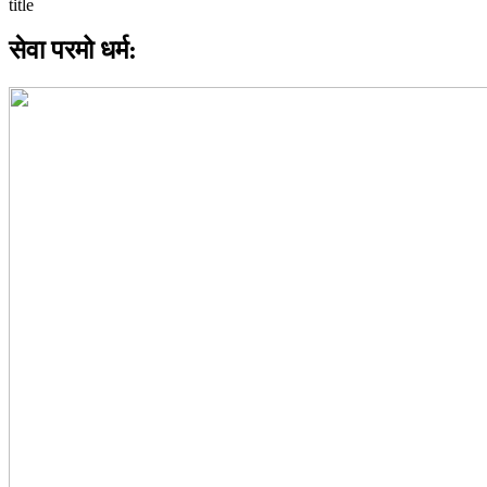
सेवा परमो धर्म: