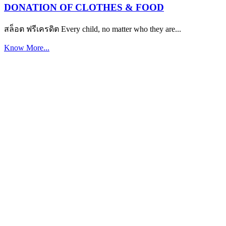
DONATION OF CLOTHES & FOOD
สล็อต ฟรีเครดิต Every child, no matter who they are...
Know More...