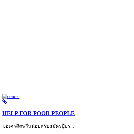
HELP FOR POOR PEOPLE
ขอเครดิตฟรีหน่อยครับสมัครปุ๊บร...