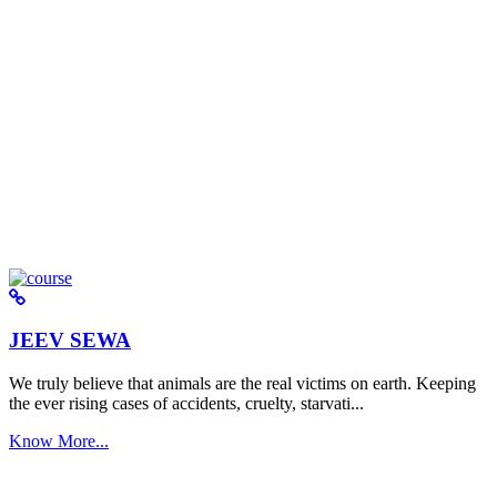
JEEV SEWA
We truly believe that animals are the real victims on earth. Keeping
the ever rising cases of accidents, cruelty, starvati...
Know More...