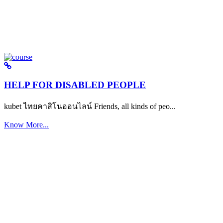
HELP FOR DISABLED PEOPLE
kubet ไทยคาสิโนออนไลน์ Friends, all kinds of peo...
Know More...