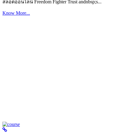
สล็อตออนไลน์ Freedom Fighter Trust andnbsp;s...
Know More...