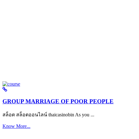
GROUP MARRIAGE OF POOR PEOPLE
สล็อต สล็อตออนไลน์ thaicasinobin As you ...
Know More...