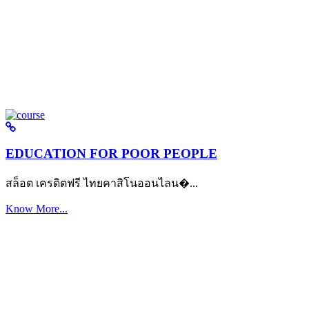
EDUCATION FOR POOR PEOPLE
สล็อต เครดิตฟรี ไทยคาสิโนออนไลน�...
Know More...