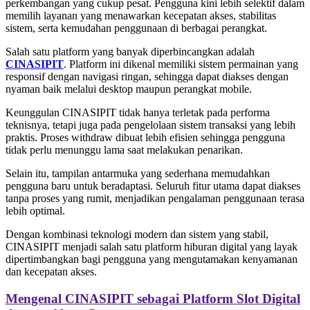
perkembangan yang cukup pesat. Pengguna kini lebih selektif dalam
memilih layanan yang menawarkan kecepatan akses, stabilitas
sistem, serta kemudahan penggunaan di berbagai perangkat.
Salah satu platform yang banyak diperbincangkan adalah
CINASIPIT
. Platform ini dikenal memiliki sistem permainan yang
responsif dengan navigasi ringan, sehingga dapat diakses dengan
nyaman baik melalui desktop maupun perangkat mobile.
Keunggulan CINASIPIT tidak hanya terletak pada performa
teknisnya, tetapi juga pada pengelolaan sistem transaksi yang lebih
praktis. Proses withdraw dibuat lebih efisien sehingga pengguna
tidak perlu menunggu lama saat melakukan penarikan.
Selain itu, tampilan antarmuka yang sederhana memudahkan
pengguna baru untuk beradaptasi. Seluruh fitur utama dapat diakses
tanpa proses yang rumit, menjadikan pengalaman penggunaan terasa
lebih optimal.
Dengan kombinasi teknologi modern dan sistem yang stabil,
CINASIPIT menjadi salah satu platform hiburan digital yang layak
dipertimbangkan bagi pengguna yang mengutamakan kenyamanan
dan kecepatan akses.
Mengenal CINASIPIT sebagai Platform Slot Digital