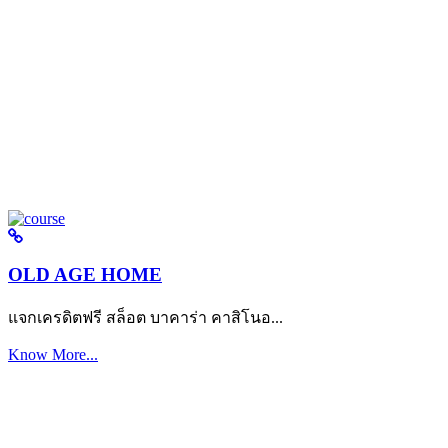
OLD AGE HOME
แจกเครดิตฟรี สล็อต บาคาร่า คาสิโนอ...
Know More...