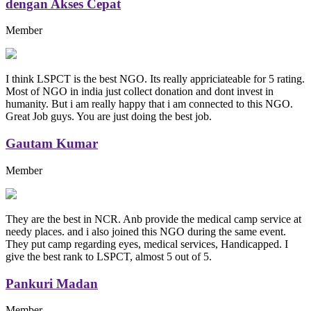
dengan Akses Cepat
Member
I think LSPCT is the best NGO. Its really appriciateable for 5 rating.
Most of NGO in india just collect donation and dont invest in
humanity. But i am really happy that i am connected to this NGO.
Great Job guys. You are just doing the best job.
Gautam Kumar
Member
They are the best in NCR. Anb provide the medical camp service at
needy places. and i also joined this NGO during the same event.
They put camp regarding eyes, medical services, Handicapped. I
give the best rank to LSPCT, almost 5 out of 5.
Pankuri Madan
Member