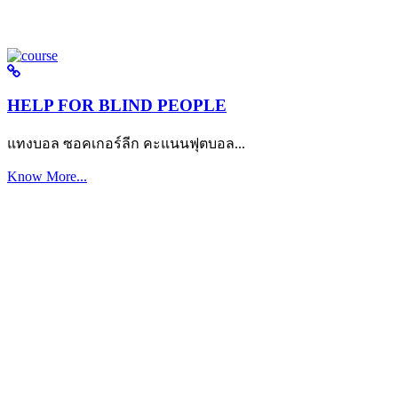
HELP FOR BLIND PEOPLE
แทงบอล ซอคเกอร์ลีก คะแนนฟุตบอล...
Know More...