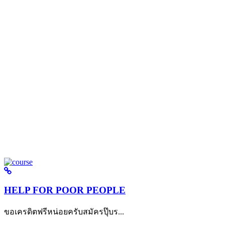
HELP FOR POOR PEOPLE
ขอเครดิตฟรีหน่อยครับสมัครปุ๊บร...