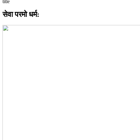
सेवा परमो धर्म: