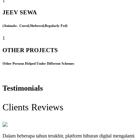
1
JEEV SEWA
(Animals:- Cured,Sheltered,Regularly Fed)
1
OTHER PROJECTS
Other Persons Helped Under Different Schemes
Testimonials
Clients Reviews
Dalam beberapa tahun terakhir, platform hiburan digital mengalami