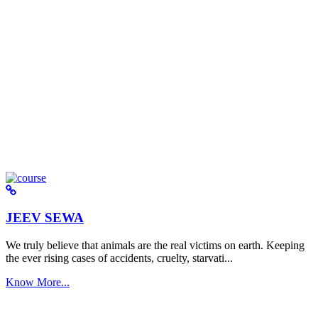
JEEV SEWA
We truly believe that animals are the real victims on earth. Keeping
the ever rising cases of accidents, cruelty, starvati...
Know More...