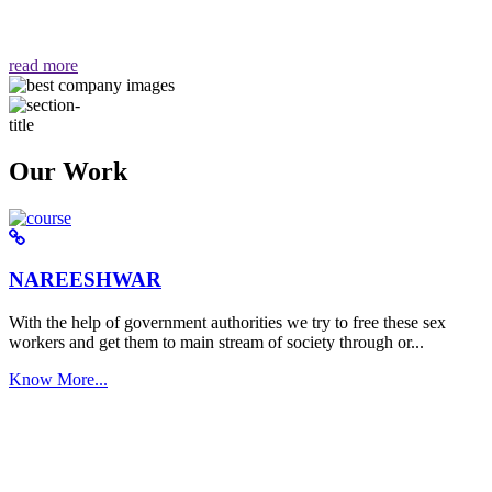
वैसा ही हमें मिलता है "
read more
Our Work
NAREESHWAR
With the help of government authorities we try to free these sex
workers and get them to main stream of society through or...
Know More...