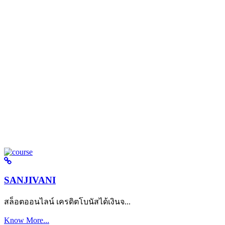
SANJIVANI
สล็อตออนไลน์ เครดิตโบนัสได้เงินจ...
Know More...