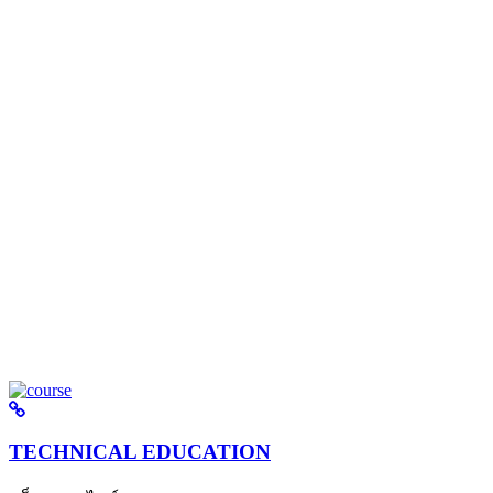
TECHNICAL EDUCATION