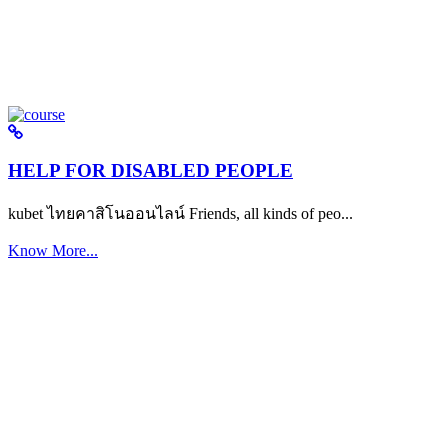
HELP FOR DISABLED PEOPLE
kubet ไทยคาสิโนออนไลน์ Friends, all kinds of peo...
Know More...