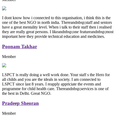
I dont know how i connected to this organisation, i think this is the
one of the best NGO in north india. Thereandnbsp;staff and seniors
have a great mentality level. When i talk to their staff then i realised
they are really great persons. I likeandnbsp;one featureandnbsp;most
important here they provide technical education and medicines.
Poonam Takhar
Member
LSPCT is really doing a well work done. Your staff s the Hero for
all childs and you are the ideals in society. I am connected to
LSPCT since last 8 years. I reapply appriciate the events and
programme for child health care. Thereandnbsp;services is one of
the best in Delhi. Great NGO.
Pradeep Sheoran
Member