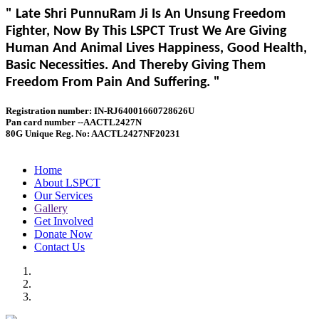
" Late Shri PunnuRam Ji Is An Unsung Freedom
Fighter, Now By This LSPCT Trust We Are Giving
Human And Animal Lives Happiness, Good Health,
Basic Necessities. And Thereby Giving Them
Freedom From Pain And Suffering. "
Registration number: IN-RJ64001660728626U
Pan card number --AACTL2427N
80G Unique Reg. No: AACTL2427NF20231
Home
About LSPCT
Our Services
Gallery
Get Involved
Donate Now
Contact Us