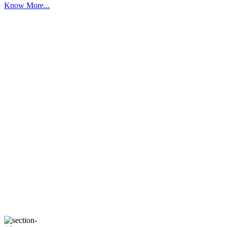
Know More...