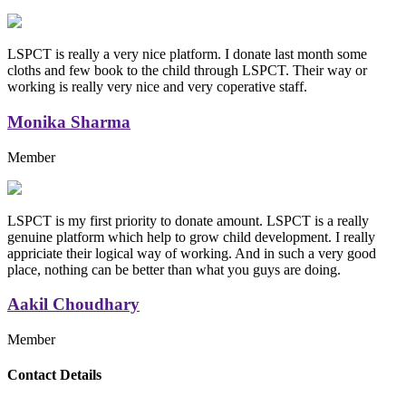
LSPCT is really a very nice platform. I donate last month some
cloths and few book to the child through LSPCT. Their way or
working is really very nice and very coperative staff.
Monika Sharma
Member
LSPCT is my first priority to donate amount. LSPCT is a really
genuine platform which help to grow child development. I really
appriciate their logical way of working. And in such a very good
place, nothing can be better than what you guys are doing.
Aakil Choudhary
Member
Replica Handbags
Contact Details