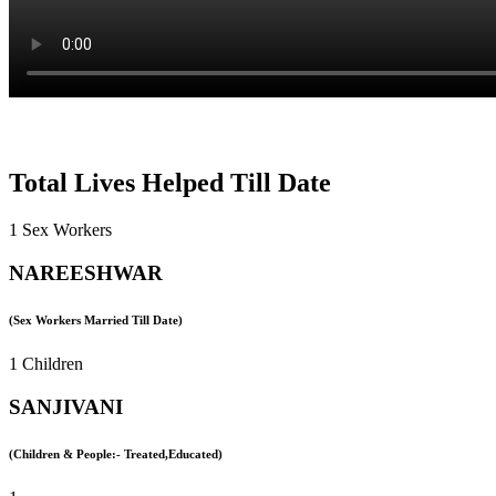
Total Lives Helped Till Date
1 Sex Workers
NAREESHWAR
(Sex Workers Married Till Date)
1 Children
SANJIVANI
(Children & People:- Treated,Educated)