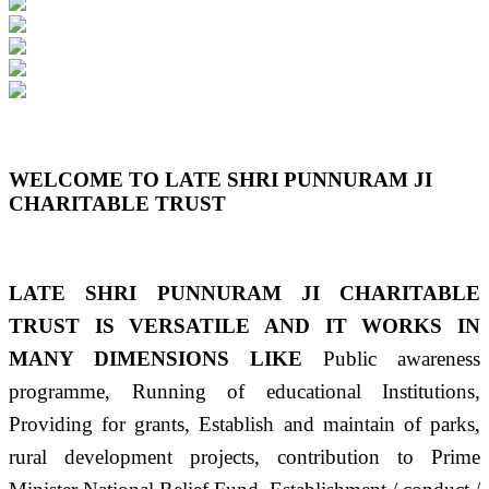
Previous
Next
WELCOME TO LATE SHRI PUNNURAM JI
CHARITABLE TRUST
LATE SHRI PUNNURAM JI CHARITABLE
TRUST IS VERSATILE AND IT WORKS IN
MANY DIMENSIONS LIKE
Public awareness
programme, Running of educational Institutions,
Providing for grants, Establish and maintain of parks,
rural development projects, contribution to Prime