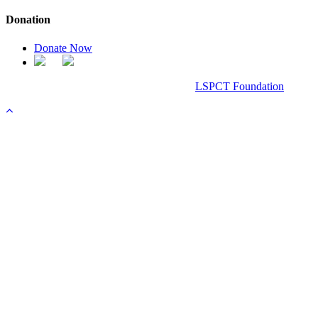
Donation
Donate Now
Chanel Replica Bags
Design & Developed All Right Reserved.
LSPCT Foundation