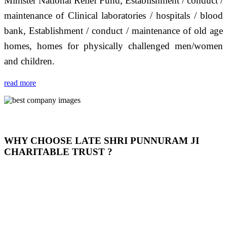
Minister National Relief Fund, Establishment / conduct /
maintenance of Clinical laboratories / hospitals / blood
bank, Establishment / conduct / maintenance of old age
homes, homes for physically challenged men/women
and children.
read more
WHY CHOOSE LATE SHRI PUNNURAM JI
CHARITABLE TRUST ?
THIS TRUST IS NOT ONLY A TRUST BUT IT IS
OUR FEELING, IT IS ABOUT HUMANITY AND
MOST PRECISELY HAVING A HUMAN HEART
FULL OF EMOTIONS "जैसा हम करते है जो हमारा भाव है