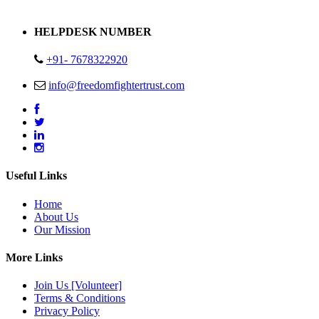
Address : Plot no 13,14,15 Delhi Road Alwar Rajasthan- 301001
HELPDESK NUMBER
+91- 7678322920
info@freedomfightertrust.com
Useful Links
Home
About Us
Our Mission
More Links
Join Us [Volunteer]
Terms & Conditions
Privacy Policy