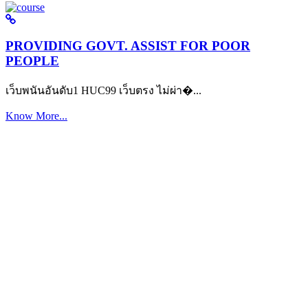
PROVIDING GOVT. ASSIST FOR POOR
PEOPLE
เว็บพนันอันดับ1 HUC99 เว็บตรง ไม่ผ่า�...
Know More...