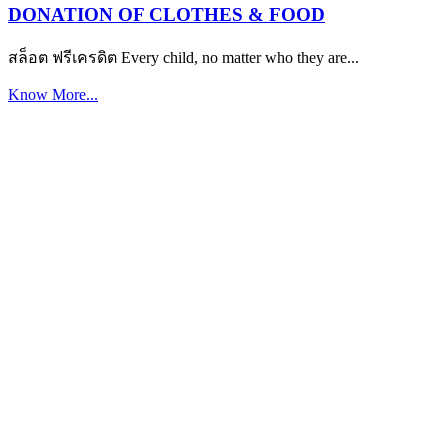
DONATION OF CLOTHES & FOOD
สล็อต ฟรีเครดิต Every child, no matter who they are...
Know More...