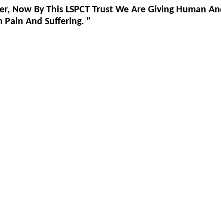
er, Now By This LSPCT Trust We Are Giving Human An
Pain And Suffering. "