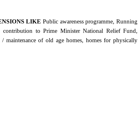
ENSIONS LIKE
Public awareness programme, Running
s, contribution to Prime Minister National Relief Fund,
ct / maintenance of old age homes, homes for physically
ST PRECISELY HAVING A HUMAN HEART FULL OF