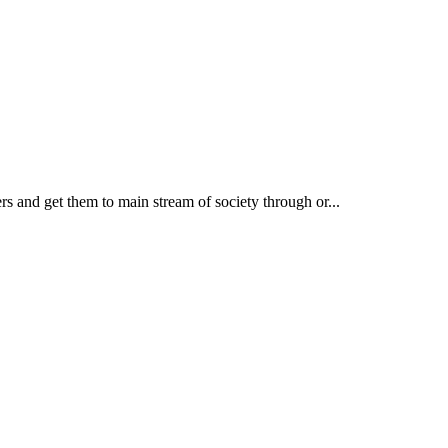
rs and get them to main stream of society through or...