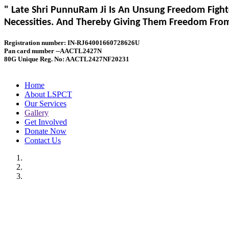
" Late Shri PunnuRam Ji Is An Unsung Freedom Fight
Necessities. And Thereby Giving Them Freedom From 
Registration number: IN-RJ64001660728626U
Pan card number --AACTL2427N
80G Unique Reg. No: AACTL2427NF20231
Home
About LSPCT
Our Services
Gallery
Get Involved
Donate Now
Contact Us