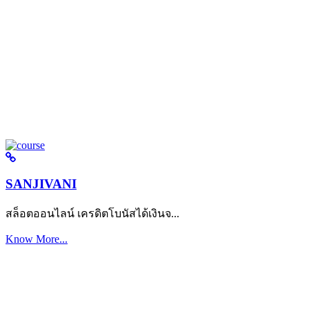
SANJIVANI
สล็อตออนไลน์ เครดิตโบนัสได้เงินจ...
Know More...