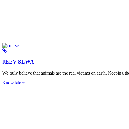
JEEV SEWA
We truly believe that animals are the real victims on earth. Keeping the 
Know More...