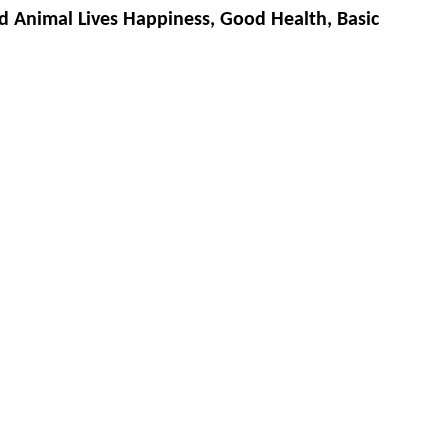
d Animal Lives Happiness, Good Health, Basic