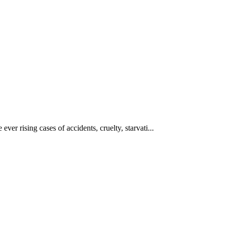
ever rising cases of accidents, cruelty, starvati...