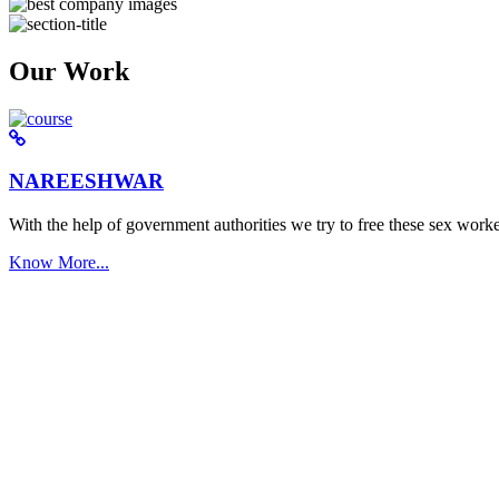
Our Work
NAREESHWAR
With the help of government authorities we try to free these sex worke
Know More...