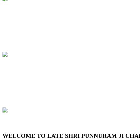
Previous
Next
WELCOME TO LATE SHRI PUNNURAM JI CHA