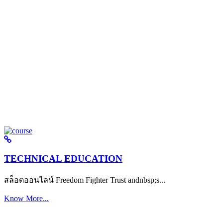
TECHNICAL EDUCATION
สล็อตออนไลน์ Freedom Fighter Trust andnbsp;s...
Know More...