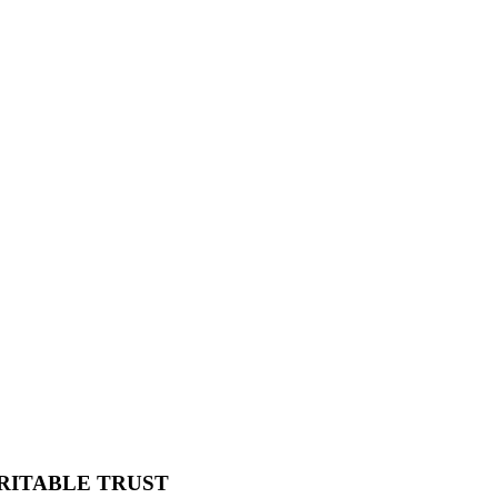
RITABLE TRUST