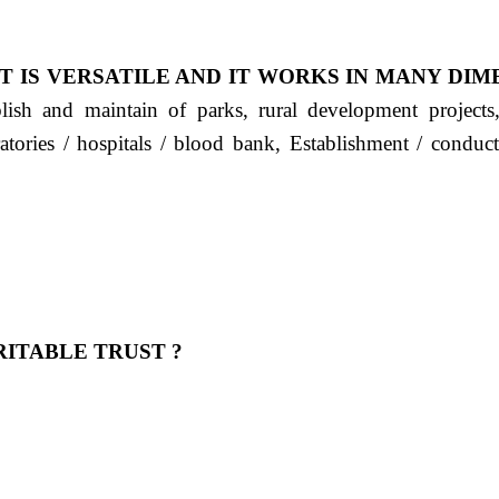
T IS VERSATILE AND IT WORKS IN MANY DIM
ablish and maintain of parks, rural development project
ratories / hospitals / blood bank, Establishment / condu
ITABLE TRUST ?
 OUR FEELING, IT IS ABOUT HUMANITY AND MO
 है "