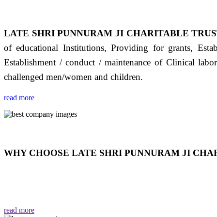
LATE SHRI PUNNURAM JI CHARITABLE TRUS
of educational Institutions, Providing for grants, Est
Establishment / conduct / maintenance of Clinical labo
challenged men/women and children.
read more
WHY CHOOSE LATE SHRI PUNNURAM JI CHAR
THIS TRUST IS NOT ONLY A TRUST BUT IT IS
EMOTIONS "जैसा हम करते है जो हमारा भाव है वैसा ही हमें मिलता
read more