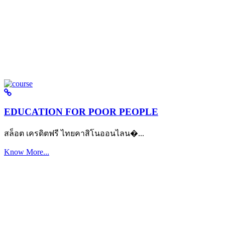
EDUCATION FOR POOR PEOPLE
สล็อต เครดิตฟรี ไทยคาสิโนออนไลน�...
Know More...