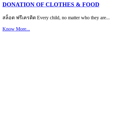
DONATION OF CLOTHES & FOOD
สล็อต ฟรีเครดิต Every child, no matter who they are...
Know More...