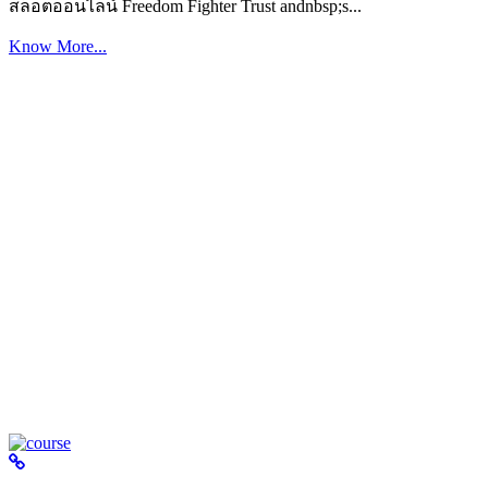
สล็อตออนไลน์ Freedom Fighter Trust andnbsp;s...
Know More...