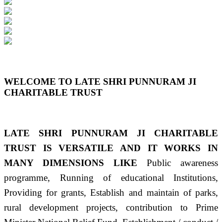
Previous
Next
WELCOME TO LATE SHRI PUNNURAM JI
CHARITABLE TRUST
LATE SHRI PUNNURAM JI CHARITABLE
TRUST IS VERSATILE AND IT WORKS IN
MANY DIMENSIONS LIKE
Public awareness
programme, Running of educational Institutions,
Providing for grants, Establish and maintain of parks,
rural development projects, contribution to Prime