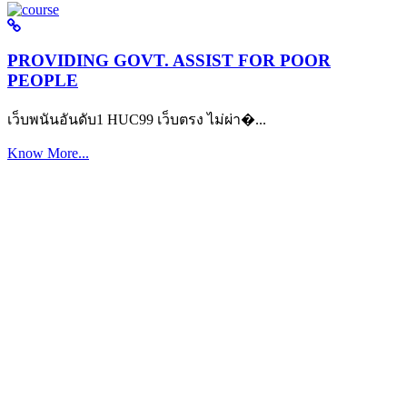
PROVIDING GOVT. ASSIST FOR POOR
PEOPLE
เว็บพนันอันดับ1 HUC99 เว็บตรง ไม่ผ่า�...
Know More...