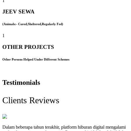
1
JEEV SEWA
(Animals:- Cured,Sheltered,Regularly Fed)
1
OTHER PROJECTS
Other Persons Helped Under Different Schemes
Testimonials
Clients Reviews
Dalam beberapa tahun terakhir, platform hiburan digital mengalami