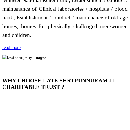
Minister National Relief Fund, Establishment / conduct /
maintenance of Clinical laboratories / hospitals / blood
bank, Establishment / conduct / maintenance of old age
homes, homes for physically challenged men/women
and children.
read more
WHY CHOOSE LATE SHRI PUNNURAM JI
CHARITABLE TRUST ?
THIS TRUST IS NOT ONLY A TRUST BUT IT IS
OUR FEELING, IT IS ABOUT HUMANITY AND
MOST PRECISELY HAVING A HUMAN HEART
FULL OF EMOTIONS "जैसा हम करते है जो हमारा भाव है