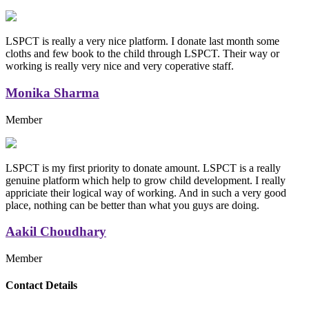
LSPCT is really a very nice platform. I donate last month some
cloths and few book to the child through LSPCT. Their way or
working is really very nice and very coperative staff.
Monika Sharma
Member
LSPCT is my first priority to donate amount. LSPCT is a really
genuine platform which help to grow child development. I really
appriciate their logical way of working. And in such a very good
place, nothing can be better than what you guys are doing.
Aakil Choudhary
Member
Replica Handbags
Contact Details