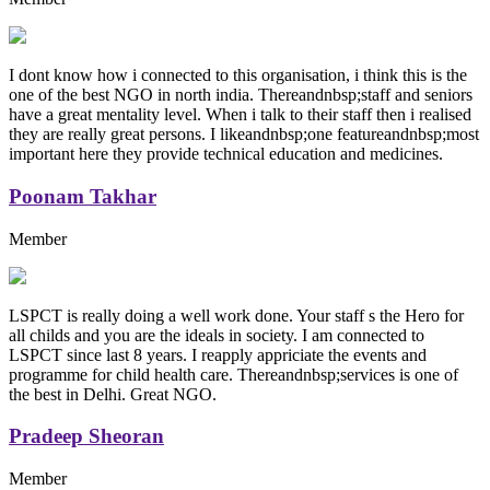
I dont know how i connected to this organisation, i think this is the
one of the best NGO in north india. Thereandnbsp;staff and seniors
have a great mentality level. When i talk to their staff then i realised
they are really great persons. I likeandnbsp;one featureandnbsp;most
important here they provide technical education and medicines.
Poonam Takhar
Member
LSPCT is really doing a well work done. Your staff s the Hero for
all childs and you are the ideals in society. I am connected to
LSPCT since last 8 years. I reapply appriciate the events and
programme for child health care. Thereandnbsp;services is one of
the best in Delhi. Great NGO.
Pradeep Sheoran
Member