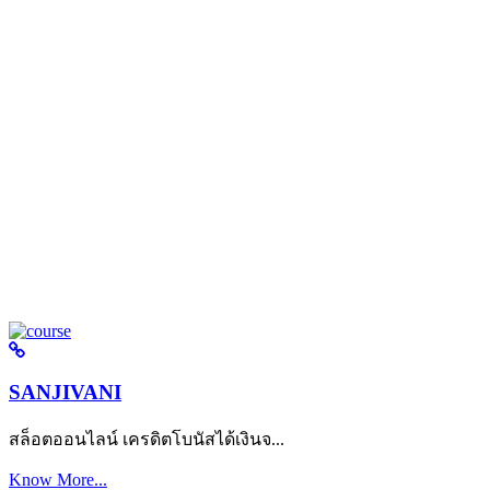
SANJIVANI
สล็อตออนไลน์ เครดิตโบนัสได้เงินจ...
Know More...