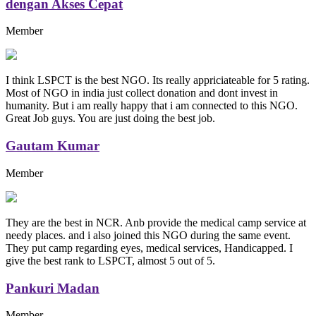
dengan Akses Cepat
Member
I think LSPCT is the best NGO. Its really appriciateable for 5 rating.
Most of NGO in india just collect donation and dont invest in
humanity. But i am really happy that i am connected to this NGO.
Great Job guys. You are just doing the best job.
Gautam Kumar
Member
They are the best in NCR. Anb provide the medical camp service at
needy places. and i also joined this NGO during the same event.
They put camp regarding eyes, medical services, Handicapped. I
give the best rank to LSPCT, almost 5 out of 5.
Pankuri Madan
Member