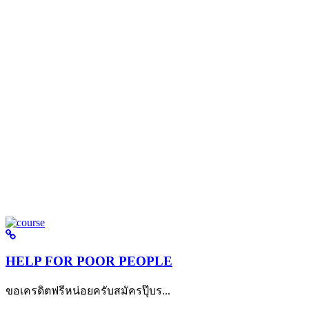
HELP FOR POOR PEOPLE
ขอเครดิตฟรีหน่อยครับสมัครปุ๊บร...