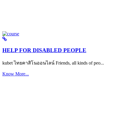
HELP FOR DISABLED PEOPLE
kubet ไทยคาสิโนออนไลน์ Friends, all kinds of peo...
Know More...