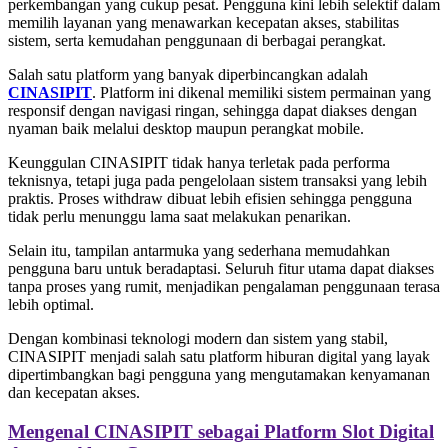
perkembangan yang cukup pesat. Pengguna kini lebih selektif dalam
memilih layanan yang menawarkan kecepatan akses, stabilitas
sistem, serta kemudahan penggunaan di berbagai perangkat.
Salah satu platform yang banyak diperbincangkan adalah
CINASIPIT
. Platform ini dikenal memiliki sistem permainan yang
responsif dengan navigasi ringan, sehingga dapat diakses dengan
nyaman baik melalui desktop maupun perangkat mobile.
Keunggulan CINASIPIT tidak hanya terletak pada performa
teknisnya, tetapi juga pada pengelolaan sistem transaksi yang lebih
praktis. Proses withdraw dibuat lebih efisien sehingga pengguna
tidak perlu menunggu lama saat melakukan penarikan.
Selain itu, tampilan antarmuka yang sederhana memudahkan
pengguna baru untuk beradaptasi. Seluruh fitur utama dapat diakses
tanpa proses yang rumit, menjadikan pengalaman penggunaan terasa
lebih optimal.
Dengan kombinasi teknologi modern dan sistem yang stabil,
CINASIPIT menjadi salah satu platform hiburan digital yang layak
dipertimbangkan bagi pengguna yang mengutamakan kenyamanan
dan kecepatan akses.
Mengenal CINASIPIT sebagai Platform Slot Digital