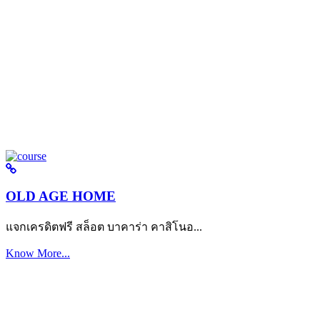
OLD AGE HOME
แจกเครดิตฟรี สล็อต บาคาร่า คาสิโนอ...
Know More...