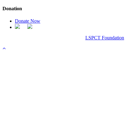
Donation
Donate Now
Chanel Replica Bags
Design & Developed All Right Reserved.
LSPCT Foundation