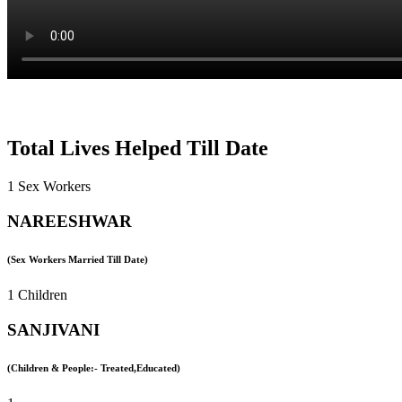
Total Lives Helped Till Date
1 Sex Workers
NAREESHWAR
(Sex Workers Married Till Date)
1 Children
SANJIVANI
(Children & People:- Treated,Educated)