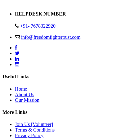
Address : Plot no 13,14,15 Delhi Road Alwar Rajasthan- 301001
HELPDESK NUMBER
+91- 7678322920
info@freedomfightertrust.com
Useful Links
Home
About Us
Our Mission
More Links
Join Us [Volunteer]
Terms & Conditions
Privacy Policy