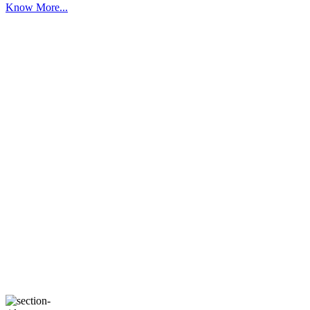
Know More...