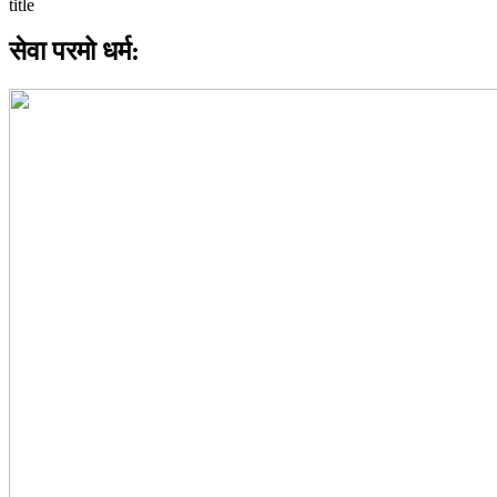
सेवा परमो धर्म: