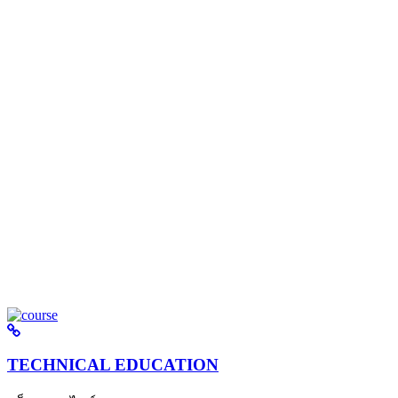
TECHNICAL EDUCATION