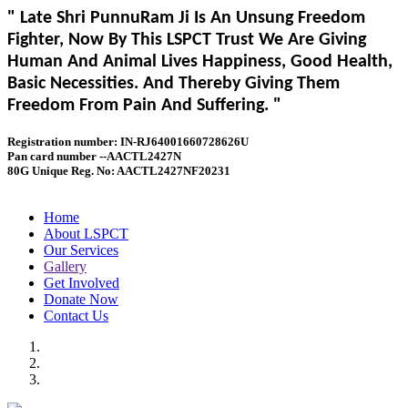
" Late Shri PunnuRam Ji Is An Unsung Freedom
Fighter, Now By This LSPCT Trust We Are Giving
Human And Animal Lives Happiness, Good Health,
Basic Necessities. And Thereby Giving Them
Freedom From Pain And Suffering. "
Registration number: IN-RJ64001660728626U
Pan card number --AACTL2427N
80G Unique Reg. No: AACTL2427NF20231
Home
About LSPCT
Our Services
Gallery
Get Involved
Donate Now
Contact Us