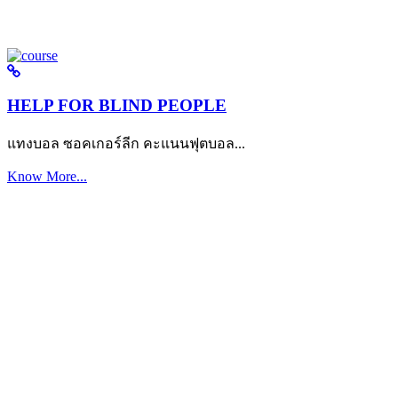
HELP FOR BLIND PEOPLE
แทงบอล ซอคเกอร์ลีก คะแนนฟุตบอล...
Know More...