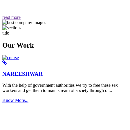
वैसा ही हमें मिलता है "
read more
Our Work
NAREESHWAR
With the help of government authorities we try to free these sex
workers and get them to main stream of society through or...
Know More...