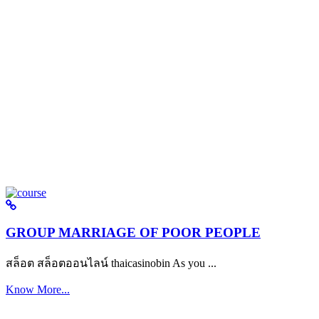
GROUP MARRIAGE OF POOR PEOPLE
สล็อต สล็อตออนไลน์ thaicasinobin As you ...
Know More...