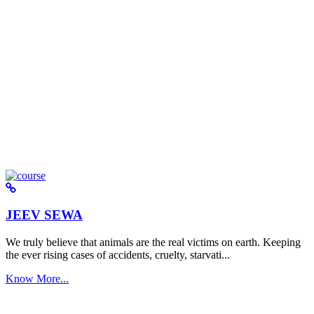
JEEV SEWA
We truly believe that animals are the real victims on earth. Keeping
the ever rising cases of accidents, cruelty, starvati...
Know More...