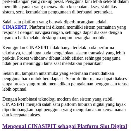
perkembangan yang cukup pesat. Pengguna kini lebih selektif dalam
memilih layanan yang menawarkan kecepatan akses, stabilitas
sistem, serta kemudahan penggunaan di berbagai perangkat.
Salah satu platform yang banyak diperbincangkan adalah
CINASIPIT
. Platform ini dikenal memiliki sistem permainan yang
responsif dengan navigasi ringan, sehingga dapat diakses dengan
nyaman baik melalui desktop maupun perangkat mobile.
Keunggulan CINASIPIT tidak hanya terletak pada performa
teknisnya, tetapi juga pada pengelolaan sistem transaksi yang lebih
praktis. Proses withdraw dibuat lebih efisien sehingga pengguna
tidak perlu menunggu lama saat melakukan penarikan.
Selain itu, tampilan antarmuka yang sederhana memudahkan
pengguna baru untuk beradaptasi. Seluruh fitur utama dapat diakses
tanpa proses yang rumit, menjadikan pengalaman penggunaan terasa
lebih optimal.
Dengan kombinasi teknologi modern dan sistem yang stabil,
CINASIPIT menjadi salah satu platform hiburan digital yang layak
dipertimbangkan bagi pengguna yang mengutamakan kenyamanan
dan kecepatan akses.
Mengenal CINASIPIT sebagai Platform Slot Digital