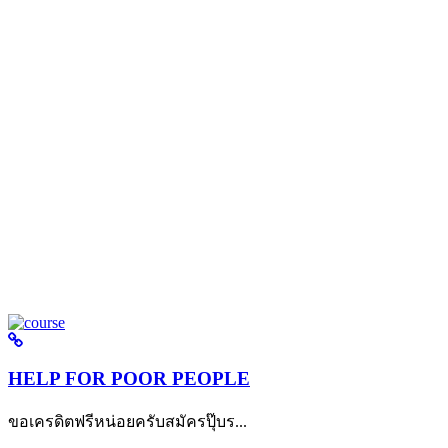
HELP FOR POOR PEOPLE
ขอเครดิตฟรีหน่อยครับสมัครปุ๊บร...