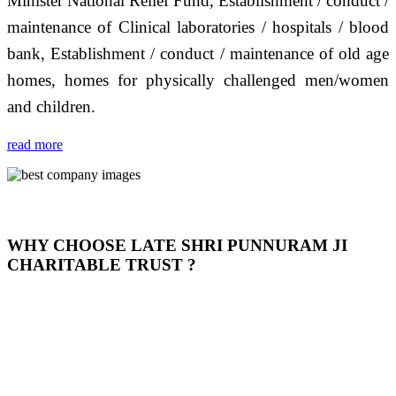
Minister National Relief Fund, Establishment / conduct /
maintenance of Clinical laboratories / hospitals / blood
bank, Establishment / conduct / maintenance of old age
homes, homes for physically challenged men/women
and children.
read more
WHY CHOOSE LATE SHRI PUNNURAM JI
CHARITABLE TRUST ?
THIS TRUST IS NOT ONLY A TRUST BUT IT IS
OUR FEELING, IT IS ABOUT HUMANITY AND
MOST PRECISELY HAVING A HUMAN HEART
FULL OF EMOTIONS "जैसा हम करते है जो हमारा भाव है