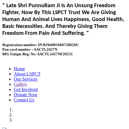
" Late Shri PunnuRam Ji Is An Unsung Freedom
Fighter, Now By This LSPCT Trust We Are Giving
Human And Animal Lives Happiness, Good Health,
Basic Necessities. And Thereby Giving Them
Freedom From Pain And Suffering. "
Registration number: IN-RJ64001660728626U
Pan card number --AACTL2427N
80G Unique Reg. No: AACTL2427NF20231
Home
About LSPCT
Our Services
Gallery
Get Involved
Donate Now
Contact Us