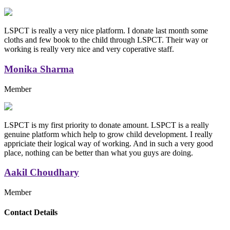
LSPCT is really a very nice platform. I donate last month some
cloths and few book to the child through LSPCT. Their way or
working is really very nice and very coperative staff.
Monika Sharma
Member
LSPCT is my first priority to donate amount. LSPCT is a really
genuine platform which help to grow child development. I really
appriciate their logical way of working. And in such a very good
place, nothing can be better than what you guys are doing.
Aakil Choudhary
Member
Replica Handbags
Contact Details