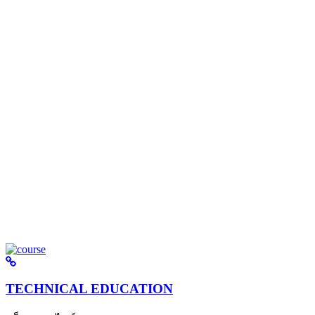
TECHNICAL EDUCATION