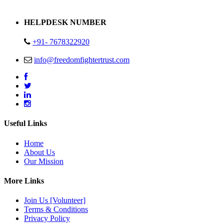
Address : Plot no 13,14,15 Delhi Road Alwar Rajasthan- 301001
HELPDESK NUMBER
+91- 7678322920
info@freedomfightertrust.com
Useful Links
Home
About Us
Our Mission
More Links
Join Us [Volunteer]
Terms & Conditions
Privacy Policy