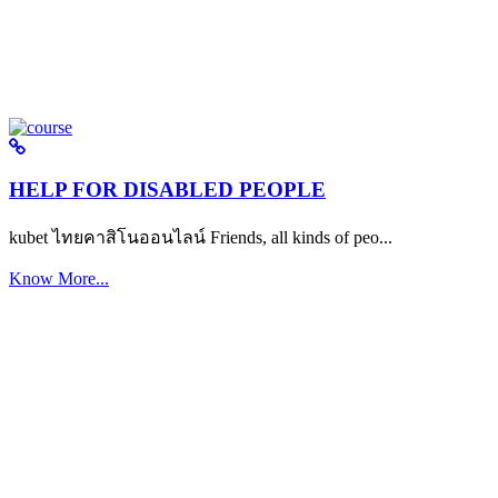
HELP FOR DISABLED PEOPLE
kubet ไทยคาสิโนออนไลน์ Friends, all kinds of peo...
Know More...