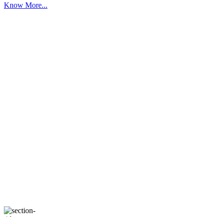
Know More...