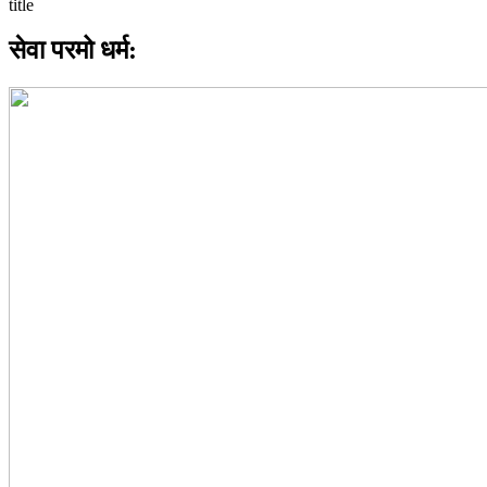
सेवा परमो धर्म: