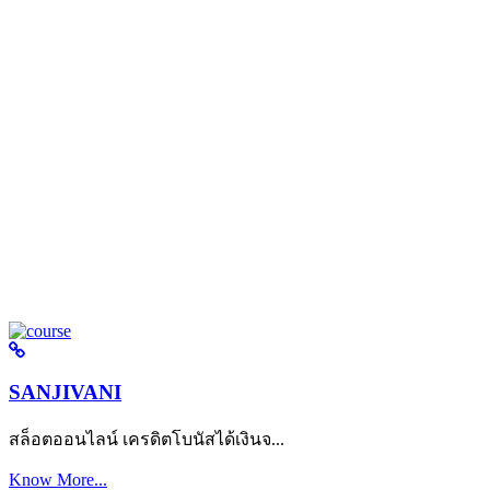
SANJIVANI
สล็อตออนไลน์ เครดิตโบนัสได้เงินจ...
Know More...