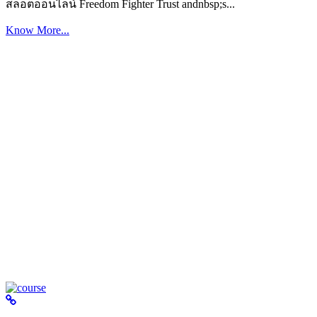
สล็อตออนไลน์ Freedom Fighter Trust andnbsp;s...
Know More...