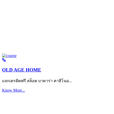
OLD AGE HOME
แจกเครดิตฟรี สล็อต บาคาร่า คาสิโนอ...
Know More...