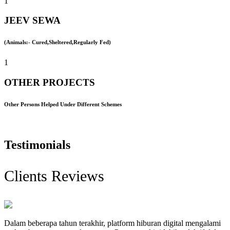
1
JEEV SEWA
(Animals:- Cured,Sheltered,Regularly Fed)
1
OTHER PROJECTS
Other Persons Helped Under Different Schemes
Testimonials
Clients Reviews
Dalam beberapa tahun terakhir, platform hiburan digital mengalami