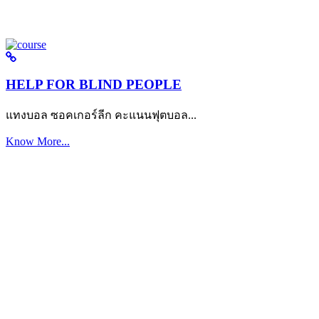
HELP FOR BLIND PEOPLE
แทงบอล ซอคเกอร์ลีก คะแนนฟุตบอล...
Know More...