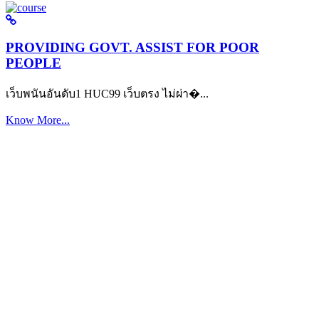
PROVIDING GOVT. ASSIST FOR POOR
PEOPLE
เว็บพนันอันดับ1 HUC99 เว็บตรง ไม่ผ่า�...
Know More...