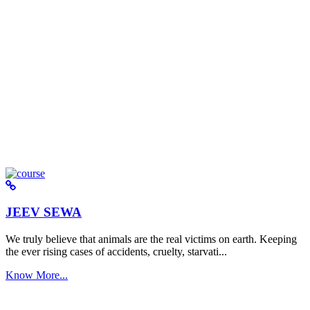
JEEV SEWA
We truly believe that animals are the real victims on earth. Keeping
the ever rising cases of accidents, cruelty, starvati...
Know More...