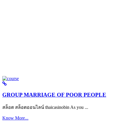
GROUP MARRIAGE OF POOR PEOPLE
สล็อต สล็อตออนไลน์ thaicasinobin As you ...
Know More...