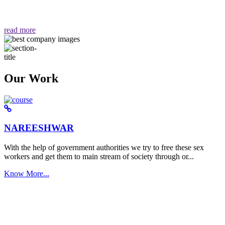
वैसा ही हमें मिलता है "
read more
Our Work
NAREESHWAR
With the help of government authorities we try to free these sex
workers and get them to main stream of society through or...
Know More...