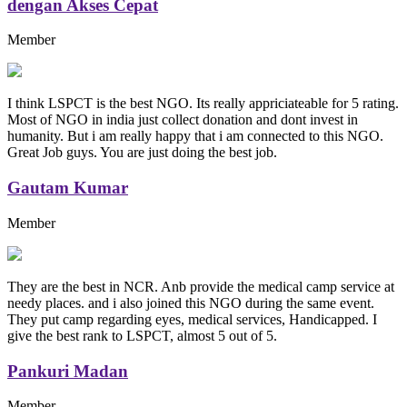
dengan Akses Cepat
Member
I think LSPCT is the best NGO. Its really appriciateable for 5 rating.
Most of NGO in india just collect donation and dont invest in
humanity. But i am really happy that i am connected to this NGO.
Great Job guys. You are just doing the best job.
Gautam Kumar
Member
They are the best in NCR. Anb provide the medical camp service at
needy places. and i also joined this NGO during the same event.
They put camp regarding eyes, medical services, Handicapped. I
give the best rank to LSPCT, almost 5 out of 5.
Pankuri Madan
Member