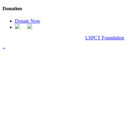
Donation
Donate Now
Chanel Replica Bags
Design & Developed All Right Reserved.
LSPCT Foundation