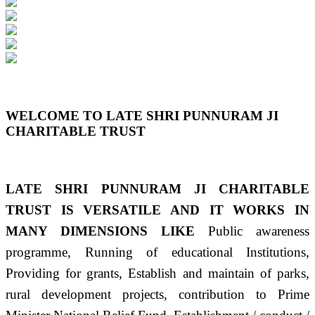
Previous
Next
WELCOME TO LATE SHRI PUNNURAM JI
CHARITABLE TRUST
LATE SHRI PUNNURAM JI CHARITABLE
TRUST IS VERSATILE AND IT WORKS IN
MANY DIMENSIONS LIKE
Public awareness
programme, Running of educational Institutions,
Providing for grants, Establish and maintain of parks,
rural development projects, contribution to Prime