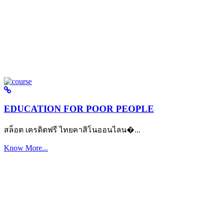
EDUCATION FOR POOR PEOPLE
สล็อต เครดิตฟรี ไทยคาสิโนออนไลน�...
Know More...