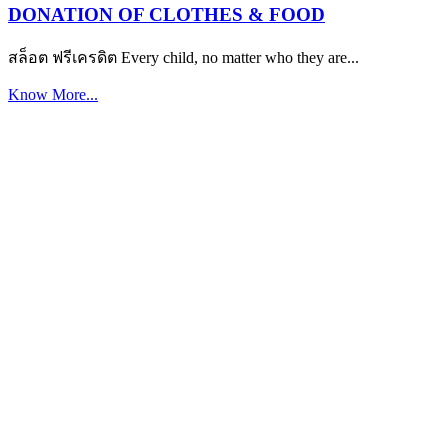
DONATION OF CLOTHES & FOOD
สล็อต ฟรีเครดิต Every child, no matter who they are...
Know More...