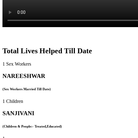
Total Lives Helped Till Date
1 Sex Workers
NAREESHWAR
(Sex Workers Married Till Date)
1 Children
SANJIVANI
(Children & People:- Treated,Educated)