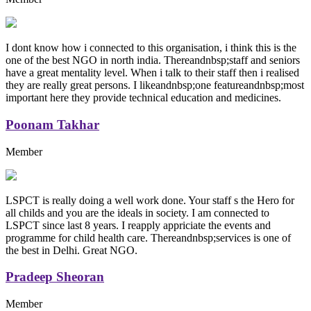
I dont know how i connected to this organisation, i think this is the
one of the best NGO in north india. Thereandnbsp;staff and seniors
have a great mentality level. When i talk to their staff then i realised
they are really great persons. I likeandnbsp;one featureandnbsp;most
important here they provide technical education and medicines.
Poonam Takhar
Member
LSPCT is really doing a well work done. Your staff s the Hero for
all childs and you are the ideals in society. I am connected to
LSPCT since last 8 years. I reapply appriciate the events and
programme for child health care. Thereandnbsp;services is one of
the best in Delhi. Great NGO.
Pradeep Sheoran
Member