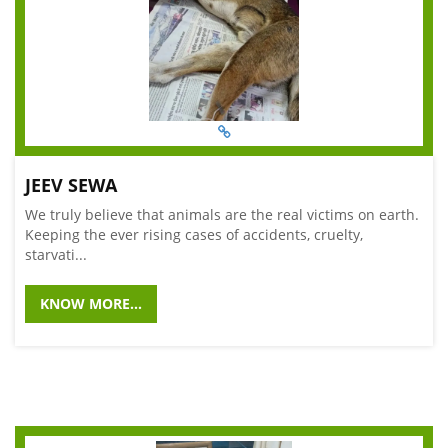
JEEV SEWA
We truly believe that animals are the real victims on earth.
Keeping the ever rising cases of accidents, cruelty,
starvati...
KNOW MORE...