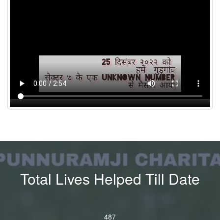
Total Lives Helped Till Date
4
8
7