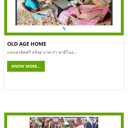
OLD AGE HOME
แจกเครดิตฟรี สล็อต บาคาร่า คาสิโนอ...
KNOW MORE...