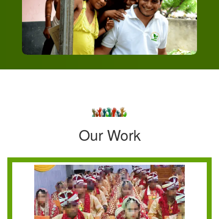
Our Work