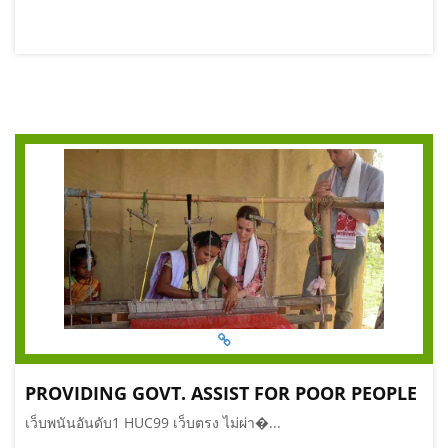
PROVIDING GOVT. ASSIST FOR POOR PEOPLE
เว็บพนันอันดับ1 HUC99 เว็บตรง ไม่ผ่า�...