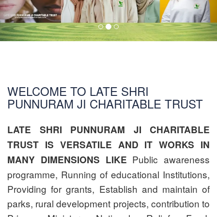
WELCOME TO LATE SHRI
PUNNURAM JI CHARITABLE TRUST
LATE SHRI PUNNURAM JI CHARITABLE
TRUST IS VERSATILE AND IT WORKS IN
Public awareness
MANY DIMENSIONS LIKE
programme, Running of educational Institutions,
Providing for grants, Establish and maintain of
parks, rural development projects, contribution to