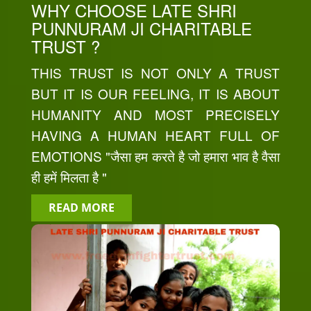
WHY CHOOSE LATE SHRI
PUNNURAM JI CHARITABLE
TRUST ?
THIS TRUST IS NOT ONLY A TRUST
BUT IT IS OUR FEELING, IT IS ABOUT
HUMANITY AND MOST PRECISELY
HAVING A HUMAN HEART FULL OF
EMOTIONS "जैसा हम करते है जो हमारा भाव है वैसा
ही हमें मिलता है "
READ MORE