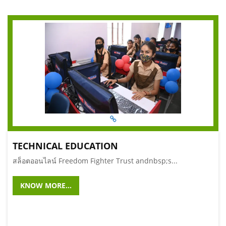
TECHNICAL EDUCATION
สล็อตออนไลน์ Freedom Fighter Trust andnbsp;s...
KNOW MORE...