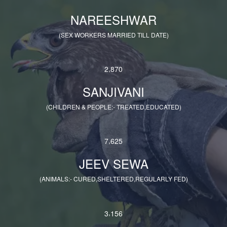
NAREESHWAR
(SEX WORKERS MARRIED TILL DATE)
,
2
8
7
0
SANJIVANI
(CHILDREN & PEOPLE:- TREATED,EDUCATED)
,
7
6
2
5
JEEV SEWA
(ANIMALS:- CURED,SHELTERED,REGULARLY FED)
,
3
1
5
6