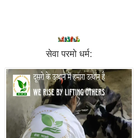
सेवा परमो धर्म: