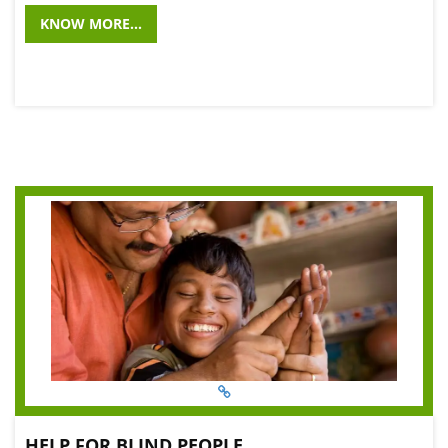
KNOW MORE...
HELP FOR BLIND PEOPLE