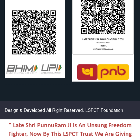
Chanel Replica Bags
Design & Developed All Right Reserved.
LSPCT Foundation
" Late Shri PunnuRam Ji Is An Unsung Freedom
Fighter, Now By This LSPCT Trust We Are Giving