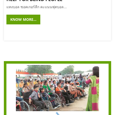
แทงบอล ซอคเกอร์ลีก คะแนนฟุตบอล...
KNOW MORE...