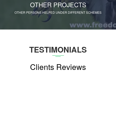
OTHER PROJECTS
OTHER PERSONS HELPED UNDER DIFFERENT SCHEMES
TESTIMONIALS
Clients Reviews