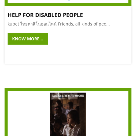
HELP FOR DISABLED PEOPLE
kubet ไทยคาสิโนออนไลน์ Friends, all kinds of peo...
KNOW MORE...