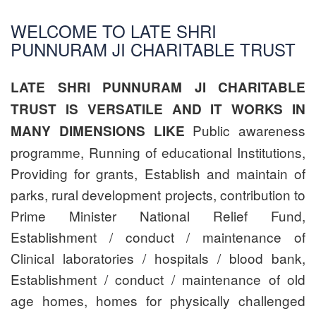
WELCOME TO LATE SHRI
PUNNURAM JI CHARITABLE TRUST
LATE SHRI PUNNURAM JI CHARITABLE
TRUST IS VERSATILE AND IT WORKS IN
Public awareness
MANY DIMENSIONS LIKE
programme, Running of educational Institutions,
Providing for grants, Establish and maintain of
parks, rural development projects, contribution to
Prime Minister National Relief Fund,
Establishment / conduct / maintenance of
Clinical laboratories / hospitals / blood bank,
Establishment / conduct / maintenance of old
age homes, homes for physically challenged