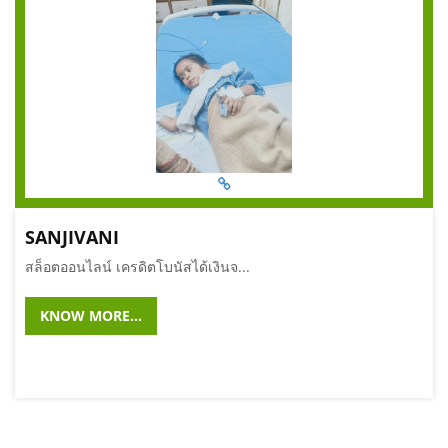
SANJIVANI
สล็อตออนไลน์ เครดิตโบนัสได้เงินจ...
KNOW MORE...