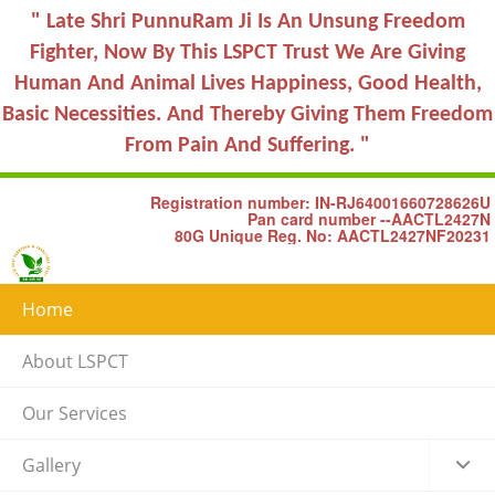
" Late Shri PunnuRam Ji Is An Unsung Freedom
Fighter, Now By This LSPCT Trust We Are Giving
Human And Animal Lives Happiness, Good Health,
Basic Necessities. And Thereby Giving Them Freedom
From Pain And Suffering. "
Registration number: IN-RJ64001660728626U
Pan card number --AACTL2427N
80G Unique Reg. No: AACTL2427NF20231
Home
About LSPCT
Our Services
Gallery