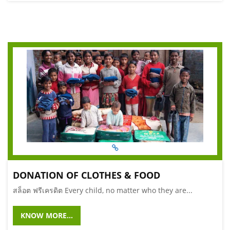
DONATION OF CLOTHES & FOOD
สล็อต ฟรีเครดิต Every child, no matter who they are...
KNOW MORE...