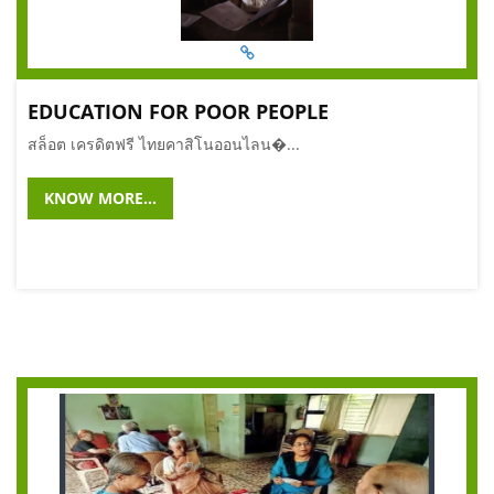
EDUCATION FOR POOR PEOPLE
สล็อต เครดิตฟรี ไทยคาสิโนออนไลน�...
KNOW MORE...