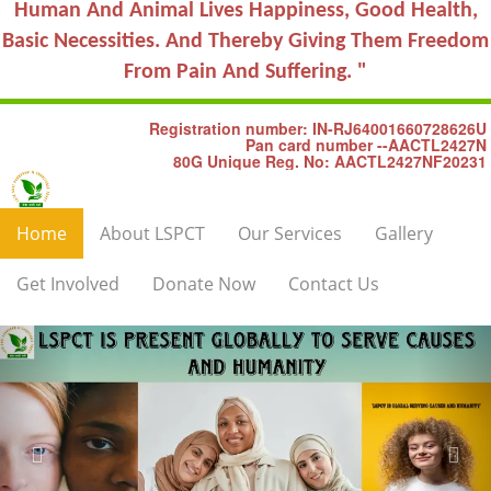
Human And Animal Lives Happiness, Good Health,
Basic Necessities. And Thereby Giving Them Freedom
From Pain And Suffering. "
Registration number: IN-RJ64001660728626U
Pan card number --AACTL2427N
80G Unique Reg. No: AACTL2427NF20231
Home
About LSPCT
Our Services
Gallery
Get Involved
Donate Now
Contact Us
Previous
Nex