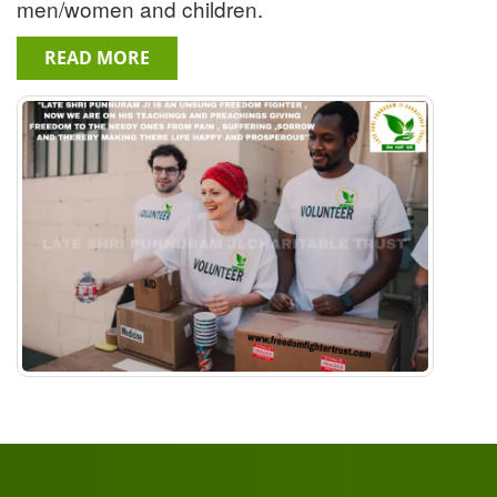
men/women and children.
READ MORE