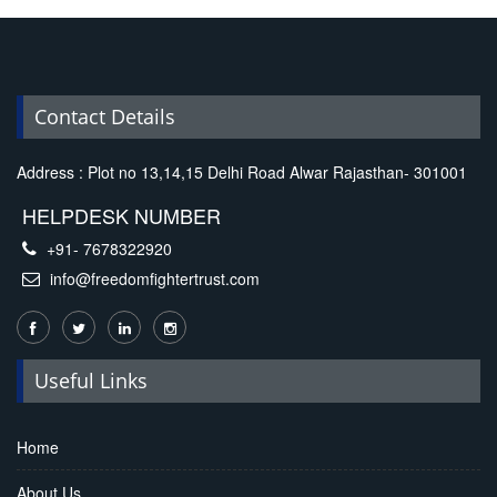
Replica Handbags
Contact Details
Address : Plot no 13,14,15 Delhi Road Alwar Rajasthan- 301001
HELPDESK NUMBER
+91- 7678322920
info@freedomfightertrust.com
Useful Links
Home
About Us