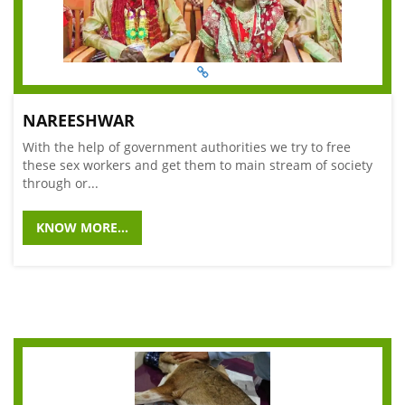
NAREESHWAR
With the help of government authorities we try to free
these sex workers and get them to main stream of society
through or...
KNOW MORE...