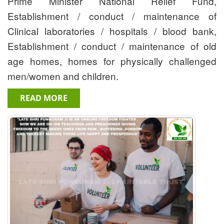
Prime Minister National Relief Fund,
Establishment / conduct / maintenance of
Clinical laboratories / hospitals / blood bank,
Establishment / conduct / maintenance of old
age homes, homes for physically challenged
men/women and children.
READ MORE