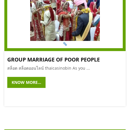
GROUP MARRIAGE OF POOR PEOPLE
สล็อต สล็อตออนไลน์ thaicasinobin As you ...
KNOW MORE...