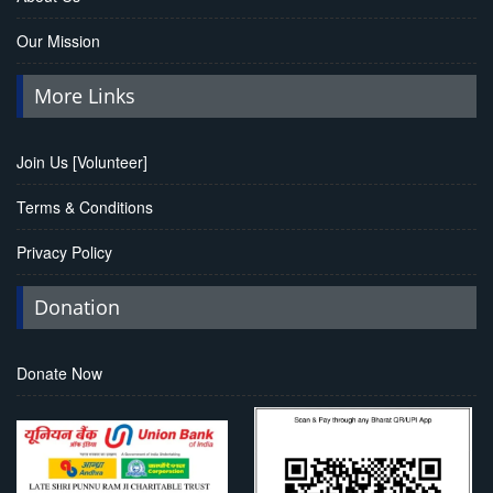
Our Mission
More Links
Join Us [Volunteer]
Terms & Conditions
Privacy Policy
Donation
Donate Now