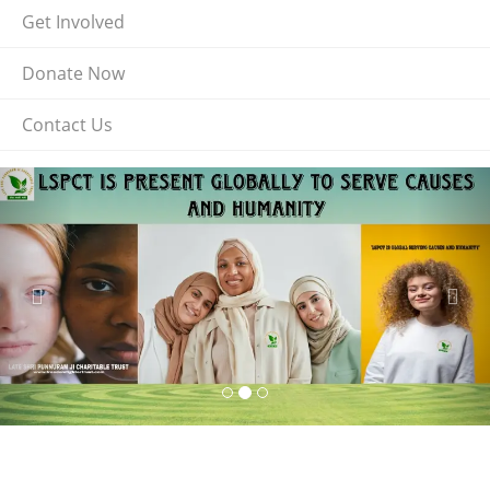
Get Involved
Donate Now
Contact Us
Previous
Nex