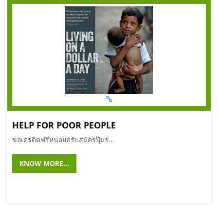
HELP FOR POOR PEOPLE
ขอเครดิตฟรีหน่อยครับสมัครปุ๊บร...
KNOW MORE...